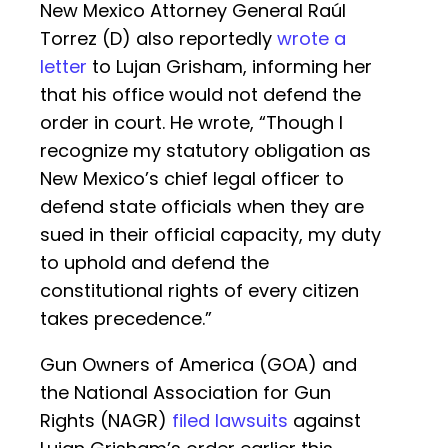
New Mexico Attorney General Raúl
Torrez (D) also reportedly
wrote a
letter
to Lujan Grisham, informing her
that his office would not defend the
order in court. He wrote, “Though I
recognize my statutory obligation as
New Mexico’s chief legal officer to
defend state officials when they are
sued in their official capacity, my duty
to uphold and defend the
constitutional rights of every citizen
takes precedence.”
Gun Owners of America (GOA) and
the National Association for Gun
Rights (NAGR)
filed lawsuits
against