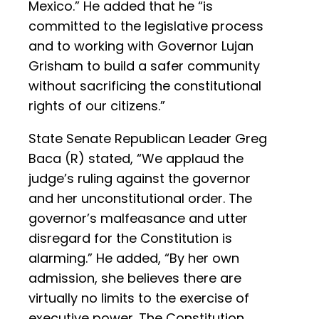
Mexico.” He added that he “is
committed to the legislative process
and to working with Governor Lujan
Grisham to build a safer community
without sacrificing the constitutional
rights of our citizens.”
State Senate Republican Leader Greg
Baca (R) stated, “We applaud the
judge’s ruling against the governor
and her unconstitutional order. The
governor’s malfeasance and utter
disregard for the Constitution is
alarming.” He added, “By her own
admission, she believes there are
virtually no limits to the exercise of
executive power. The Constitution