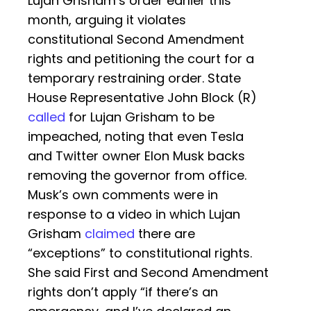
Lujan Grisham’s order earlier this
month, arguing it violates
constitutional Second Amendment
rights and petitioning the court for a
temporary restraining order. State
House Representative John Block (R)
called
for Lujan Grisham to be
impeached, noting that even Tesla
and Twitter owner Elon Musk backs
removing the governor from office.
Musk’s own comments were in
response to a video in which Lujan
Grisham
claimed
there are
“exceptions” to constitutional rights.
She said First and Second Amendment
rights don’t apply “if there’s an