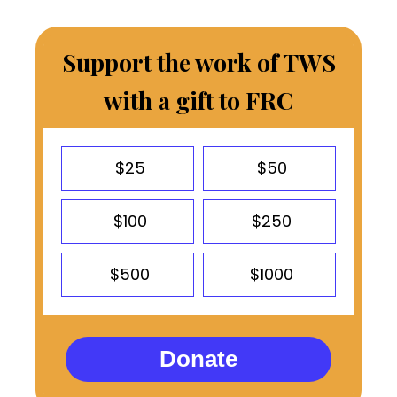
Support the work of TWS
with a gift to FRC
$25
$50
$100
$250
$500
$1000
Donate