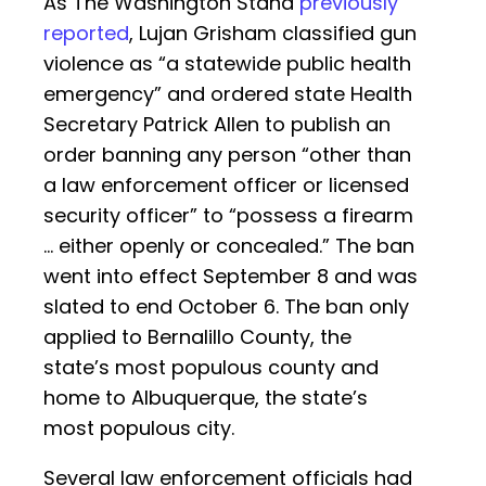
As The Washington Stand
previously
reported
, Lujan Grisham classified gun
violence as “a statewide public health
emergency” and ordered state Health
Secretary Patrick Allen to publish an
order banning any person “other than
a law enforcement officer or licensed
security officer” to “possess a firearm
… either openly or concealed.” The ban
went into effect September 8 and was
slated to end October 6. The ban only
applied to Bernalillo County, the
state’s most populous county and
home to Albuquerque, the state’s
most populous city.
Several law enforcement officials had