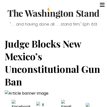
". . . and having done all . . . stand firm." Eph. 6:13
Judge Blocks New
Mexico’s
Unconstitutional Gun
Ban