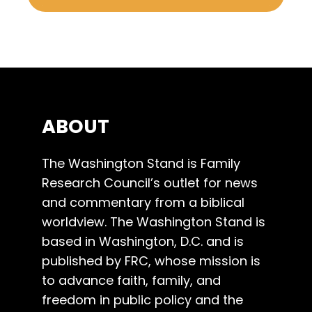
ABOUT
The Washington Stand is Family
Research Council’s outlet for news
and commentary from a biblical
worldview. The Washington Stand is
based in Washington, D.C. and is
published by FRC, whose mission is
to advance faith, family, and
freedom in public policy and the