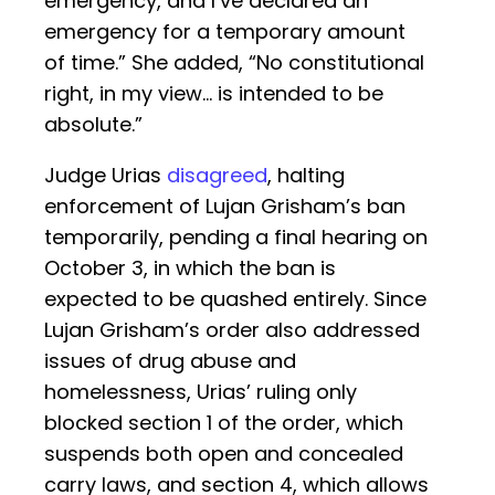
emergency, and I’ve declared an
emergency for a temporary amount
of time.” She added, “No constitutional
right, in my view… is intended to be
absolute.”
Judge Urias
disagreed
, halting
enforcement of Lujan Grisham’s ban
temporarily, pending a final hearing on
October 3, in which the ban is
expected to be quashed entirely. Since
Lujan Grisham’s order also addressed
issues of drug abuse and
homelessness, Urias’ ruling only
blocked section 1 of the order, which
suspends both open and concealed
carry laws, and section 4, which allows