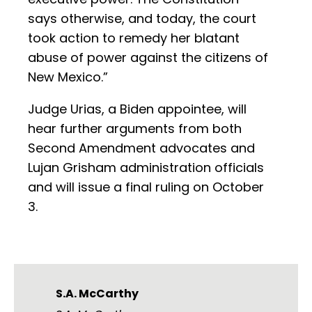
says otherwise, and today, the court
took action to remedy her blatant
abuse of power against the citizens of
New Mexico.”
Judge Urias, a Biden appointee, will
hear further arguments from both
Second Amendment advocates and
Lujan Grisham administration officials
and will issue a final ruling on October
3.
S.A. McCarthy