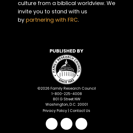
culture from a biblical worldview. We
invite you to stand with us
by
partnering with FRC
.
PUBLISHED BY
©
2026
Family Research Council
1-800-225-4008
801 G Street NW
Washington, D.C. 20001
Privacy Policy
|
Contact Us