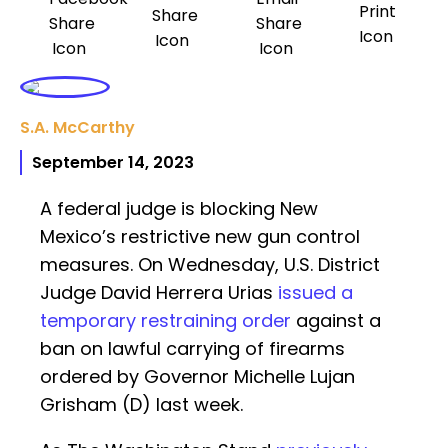
S.A. McCarthy
September 14, 2023
A federal judge is blocking New
Mexico’s restrictive new gun control
measures. On Wednesday, U.S. District
Judge David Herrera Urias
issued a
temporary restraining order
against a
ban on lawful carrying of firearms
ordered by Governor Michelle Lujan
Grisham (D) last week.