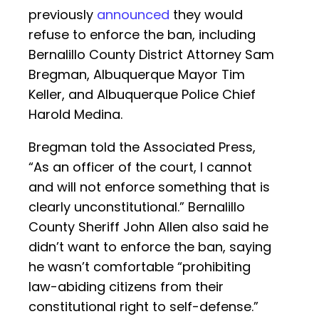
previously
announced
they would
refuse to enforce the ban, including
Bernalillo County District Attorney Sam
Bregman, Albuquerque Mayor Tim
Keller, and Albuquerque Police Chief
Harold Medina.
Bregman told the Associated Press,
“As an officer of the court, I cannot
and will not enforce something that is
clearly unconstitutional.” Bernalillo
County Sheriff John Allen also said he
didn’t want to enforce the ban, saying
he wasn’t comfortable “prohibiting
law-abiding citizens from their
constitutional right to self-defense.”