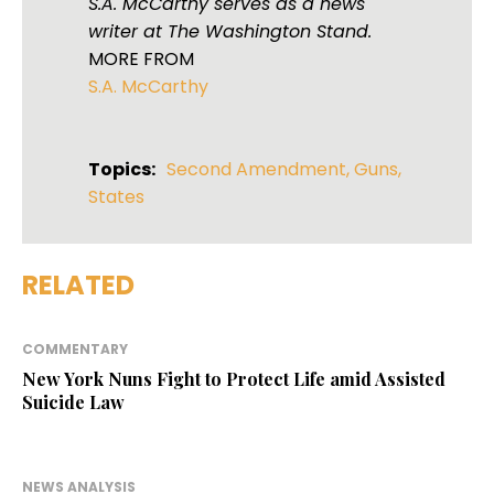
S.A. McCarthy serves as a news
writer at The Washington Stand.
MORE FROM
S.A. McCarthy
Topics:
Second Amendment
,
Guns
,
States
RELATED
COMMENTARY
New York Nuns Fight to Protect Life amid Assisted
Suicide Law
NEWS ANALYSIS