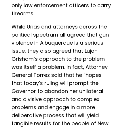
only law enforcement officers to carry
firearms.
While Urias and attorneys across the
political spectrum all agreed that gun
violence in Albuquerque is a serious
issue, they also agreed that Lujan
Grisham’s approach to the problem
was itself a problem. In fact, Attorney
General Torrez said that he “hopes
that today’s ruling will prompt the
Governor to abandon her unilateral
and divisive approach to complex
problems and engage in a more
deliberative process that will yield
tangible results for the people of New