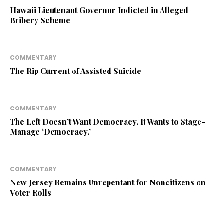
Hawaii Lieutenant Governor Indicted in Alleged
Bribery Scheme
COMMENTARY
The Rip Current of Assisted Suicide
COMMENTARY
The Left Doesn’t Want Democracy. It Wants to Stage-
Manage ‘Democracy.’
COMMENTARY
New Jersey Remains Unrepentant for Noncitizens on
Voter Rolls