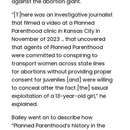
against the abortion giant.
“[T]here was an investigative journalist
that filmed a video at a Planned
Parenthood clinic in Kansas City in
November of 2023 … that uncovered
that agents of Planned Parenthood
were committed to conspiring to
transport women across state lines
for abortions without providing proper
consent for juveniles [and] were willing
to conceal after the fact [the] sexual
exploitation of a 13-year-old girl,” he
explained.
Bailey went on to describe how
“Planned Parenthood’s history in the