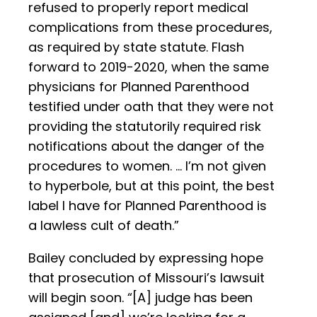
refused to properly report medical
complications from these procedures,
as required by state statute. Flash
forward to 2019-2020, when the same
physicians for Planned Parenthood
testified under oath that they were not
providing the statutorily required risk
notifications about the danger of the
procedures to women. … I’m not given
to hyperbole, but at this point, the best
label I have for Planned Parenthood is
a lawless cult of death.”
Bailey concluded by expressing hope
that prosecution of Missouri’s lawsuit
will begin soon. “[A] judge has been