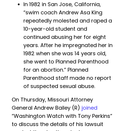
In 1982 in San Jose, California,
“swim coach Andrew Asa King
repeatedly molested and raped a
10-year-old student and
continued abusing her for eight
years. After he impregnated her in
1982 when she was 14 years old,
she went to Planned Parenthood
for an abortion.” Planned
Parenthood staff made no report
of suspected sexual abuse.
On Thursday, Missouri Attorney
General Andrew Bailey (R)
joined
“Washington Watch with Tony Perkins”
to discuss the details of his lawsuit