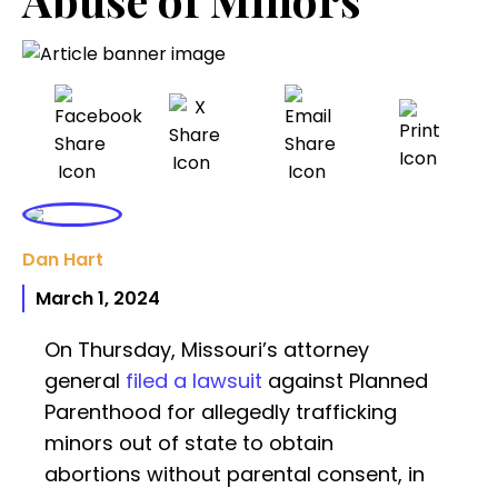
Dan Hart
March 1, 2024
On Thursday, Missouri’s attorney
general
filed a lawsuit
against Planned
Parenthood for allegedly trafficking
minors out of state to obtain
abortions without parental consent, in