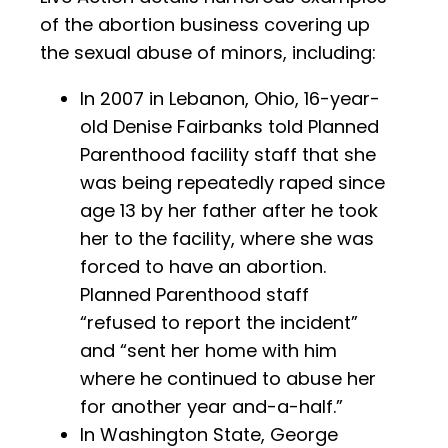
of the abortion business covering up
the sexual abuse of minors, including:
In 2007 in Lebanon, Ohio, 16-year-
old Denise Fairbanks told Planned
Parenthood facility staff that she
was being repeatedly raped since
age 13 by her father after he took
her to the facility, where she was
forced to have an abortion.
Planned Parenthood staff
“refused to report the incident”
and “sent her home with him
where he continued to abuse her
for another year and-a-half.”
In Washington State, George