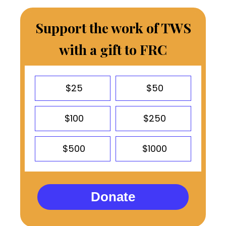
Support the work of TWS
with a gift to FRC
$25
$50
$100
$250
$500
$1000
Donate