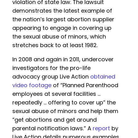
violation of state law. The lawsuit
demonstrates the latest example of
the nation’s largest abortion supplier
appearing to engage in covering up
the sexual abuse of minors, which
stretches back to at least 1982.
In 2008 and again in 2011, undercover
investigators for the pro-life
advocacy group Live Action
obtained
video footage
of “Planned Parenthood
employees at several facilities …
repeatedly … offering to cover up” the
sexual abuse of minors and help them
“get abortions and get around
parental notification laws.” A
report
by
Live Action details numerous examples