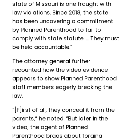
state of Missouri is one fraught with
law violations. Since 2018, the state
has been uncovering a commitment
by Planned Parenthood to fail to
comply with state statute. … They must
be held accountable.”
The attorney general further
recounted how the video evidence
appears to show Planned Parenthood
staff members eagerly breaking the
law.
“[F]irst of all, they conceal it from the
parents,” he noted. “But later in the
video, the agent of Planned
Parenthood brags about forging