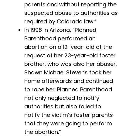
parents and without reporting the
suspected abuse to authorities as
required by Colorado law.”
In 1998 in Arizona, “Planned
Parenthood performed an
abortion on a 12-year-old at the
request of her 23-year-old foster
brother, who was also her abuser.
Shawn Michael Stevens took her
home afterwards and continued
to rape her. Planned Parenthood
not only neglected to notify
authorities but also failed to
notify the victim’s foster parents
that they were going to perform
the abortion.”