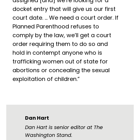
assigned [and] we’re looking for a
docket entry that will give us our first
court date. … We need a court order. If
Planned Parenthood refuses to
comply by the law, we’ll get a court
order requiring them to do so and
hold in contempt anyone who is
trafficking women out of state for
abortions or concealing the sexual
exploitation of children.”
Dan Hart
Dan Hart is senior editor at The
Washington Stand.