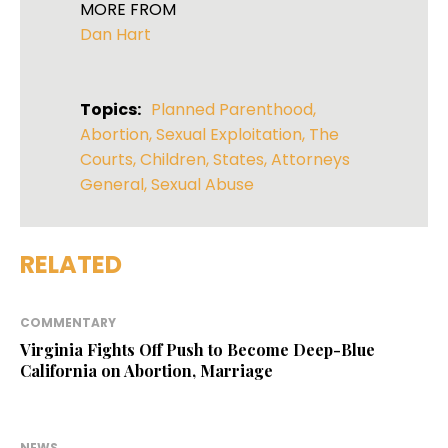
MORE FROM
Dan Hart
Topics:
Planned Parenthood
,
Abortion
,
Sexual Exploitation
,
The
Courts
,
Children
,
States
,
Attorneys
General
,
Sexual Abuse
RELATED
COMMENTARY
Virginia Fights Off Push to Become Deep-Blue
California on Abortion, Marriage
NEWS