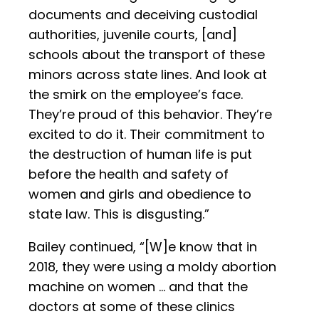
documents and deceiving custodial
authorities, juvenile courts, [and]
schools about the transport of these
minors across state lines. And look at
the smirk on the employee’s face.
They’re proud of this behavior. They’re
excited to do it. Their commitment to
the destruction of human life is put
before the health and safety of
women and girls and obedience to
state law. This is disgusting.”
Bailey continued, “[W]e know that in
2018, they were using a moldy abortion
machine on women … and that the
doctors at some of these clinics