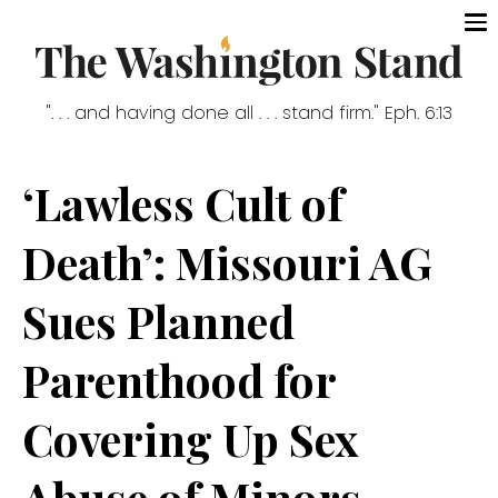
". . . and having done all . . . stand firm." Eph. 6:13
‘Lawless Cult of
Death’: Missouri AG
Sues Planned
Parenthood for
Covering Up Sex
Abuse of Minors