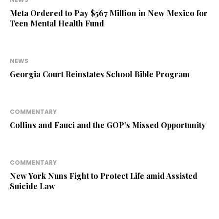
Meta Ordered to Pay $567 Million in New Mexico for
Teen Mental Health Fund
NEWS
Georgia Court Reinstates School Bible Program
COMMENTARY
Collins and Fauci and the GOP’s Missed Opportunity
COMMENTARY
New York Nuns Fight to Protect Life amid Assisted
Suicide Law