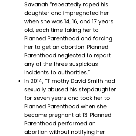
Savanah “repeatedly raped his
daughter and impregnated her
when she was 14, 16, and 17 years
old, each time taking her to
Planned Parenthood and forcing
her to get an abortion. Planned
Parenthood neglected to report
any of the three suspicious
incidents to authorities.”
In 2014, “Timothy David Smith had
sexually abused his stepdaughter
for seven years and took her to
Planned Parenthood when she
became pregnant at 13. Planned
Parenthood performed an
abortion without notifying her