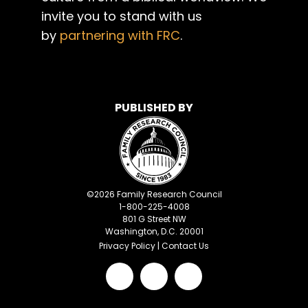
invite you to stand with us
by
partnering with FRC
.
PUBLISHED BY
©
2026
Family Research Council
1-800-225-4008
801 G Street NW
Washington, D.C. 20001
Privacy Policy
|
Contact Us