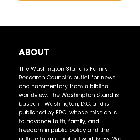
ABOUT
The Washington Stand is Family
Research Council’s outlet for news
and commentary from a biblical
worldview. The Washington Stand is
based in Washington, D.C. and is
published by FRC, whose mission is
to advance faith, family, and
freedom in public policy and the
culture from a biblical worldview. We