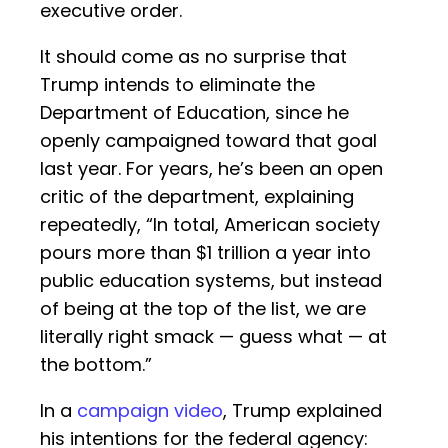
executive order.
It should come as no surprise that
Trump intends to eliminate the
Department of Education, since he
openly campaigned toward that goal
last year. For years, he’s been an open
critic of the department, explaining
repeatedly, “In total, American society
pours more than $1 trillion a year into
public education systems, but instead
of being at the top of the list, we are
literally right smack — guess what — at
the bottom.”
In a
campaign video
, Trump explained
his intentions for the federal agency: