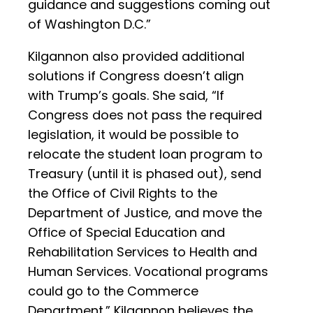
guidance and suggestions coming out
of Washington D.C.”
Kilgannon also provided additional
solutions if Congress doesn’t align
with Trump’s goals. She said, “If
Congress does not pass the required
legislation, it would be possible to
relocate the student loan program to
Treasury (until it is phased out), send
the Office of Civil Rights to the
Department of Justice, and move the
Office of Special Education and
Rehabilitation Services to Health and
Human Services. Vocational programs
could go to the Commerce
Department.” Kilgannon believes the