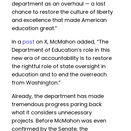
department as an overhaul — a last
chance to restore the culture of liberty
and excellence that made American
education great.”
In a
post
on X, McMahon added, “The
Department of Education’s role in this
new era of accountability is to restore
the rightful role of state oversight in
education and to end the overreach
from Washington.”
Already, the department has made
tremendous progress paring back
what it considers unnecessary
projects. Before McMahon was even
confirmed by the Senate, the