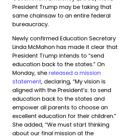
President Trump may be taking that
same chainsaw to an entire federal
bureaucracy.
Newly confirmed Education Secretary
Linda McMahon has made it clear that
President Trump intends to “send
education back to the states.” On
Monday, she
released a mission
statement
, declaring, “My vision is
aligned with the President’s: to send
education back to the states and
empower all parents to choose an
excellent education for their children.”
She added, “We must start thinking
about our final mission at the