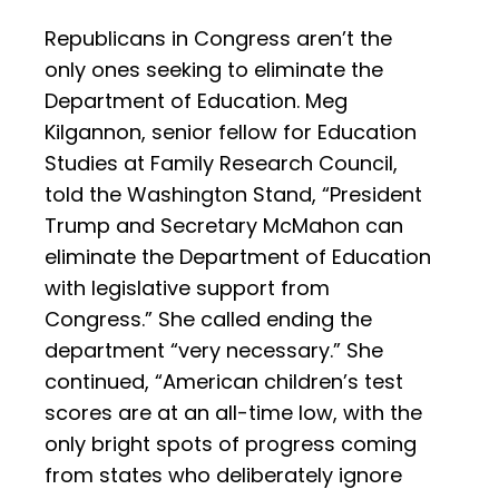
Republicans in Congress aren’t the
only ones seeking to eliminate the
Department of Education. Meg
Kilgannon, senior fellow for Education
Studies at Family Research Council,
told the Washington Stand, “President
Trump and Secretary McMahon can
eliminate the Department of Education
with legislative support from
Congress.” She called ending the
department “very necessary.” She
continued, “American children’s test
scores are at an all-time low, with the
only bright spots of progress coming
from states who deliberately ignore