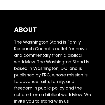
ABOUT
The Washington Stand is Family
Research Council’s outlet for news
and commentary from a biblical
worldview. The Washington Stand is
based in Washington, D.C. and is
published by FRC, whose mission is
to advance faith, family, and
freedom in public policy and the
culture from a biblical worldview. We
invite you to stand with us