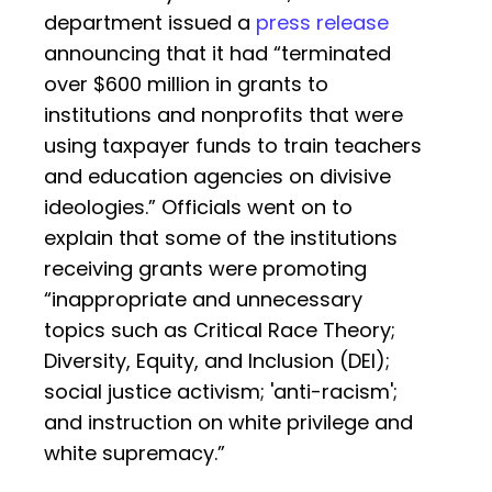
department issued a
press release
announcing that it had “terminated
over $600 million in grants to
institutions and nonprofits that were
using taxpayer funds to train teachers
and education agencies on divisive
ideologies.” Officials went on to
explain that some of the institutions
receiving grants were promoting
“inappropriate and unnecessary
topics such as Critical Race Theory;
Diversity, Equity, and Inclusion (DEI);
social justice activism; 'anti-racism';
and instruction on white privilege and
white supremacy.”