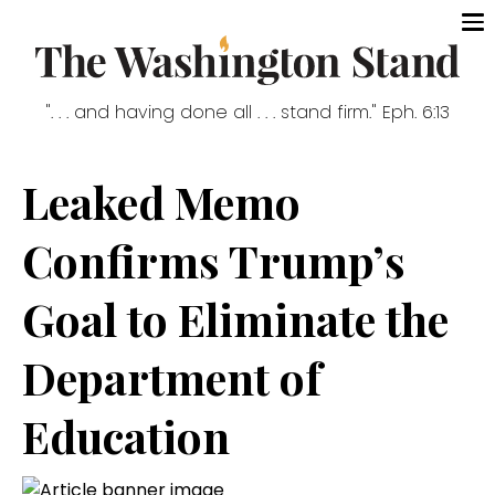
". . . and having done all . . . stand firm." Eph. 6:13
Leaked Memo
Confirms Trump’s
Goal to Eliminate the
Department of
Education