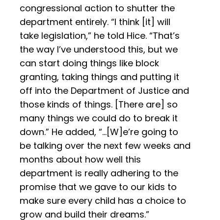
congressional action to shutter the
department entirely. “I think [it] will
take legislation,” he told Hice. “That’s
the way I’ve understood this, but we
can start doing things like block
granting, taking things and putting it
off into the Department of Justice and
those kinds of things. [There are] so
many things we could do to break it
down.” He added, “...[W]e’re going to
be talking over the next few weeks and
months about how well this
department is really adhering to the
promise that we gave to our kids to
make sure every child has a choice to
grow and build their dreams.”