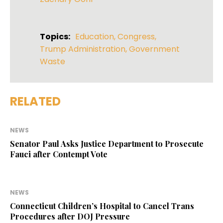
Topics:
Education
,
Congress
,
Trump Administration
,
Government
Waste
RELATED
NEWS
Senator Paul Asks Justice Department to Prosecute
Fauci after Contempt Vote
NEWS
Connecticut Children’s Hospital to Cancel Trans
Procedures after DOJ Pressure