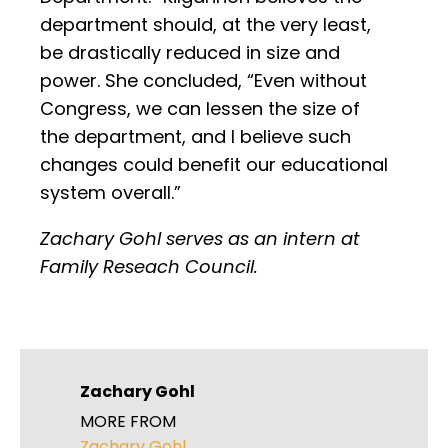
department should, at the very least,
be drastically reduced in size and
power. She concluded, “Even without
Congress, we can lessen the size of
the department, and I believe such
changes could benefit our educational
system overall.”
Zachary Gohl serves as an intern at
Family Reseach Council.
Zachary Gohl
MORE FROM
Zachary Gohl