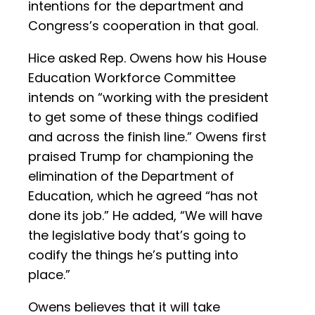
intentions for the department and
Congress’s cooperation in that goal.
Hice asked Rep. Owens how his House
Education Workforce Committee
intends on “working with the president
to get some of these things codified
and across the finish line.” Owens first
praised Trump for championing the
elimination of the Department of
Education, which he agreed “has not
done its job.” He added, “We will have
the legislative body that’s going to
codify the things he’s putting into
place.”
Owens believes that it will take