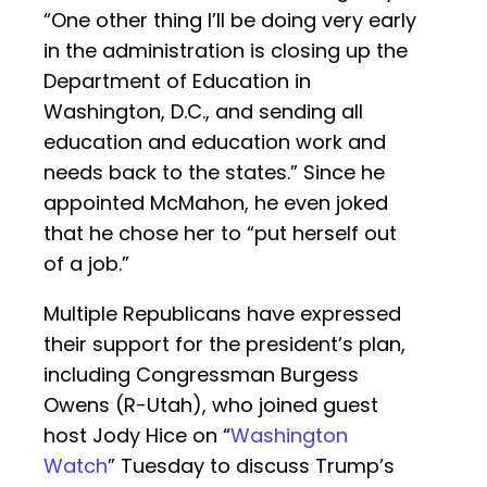
“One other thing I’ll be doing very early
in the administration is closing up the
Department of Education in
Washington, D.C., and sending all
education and education work and
needs back to the states.” Since he
appointed McMahon, he even joked
that he chose her to “put herself out
of a job.”
Multiple Republicans have expressed
their support for the president’s plan,
including Congressman Burgess
Owens (R-Utah), who joined guest
host Jody Hice on “
Washington
Watch
” Tuesday to discuss Trump’s