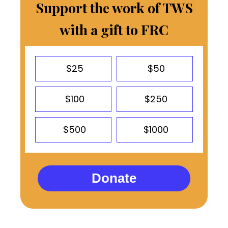
Support the work of TWS
with a gift to FRC
$25
$50
$100
$250
$500
$1000
Donate