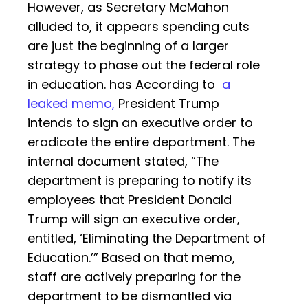
However, as Secretary McMahon
alluded to, it appears spending cuts
are just the beginning of a larger
strategy to phase out the federal role
in education. has According to
a
leaked memo,
President Trump
intends to sign an executive order to
eradicate the entire department. The
internal document stated, “The
department is preparing to notify its
employees that President Donald
Trump will sign an executive order,
entitled, ‘Eliminating the Department of
Education.’” Based on that memo,
staff are actively preparing for the
department to be dismantled via