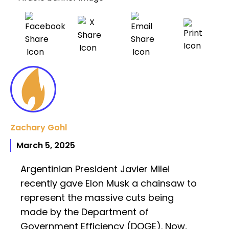
Zachary Gohl
March 5, 2025
Argentinian President Javier Milei
recently gave Elon Musk a chainsaw to
represent the massive cuts being
made by the Department of
Government Efficiency (DOGE). Now,