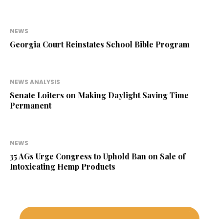
NEWS
Georgia Court Reinstates School Bible Program
NEWS ANALYSIS
Senate Loiters on Making Daylight Saving Time
Permanent
NEWS
35 AGs Urge Congress to Uphold Ban on Sale of
Intoxicating Hemp Products