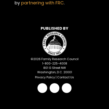
by
partnering with FRC
.
PUBLISHED BY
©
2026
Family Research Council
1-800-225-4008
801 G Street NW
Washington, D.C. 20001
Privacy Policy
|
Contact Us