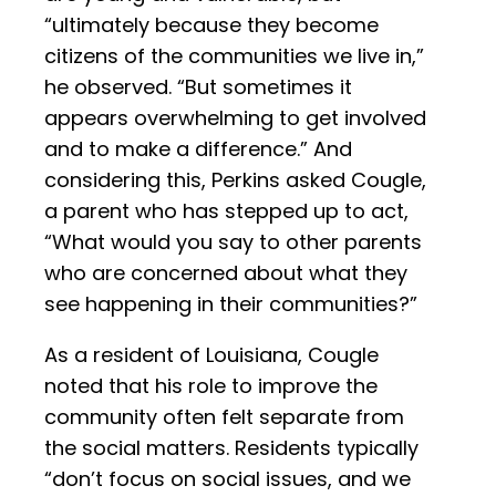
“ultimately because they become
citizens of the communities we live in,”
he observed. “But sometimes it
appears overwhelming to get involved
and to make a difference.” And
considering this, Perkins asked Cougle,
a parent who has stepped up to act,
“What would you say to other parents
who are concerned about what they
see happening in their communities?”
As a resident of Louisiana, Cougle
noted that his role to improve the
community often felt separate from
the social matters. Residents typically
“don’t focus on social issues, and we