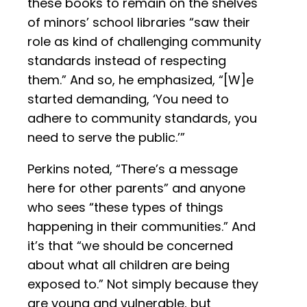
these books to remain on the shelves
of minors’ school libraries “saw their
role as kind of challenging community
standards instead of respecting
them.” And so, he emphasized, “[W]e
started demanding, ‘You need to
adhere to community standards, you
need to serve the public.’”
Perkins noted, “There’s a message
here for other parents” and anyone
who sees “these types of things
happening in their communities.” And
it’s that “we should be concerned
about what all children are being
exposed to.” Not simply because they
are young and vulnerable, but