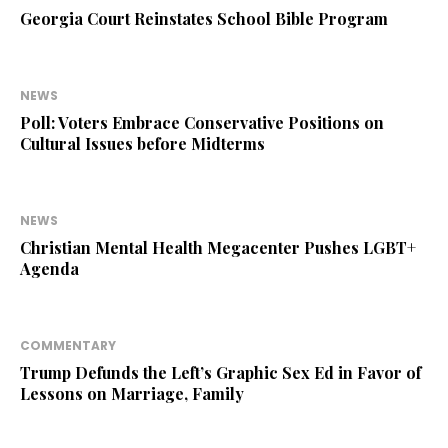
Georgia Court Reinstates School Bible Program
NEWS
Poll: Voters Embrace Conservative Positions on
Cultural Issues before Midterms
NEWS
Christian Mental Health Megacenter Pushes LGBT+
Agenda
COMMENTARY
Trump Defunds the Left’s Graphic Sex Ed in Favor of
Lessons on Marriage, Family