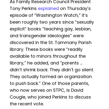
As Family Research Council President
Tony Perkins
explained
on Thursday’s
episode of “Washington Watch,” it’s
been roughly two years since “sexually
explicit” books “teaching gay, lesbian,
and transgender ideologies” were
discovered in the St. Tammany Parish
library. These books were “readily
available to minors throughout the
library,” he added, and “parents …
didn’t shrink back. They didn’t go silent.
They actually formed an organization
to push back.” One of those parents,
who now serves on STPC, is David
Cougle, who joined Perkins to discuss
the recent vote.