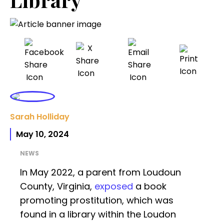
Sarah Holliday
May 10, 2024
NEWS
In May 2022, a parent from Loudoun
County, Virginia,
exposed
a book
promoting prostitution, which was
found in a library within the Loudon