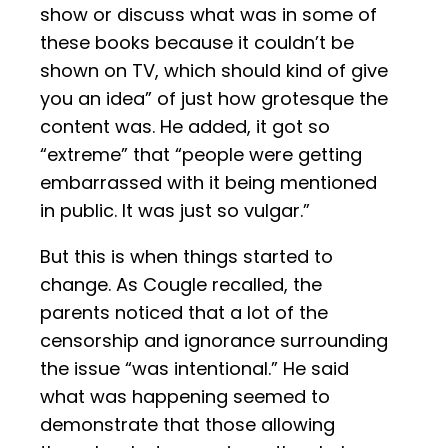
show or discuss what was in some of
these books because it couldn’t be
shown on TV, which should kind of give
you an idea” of just how grotesque the
content was. He added, it got so
“extreme” that “people were getting
embarrassed with it being mentioned
in public. It was just so vulgar.”
But this is when things started to
change. As Cougle recalled, the
parents noticed that a lot of the
censorship and ignorance surrounding
the issue “was intentional.” He said
what was happening seemed to
demonstrate that those allowing