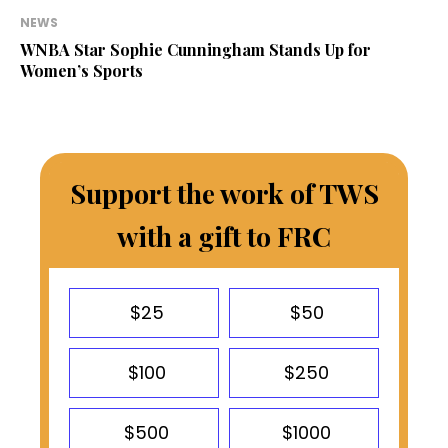
NEWS
WNBA Star Sophie Cunningham Stands Up for
Women’s Sports
Support the work of TWS
with a gift to FRC
$25
$50
$100
$250
$500
$1000