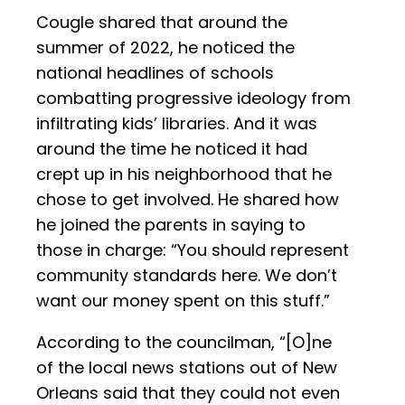
Cougle shared that around the
summer of 2022, he noticed the
national headlines of schools
combatting progressive ideology from
infiltrating kids’ libraries. And it was
around the time he noticed it had
crept up in his neighborhood that he
chose to get involved. He shared how
he joined the parents in saying to
those in charge: “You should represent
community standards here. We don’t
want our money spent on this stuff.”
According to the councilman, “[O]ne
of the local news stations out of New
Orleans said that they could not even