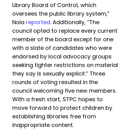
Library Board of Control, which
oversees the public library system,”
Nola
reported
. Additionally, “The
council opted to replace every current
member of the board except for one
with a slate of candidates who were
endorsed by local advocacy groups
seeking tighter restrictions on material
they say is sexually explicit.” Three
rounds of voting resulted in the
council welcoming five new members.
With a fresh start, STPC hopes to
move forward to protect children by
establishing libraries free from
inappropriate content.