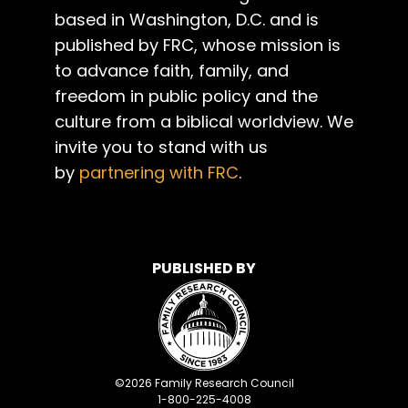
based in Washington, D.C. and is
published by FRC, whose mission is
to advance faith, family, and
freedom in public policy and the
culture from a biblical worldview. We
invite you to stand with us
by
partnering with FRC
.
PUBLISHED BY
©
2026
Family Research Council
1-800-225-4008