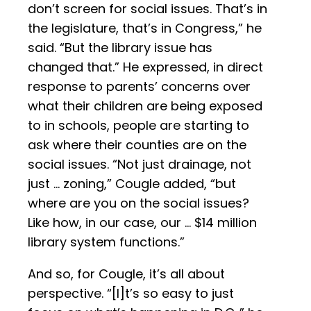
don’t screen for social issues. That’s in
the legislature, that’s in Congress,” he
said. “But the library issue has
changed that.” He expressed, in direct
response to parents’ concerns over
what their children are being exposed
to in schools, people are starting to
ask where their counties are on the
social issues. “Not just drainage, not
just … zoning,” Cougle added, “but
where are you on the social issues?
Like how, in our case, our … $14 million
library system functions.”
And so, for Cougle, it’s all about
perspective. “[I]t’s so easy to just