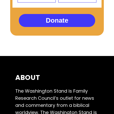
Donate
ABOUT
The Washington Stand is Family
Research Council’s outlet for news
and commentary from a biblical
worldview. The Washington Stand is