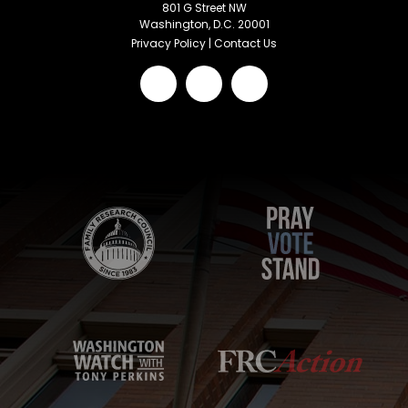
801 G Street NW
Washington, D.C. 20001
Privacy Policy
|
Contact Us