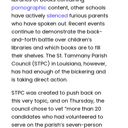
pornographic
content, other schools
have actively
silenced
furious parents
who have spoken out. Recent events
continue to demonstrate the back-
and-forth battle over children’s
libraries and which books are to fill
their shelves. The St. Tammany Parish
Council (STPC) in Louisiana, however,
has had enough of the bickering and
is taking direct action.
STPC was created to push back on
this very topic, and on Thursday, the
council chose to vet “more than 20
candidates who had volunteered to
serve on the parish’s seven-person