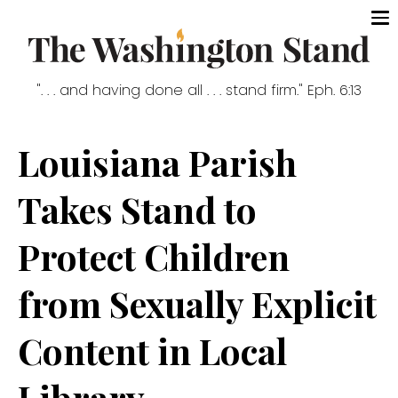
". . . and having done all . . . stand firm." Eph. 6:13
Louisiana Parish
Takes Stand to
Protect Children
from Sexually Explicit
Content in Local
Library