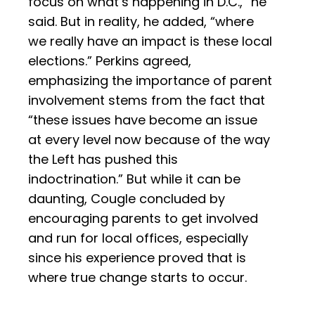
focus on what’s happening in D.C.,” he
said. But in reality, he added, “where
we really have an impact is these local
elections.” Perkins agreed,
emphasizing the importance of parent
involvement stems from the fact that
“these issues have become an issue
at every level now because of the way
the Left has pushed this
indoctrination.” But while it can be
daunting, Cougle concluded by
encouraging parents to get involved
and run for local offices, especially
since his experience proved that is
where true change starts to occur.