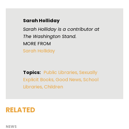
Sarah Holliday
Sarah Holliday is a contributor at
The Washington Stand.
MORE FROM
Sarah Holliday
Topics:
Public Libraries
,
Sexually
Explicit Books
,
Good News
,
School
Libraries
,
Children
RELATED
NEWS