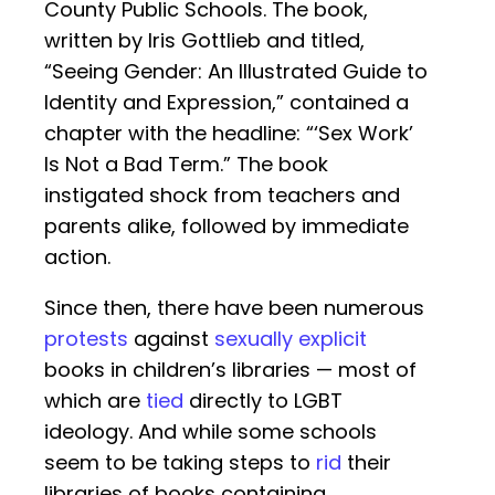
County Public Schools. The book,
written by Iris Gottlieb and titled,
“Seeing Gender: An Illustrated Guide to
Identity and Expression,” contained a
chapter with the headline: “‘Sex Work’
Is Not a Bad Term.” The book
instigated shock from teachers and
parents alike, followed by immediate
action.
Since then, there have been numerous
protests
against
sexually explicit
books in children’s libraries — most of
which are
tied
directly to LGBT
ideology. And while some schools
seem to be taking steps to
rid
their
libraries of books containing