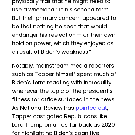
physically frail that he might need to
use a wheelchair in his second term.
But their primary concern appeared to
be that nothing be seen that would
endanger his reelection — or their own
hold on power, which they enjoyed as
a result of Biden’s weakness.”
Notably, mainstream media reporters
such as Tapper himself spent much of
Biden’s term reacting with incredulity
whenever the topic of the president’s
fitness for office surfaced in the news.
As National Review has
pointed out
,
Tapper castigated Republicans like
Lara Trump on air as far back as 2020
for highlighting Biden’s cognitive