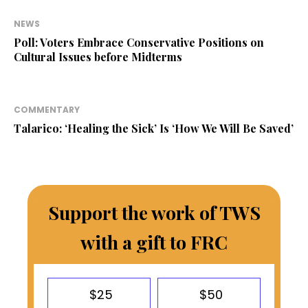
NEWS
Poll: Voters Embrace Conservative Positions on
Cultural Issues before Midterms
COMMENTARY
Talarico: ‘Healing the Sick’ Is ‘How We Will Be Saved’
Support the work of TWS
with a gift to FRC
$25
$50