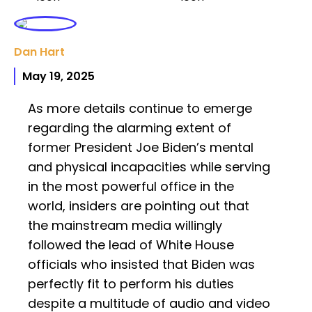
Dan Hart
May 19, 2025
As more details continue to emerge
regarding the alarming extent of
former President Joe Biden’s mental
and physical incapacities while serving
in the most powerful office in the
world, insiders are pointing out that
the mainstream media willingly
followed the lead of White House
officials who insisted that Biden was
perfectly fit to perform his duties
despite a multitude of audio and video