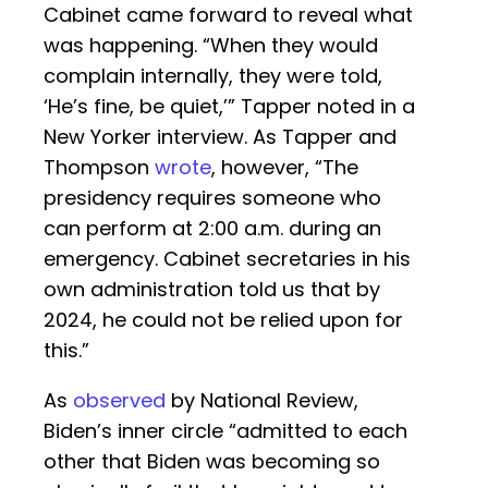
Cabinet came forward to reveal what
was happening. “When they would
complain internally, they were told,
‘He’s fine, be quiet,’” Tapper noted in a
New Yorker interview. As Tapper and
Thompson
wrote
, however, “The
presidency requires someone who
can perform at 2:00 a.m. during an
emergency. Cabinet secretaries in his
own administration told us that by
2024, he could not be relied upon for
this.”
As
observed
by National Review,
Biden’s inner circle “admitted to each
other that Biden was becoming so