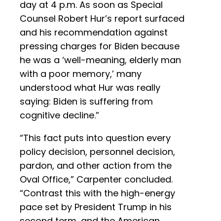
day at 4 p.m. As soon as Special
Counsel Robert Hur’s report surfaced
and his recommendation against
pressing charges for Biden because
he was a ‘well-meaning, elderly man
with a poor memory,’ many
understood what Hur was really
saying: Biden is suffering from
cognitive decline.”
“This fact puts into question every
policy decision, personnel decision,
pardon, and other action from the
Oval Office,” Carpenter concluded.
“Contrast this with the high-energy
pace set by President Trump in his
second term, and the American