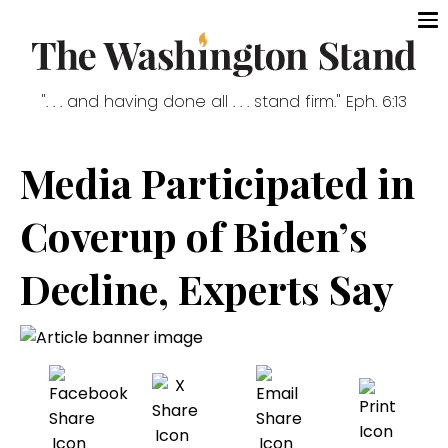
". . . and having done all . . . stand firm." Eph. 6:13
Media Participated in
Coverup of Biden’s
Decline, Experts Say