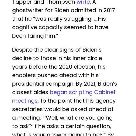
Tapper and Thompson
write
. A
ghostwriter for Biden admitted in 2017
that he “was really struggling. … His
cognitive capacity seemed to have
been failing him.”
Despite the clear signs of Biden’s
decline to those in his inner circle
years before the 2020 election, his
enablers pushed ahead with his
presidential campaign. By 2021, Biden’s
closest aides
began scripting Cabinet
meetings
, to the point that his agency
secretaries would be asked ahead of
a meeting, “‘Well, what are you going
to ask? If he asks a certain question,
what is your answer going to be?’” By