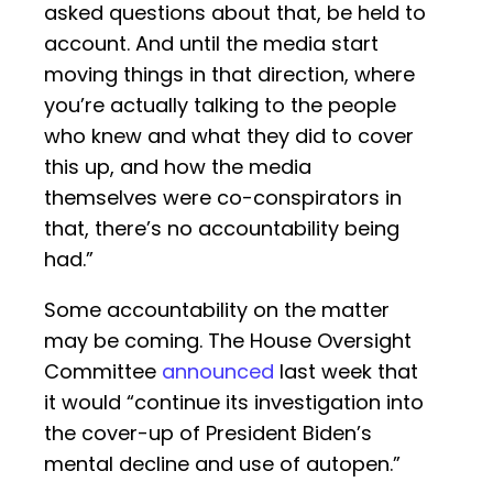
asked questions about that, be held to
account. And until the media start
moving things in that direction, where
you’re actually talking to the people
who knew and what they did to cover
this up, and how the media
themselves were co-conspirators in
that, there’s no accountability being
had.”
Some accountability on the matter
may be coming. The House Oversight
Committee
announced
last week that
it would “continue its investigation into
the cover-up of President Biden’s
mental decline and use of autopen.”