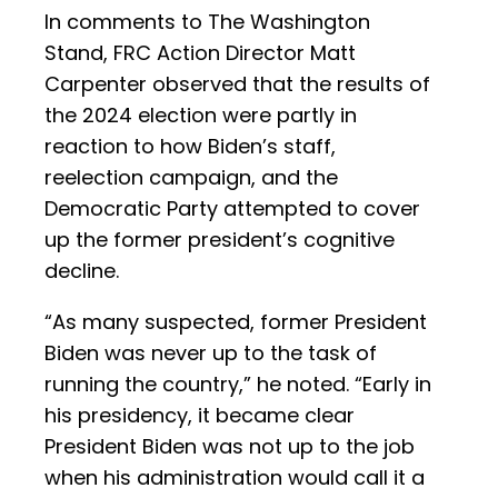
In comments to The Washington
Stand, FRC Action Director Matt
Carpenter observed that the results of
the 2024 election were partly in
reaction to how Biden’s staff,
reelection campaign, and the
Democratic Party attempted to cover
up the former president’s cognitive
decline.
“As many suspected, former President
Biden was never up to the task of
running the country,” he noted. “Early in
his presidency, it became clear
President Biden was not up to the job
when his administration would call it a