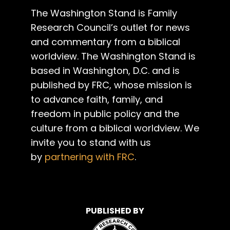
The Washington Stand is Family
Research Council’s outlet for news
and commentary from a biblical
worldview. The Washington Stand is
based in Washington, D.C. and is
published by FRC, whose mission is
to advance faith, family, and
freedom in public policy and the
culture from a biblical worldview. We
invite you to stand with us
by
partnering with FRC
.
PUBLISHED BY