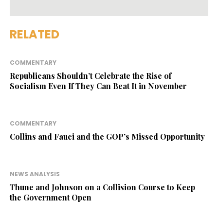
RELATED
COMMENTARY
Republicans Shouldn’t Celebrate the Rise of
Socialism Even If They Can Beat It in November
COMMENTARY
Collins and Fauci and the GOP’s Missed Opportunity
NEWS ANALYSIS
Thune and Johnson on a Collision Course to Keep
the Government Open