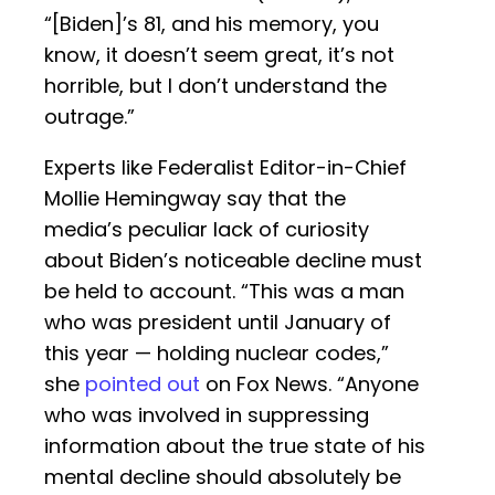
“[Biden]’s 81, and his memory, you
know, it doesn’t seem great, it’s not
horrible, but I don’t understand the
outrage.”
Experts like Federalist Editor-in-Chief
Mollie Hemingway say that the
media’s peculiar lack of curiosity
about Biden’s noticeable decline must
be held to account. “This was a man
who was president until January of
this year — holding nuclear codes,”
she
pointed out
on Fox News. “Anyone
who was involved in suppressing
information about the true state of his
mental decline should absolutely be