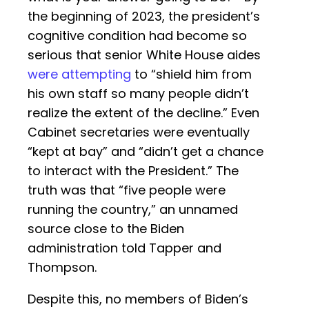
the beginning of 2023, the president’s
cognitive condition had become so
serious that senior White House aides
were attempting
to “shield him from
his own staff so many people didn’t
realize the extent of the decline.” Even
Cabinet secretaries were eventually
“kept at bay” and “didn’t get a chance
to interact with the President.” The
truth was that “five people were
running the country,” an unnamed
source close to the Biden
administration told Tapper and
Thompson.
Despite this, no members of Biden’s