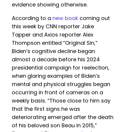
evidence showing otherwise.
According to a
new book
coming out
this week by CNN reporter Jake
Tapper and Axios reporter Alex
Thompson entitled “Original Sin,”
Biden’s cognitive decline began
almost a decade before his 2024
presidential campaign for reelection,
when glaring examples of Biden’s
mental and physical struggles began
occurring in front of cameras on a
weekly basis. “Those close to him say
that the first signs he was
deteriorating emerged after the death
of his beloved son Beau in 2015,”