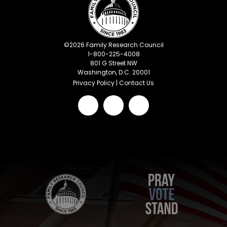
©
2026
Family Research Council
1-800-225-4008
801 G Street NW
Washington, D.C. 20001
Privacy Policy
|
Contact Us