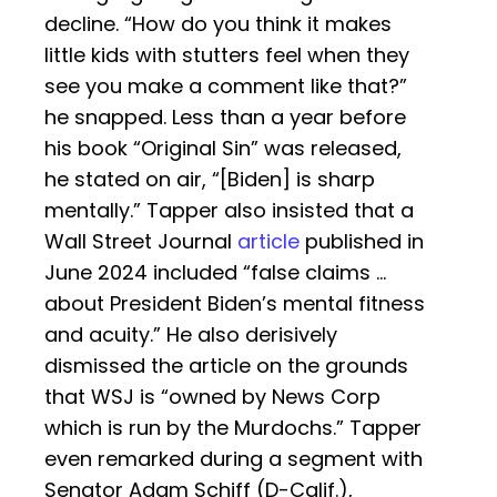
decline. “How do you think it makes
little kids with stutters feel when they
see you make a comment like that?”
he snapped. Less than a year before
his book “Original Sin” was released,
he stated on air, “[Biden] is sharp
mentally.” Tapper also insisted that a
Wall Street Journal
article
published in
June 2024 included “false claims …
about President Biden’s mental fitness
and acuity.” He also derisively
dismissed the article on the grounds
that WSJ is “owned by News Corp
which is run by the Murdochs.” Tapper
even remarked during a segment with
Senator Adam Schiff (D-Calif.),