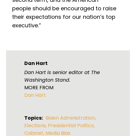
people should be encouraged to raise
their expectations for our nation’s top
executive.”
Dan Hart
Dan Hart is senior editor at The
Washington Stand.
MORE FROM
Dan Hart
Topics:
Biden Administration
,
Elections
,
Presidential Politics
,
Cabinet
,
Media Bias