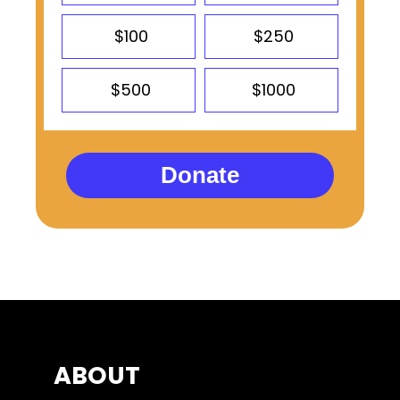
$100
$250
$500
$1000
Donate
ABOUT