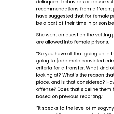
delinquent behaviors or abuse su
recommendations from different p
have suggested that for female p
be a part of their time in prison 
She went on question the vetting
are allowed into female prisons.
“So you have all that going on in 
going to [add male convicted cri
criteria for a transfer. What kind
looking at? What’s the reason that t
place, and is that considered? Hav
offense? Does that sideline them f
based on previous reporting.”
“It speaks to the level of misogyny