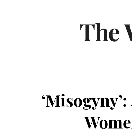
‘Misogyny’: 
Women’