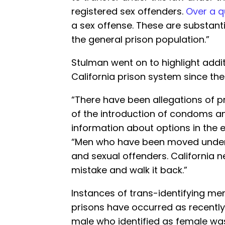
registered sex offenders.
Over a q
a sex offense. These are substant
the general prison population.”
Stulman went on to highlight addi
California prison system since th
“There have been allegations of p
of the introduction of condoms an
information about options in the e
“Men who have been moved under 
and sexual offenders. California 
mistake and walk it back.”
Instances of trans-identifying m
prisons have occurred as recently 
male who identified as female w