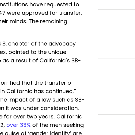
nstitutions have requested to
 47 were approved for transfer,
heir minds. The remaining
U.S. chapter of the advocacy
ex, pointed to the unique
s a result of California’s SB-
rrified that the transfer of
n California has continued,”
The impact of a law such as SB-
n it was under consideration.
 for over two years, California
22,
over 33%
of the men seeking
e guise of ‘gender identity’ are