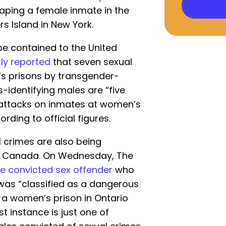
aping a female inmate in the
rs Island in New York.
e contained to the United
ly reported
that seven sexual
s prisons by transgender-
s-identifying males are “five
x attacks on inmates at women’s
ording to official figures.
l crimes are also being
in Canada. On Wednesday, The
e convicted sex offender
who
was “classified as a dangerous
 a women’s prison in Ontario
est instance is just one of