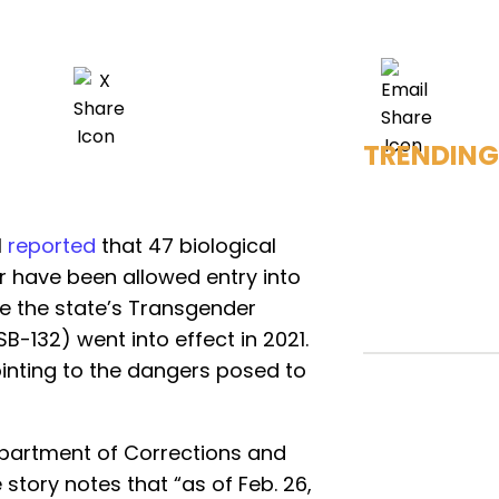
TRENDING
l
reported
that 47 biological
r have been allowed entry into
ce the state’s Transgender
B-132) went into effect in 2021.
ointing to the dangers posed to
epartment of Corrections and
e story notes that “as of Feb. 26,