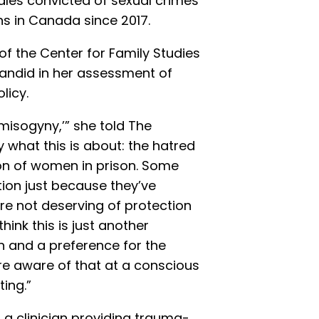
ales convicted of sexual crimes
s in Canada since 2017.
 of the Center for Family Studies
candid in her assessment of
licy.
misogyny,’” she told The
 what this is about: the hatred
on of women in prison. Some
tion just because they’ve
re not deserving of protection
think this is just another
 and a preference for the
re aware of that at a conscious
ting.”
a clinician providing trauma-