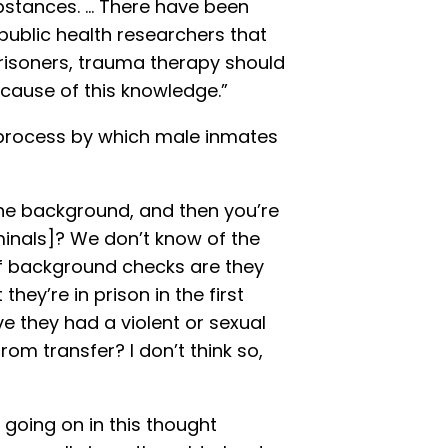
bstances. … There have been
ublic health researchers that
risoners, trauma therapy should
because of this knowledge.”
 process by which male inmates
the background, and then you’re
minals]? We don’t know of the
 of background checks are they
hey’re in prison in the first
e they had a violent or sexual
rom transfer? I don’t think so,
 going on in this thought