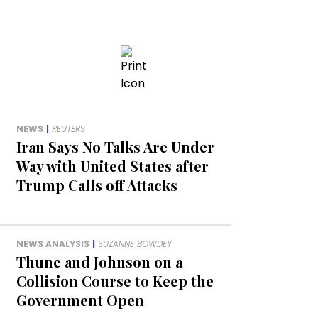
NEWS
|
REUTERS
Iran Says No Talks Are Under
Way with United States after
Trump Calls off Attacks
NEWS ANALYSIS
|
SUZANNE BOWDEY
Thune and Johnson on a
Collision Course to Keep the
Government Open