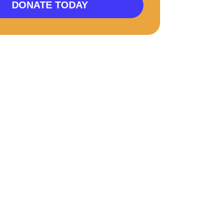
DONATE TODAY