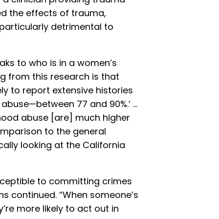
d the effects of trauma,
particularly detrimental to
speaks to who is in a women’s
ng from this research is that
y to report extensive histories
al abuse—between 77 and 90%.’ …
dhood abuse [are] much higher
parison to the general
ally looking at the California
ceptible to committing crimes
ens continued. “When someone’s
re more likely to act out in