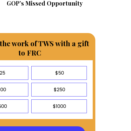
GOP’s Missed Opportunity
the work of TWS with a gift
to FRC
25
$50
100
$250
500
$1000