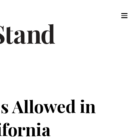
es Allowed in
ifornia