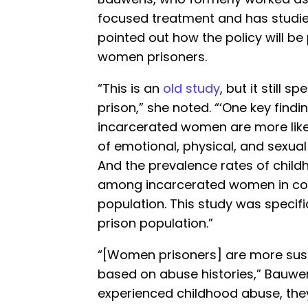
focused treatment and has studie
pointed out how the policy will be 
women prisoners.
“This is an
old study
, but it still 
prison,” she noted. “‘One key findi
incarcerated women are more likel
of emotional, physical, and sexu
And the prevalence rates of chil
among incarcerated women in com
population. This study was specific
prison population.”
“[Women prisoners] are more sus
based on abuse histories,” Bauw
experienced childhood abuse, they’