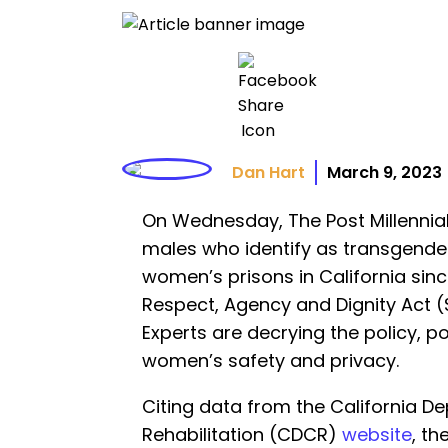
Dan Hart
March 9, 2023
On Wednesday, The Post Millennia
males who identify as transgende
women’s prisons in California sin
Respect, Agency and Dignity Act (S
Experts are decrying the policy, p
women’s safety and privacy.
Citing data from the California D
Rehabilitation (CDCR)
website
, th