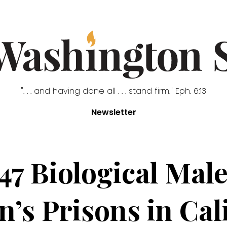
". . . and having done all . . . stand firm." Eph. 6:13
Newsletter
47 Biological Mal
s Prisons in Cal