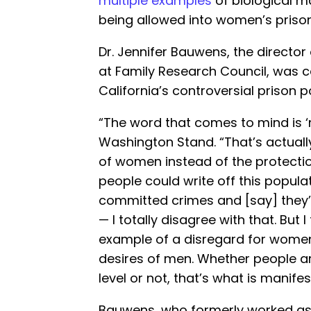
multiple examples
of biological m
being allowed into women’s prison
Dr. Jennifer Bauwens, the director
at Family Research Council, was 
California’s controversial prison po
“The word that comes to mind is ‘
Washington Stand. “That’s actually
of women instead of the protecti
people could write off this popula
committed crimes and [say] they’
— I totally disagree with that. But I 
example of a disregard for women
desires of men. Whether people a
level or not, that’s what is manifes
Bauwens, who formerly worked as 