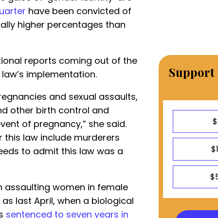
uarter
have been convicted of
ially higher percentages than
tional reports coming out of the
Support 
e law’s implementation.
regnancies and sexual assaults,
d other birth control and
$
vent of pregnancy,” she said.
this law include murderers
$
needs to admit this law was a
$
en assaulting women in female
as last April, when a biological
as
sentenced to seven years in