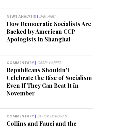
NEWS ANALYSIS
|
DAN HART
How Democratic Socialists Are
Backed by American CCP
Apologists in Shanghai
COMMENTARY
|
CASEY HARPER
Republicans Shouldn’t
Celebrate the Rise of Socialism
Even If They Can Beat It in
November
COMMENTARY
|
CHUCK DONOVAN
Collins and Fauci and the