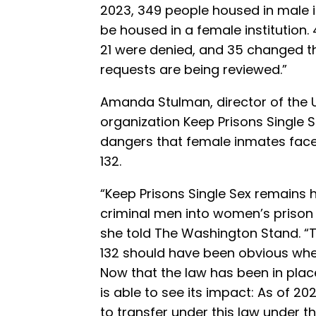
2023, 349 people housed in male i
be housed in a female institution.
21 were denied, and 35 changed t
requests are being reviewed.”
Amanda Stulman, director of the 
organization Keep Prisons Single S
dangers that female inmates face a
132.
“Keep Prisons Single Sex remains ho
criminal men into women’s prison i
she told The Washington Stand. “
132 should have been obvious whe
Now that the law has been in place
is able to see its impact: As of 20
to transfer under this law under th