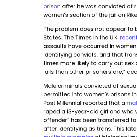
prison
after he was convicted of r
women’s section of the jail on Rike
The problem does not appear to b
States. The Times in the U.K.
recent
assaults have occurred in women’
identifying convicts, and that tran
times more likely to carry out se
jails than other prisoners are,” acc
Male criminals convicted of sexua
permitted into women’s prisons 
Post Millennial reported that a
mal
raped a 13-year-old girl and who 
offender” has been transferred to
after identifying as trans. This lat