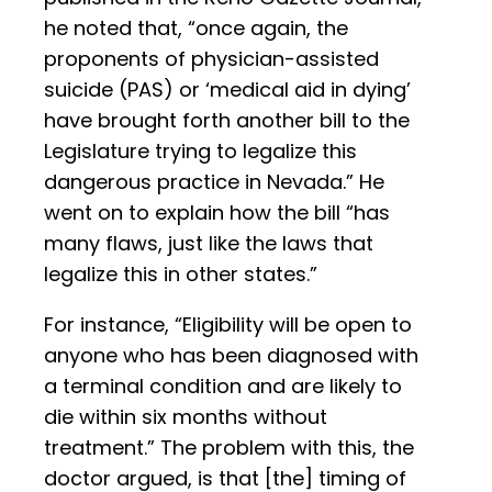
he noted that, “once again, the
proponents of physician-assisted
suicide (PAS) or ‘medical aid in dying’
have brought forth another bill to the
Legislature trying to legalize this
dangerous practice in Nevada.” He
went on to explain how the bill “has
many flaws, just like the laws that
legalize this in other states.”
For instance, “Eligibility will be open to
anyone who has been diagnosed with
a terminal condition and are likely to
die within six months without
treatment.” The problem with this, the
doctor argued, is that [the] timing of