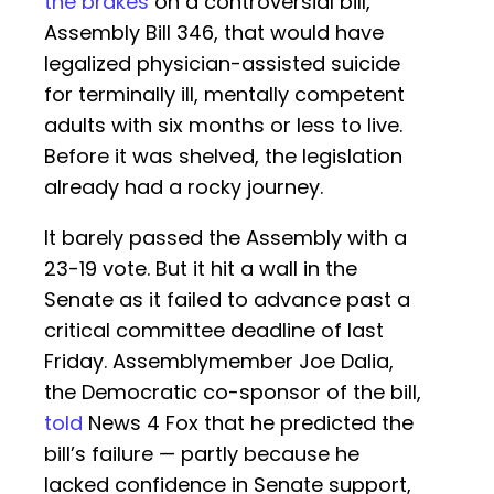
the brakes
on a controversial bill,
Assembly Bill 346, that would have
legalized physician-assisted suicide
for terminally ill, mentally competent
adults with six months or less to live.
Before it was shelved, the legislation
already had a rocky journey.
It barely passed the Assembly with a
23-19 vote. But it hit a wall in the
Senate as it failed to advance past a
critical committee deadline of last
Friday. Assemblymember Joe Dalia,
the Democratic co-sponsor of the bill,
told
News 4 Fox that he predicted the
bill’s failure — partly because he
lacked confidence in Senate support,