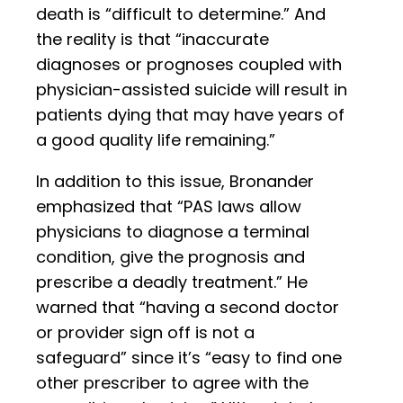
death is “difficult to determine.” And
the reality is that “inaccurate
diagnoses or prognoses coupled with
physician-assisted suicide will result in
patients dying that may have years of
a good quality life remaining.”
In addition to this issue, Bronander
emphasized that “PAS laws allow
physicians to diagnose a terminal
condition, give the prognosis and
prescribe a deadly treatment.” He
warned that “having a second doctor
or provider sign off is not a
safeguard” since it’s “easy to find one
other prescriber to agree with the