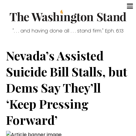
". . . and having done all . . . stand firm." Eph. 6:13
Nevada’s Assisted
Suicide Bill Stalls, but
Dems Say They’ll
‘Keep Pressing
Forward’