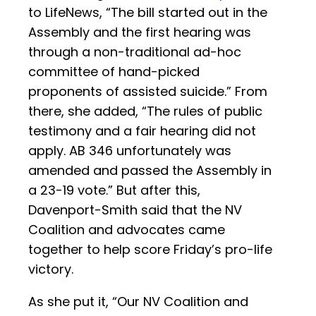
to LifeNews, “The bill started out in the
Assembly and the first hearing was
through a non-traditional ad-hoc
committee of hand-picked
proponents of assisted suicide.” From
there, she added, “The rules of public
testimony and a fair hearing did not
apply. AB 346 unfortunately was
amended and passed the Assembly in
a 23-19 vote.” But after this,
Davenport-Smith said that the NV
Coalition and advocates came
together to help score Friday’s pro-life
victory.
As she put it, “Our NV Coalition and