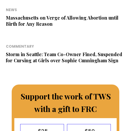
NEWS
Massachusetts on Verge of Allowing Abortion until
Birth for Any Reason
COMMENTARY
Storm in Seattle: Team Co-Owner Fined, Suspended
for Cursing at Girls over Sophie Cunningham Sign
Support the work of TWS
with a gift to FRC