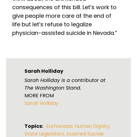
consequences of this bill. Let’s work to
give people more care at the end of
life but let’s refuse to legalize
physician-assisted suicide in Nevada.”
Sarah Holliday
Sarah Holliday is a contributor at
The Washington Stand.
MORE FROM
Sarah Holliday
Topics:
Euthanasia
,
Human Dignity
,
State Legislation
,
Assisted Suicide