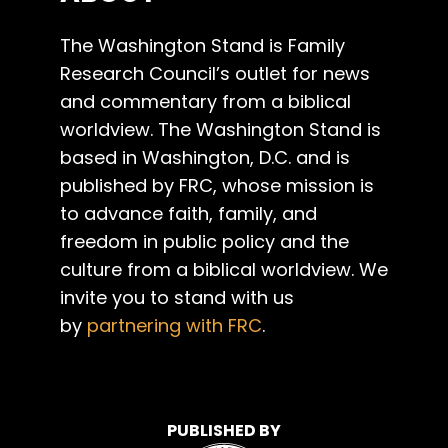
The Washington Stand is Family
Research Council’s outlet for news
and commentary from a biblical
worldview. The Washington Stand is
based in Washington, D.C. and is
published by FRC, whose mission is
to advance faith, family, and
freedom in public policy and the
culture from a biblical worldview. We
invite you to stand with us
by
partnering with FRC
.
PUBLISHED BY