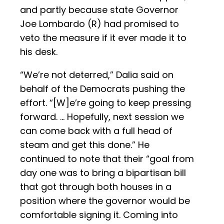
and partly because state Governor
Joe Lombardo (R) had promised to
veto the measure if it ever made it to
his desk.
“We’re not deterred,” Dalia said on
behalf of the Democrats pushing the
effort. “[W]e’re going to keep pressing
forward. … Hopefully, next session we
can come back with a full head of
steam and get this done.” He
continued to note that their “goal from
day one was to bring a bipartisan bill
that got through both houses in a
position where the governor would be
comfortable signing it. Coming into