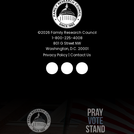
©
2026
Family Research Council
1-800-225-4008
801 G Street NW
Washington, D.C. 20001
Privacy Policy
|
Contact Us