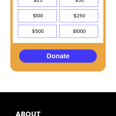
$25
$50
$100
$250
$500
$1000
Donate
ABOUT