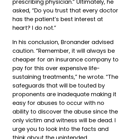
prescribing physician.” Ultimately, he
asked, “Do you trust that every doctor
has the patient’s best interest at
heart? I do not.”
In his conclusion, Bronander advised
caution. “Remember, it will always be
cheaper for an insurance company to
pay for this over expensive life-
sustaining treatments,” he wrote. “The
safeguards that will be touted by
proponents are inadequate making it
easy for abuses to occur with no
ability to discover the abuse since the
only victim and witness will be dead. I
urge you to look into the facts and
think about the unintended