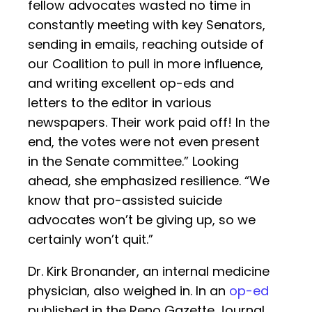
fellow advocates wasted no time in
constantly meeting with key Senators,
sending in emails, reaching outside of
our Coalition to pull in more influence,
and writing excellent op-eds and
letters to the editor in various
newspapers. Their work paid off! In the
end, the votes were not even present
in the Senate committee.” Looking
ahead, she emphasized resilience. “We
know that pro-assisted suicide
advocates won’t be giving up, so we
certainly won’t quit.”
Dr. Kirk Bronander, an internal medicine
physician, also weighed in. In an
op-ed
published in the Reno Gazette Journal,