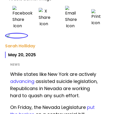
Sarah Holliday
May 20, 2025
NEWS
While states like New York are actively
advancing
assisted suicide legislation,
Republicans in Nevada are working
hard to quash any such effort.
On Friday, the Nevada Legislature
put