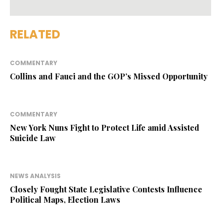
RELATED
COMMENTARY
Collins and Fauci and the GOP’s Missed Opportunity
COMMENTARY
New York Nuns Fight to Protect Life amid Assisted
Suicide Law
NEWS ANALYSIS
Closely Fought State Legislative Contests Influence
Political Maps, Election Laws