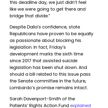
this deadline day, we just didn’t feel
like we were going to get there and
bridge that divide.”
Despite Dalia’s confidence, state
Republicans have proven to be equally
as passionate about blocking his
legislation. In fact, Friday’s
development marks the sixth time
since 2017 that assisted suicide
legislation has been shut down. And
should a bill related to this issue pass
the Senate committee in the future,
Lombardo’s promise remains intact.
Sarah Davenport-Smith of the
Patients’ Rights Action Fund
explained