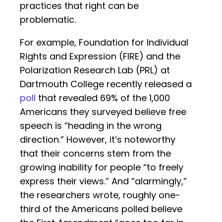
practices that right can be
problematic.
For example, Foundation for Individual
Rights and Expression (FIRE) and the
Polarization Research Lab (PRL) at
Dartmouth College recently released a
poll
that revealed 69% of the 1,000
Americans they surveyed believe free
speech is “heading in the wrong
direction.” However, it’s noteworthy
that their concerns stem from the
growing inability for people “to freely
express their views.” And “alarmingly,”
the researchers wrote, roughly one-
third of the Americans polled believe