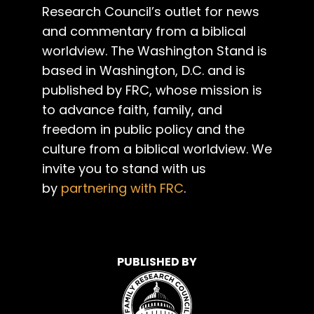
Research Council’s outlet for news
and commentary from a biblical
worldview. The Washington Stand is
based in Washington, D.C. and is
published by FRC, whose mission is
to advance faith, family, and
freedom in public policy and the
culture from a biblical worldview. We
invite you to stand with us
by
partnering with FRC
.
PUBLISHED BY