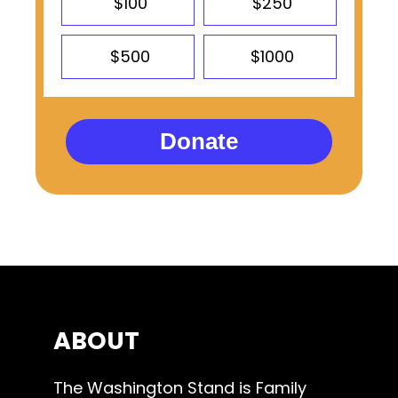
$100
$250
$500
$1000
Donate
ABOUT
The Washington Stand is Family