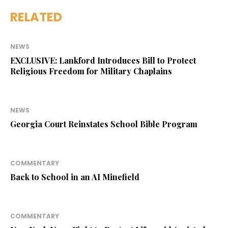
RELATED
NEWS
EXCLUSIVE: Lankford Introduces Bill to Protect
Religious Freedom for Military Chaplains
NEWS
Georgia Court Reinstates School Bible Program
COMMENTARY
Back to School in an AI Minefield
COMMENTARY