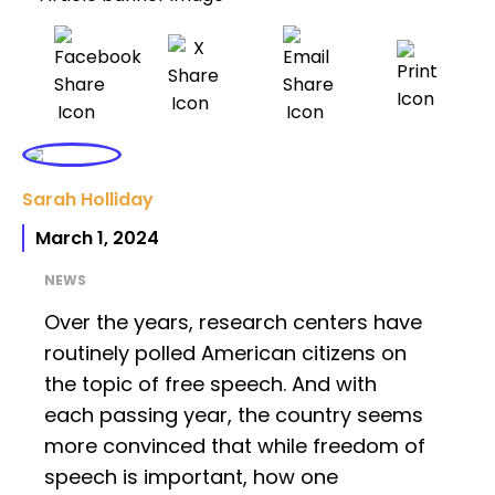
Sarah Holliday
March 1, 2024
NEWS
Over the years, research centers have
routinely polled American citizens on
the topic of free speech. And with
each passing year, the country seems
more convinced that while freedom of
speech is important, how one