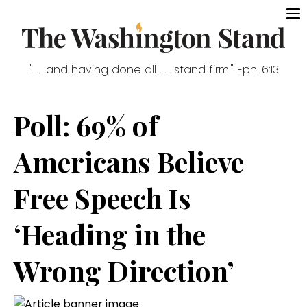
". . . and having done all . . . stand firm." Eph. 6:13
Poll: 69% of
Americans Believe
Free Speech Is
‘Heading in the
Wrong Direction’