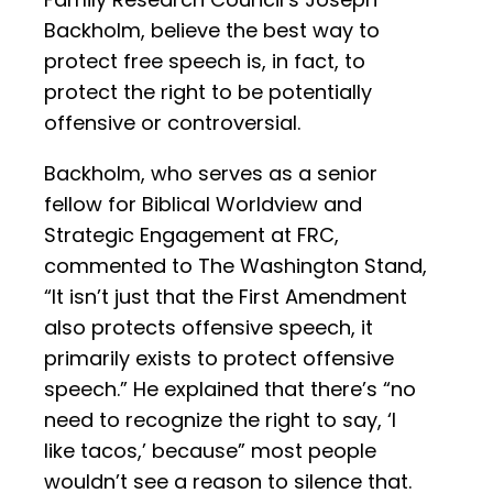
Backholm, believe the best way to
protect free speech is, in fact, to
protect the right to be potentially
offensive or controversial.
Backholm, who serves as a senior
fellow for Biblical Worldview and
Strategic Engagement at FRC,
commented to The Washington Stand,
“It isn’t just that the First Amendment
also protects offensive speech, it
primarily exists to protect offensive
speech.” He explained that there’s “no
need to recognize the right to say, ‘I
like tacos,’ because” most people
wouldn’t see a reason to silence that.