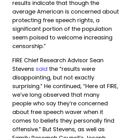
results indicate that though the
average American is concerned about
protecting free speech rights, a
significant portion of the population
seem poised to welcome increasing
censorship.”
FIRE Chief Research Advisor Sean
Stevens
said
the “results were
disappointing, but not exactly
surprising.” He continued, “Here at FIRE,
we’ve long observed that many
people who say they’re concerned
about free speech waver when it
comes to beliefs they personally find
offensive.” But Stevens, as well as
Family Research Council’s Joseph