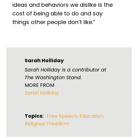
ideas and behaviors we dislike is the
cost of being able to do and say
things other people don’t like.”
Sarah Holliday
Sarah Holliday is a contributor at
The Washington Stand.
MORE FROM
Sarah Holliday
Topics:
Free Speech
,
Education
,
Religious Freedom