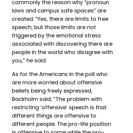
commonly the reason why “pronoun
laws and campus safe spaces” are
created. “Yes, there are limits to free
speech, but those limits are not
triggered by the emotional stress
associated with discovering there are
people in the world who disagree with
you,” he said.
As for the Americans in the poll who
are more worried about offensive
beliefs being freely expressed,
Backholm said, “The problem with
restricting ‘offensive’ speech is that
different things are offensive to
different people. The pro-life position
is offensive to some while the pro-