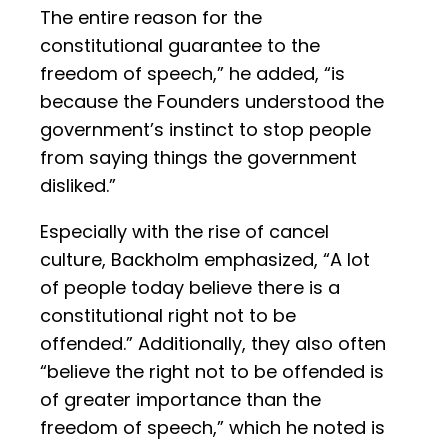
The entire reason for the
constitutional guarantee to the
freedom of speech,” he added, “is
because the Founders understood the
government’s instinct to stop people
from saying things the government
disliked.”
Especially with the rise of cancel
culture, Backholm emphasized, “A lot
of people today believe there is a
constitutional right not to be
offended.” Additionally, they also often
“believe the right not to be offended is
of greater importance than the
freedom of speech,” which he noted is