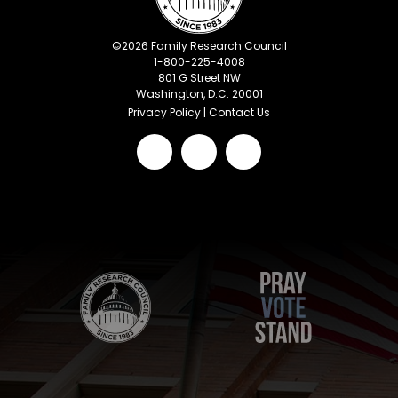
©
2026
Family Research Council
1-800-225-4008
801 G Street NW
Washington, D.C. 20001
Privacy Policy
|
Contact Us