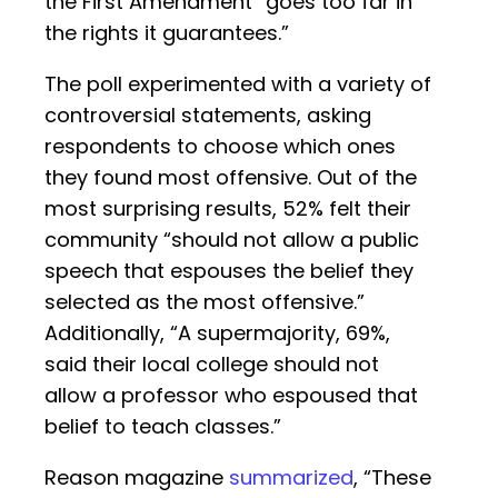
the First Amendment “goes too far in
the rights it guarantees.”
The poll experimented with a variety of
controversial statements, asking
respondents to choose which ones
they found most offensive. Out of the
most surprising results, 52% felt their
community “should not allow a public
speech that espouses the belief they
selected as the most offensive.”
Additionally, “A supermajority, 69%,
said their local college should not
allow a professor who espoused that
belief to teach classes.”
Reason magazine
summarized
, “These