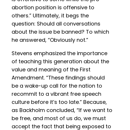
abortion position is offensive to
others.” Ultimately, it begs the
question: Should all conversations
about the issue be banned? To which
he answered, “Obviously not.”
Stevens emphasized the importance
of teaching this generation about the
value and meaning of the First
Amendment. “These findings should
be a wake-up call for the nation to
recommit to a vibrant free speech
culture before it’s too late.” Because,
as Backholm concluded, “If we want to
be free, and most of us do, we must
accept the fact that being exposed to