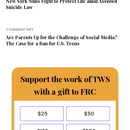
New York Nuns Fight to Protect Life amid Assisted
Suicide Law
COMMENTARY
Are Parents Up for the Challenge of Social Media?
The Case for a Ban for U.S. Teens
Support the work of TWS
with a gift to FRC
$25
$50