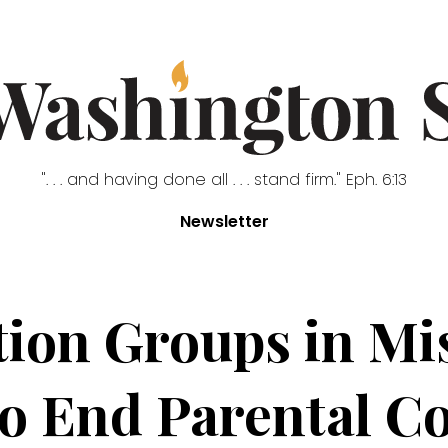
". . . and having done all . . . stand firm." Eph. 6:13
Newsletter
ion Groups in Mis
to End Parental Co