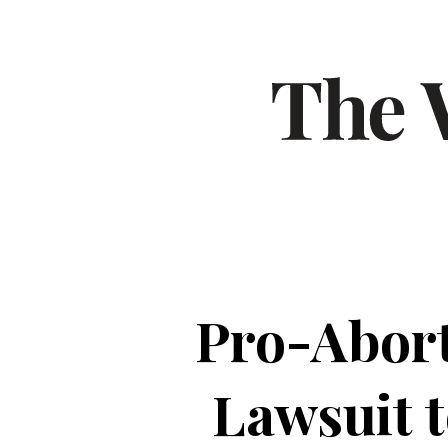
Pro-Abort
Lawsuit 