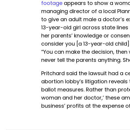
footage
appears to show a woman 
managing director of a local Plann
to give an adult male a doctor’s 
13-year-old girl across state line
her parents’ knowledge or consen
consider you [a 13-year-old child]
“You can make the decision, then
never tell the parents anything. She
Pritchard said the lawsuit had a ce
abortion lobby’s litigation reveal
ballot measures. Rather than prot
woman and her doctor,’ these am
business’ profits at the expense of