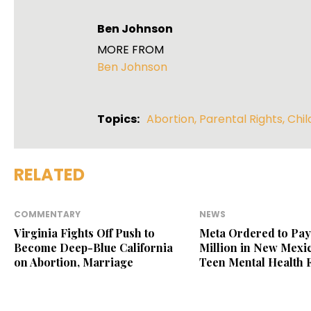
Ben Johnson
MORE FROM
Ben Johnson
Topics:
Abortion
,
Parental Rights
,
Chil
RELATED
COMMENTARY
NEWS
Virginia Fights Off Push to
Meta Ordered to Pay
Become Deep-Blue California
Million in New Mexic
on Abortion, Marriage
Teen Mental Health 