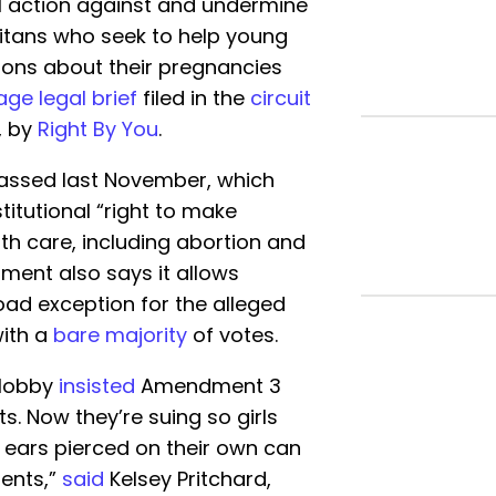
al action against and undermine
ritans who seek to help young
ions about their pregnancies
ge legal brief
filed in the
circuit
, by
Right By You
.
assed last November, which
itutional “right to make
th care, including abortion and
ment also says it allows
broad exception for the alleged
with a
bare majority
of votes.
 lobby
insisted
Amendment 3
s. Now they’re suing so girls
r ears pierced on their own can
rents,”
said
Kelsey Pritchard,