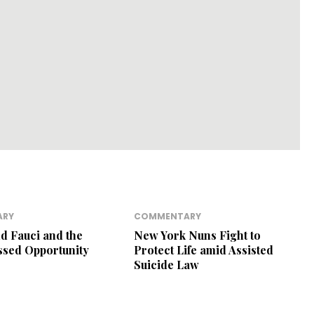
ARY
COMMENTARY
nd Fauci and the
New York Nuns Fight to
ssed Opportunity
Protect Life amid Assisted
Suicide Law