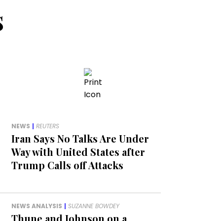
s
NEWS
|
REUTERS
Iran Says No Talks Are Under
Way with United States after
Trump Calls off Attacks
NEWS ANALYSIS
|
SUZANNE BOWDEY
Thune and Johnson on a