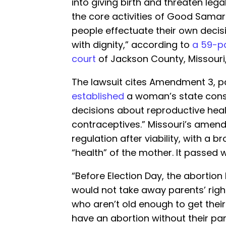
into giving birth and threaten leg
the core activities of Good Sama
people effectuate their own decis
with dignity,” according to
a 59-pa
court
of Jackson County, Missouri
The lawsuit cites Amendment 3, p
established
a woman’s state const
decisions about reproductive heal
contraceptives.” Missouri’s amend
regulation after viability, with a 
“health” of the mother. It passed 
“Before Election Day, the abortion
would not take away parents’ right
who aren’t old enough to get thei
have an abortion without their pa