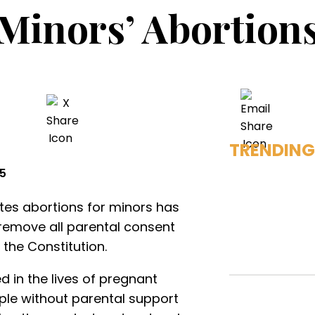
Minors’ Abortion
TRENDING
25
tates abortions for minors has
y remove all parental consent
 the Constitution.
d in the lives of pregnant
ple without parental support