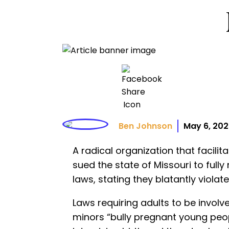
Ben Johnson
May 6, 20
A radical organization that facili
sued the state of Missouri to full
laws, stating they blatantly violate
Laws requiring adults to be involve
minors “bully pregnant young peo