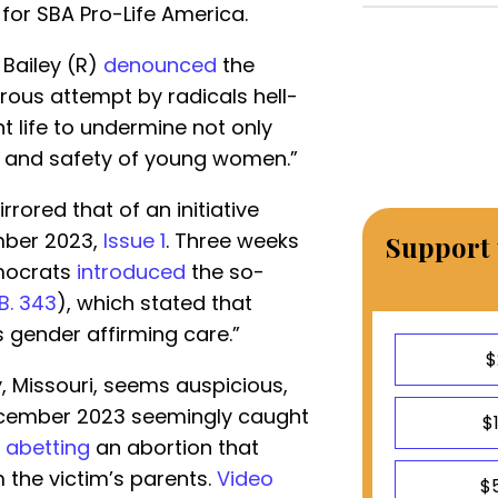
for SBA Pro-Life America.
 Bailey (R)
denounced
the
ous attempt by radicals hell-
t life to undermine not only
th and safety of young women.”
ored that of an initiative
mber 2023,
Issue 1
. Three weeks
Support 
emocrats
introduced
the so-
B. 343
), which stated that
 gender affirming care.”
$
y, Missouri, seems auspicious,
December 2023 seemingly caught
$
 abetting
an abortion that
 the victim’s parents.
Video
$