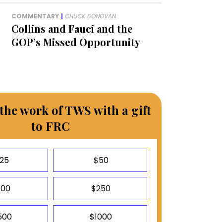
COMMENTARY
|
CHUCK DONOVAN
Collins and Fauci and the
GOP’s Missed Opportunity
the work of TWS with a gift
to FRC
25
$50
100
$250
500
$1000