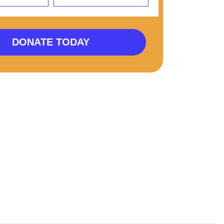
DONATE TODAY