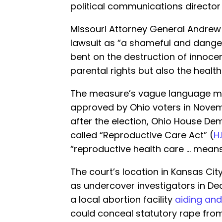
political communications director 
Missouri Attorney General Andrew
lawsuit as “a shameful and danger
bent on the destruction of innocen
parental rights but also the heal
The measure’s vague language mirr
approved by Ohio voters in Nove
after the election, Ohio House D
called “Reproductive Care Act” (
H.
“reproductive health care … means
The court’s location in Kansas Cit
as undercover investigators in 
a local abortion facility
aiding and
could conceal statutory rape from