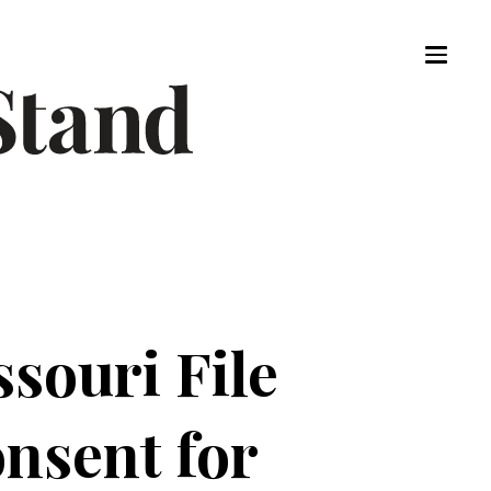
souri File
nsent for