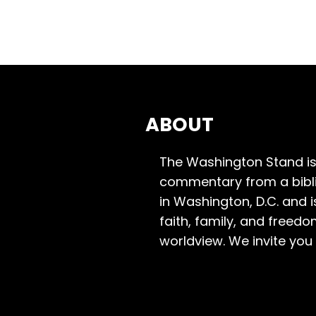
ABOUT
The Washington Stand is
commentary from a bibli
in Washington, D.C. and 
faith, family, and freedo
worldview. We invite you