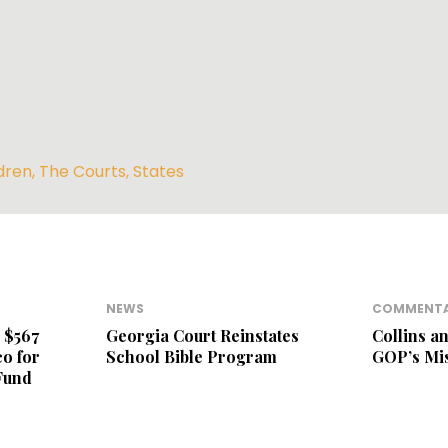
dren
,
The Courts
,
States
NEWS
COMMENT
 $567
Georgia Court Reinstates
Collins a
o for
School Bible Program
GOP’s Mi
Fund