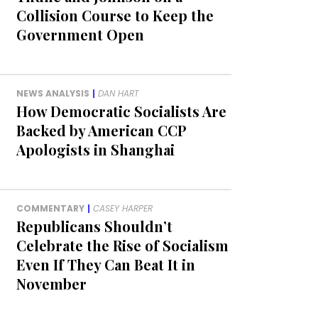
Collision Course to Keep the
Government Open
NEWS ANALYSIS
|
DAN HART
How Democratic Socialists Are
Backed by American CCP
Apologists in Shanghai
COMMENTARY
|
CASEY HARPER
Republicans Shouldn’t
Celebrate the Rise of Socialism
Even If They Can Beat It in
November