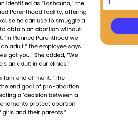
identified as “Lashauna,” the
ed Parenthood facility, offering
excuse he can use to smuggle a
s to obtain an abortion without
t. “In Planned Parenthood we
 an adult,” the employee says.
 we got you.” She added, “We
’s an adult in our clinics.”
rtain kind of merit. “The
s the end goal of pro-abortion
ecting a ‘decision between a
endments protect abortion
 girls and their parents.”