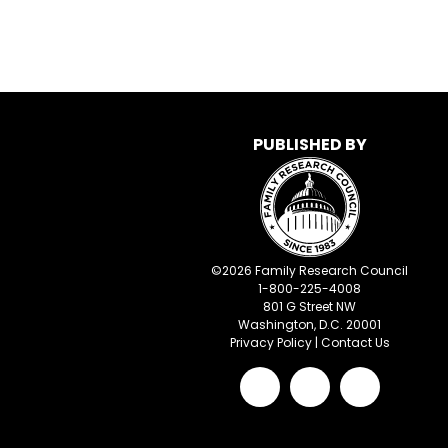
PUBLISHED BY
©
2026
Family Research Council
1-800-225-4008
801 G Street NW
Washington, D.C. 20001
Privacy Policy
|
Contact Us