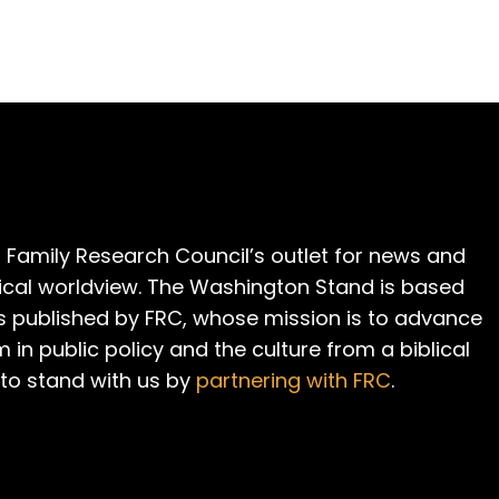
 Family Research Council’s outlet for news and
cal worldview. The Washington Stand is based
is published by FRC, whose mission is to advance
m in public policy and the culture from a biblical
 to stand with us by
partnering with FRC
.