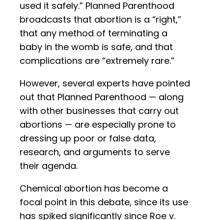
used it safely.” Planned Parenthood
broadcasts that abortion is a “right,”
that any method of terminating a
baby in the womb is safe, and that
complications are “extremely rare.”
However, several experts have pointed
out that Planned Parenthood — along
with other businesses that carry out
abortions — are especially prone to
dressing up poor or false data,
research, and arguments to serve
their agenda.
Chemical abortion has become a
focal point in this debate, since its use
has spiked significantly since Roe v.