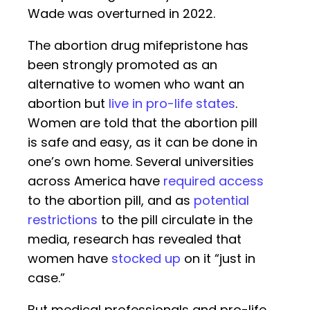
Wade was overturned in 2022.
The abortion drug mifepristone has
been strongly promoted as an
alternative to women who want an
abortion but
live in pro-life states
.
Women are told that the abortion pill
is safe and easy, as it can be done in
one’s own home. Several universities
across America have
required access
to the abortion pill, and as
potential
restrictions
to the pill circulate in the
media, research has revealed that
women have
stocked up
on it “just in
case.”
But medical professionals and pro-life