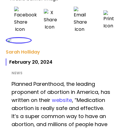
Sarah Holliday
February 20, 2024
NEWS
Planned Parenthood, the leading
proponent of abortion in America, has
written on their
website
, “Medication
abortion is really safe and effective.
It’s a super common way to have an
abortion, and millions of people have