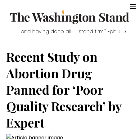
". . . and having done all . . . stand firm." Eph. 6:13
Recent Study on
Abortion Drug
Panned for ‘Poor
Quality Research’ by
Expert