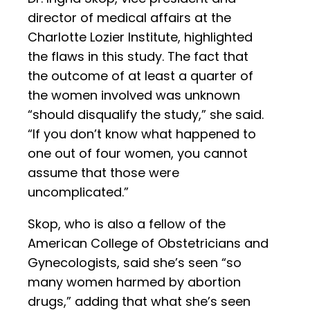
director of medical affairs at the
Charlotte Lozier Institute, highlighted
the flaws in this study. The fact that
the outcome of at least a quarter of
the women involved was unknown
“should disqualify the study,” she said.
“If you don’t know what happened to
one out of four women, you cannot
assume that those were
uncomplicated.”
Skop, who is also a fellow of the
American College of Obstetricians and
Gynecologists, said she’s seen “so
many women harmed by abortion
drugs,” adding that what she’s seen