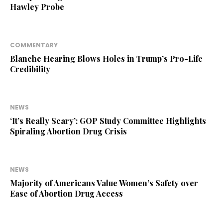
Hawley Probe
COMMENTARY
Blanche Hearing Blows Holes in Trump’s Pro-Life
Credibility
NEWS
‘It’s Really Scary’: GOP Study Committee Highlights
Spiraling Abortion Drug Crisis
NEWS
Majority of Americans Value Women’s Safety over
Ease of Abortion Drug Access