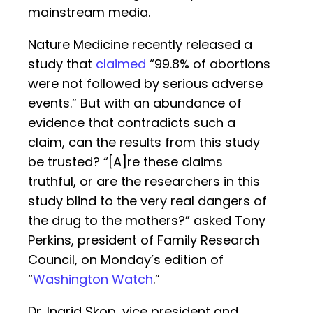
mainstream media.
Nature Medicine recently released a
study that
claimed
“99.8% of abortions
were not followed by serious adverse
events.” But with an abundance of
evidence that contradicts such a
claim, can the results from this study
be trusted? “[A]re these claims
truthful, or are the researchers in this
study blind to the very real dangers of
the drug to the mothers?” asked Tony
Perkins, president of Family Research
Council, on Monday’s edition of
“
Washington Watch
.”
Dr. Ingrid Skop, vice president and