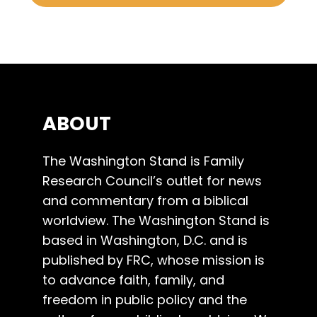
ABOUT
The Washington Stand is Family
Research Council’s outlet for news
and commentary from a biblical
worldview. The Washington Stand is
based in Washington, D.C. and is
published by FRC, whose mission is
to advance faith, family, and
freedom in public policy and the