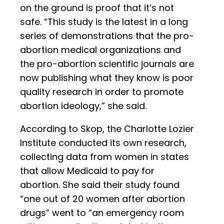
on the ground is proof that it’s not
safe. “This study is the latest in a long
series of demonstrations that the pro-
abortion medical organizations and
the pro-abortion scientific journals are
now publishing what they know is poor
quality research in order to promote
abortion ideology,” she said.
According to Skop, the Charlotte Lozier
Institute conducted its own research,
collecting data from women in states
that allow Medicaid to pay for
abortion. She said their study found
“one out of 20 women after abortion
drugs” went to “an emergency room