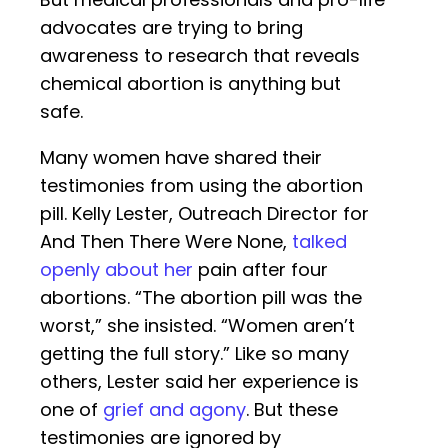
advocates are trying to bring
awareness to research that reveals
chemical abortion is anything but
safe.
Many women have shared their
testimonies from using the abortion
pill. Kelly Lester, Outreach Director for
And Then There Were None,
talked
openly about her
pain after four
abortions. “The abortion pill was the
worst,” she insisted. “Women aren’t
getting the full story.” Like so many
others, Lester said her experience is
one of
grief and agony
. But these
testimonies are ignored by