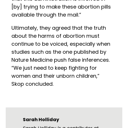
[by] trying to make these abortion pills
available through the mail.”
Ultimately, they agreed that the truth
about the harms of abortion must
continue to be voiced, especially when
studies such as the one published by
Nature Medicine push false inferences.
“We just need to keep fighting for
women and their unborn children,”
Skop concluded.
Sarah Holliday