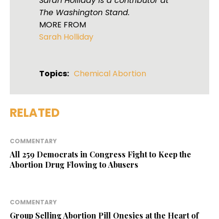
Sarah Holliday is a contributor at
The Washington Stand.
MORE FROM
Sarah Holliday
Topics:
Chemical Abortion
RELATED
COMMENTARY
All 259 Democrats in Congress Fight to Keep the
Abortion Drug Flowing to Abusers
COMMENTARY
Group Selling Abortion Pill Onesies at the Heart of