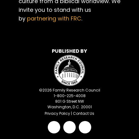
culture from a biblical worldview. We
invite you to stand with us
by
partnering with FRC
.
PUBLISHED BY
©
2026
Family Research Council
1-800-225-4008
801 G Street NW
Washington, D.C. 20001
Privacy Policy
|
Contact Us