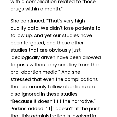
with a complication related to those
drugs within a month.”
She continued, “That’s very high
quality data. We didn’t lose patients to
follow up. And yet our studies have
been targeted, and these other
studies that are obviously just
ideologically driven have been allowed
to pass without any scrutiny from the
pro-abortion media.” And she
stressed that even the complications
that commonly follow abortions are
also ignored in these studies.
“Because it doesn’t fit the narrative,”
Perkins added. “[I]t doesn’t fit the push
that this administration is involved in