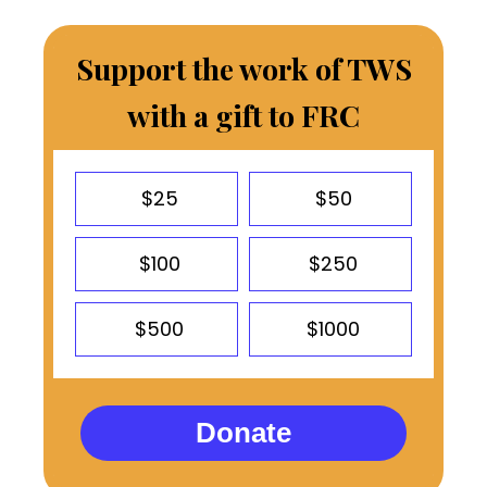
Support the work of TWS
with a gift to FRC
$25
$50
$100
$250
$500
$1000
Donate