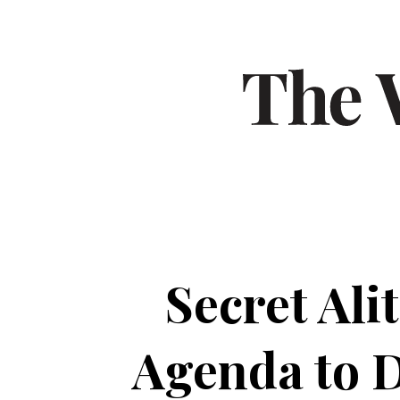
Secret Al
Agenda to 