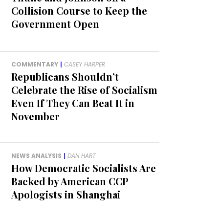
Collision Course to Keep the
Government Open
COMMENTARY
|
CASEY HARPER
Republicans Shouldn’t
Celebrate the Rise of Socialism
Even If They Can Beat It in
November
NEWS ANALYSIS
|
DAN HART
How Democratic Socialists Are
Backed by American CCP
Apologists in Shanghai