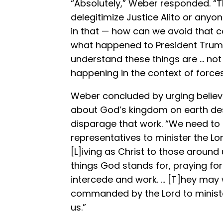
“Absolutely,” Weber responded. “Th
delegitimize Justice Alito or any
in that — how can we avoid that 
what happened to President Trump
understand these things are … not 
happening in the context of forces
Weber concluded by urging believe
about God’s kingdom on earth des
disparage that work. “We need t
representatives to minister the Lor
[L]iving as Christ to those around
things God stands for, praying for
intercede and work. … [T]hey may w
commanded by the Lord to ministe
us.”