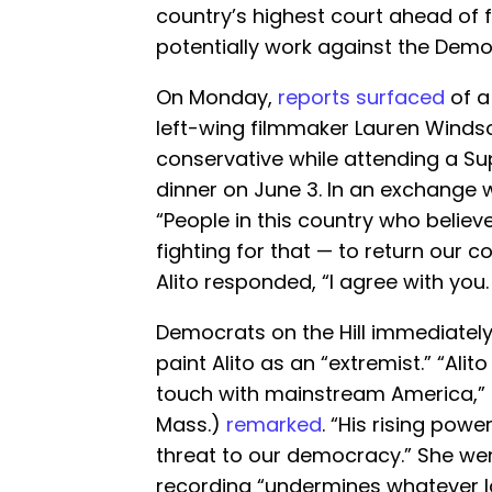
country’s highest court ahead of f
potentially work against the Democ
On Monday,
reports surfaced
of a
left-wing filmmaker Lauren Winds
conservative while attending a Su
dinner on June 3. In an exchange w
“People in this country who believ
fighting for that — to return our c
Alito responded, “I agree with you.
Democrats on the Hill immediatel
paint Alito as an “extremist.” “Alit
touch with mainstream America,” 
Mass.)
remarked
. “His rising pow
threat to our democracy.” She wen
recording “undermines whatever las