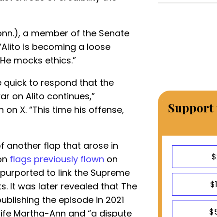
nn.), a member of the Senate
“Alito is becoming a loose
 He mocks ethics.”
quick to respond that the
r on Alito continues,”
Support 
on X. “This time his offense,
 another flap that arose in
$
 on
flags previously flown
on
 purported to link the Supreme
$
ts. It was later revealed that The
blishing the episode in 2021
$
 wife Martha-Ann and “a dispute