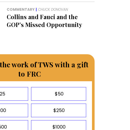
COMMENTARY
|
CHUCK DONOVAN
Collins and Fauci and the
GOP’s Missed Opportunity
the work of TWS with a gift
to FRC
25
$50
100
$250
500
$1000