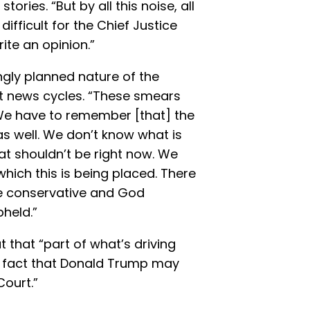
ries. “But by all this noise, all
difficult for the Chief Justice
ite an opinion.”
gly planned nature of the
nt news cycles. “These smears
. We have to remember [that] the
s well. We don’t know what is
at shouldn’t be right now. We
hich this is being placed. There
ee conservative and God
pheld.”
t that “part of what’s driving
the fact that Donald Trump may
ourt.”