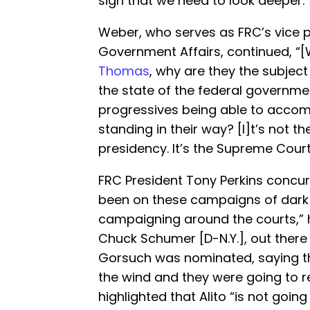
sign that we need to look deeper.”
Weber, who serves as FRC’s vice p
Government Affairs, continued, “[W
Thomas
, why are they the subject
the state of the federal governmen
progressives being able to accom
standing in their way? [I]t’s not the
presidency. It’s the Supreme Court.
FRC President Tony Perkins concur
been on these campaigns of dark
campaigning around the courts,”
Chuck Schumer [D-N.Y.], out there 
Gorsuch was nominated, saying th
the wind and they were going to re
highlighted that Alito “is not going