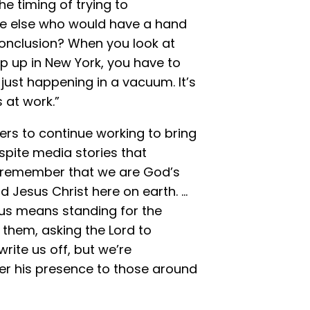
e timing of trying to
one else who would have a hand
conclusion? When you look at
 up in New York, you have to
just happening in a vacuum. It’s
 at work.”
rs to continue working to bring
pite media stories that
o remember that we are God’s
d Jesus Christ here on earth. …
 us means standing for the
 them, asking the Lord to
rite us off, but we’re
r his presence to those around