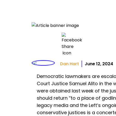
Dan Hart
June 12, 2024
Democratic lawmakers are escala
Court Justice Samuel Alito in the 
were obtained last week of the ju
should return “to a place of godlin
legacy media and the Left’s ongo
conservative justices is a concerte