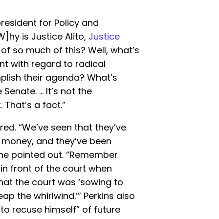
resident for Policy and
]hy is Justice Alito,
Justice
 of so much of this? Well, what’s
t with regard to radical
plish their agenda? What’s
 Senate. … It’s not the
 That’s a fact.”
red. “We’ve seen that they’ve
 money, and they’ve been
 he pointed out. “Remember
in front of the court when
at the court was ‘sowing to
ap the whirlwind.’” Perkins also
 to recuse himself” of future