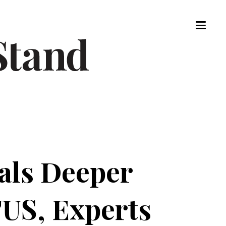
als Deeper
US, Experts