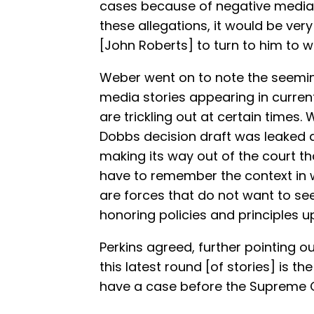
cases because of negative media sto
these allegations, it would be very 
[John Roberts] to turn to him to wr
Weber went on to note the seemin
media stories appearing in curre
are trickling out at certain times
Dobbs decision draft was leaked a
making its way out of the court th
have to remember the context in w
are forces that do not want to s
honoring policies and principles u
Perkins agreed, further pointing ou
this latest round [of stories] is 
have a case before the Supreme C