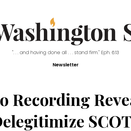
". . . and having done all . . . stand firm." Eph. 6:13
Newsletter
ito Recording Reve
Delegitimize SCOT