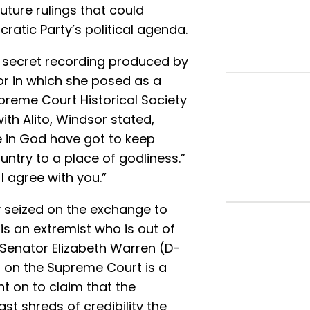
uture rulings that could
ratic Party’s political agenda.
 secret recording produced by
or in which she posed as a
preme Court Historical Society
ith Alito, Windsor stated,
e in God have got to keep
ountry to a place of godliness.”
 I agree with you.”
y seized on the exchange to
o is an extremist who is out of
Senator Elizabeth Warren (D-
er on the Supreme Court is a
t on to claim that the
t shreds of credibility the