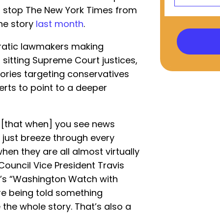
’t stop The New York Times from
he story
last month
.
ratic lawmakers making
 sitting Supreme Court justices,
ories targeting conservatives
erts to point to a deeper
ant [that when] you see news
 just breeze through every
when they are all almost virtually
Council Vice President Travis
’s “Washington Watch with
u’re being told something
the whole story. That’s also a