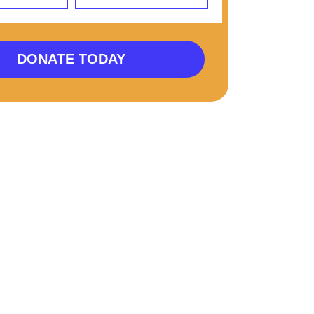
DONATE TODAY