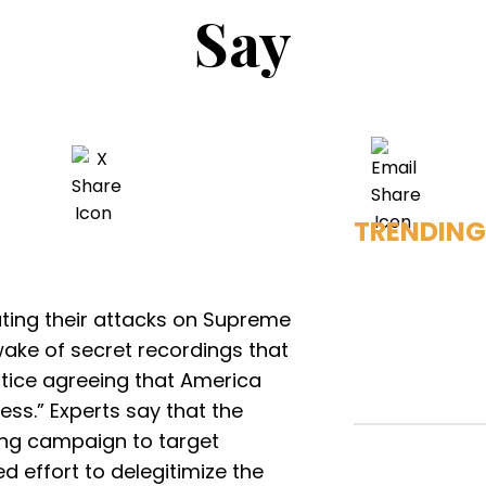
Say
TRENDING
ting their attacks on Supreme
wake of secret recordings that
stice agreeing that America
ess.” Experts say that the
ing campaign to target
d effort to delegitimize the