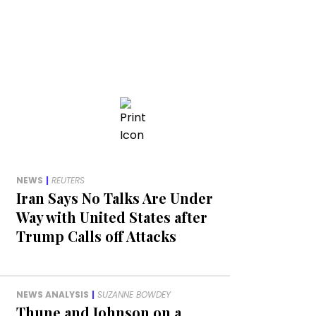
NEWS
|
REUTERS
Iran Says No Talks Are Under
Way with United States after
Trump Calls off Attacks
NEWS ANALYSIS
|
SUZANNE BOWDEY
Thune and Johnson on a