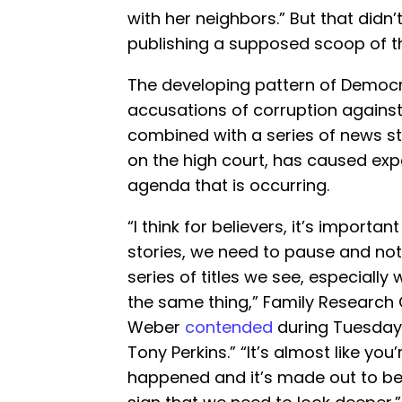
with her neighbors.” But that didn
publishing a supposed scoop of t
The developing pattern of Democ
accusations of corruption against
combined with a series of news st
on the high court, has caused exp
agenda that is occurring.
“I think for believers, it’s import
stories, we need to pause and not
series of titles we see, especially 
the same thing,” Family Research 
Weber
contended
during Tuesday
Tony Perkins.” “It’s almost like yo
happened and it’s made out to be 