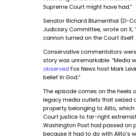
Supreme Court might have had.”
Senator Richard Blumenthal (D-Co
Judiciary Committee, wrote on X, 
cannon turned on the Court itself.
Conservative commentators were 
story was unremarkable. “Media wa
observed
Fox News host Mark Levin 
belief in God.”
The episode comes on the heels of
legacy media outlets that seized
property belonging to Alito, which
Court justice to far-right extremis
Washington Post had passed on pu
because it had to do with Alito’s