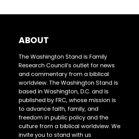
ABOUT
The Washington Stand is Family
Research Council’s outlet for news
and commentary from a biblical
worldview. The Washington Stand is
based in Washington, D.C. and is
published by FRC, whose mission is
to advance faith, family, and
freedom in public policy and the
culture from a biblical worldview. We
invite you to stand with us