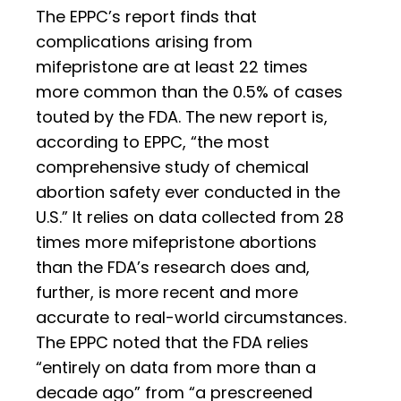
The EPPC’s report finds that
complications arising from
mifepristone are at least 22 times
more common than the 0.5% of cases
touted by the FDA. The new report is,
according to EPPC, “the most
comprehensive study of chemical
abortion safety ever conducted in the
U.S.” It relies on data collected from 28
times more mifepristone abortions
than the FDA’s research does and,
further, is more recent and more
accurate to real-world circumstances.
The EPPC noted that the FDA relies
“entirely on data from more than a
decade ago” from “a prescreened