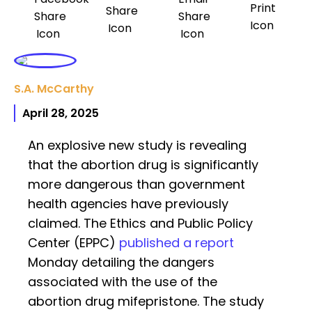
S.A. McCarthy
April 28, 2025
An explosive new study is revealing
that the abortion drug is significantly
more dangerous than government
health agencies have previously
claimed. The Ethics and Public Policy
Center (EPPC)
published a report
Monday detailing the dangers
associated with the use of the
abortion drug mifepristone. The study