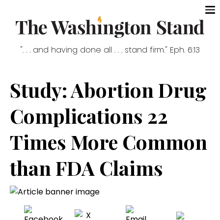
". . . and having done all . . . stand firm." Eph. 6:13
Study: Abortion Drug
Complications 22
Times More Common
than FDA Claims