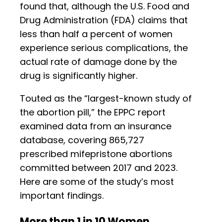
found that, although the U.S. Food and
Drug Administration (FDA) claims that
less than half a percent of women
experience serious complications, the
actual rate of damage done by the
drug is significantly higher.
Touted as the “largest-known study of
the abortion pill,” the EPPC report
examined data from an insurance
database, covering 865,727
prescribed mifepristone abortions
committed between 2017 and 2023.
Here are some of the study’s most
important findings.
More than 1 in 10 Women