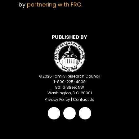
by
partnering with FRC
.
PUBLISHED BY
©
2026
Family Research Council
1-800-225-4008
801 G Street NW
Washington, D.C. 20001
Privacy Policy
|
Contact Us