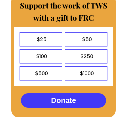
Support the work of TWS
with a gift to FRC
$25
$50
$100
$250
$500
$1000
Donate