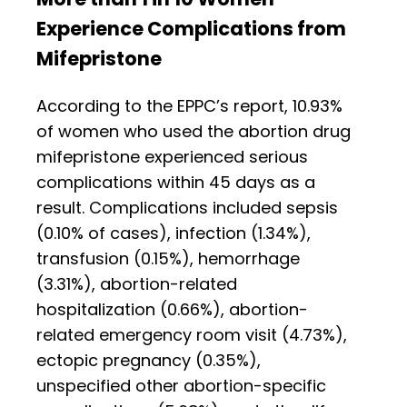
Experience Complications from
Mifepristone
According to the EPPC’s report, 10.93%
of women who used the abortion drug
mifepristone experienced serious
complications within 45 days as a
result. Complications included sepsis
(0.10% of cases), infection (1.34%),
transfusion (0.15%), hemorrhage
(3.31%), abortion-related
hospitalization (0.66%), abortion-
related emergency room visit (4.73%),
ectopic pregnancy (0.35%),
unspecified other abortion-specific