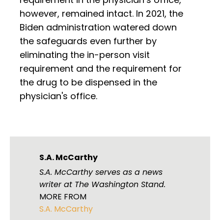
however, remained intact. In 2021, the
Biden administration watered down
the safeguards even further by
eliminating the in-person visit
requirement and the requirement for
the drug to be dispensed in the
physician's office.
S.A. McCarthy
S.A. McCarthy serves as a news
writer at The Washington Stand.
MORE FROM
S.A. McCarthy