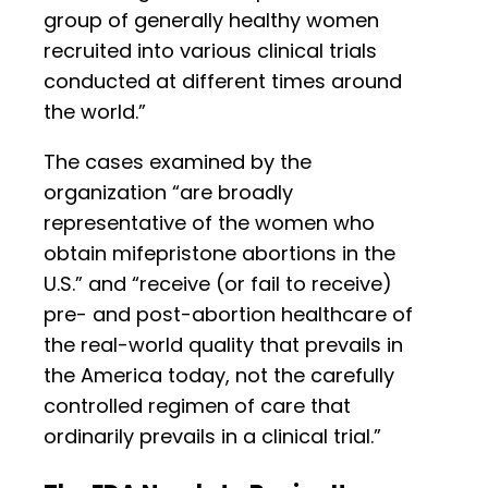
group of generally healthy women
recruited into various clinical trials
conducted at different times around
the world.”
The cases examined by the
organization “are broadly
representative of the women who
obtain mifepristone abortions in the
U.S.” and “receive (or fail to receive)
pre- and post-abortion healthcare of
the real-world quality that prevails in
the America today, not the carefully
controlled regimen of care that
ordinarily prevails in a clinical trial.”