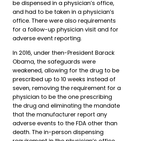
be dispensed in a physician’s office,
and had to be taken in a physician’s
office. There were also requirements
for a follow-up physician visit and for
adverse event reporting.
In 2016, under then-President Barack
Obama, the safeguards were
weakened, allowing for the drug to be
prescribed up to 10 weeks instead of
seven, removing the requirement for a
physician to be the one prescribing
the drug and eliminating the mandate
that the manufacturer report any
adverse events to the FDA other than
death. The in-person dispensing
requirement in the physician’s office,