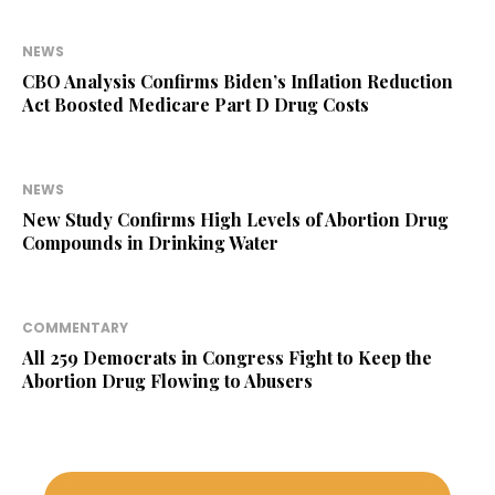
NEWS
CBO Analysis Confirms Biden’s Inflation Reduction
Act Boosted Medicare Part D Drug Costs
NEWS
New Study Confirms High Levels of Abortion Drug
Compounds in Drinking Water
COMMENTARY
All 259 Democrats in Congress Fight to Keep the
Abortion Drug Flowing to Abusers