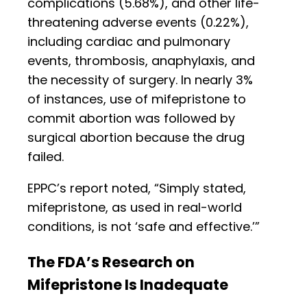
complications (5.68%), and other life-
threatening adverse events (0.22%),
including cardiac and pulmonary
events, thrombosis, anaphylaxis, and
the necessity of surgery. In nearly 3%
of instances, use of mifepristone to
commit abortion was followed by
surgical abortion because the drug
failed.
EPPC’s report noted, “Simply stated,
mifepristone, as used in real-world
conditions, is not ‘safe and effective.’”
The FDA’s Research on
Mifepristone Is Inadequate