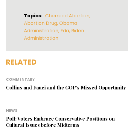
Topics:
Chemical Abortion
,
Abortion Drug
,
Obama
Administration
,
Fda
,
Biden
Administration
RELATED
COMMENTARY
Collins and Fauci and the GOP’s Missed Opportunity
NEWS
Poll: Voters Embrace Conservative Positions on
Cultural Issues before Midterms