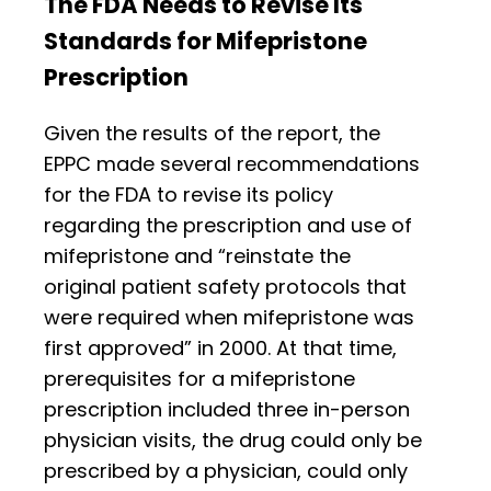
The FDA Needs to Revise Its
Standards for Mifepristone
Prescription
Given the results of the report, the
EPPC made several recommendations
for the FDA to revise its policy
regarding the prescription and use of
mifepristone and “reinstate the
original patient safety protocols that
were required when mifepristone was
first approved” in 2000. At that time,
prerequisites for a mifepristone
prescription included three in-person
physician visits, the drug could only be
prescribed by a physician, could only