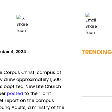
TRENDING
mber 4, 2024
he Corpus Christi campus of
ay drew approximately 1,500
s baptized. New Life Church
uer
posted
to their joint
ef report on the campus
ung Adults, a ministry of the