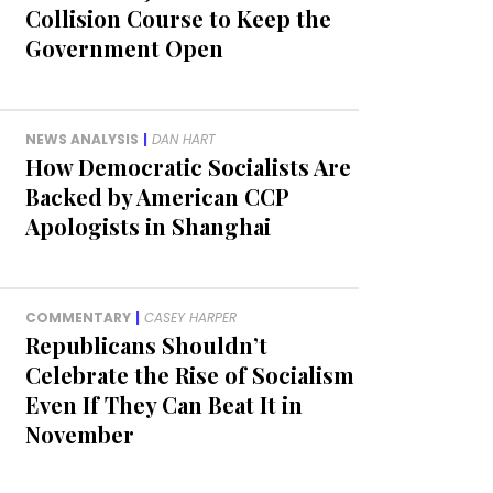
Collision Course to Keep the
Government Open
NEWS ANALYSIS
|
DAN HART
How Democratic Socialists Are
Backed by American CCP
Apologists in Shanghai
COMMENTARY
|
CASEY HARPER
Republicans Shouldn’t
Celebrate the Rise of Socialism
Even If They Can Beat It in
November