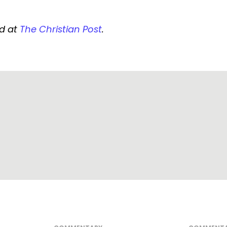
ed at
The Christian Post
.