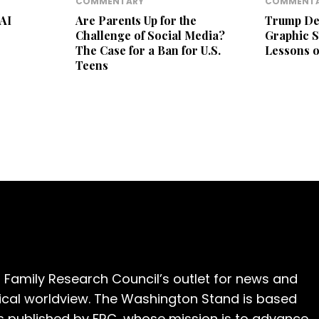
COMMENTARY
COMMENT
 AI
Are Parents Up for the
Trump Def
Challenge of Social Media?
Graphic S
The Case for a Ban for U.S.
Lessons o
Teens
 Family Research Council’s outlet for news and
cal worldview. The Washington Stand is based
is published by FRC, whose mission is to advance