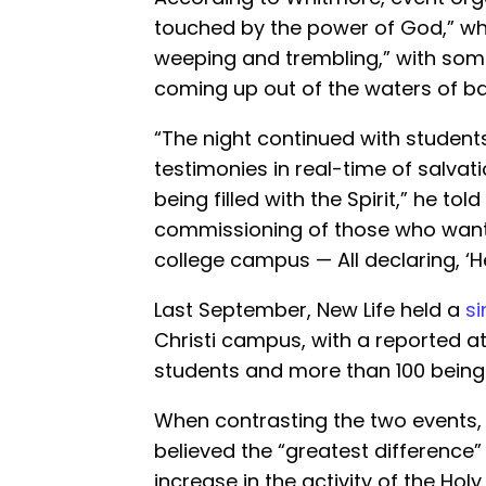
touched by the power of God,” wh
weeping and trembling,” with som
coming up out of the waters of ba
“The night continued with student
testimonies in real-time of salvati
being filled with the Spirit,” he tol
commissioning of those who want
college campus — All declaring, ‘H
Last September, New Life held a
si
Christi campus, with a reported a
students and more than 100 being
When contrasting the two events,
believed the “greatest difference
increase in the activity of the Holy