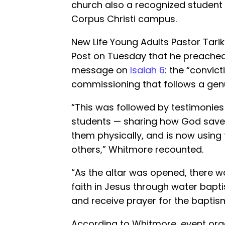
church also a recognized student
Corpus Christi campus.
New Life Young Adults Pastor Tari
Post on Tuesday that he preached 
message on
Isaiah 6
: the “convict
commissioning that follows a gen
“This was followed by testimonie
students — sharing how God saved
them physically, and is now using
others,” Whitmore recounted.
“As the altar was opened, there wa
faith in Jesus through water bapti
and receive prayer for the baptism 
According to Whitmore, event or