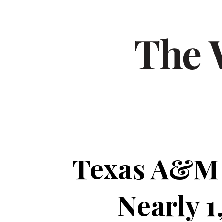
Texas A&M 
Nearly 1