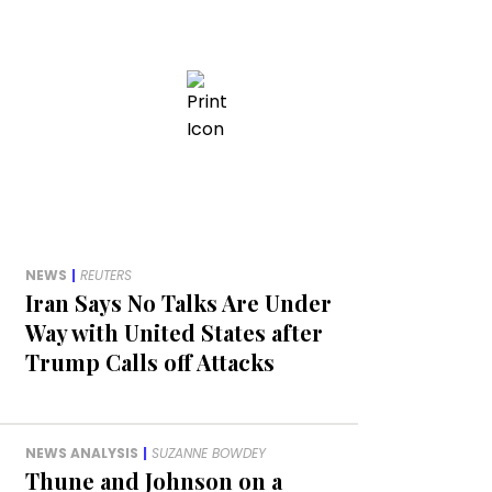
NEWS
|
REUTERS
Iran Says No Talks Are Under
Way with United States after
Trump Calls off Attacks
NEWS ANALYSIS
|
SUZANNE BOWDEY
Thune and Johnson on a