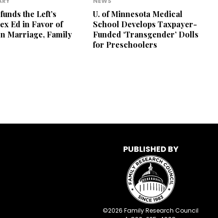
ARY
NEWS
unds the Left’s
U. of Minnesota Medical
ex Ed in Favor of
School Develops Taxpayer-
n Marriage, Family
Funded ‘Transgender’ Dolls
for Preschoolers
PUBLISHED BY
©
2026
Family Research Council