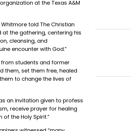
 organization at the Texas A&M
k Whitmore told The Christian
at the gathering, centering his
ion, cleansing, and
uine encounter with God.”
s from students and former
 them, set them free, healed
 them to change the lives of
s an invitation given to profess
sm, receive prayer for healing
of the Holy Spirit.”
ganizers witnessed “many