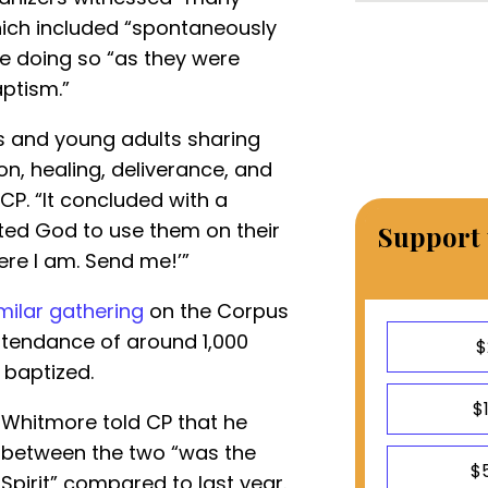
ich included “spontaneously
e doing so “as they were
ptism.”
s and young adults sharing
on, healing, deliverance, and
d CP. “It concluded with a
ed God to use them on their
Support 
ere I am. Send me!’”
milar gathering
on the Corpus
ttendance of around 1,000
$
 baptized.
$
 Whitmore told CP that he
” between the two “was the
$
 Spirit” compared to last year.