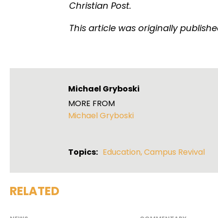
Christian Post.
This article was originally publish
Michael Gryboski
MORE FROM
Michael Gryboski
Topics:
Education
,
Campus Revival
RELATED