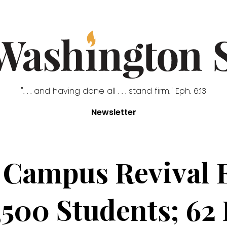
". . . and having done all . . . stand firm." Eph. 6:13
Newsletter
Campus Revival 
,500 Students; 62