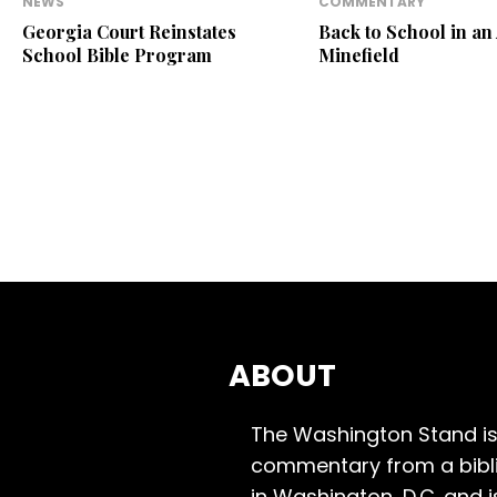
NEWS
COMMENTARY
Georgia Court Reinstates
Back to School in an
School Bible Program
Minefield
ABOUT
The Washington Stand is
commentary from a bibli
in Washington, D.C. and 