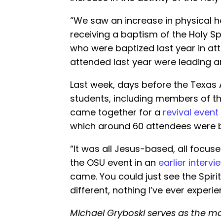
“We saw an increase in physical h
receiving a baptism of the Holy Sp
who were baptized last year in 
attended last year were leading an
Last week, days before the Texas 
students, including members of the
came together for a
revival event
which around 60 attendees were b
“It was all Jesus-based, all focus
the OSU event in an
earlier intervi
came. You could just see the Spiri
different, nothing I’ve ever experi
Michael Gryboski serves as the ma