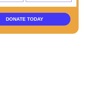
DONATE TODAY