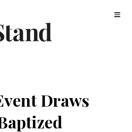
Event Draws
 Baptized