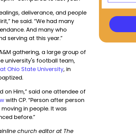
ealings, deliverance, and people
irit,” he said. “We had many
attendance. And many who
d serving at this year.”
A&M gathering, a large group of
 university's football team,
 at Ohio State University
, in
aptized.
ed on Him,” said one attendee of
ew
with CP. “Person after person
t moving in people. It was
enced before.”
inline church editor at The