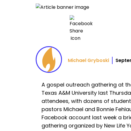
Michael Gryboski
Septe
A gospel outreach gathering at t
Texas A&M University last Thursd
attendees, with dozens of student
pastors Michael and Bonnie Fehla
Facebook account last week a bri
gathering organized by New Life Yo