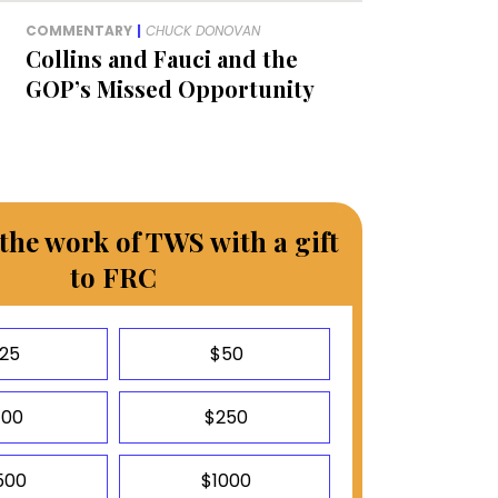
COMMENTARY
|
CHUCK DONOVAN
Collins and Fauci and the
GOP’s Missed Opportunity
the work of TWS with a gift
to FRC
25
$50
100
$250
500
$1000