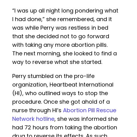
“I was up all night long pondering what
I had done,” she remembered, and it
was while Perry was restless in bed
that she decided not to go forward
with taking any more abortion pills.
The next morning, she looked to find a
way to reverse what she started.
Perry stumbled on the pro-life
organization, Heartbeat International
(HI), who outlined ways to stop the
procedure. Once she got ahold of a
nurse through HI’s
Abortion Pill Rescue
Network hotline
, she was informed she
had 72 hours from taking the abortion
drug to reverse its effects. As such,