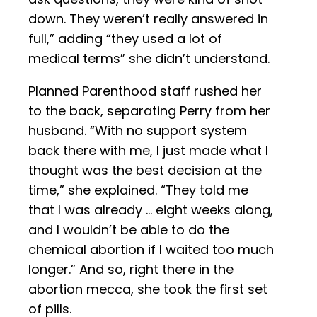
down. They weren’t really answered in
full,” adding “they used a lot of
medical terms” she didn’t understand.
Planned Parenthood staff rushed her
to the back, separating Perry from her
husband. “With no support system
back there with me, I just made what I
thought was the best decision at the
time,” she explained. “They told me
that I was already … eight weeks along,
and I wouldn’t be able to do the
chemical abortion if I waited too much
longer.” And so, right there in the
abortion mecca, she took the first set
of pills.