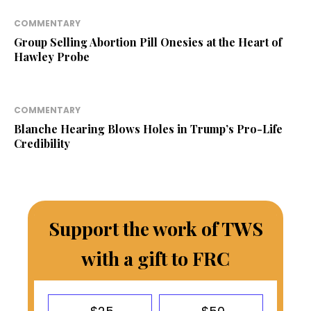
COMMENTARY
Group Selling Abortion Pill Onesies at the Heart of
Hawley Probe
COMMENTARY
Blanche Hearing Blows Holes in Trump’s Pro-Life
Credibility
Support the work of TWS
with a gift to FRC