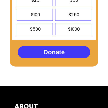
$25
$50
$100
$250
$500
$1000
Donate
ABOUT