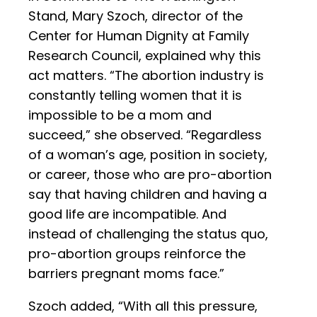
Stand, Mary Szoch, director of the
Center for Human Dignity at Family
Research Council, explained why this
act matters. “The abortion industry is
constantly telling women that it is
impossible to be a mom and
succeed,” she observed. “Regardless
of a woman’s age, position in society,
or career, those who are pro-abortion
say that having children and having a
good life are incompatible. And
instead of challenging the status quo,
pro-abortion groups reinforce the
barriers pregnant moms face.”
Szoch added, “With all this pressure,