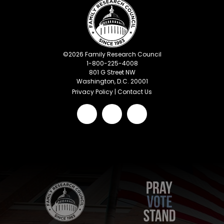
©
2026
Family Research Council
1-800-225-4008
801 G Street NW
Washington, D.C. 20001
Privacy Policy
|
Contact Us