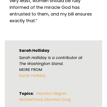
very least, women should be fully
informed of the miracle God has
entrusted to them, and my bill ensures
exactly that.”
Sarah Holliday
Sarah Holliday is a contributor at
The Washington Stand.
MORE FROM
Sarah Holliday
Topics:
Abortion Regret
,
Motherhood
,
Abortion Drug