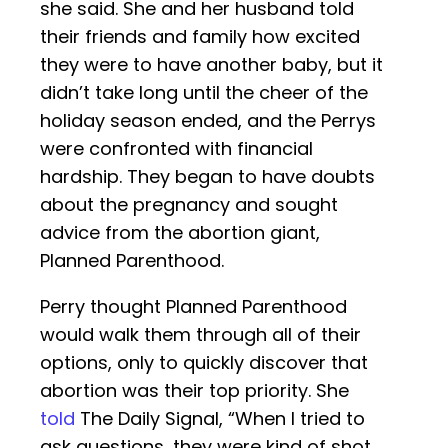
she said. She and her husband told
their friends and family how excited
they were to have another baby, but it
didn’t take long until the cheer of the
holiday season ended, and the Perrys
were confronted with financial
hardship. They began to have doubts
about the pregnancy and sought
advice from the abortion giant,
Planned Parenthood.
Perry thought Planned Parenthood
would walk them through all of their
options, only to quickly discover that
abortion was their top priority. She
told
The Daily Signal, “When I tried to
ask questions, they were kind of shot