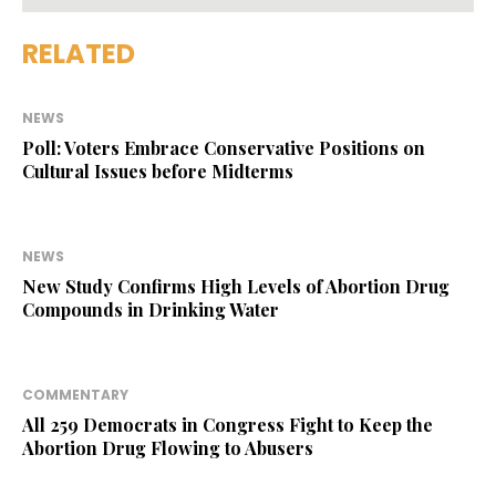
RELATED
NEWS
Poll: Voters Embrace Conservative Positions on
Cultural Issues before Midterms
NEWS
New Study Confirms High Levels of Abortion Drug
Compounds in Drinking Water
COMMENTARY
All 259 Democrats in Congress Fight to Keep the
Abortion Drug Flowing to Abusers