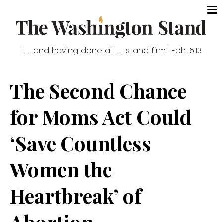
". . . and having done all . . . stand firm." Eph. 6:13
The Second Chance
for Moms Act Could
‘Save Countless
Women the
Heartbreak’ of
Abortion