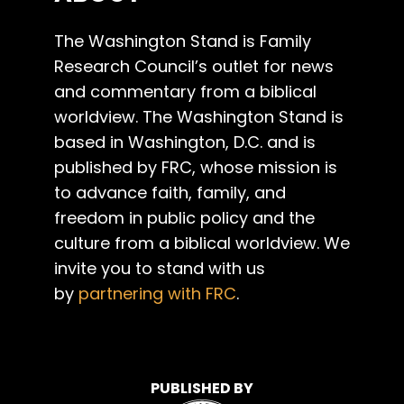
The Washington Stand is Family
Research Council’s outlet for news
and commentary from a biblical
worldview. The Washington Stand is
based in Washington, D.C. and is
published by FRC, whose mission is
to advance faith, family, and
freedom in public policy and the
culture from a biblical worldview. We
invite you to stand with us
by
partnering with FRC
.
PUBLISHED BY