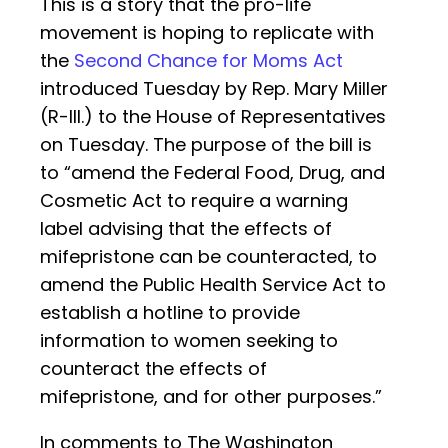
This is a story that the pro-life
movement is hoping to replicate with
the
Second Chance for Moms Act
introduced Tuesday by Rep. Mary Miller
(R-Ill.) to the House of Representatives
on Tuesday. The purpose of the bill is
to “amend the Federal Food, Drug, and
Cosmetic Act to require a warning
label advising that the effects of
mifepristone can be counteracted, to
amend the Public Health Service Act to
establish a hotline to provide
information to women seeking to
counteract the effects of
mifepristone, and for other purposes.”
In comments to The Washington