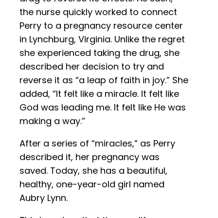
the nurse quickly worked to connect
Perry to a pregnancy resource center
in Lynchburg, Virginia. Unlike the regret
she experienced taking the drug, she
described her decision to try and
reverse it as “a leap of faith in joy.” She
added, “It felt like a miracle. It felt like
God was leading me. It felt like He was
making a way.”
After a series of “miracles,” as Perry
described it, her pregnancy was
saved. Today, she has a beautiful,
healthy, one-year-old girl named
Aubry Lynn.