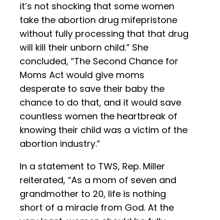
it’s not shocking that some women
take the abortion drug mifepristone
without fully processing that that drug
will kill their unborn child.” She
concluded, “The Second Chance for
Moms Act would give moms
desperate to save their baby the
chance to do that, and it would save
countless women the heartbreak of
knowing their child was a victim of the
abortion industry.”
In a statement to TWS, Rep. Miller
reiterated, “As a mom of seven and
grandmother to 20, life is nothing
short of a miracle from God. At the