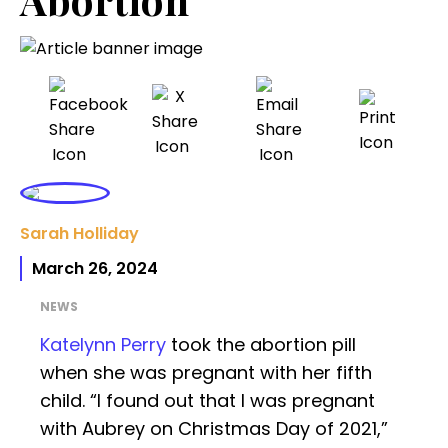
Sarah Holliday
March 26, 2024
NEWS
Katelynn Perry
took the abortion pill
when she was pregnant with her fifth
child. “I found out that I was pregnant
with Aubrey on Christmas Day of 2021,”