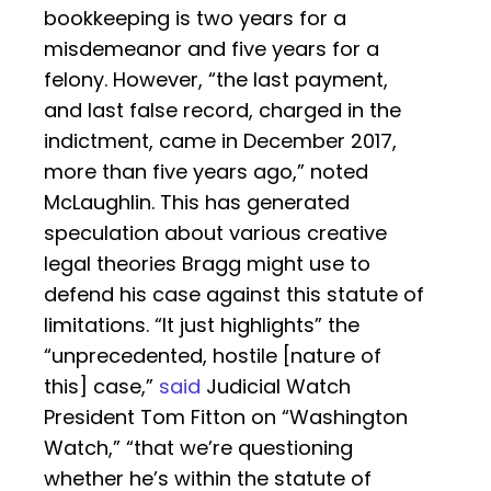
bookkeeping is two years for a
misdemeanor and five years for a
felony. However, “the last payment,
and last false record, charged in the
indictment, came in December 2017,
more than five years ago,” noted
McLaughlin. This has generated
speculation about various creative
legal theories Bragg might use to
defend his case against this statute of
limitations. “It just highlights” the
“unprecedented, hostile [nature of
this] case,”
said
Judicial Watch
President Tom Fitton on “Washington
Watch,” “that we’re questioning
whether he’s within the statute of