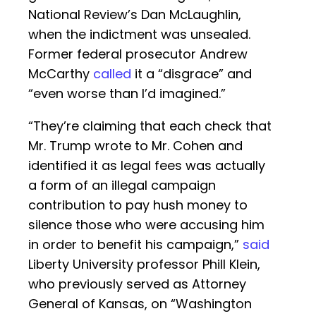
National Review’s Dan McLaughlin,
when the indictment was unsealed.
Former federal prosecutor Andrew
McCarthy
called
it a “disgrace” and
“even worse than I’d imagined.”
“They’re claiming that each check that
Mr. Trump wrote to Mr. Cohen and
identified it as legal fees was actually
a form of an illegal campaign
contribution to pay hush money to
silence those who were accusing him
in order to benefit his campaign,”
said
Liberty University professor Phill Klein,
who previously served as Attorney
General of Kansas, on “Washington