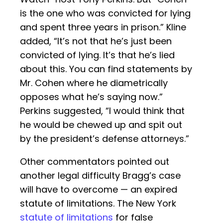
is the one who was convicted for lying
and spent three years in prison.” Kline
added, “It’s not that he’s just been
convicted of lying. It’s that he’s lied
about this. You can find statements by
Mr. Cohen where he diametrically
opposes what he’s saying now.”
Perkins suggested, “I would think that
he would be chewed up and spit out
by the president’s defense attorneys.”
Other commentators pointed out
another legal difficulty Bragg’s case
will have to overcome — an expired
statute of limitations. The New York
statute of limitations
for false