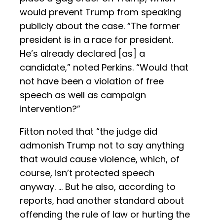
would prevent Trump from speaking
publicly about the case. “The former
president is in a race for president.
He’s already declared [as] a
candidate,” noted Perkins. “Would that
not have been a violation of free
speech as well as campaign
intervention?”
Fitton noted that “the judge did
admonish Trump not to say anything
that would cause violence, which, of
course, isn’t protected speech
anyway. … But he also, according to
reports, had another standard about
offending the rule of law or hurting the