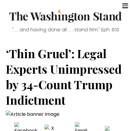
". . . and having done all . . . stand firm." Eph. 6:13
‘Thin Gruel’: Legal
Experts Unimpressed
by 34-Count Trump
Indictment