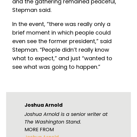
and the gathering remained peaceful,
Stepman said.
In the event, “there was really only a
brief moment in which people could
even see the former president,” said
Stepman. “People didn’t really know
what to expect,” and just “wanted to
see what was going to happen.”
Joshua Arnold
Joshua Arnold is a senior writer at
The Washington Stand.
MORE FROM