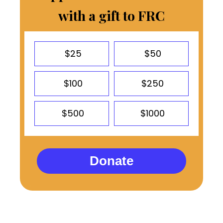
with a gift to FRC
$25
$50
$100
$250
$500
$1000
Donate