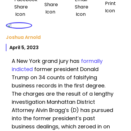
Joshua Arnold
April 5, 2023
A New York grand jury has
formally
indicted
former president Donald
Trump on 34 counts of falsifying
business records in the first degree.
The charges are the result of a lengthy
investigation Manhattan District
Attorney Alvin Bragg’s (D) has pursued
into the former president’s past
business dealings, which zeroed in on