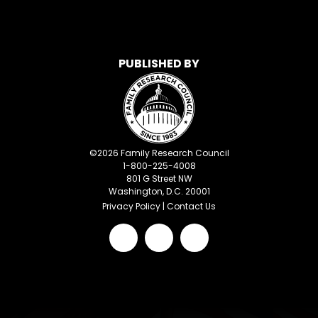
PUBLISHED BY
©
2026
Family Research Council
1-800-225-4008
801 G Street NW
Washington, D.C. 20001
Privacy Policy
|
Contact Us