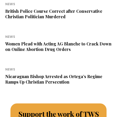
NEWS
British Police Course Correct after Conservative
Christian Politician Murdered
NEWS
Women Plead with Acting AG Blanche to Crack Down
on Online Abortion Drug Orders
NEWS
Nicaraguan Bishop Arrested as Ortega’s Regime
Ramps Up Christian Persecution
Support the work of TWS