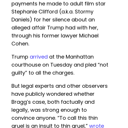
payments he made to adult film star
Stephanie Clifford (a.k.a. Stormy
Daniels) for her silence about an
alleged affair Trump had with her,
through his former lawyer Michael
Cohen.
Trump
arrived
at the Manhattan
courthouse on Tuesday and pled “not
guilty” to all the charges.
But legal experts and other observers
have publicly wondered whether
Bragg’s case, both factually and
legally, was strong enough to
convince anyone. “To call this thin
gruel is an insult to thin gruel,”
wrote