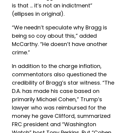
is that … it’s not an indictment”
(ellipses in original).
“We needn’t speculate why Bragg is
being so coy about this,” added
McCarthy. “He doesn’t have another
crime.”
In addition to the charge inflation,
commentators also questioned the
credibility of Bragg’s star witness. “The
D.A. has made his case based on
primarily Michael Cohen,” Trump’s
lawyer who was reimbursed for the
money he gave Clifford, summarized
FRC president and “Washington
Watch” host Tony Perkins. But “Cohen