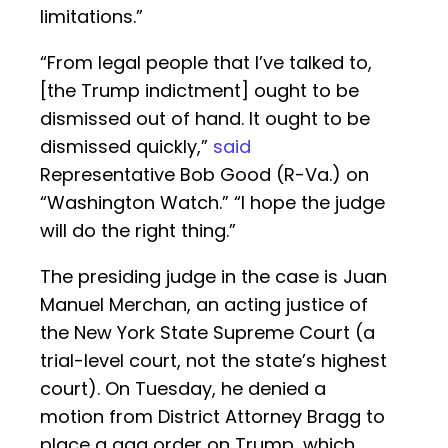
limitations.”
“From legal people that I’ve talked to,
[the Trump indictment] ought to be
dismissed out of hand. It ought to be
dismissed quickly,”
said
Representative Bob Good (R-Va.) on
“Washington Watch.” “I hope the judge
will do the right thing.”
The presiding judge in the case is Juan
Manuel Merchan, an acting justice of
the New York State Supreme Court (a
trial-level court, not the state’s highest
court). On Tuesday, he denied a
motion from District Attorney Bragg to
place a gag order on Trump, which