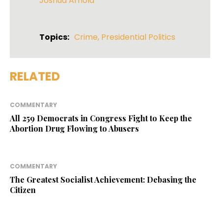
Joshua Arnold
Topics:
Crime
,
Presidential Politics
RELATED
COMMENTARY
All 259 Democrats in Congress Fight to Keep the
Abortion Drug Flowing to Abusers
COMMENTARY
The Greatest Socialist Achievement: Debasing the
Citizen