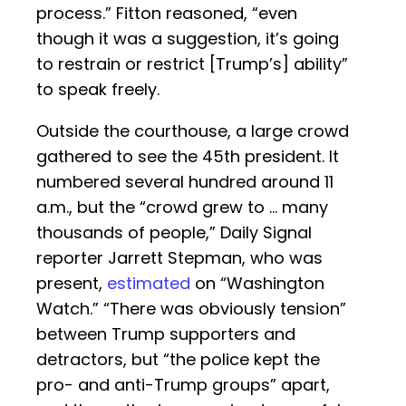
process.” Fitton reasoned, “even
though it was a suggestion, it’s going
to restrain or restrict [Trump’s] ability”
to speak freely.
Outside the courthouse, a large crowd
gathered to see the 45th president. It
numbered several hundred around 11
a.m., but the “crowd grew to … many
thousands of people,” Daily Signal
reporter Jarrett Stepman, who was
present,
estimated
on “Washington
Watch.” “There was obviously tension”
between Trump supporters and
detractors, but “the police kept the
pro- and anti-Trump groups” apart,