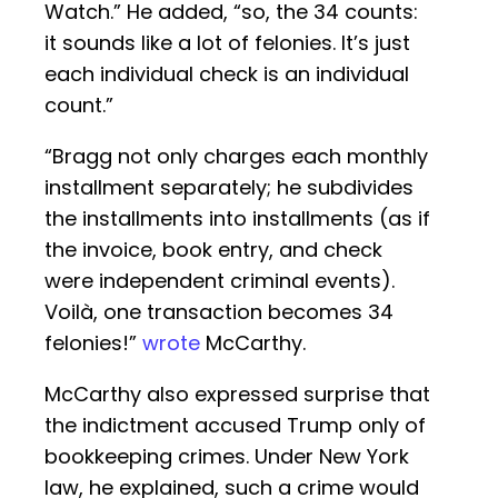
Watch.” He added, “so, the 34 counts:
it sounds like a lot of felonies. It’s just
each individual check is an individual
count.”
“Bragg not only charges each monthly
installment separately; he subdivides
the installments into installments (as if
the invoice, book entry, and check
were independent criminal events).
Voilà, one transaction becomes 34
felonies!”
wrote
McCarthy.
McCarthy also expressed surprise that
the indictment accused Trump only of
bookkeeping crimes. Under New York
law, he explained, such a crime would