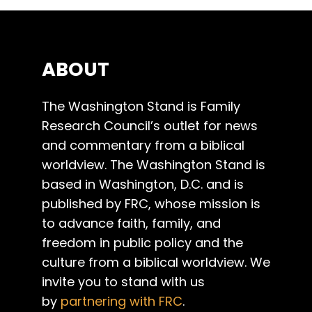
ABOUT
The Washington Stand is Family
Research Council’s outlet for news
and commentary from a biblical
worldview. The Washington Stand is
based in Washington, D.C. and is
published by FRC, whose mission is
to advance faith, family, and
freedom in public policy and the
culture from a biblical worldview. We
invite you to stand with us
by
partnering with FRC
.