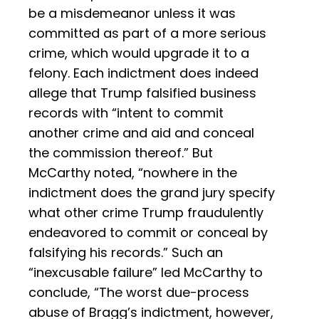
be a misdemeanor unless it was
committed as part of a more serious
crime, which would upgrade it to a
felony. Each indictment does indeed
allege that Trump falsified business
records with “intent to commit
another crime and aid and conceal
the commission thereof.” But
McCarthy noted, “nowhere in the
indictment does the grand jury specify
what other crime Trump fraudulently
endeavored to commit or conceal by
falsifying his records.” Such an
“inexcusable failure” led McCarthy to
conclude, “The worst due-process
abuse of Bragg’s indictment, however,