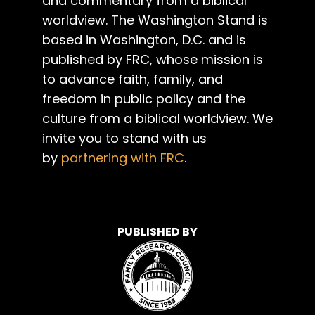
and commentary from a biblical
worldview. The Washington Stand is
based in Washington, D.C. and is
published by FRC, whose mission is
to advance faith, family, and
freedom in public policy and the
culture from a biblical worldview. We
invite you to stand with us
by
partnering with FRC
.
PUBLISHED BY