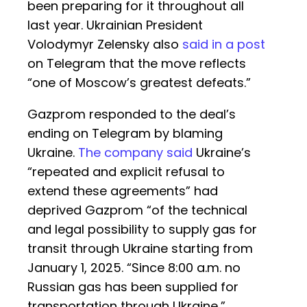
been preparing for it throughout all
last year. Ukrainian President
Volodymyr Zelensky also
said in a post
on Telegram that the move reflects
“one of Moscow’s greatest defeats.”
Gazprom responded to the deal’s
ending on Telegram by blaming
Ukraine.
The company said
Ukraine’s
“repeated and explicit refusal to
extend these agreements” had
deprived Gazprom “of the technical
and legal possibility to supply gas for
transit through Ukraine starting from
January 1, 2025. “Since 8:00 a.m. no
Russian gas has been supplied for
transportation through Ukraine,”