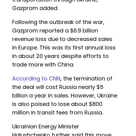
Gazprom added.
Following the outbreak of the war,
Gazprom reported a $6.9 billion
revenue loss due to decreased sales
in Europe. This was its first annual loss
in about 20 years despite efforts to
trade more with China.
According to CNN
, the termination of
the deal will cost Russia nearly $5
billion a year in sales. However, Ukraine
is also poised to lose about $800
million in transit fees from Russia.
Ukrainian Energy Minister
Halushchenko further said this move