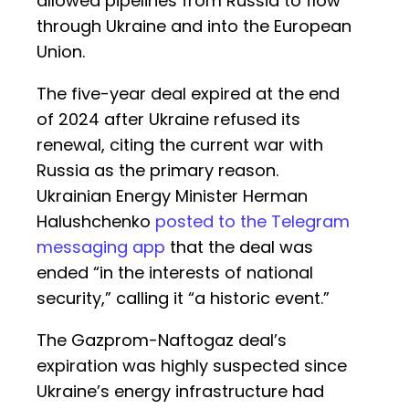
allowed pipelines from Russia to flow
through Ukraine and into the European
Union.
The five-year deal expired at the end
of 2024 after Ukraine refused its
renewal, citing the current war with
Russia as the primary reason.
Ukrainian Energy Minister Herman
Halushchenko
posted to the Telegram
messaging app
that the deal was
ended “in the interests of national
security,” calling it “a historic event.”
The Gazprom-Naftogaz deal’s
expiration was highly suspected since
Ukraine’s energy infrastructure had