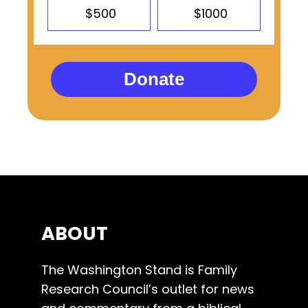
$500
$1000
Donate
ABOUT
The Washington Stand is Family
Research Council’s outlet for news