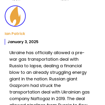
Ian Patrick
January 3, 2025
Ukraine has officially allowed a pre-
war gas transportation deal with
Russia to lapse, dealing a financial
blow to an already struggling energy
giant in the nation. Russian giant
Gazprom had struck the
transportation deal with Ukrainian gas
company Naftogaz in 2019. The deal