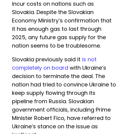
incur costs on nations such as
Slovakia. Despite the Slovakian
Economy Ministry’s confirmation that
it has enough gas to last through
2025, any future gas supply for the
nation seems to be troublesome.
Slovakia previously said it
is not
completely on board
with Ukraine’s
decision to terminate the deal. The
nation had tried to convince Ukraine to
keep supply flowing through its
pipeline from Russia. Slovakian
government officials, including Prime
Minister Robert Fico, have referred to
Ukraine’s stance on the issue as