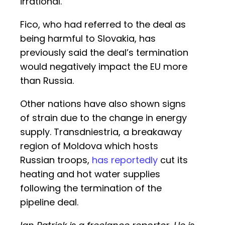
irrational.
Fico, who had referred to the deal as
being harmful to Slovakia, has
previously said the deal’s termination
would negatively impact the EU more
than Russia.
Other nations have also shown signs
of strain due to the change in energy
supply. Transdniestria, a breakaway
region of Moldova which hosts
Russian troops,
has reportedly
cut its
heating and hot water supplies
following the termination of the
pipeline deal.