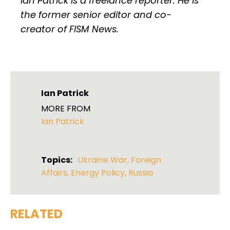
Ian Patrick is a freelance reporter. He is
the former senior editor and co-
creator of FISM News.
Ian Patrick
MORE FROM
Ian Patrick
Topics:
Ukraine War
,
Foreign
Affairs
,
Energy Policy
,
Russia
RELATED