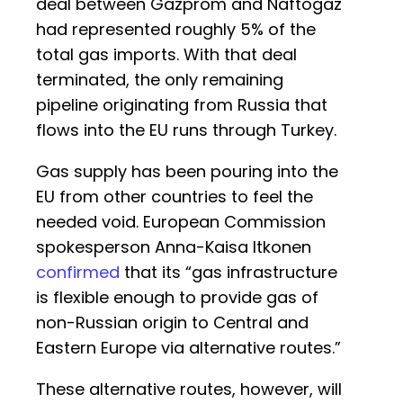
deal between Gazprom and Naftogaz
had represented roughly 5% of the
total gas imports. With that deal
terminated, the only remaining
pipeline originating from Russia that
flows into the EU runs through Turkey.
Gas supply has been pouring into the
EU from other countries to feel the
needed void. European Commission
spokesperson Anna-Kaisa Itkonen
confirmed
that its “gas infrastructure
is flexible enough to provide gas of
non-Russian origin to Central and
Eastern Europe via alternative routes.”
These alternative routes, however, will