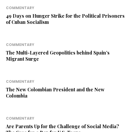
COMMENTARY
49 Days on Hunger Strike for the Political Prisoners
of Cuban Socialism
COMMENTARY
The Multi-Layered Geopolitics behind Spain’s
Migrant Surge
COMMENTARY
The New Colombian President and the New
Colombia
COMMENTARY
Are Parents Up for the Challenge of Social Media?