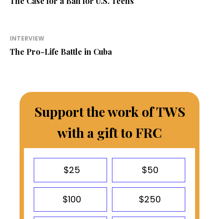
The Case for a Ban for U.S. Teens
INTERVIEW
The Pro-Life Battle in Cuba
Support the work of TWS
with a gift to FRC
$25
$50
$100
$250