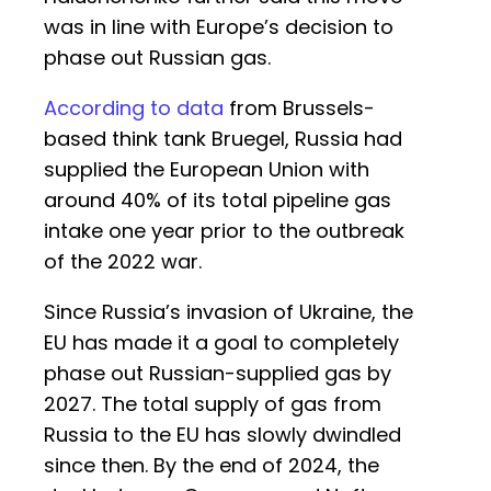
was in line with Europe’s decision to
phase out Russian gas.
According to data
from Brussels-
based think tank Bruegel, Russia had
supplied the European Union with
around 40% of its total pipeline gas
intake one year prior to the outbreak
of the 2022 war.
Since Russia’s invasion of Ukraine, the
EU has made it a goal to completely
phase out Russian-supplied gas by
2027. The total supply of gas from
Russia to the EU has slowly dwindled
since then. By the end of 2024, the