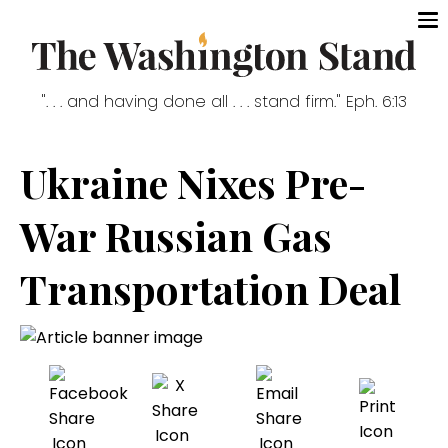
". . . and having done all . . . stand firm." Eph. 6:13
Ukraine Nixes Pre-
War Russian Gas
Transportation Deal