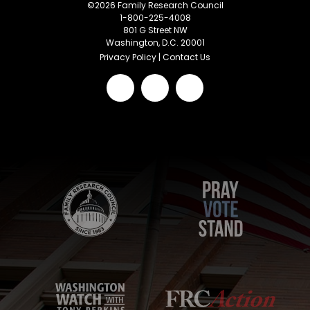
©
2026
Family Research Council
1-800-225-4008
801 G Street NW
Washington, D.C. 20001
Privacy Policy
|
Contact Us