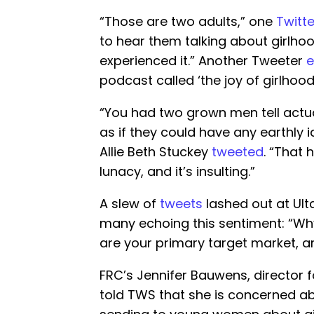
“Those are two adults,” one
Twitte
to hear them talking about girlho
experienced it.” Another Tweeter
podcast called ‘the joy of girlhood’
“You had two grown men tell actual
as if they could have any earthly
Allie Beth Stuckey
tweeted
. “That 
lunacy, and it’s insulting.”
A slew of
tweets
lashed out at Ult
many echoing this sentiment: “W
are your primary target market, a
FRC’s Jennifer Bauwens, director f
told TWS that she is concerned ab