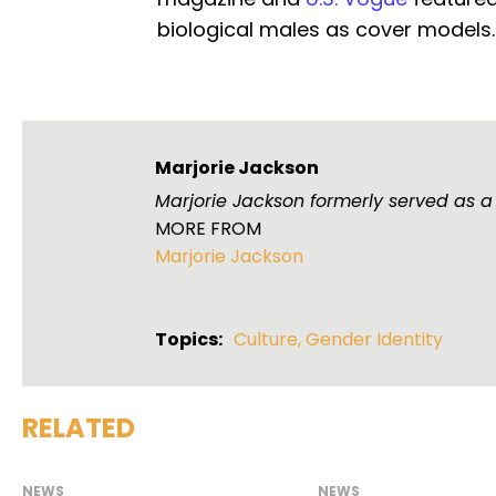
biological males as cover models.
Marjorie Jackson
Marjorie Jackson formerly served as a
MORE FROM
Marjorie Jackson
Topics:
Culture
,
Gender Identity
RELATED
NEWS
NEWS