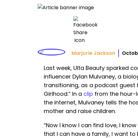
Marjorie Jackson
Octobe
Last week, Ulta Beauty sparked co
influencer Dylan Mulvaney, a biolo
transitioning, as a podcast guest 
Girlhood.” In a
clip
from the hour-l
the internet, Mulvaney tells the h
mother and raise children.
“Now I know I can find love, I know 
that I can have a family, I want t