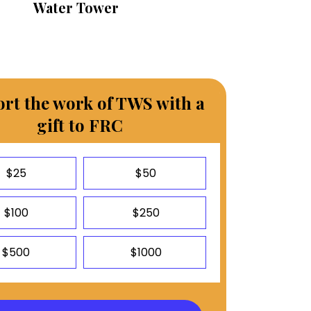
Water Tower
rt the work of TWS with a
gift to FRC
$25
$50
$100
$250
$500
$1000