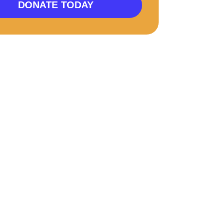
DONATE TODAY