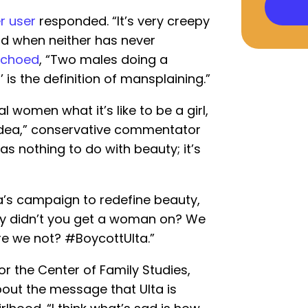
r user
responded. “It’s very creepy
od when neither has never
echoed
, “Two males doing a
 is the definition of mansplaining.”
 women what it’s like to be a girl,
 idea,” conservative commentator
has nothing to do with beauty; it’s
a’s campaign to redefine beauty,
hy didn’t you get a woman on? We
re we not? #BoycottUlta.”
or the Center of Family Studies,
out the message that Ulta is