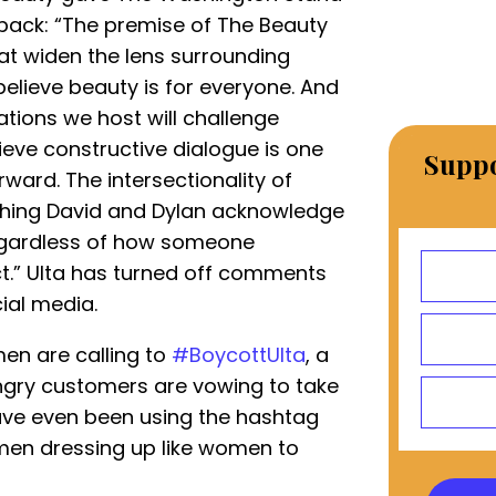
hback: “The premise of The Beauty
hat widen the lens surrounding
elieve beauty is for everyone. And
tions we host will challenge
ieve constructive dialogue is one
Suppo
ard. The intersectionality of
thing David and Dylan acknowledge
Regardless of how someone
ct.” Ulta has turned off comments
ial media.
en are calling to
#BoycottUlta
, a
ngry customers are vowing to take
ave even been using the hashtag
l men dressing up like women to