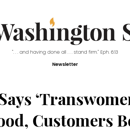
". . . and having done all . . . stand firm." Eph. 6:13
Newsletter
 Says ‘Transwome
ood, Customers B