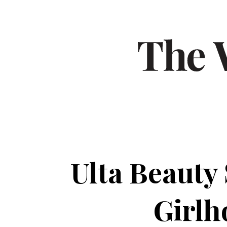
Ulta Beauty
Girlh