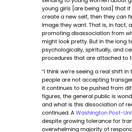
sending to young women about girl
young girls [are being told] that 
create a new self, then they can 
image they want. That is, in fact, a 
promoting disassociation from who 
might look pretty. But in the long t
psychologically, spiritually, and c
procedures that are attached to t
“I think we’re seeing a real shift i
people are not accepting transge
it continues to be pushed from dif
figures, the general public is won
and what is this dissociation of re
continued. A
Washington Post-Univ
despite growing tolerance for tran
overwhelming majority of respond