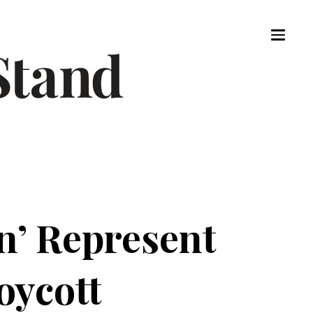
n’ Represent
oycott