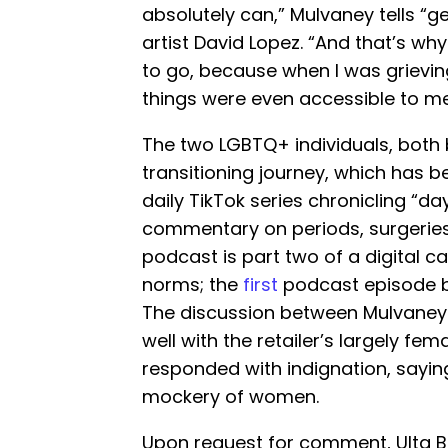
absolutely can,” Mulvaney tells “g
artist David Lopez. “And that’s why
to go, because when I was grieving
things were even accessible to me
The two LGBTQ+ individuals, both 
transitioning journey, which has 
daily TikTok series chronicling “da
commentary on periods, surgeries
podcast is part two of a digital 
norms; the
first
podcast episode be
The discussion between Mulvaney a
well with the retailer’s largely fe
responded with indignation, sayi
mockery of women.
Upon request for comment, Ulta 