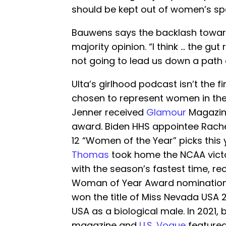
should be kept out of women’s sp
Bauwens says the backlash towards
majority opinion. “I think … the gut r
not going to lead us down a path of
Ulta’s girlhood podcast isn’t the f
chosen to represent women in the 
Jenner received
Glamour
Magazin
award. Biden HHS appointee Rache
12 “Women of the Year” picks this
Thomas
took home the NCAA vict
with the season’s fastest time, re
Woman of Year Award nomination
won the title of Miss Nevada USA 
USA as a biological male. In 2021,
magazine and
U.S. Vogue
featured