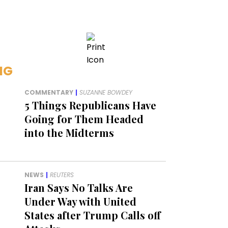
NG
COMMENTARY
|
SUZANNE BOWDEY
5 Things Republicans Have
Going for Them Headed
into the Midterms
NEWS
|
REUTERS
Iran Says No Talks Are
Under Way with United
States after Trump Calls off