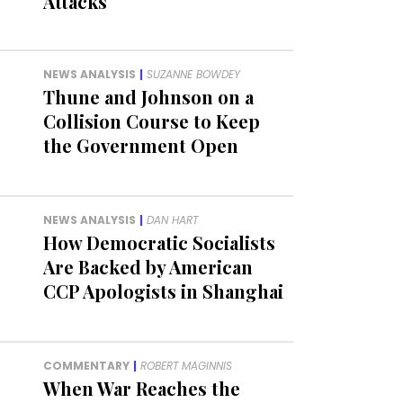
Attacks
NEWS ANALYSIS
|
SUZANNE BOWDEY
Thune and Johnson on a
Collision Course to Keep
the Government Open
NEWS ANALYSIS
|
DAN HART
How Democratic Socialists
Are Backed by American
CCP Apologists in Shanghai
COMMENTARY
|
ROBERT MAGINNIS
When War Reaches the