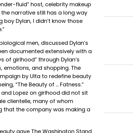
ender-fluid” host, celebrity makeup
 the narrative still has a long way
 boy Dylan, I didn’t know those
.”
biological men, discussed Dylan’s
been documented extensively with a
ys of girlhood” through Dylan’s
, emotions, and shopping. The
campaign by Ulta to redefine beauty
ing, “The Beauty of … Fatness.”
nd Lopez on girlhood did not sit
male clientelle, many of whom
ng that the company was making a
Beauty gave The Washington Stand