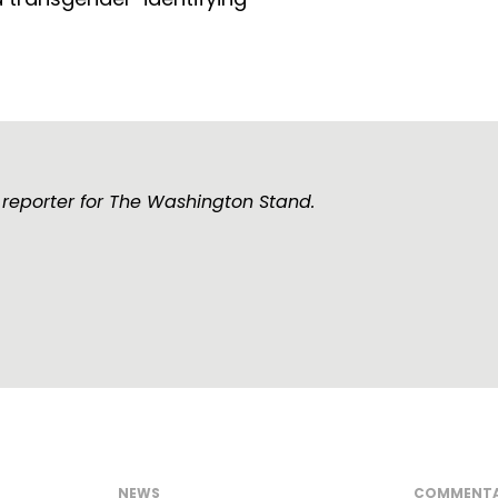
 reporter for The Washington Stand.
NEWS
COMMENT