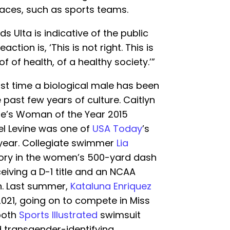
aces, such as sports teams.
 Ulta is indicative of the public
eaction is, ‘This is not right. This is
 of health, of a healthy society.’”
irst time a biological male has been
past few years of culture. Caitlyn
e’s Woman of the Year 2015
l Levine was one of
USA Today
’s
 year. Collegiate swimmer
Lia
ory in the women’s 500-yard dash
ceiving a D-1 title and an NCAA
. Last summer,
Kataluna Enriquez
2021, going on to compete in Miss
 both
Sports Illustrated
swimsuit
 transgender-identifying