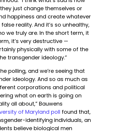
hood. “I think what’s sad is how
if they just change themselves or
find happiness and create whatever
false reality. And it’s so unhealthy,
we truly are. In the short term, it
erm, it’s very destructive —
ertainly physically with some of the
he transgender ideology.”
n the polling, and we’re seeing that
nder ideology. And so as much as
ferent corporations and political
dering what on earth is going on
ality all about,” Bauwens
ersity of Maryland poll
found that,
sgender-identifying individuals, an
ents believe biological men