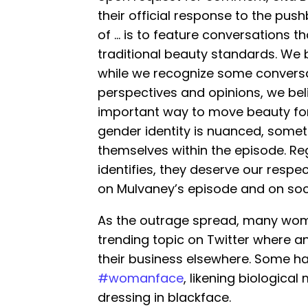
their official response to the pus
of … is to feature conversations t
traditional beauty standards. We b
while we recognize some conversa
perspectives and opinions, we bel
important way to move beauty forw
gender identity is nuanced, some
themselves within the episode. 
identifies, they deserve our respe
on Mulvaney’s episode and on soc
As the outrage spread, many wom
trending topic on Twitter where a
their business elsewhere. Some h
#womanface
, likening biologica
dressing in blackface.