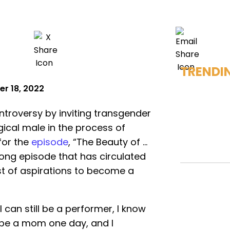
TRENDI
r 18, 2022
ntroversy by inviting transgender
gical male in the process of
for the
episode
, “The Beauty of …
ong episode that has circulated
ost of aspirations to become a
I can still be a performer, I know
o be a mom one day, and I