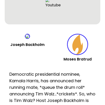
Joseph Backholm
Moses Bratrud
Democratic presidential nominee,
Kamala Harris, has announced her
running mate, *queue the drum roll*
announcing Tim Walz…*crickets*. So, who
is Tim Walz? Host Joseph Backholm is