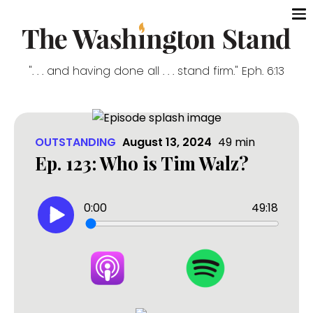
". . . and having done all . . . stand firm." Eph. 6:13
OUTSTANDING
August 13, 2024
49
min
Ep. 123: Who is Tim Walz?
0:00
49:18