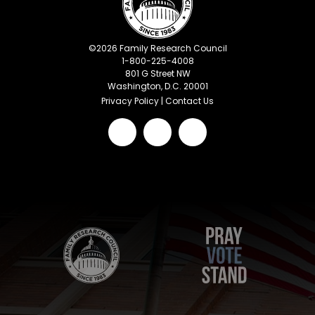
©
2026
Family Research Council
1-800-225-4008
801 G Street NW
Washington, D.C. 20001
Privacy Policy
|
Contact Us