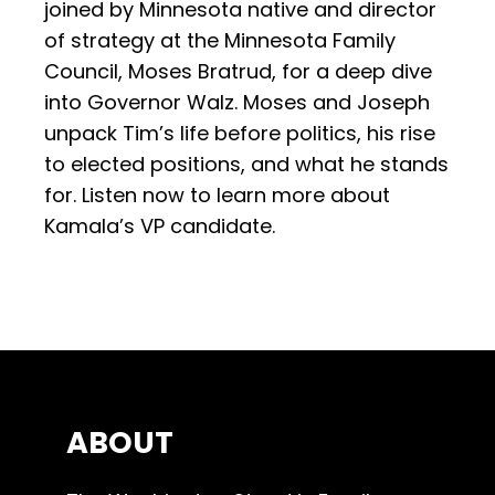
joined by Minnesota native and director
of strategy at the Minnesota Family
Council, Moses Bratrud, for a deep dive
into Governor Walz. Moses and Joseph
unpack Tim’s life before politics, his rise
to elected positions, and what he stands
for. Listen now to learn more about
Kamala’s VP candidate.
ABOUT