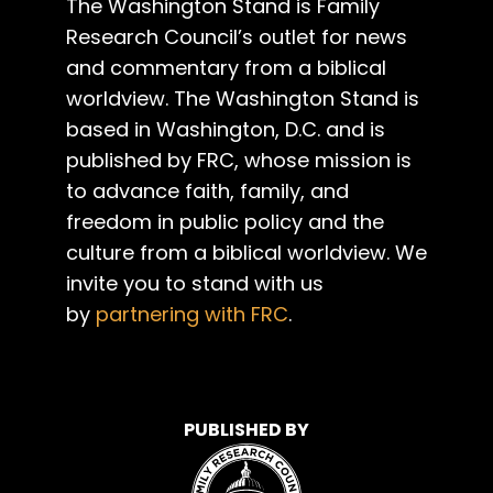
The Washington Stand is Family
Research Council’s outlet for news
and commentary from a biblical
worldview. The Washington Stand is
based in Washington, D.C. and is
published by FRC, whose mission is
to advance faith, family, and
freedom in public policy and the
culture from a biblical worldview. We
invite you to stand with us
by
partnering with FRC
.
PUBLISHED BY