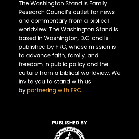
The Washington Stand is Family
Research Council’s outlet for news
and commentary from a biblical
worldview. The Washington Stand is
based in Washington, D.C. and is
published by FRC, whose mission is
to advance faith, family, and
freedom in public policy and the
culture from a biblical worldview. We
invite you to stand with us
by
partnering with FRC
.
PUBLISHED BY