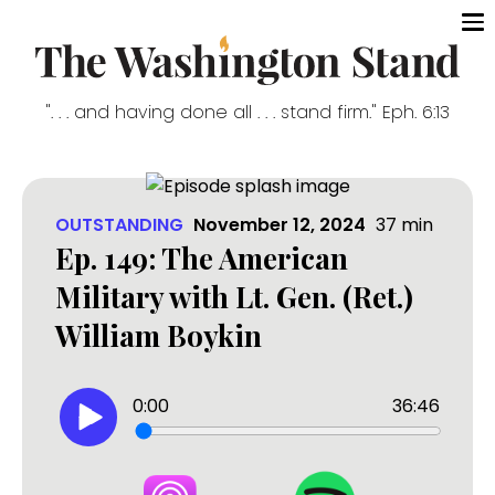
". . . and having done all . . . stand firm." Eph. 6:13
OUTSTANDING
November 12, 2024
37
min
Ep. 149: The American
Military with Lt. Gen. (Ret.)
William Boykin
0:00
36:46