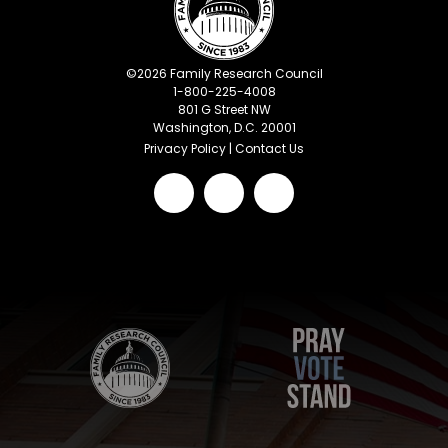
©
2026
Family Research Council
1-800-225-4008
801 G Street NW
Washington, D.C. 20001
Privacy Policy
|
Contact Us