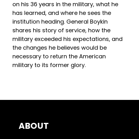
on his 36 years in the military, what he
has learned, and where he sees the
institution heading. General Boykin
shares his story of service, how the
military exceeded his expectations, and
the changes he believes would be
necessary to return the American
military to its former glory.
ABOUT