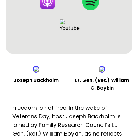
Joseph Backholm
Lt. Gen. (Ret.) William
G. Boykin
Freedom is not free. In the wake of
Veterans Day, host Joseph Backholm is
joined by Family Research Council’s Lt.
Gen. (Ret.) William Boykin, as he reflects