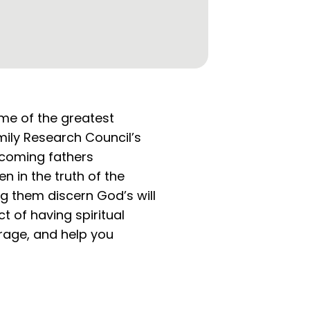
ome of the greatest
amily Research Council’s
ecoming fathers
en in the truth of the
ng them discern God’s will
t of having spiritual
rage, and help you