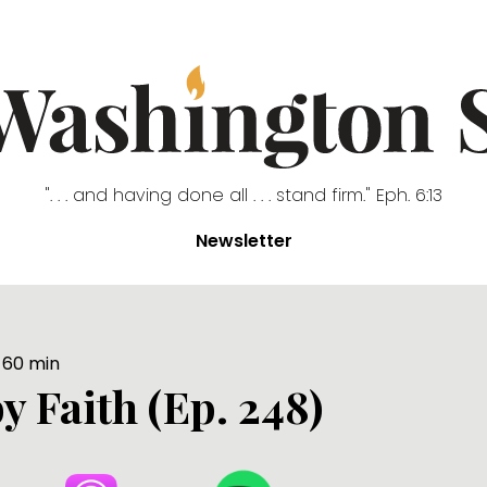
". . . and having done all . . . stand firm." Eph. 6:13
Newsletter
60
min
y Faith (Ep. 248)