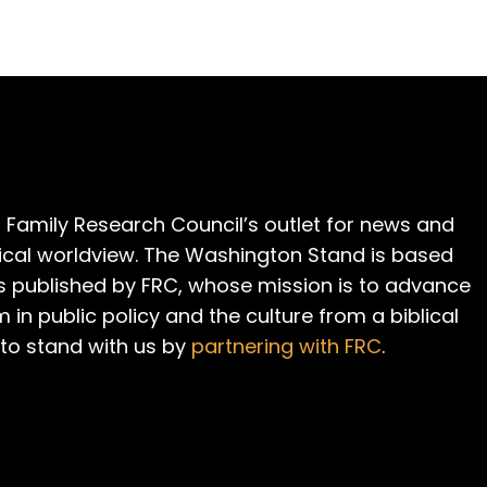
 Family Research Council’s outlet for news and
cal worldview. The Washington Stand is based
is published by FRC, whose mission is to advance
m in public policy and the culture from a biblical
 to stand with us by
partnering with FRC
.