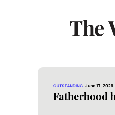
OUTSTANDING
June 17, 2026
Fatherhood b