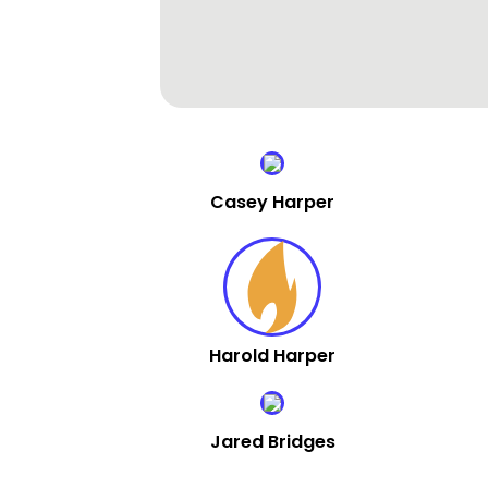
Casey Harper
Harold Harper
Jared Bridges