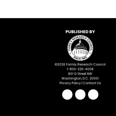
PUBLISHED BY
©
2026
Family Research Council
1-800-225-4008
801 G Street NW
Washington, D.C. 20001
Privacy Policy
|
Contact Us