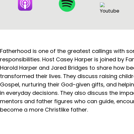
Fatherhood is one of the greatest callings with s
responsibilities. Host Casey Harper is joined by F
Harold Harper and Jared Bridges to share how b
transformed their lives. They discuss raising childr
Gospel, nurturing their God-given gifts, and helpi
in everyday decisions. They also discuss the impac
mentors and father figures who can guide, encou
become a more Christlike father.