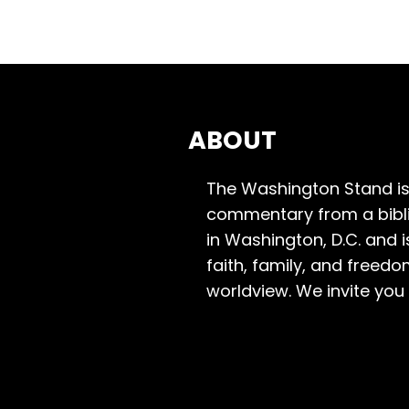
ABOUT
The Washington Stand is
commentary from a bibli
in Washington, D.C. and 
faith, family, and freedo
worldview. We invite you