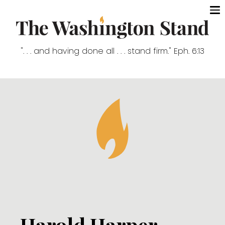
". . . and having done all . . . stand firm." Eph. 6:13
Harold Harper