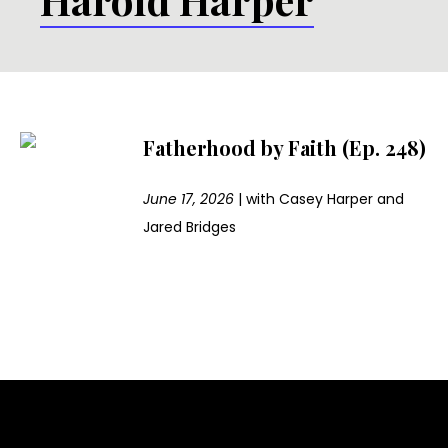
Fatherhood by Faith (Ep. 248)
June 17, 2026
|
with
Casey Harper and
Jared Bridges