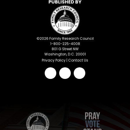
PUBLISHED BY
©
2026
Family Research Council
1-800-225-4008
801 G Street NW
Washington, D.C. 20001
Privacy Policy
|
Contact Us