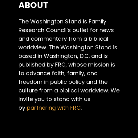
ABOUT
The Washington Stand is Family
Research Council’s outlet for news
and commentary from a biblical
worldview. The Washington Stand is
based in Washington, D.C. and is
published by FRC, whose mission is
to advance faith, family, and
freedom in public policy and the
culture from a biblical worldview. We
invite you to stand with us
by
partnering with FRC
.