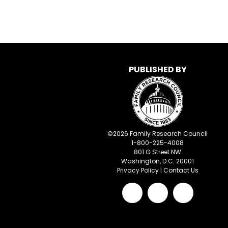
PUBLISHED BY
©
2026
Family Research Council
1-800-225-4008
801 G Street NW
Washington, D.C. 20001
Privacy Policy
|
Contact Us