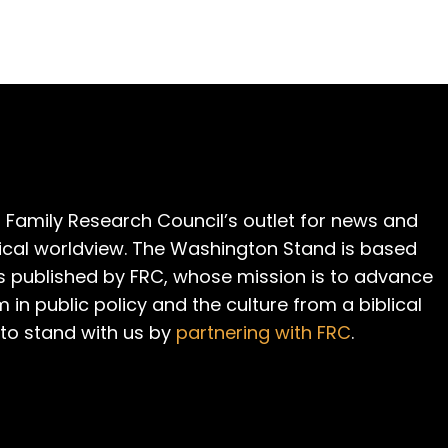
 Family Research Council’s outlet for news and
cal worldview. The Washington Stand is based
is published by FRC, whose mission is to advance
m in public policy and the culture from a biblical
 to stand with us by
partnering with FRC
.