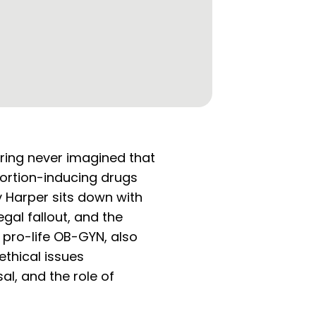
rring never imagined that
bortion-inducing drugs
y Harper sits down with
gal fallout, and the
a pro-life OB-GYN, also
ethical issues
al, and the role of