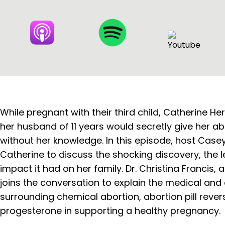
While pregnant with their third child, Catherine He
her husband of 11 years would secretly give her a
without her knowledge. In this episode, host Case
Catherine to discuss the shocking discovery, the le
impact it had on her family. Dr. Christina Francis, 
joins the conversation to explain the medical and 
surrounding chemical abortion, abortion pill revers
progesterone in supporting a healthy pregnancy.