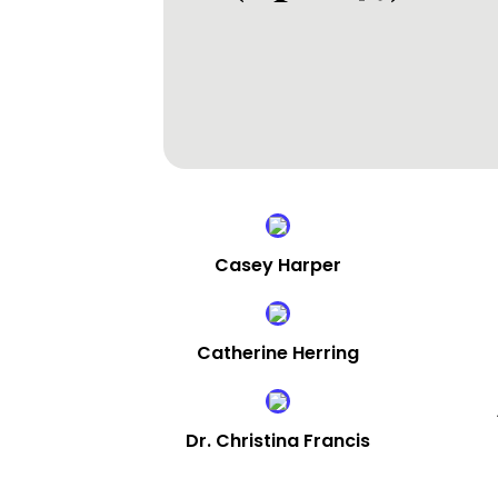
Casey Harper
Catherine Herring
Dr. Christina Francis