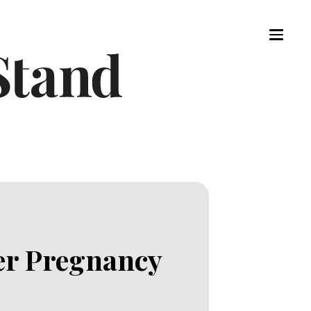
er Pregnancy