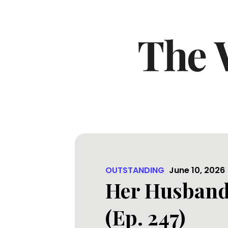
OUTSTANDING
June 10, 2026
Her Husband 
(Ep. 247)