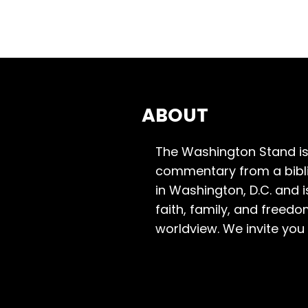
ABOUT
The Washington Stand is
commentary from a bibli
in Washington, D.C. and 
faith, family, and freedo
worldview. We invite you