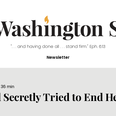
". . . and having done all . . . stand firm." Eph. 6:13
Newsletter
36
min
Secretly Tried to End H