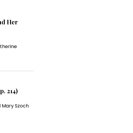
nd Her
therine
p. 214)
 Mary Szoch