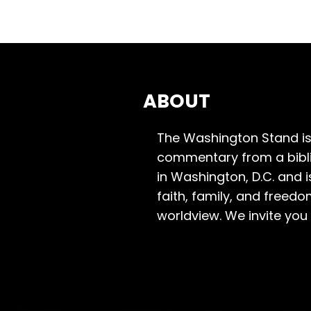
ABOUT
The Washington Stand is
commentary from a bibli
in Washington, D.C. and 
faith, family, and freedo
worldview. We invite you