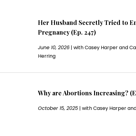
Her Husband Secretly Tried to E
Pregnancy (Ep. 247)
June 10, 2026
|
with
Casey Harper and Ca
Herring
Why are Abortions Increasing? (E
October 15, 2025
|
with
Casey Harper and