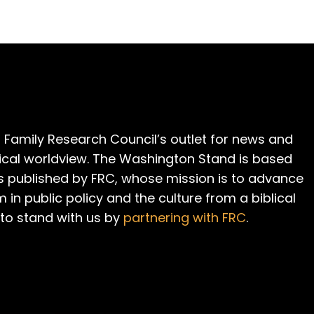
 Family Research Council’s outlet for news and
cal worldview. The Washington Stand is based
is published by FRC, whose mission is to advance
m in public policy and the culture from a biblical
 to stand with us by
partnering with FRC
.