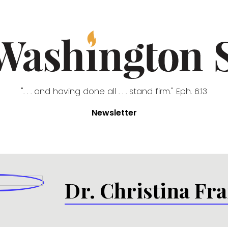
". . . and having done all . . . stand firm." Eph. 6:13
Newsletter
Dr. Christina Fra