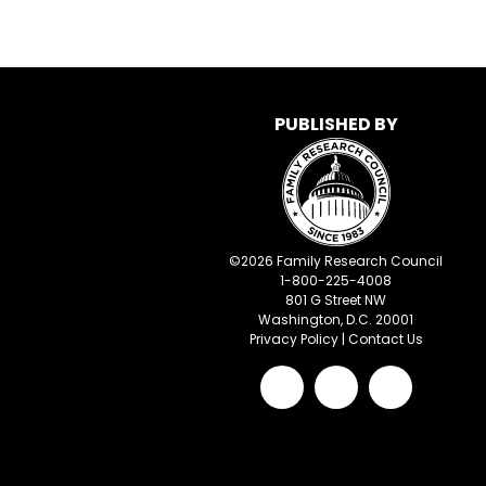
PUBLISHED BY
©
2026
Family Research Council
1-800-225-4008
801 G Street NW
Washington, D.C. 20001
Privacy Policy
|
Contact Us