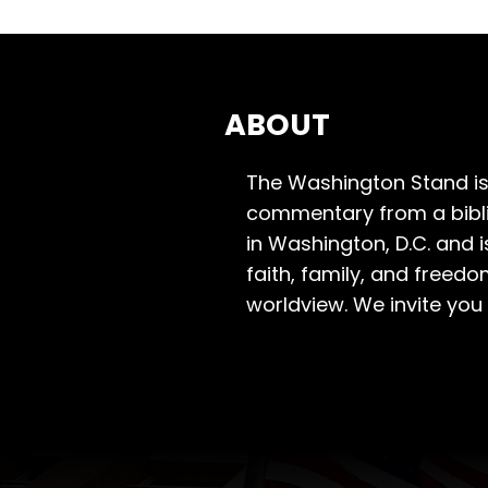
ABOUT
The Washington Stand is
commentary from a bibli
in Washington, D.C. and 
faith, family, and freedo
worldview. We invite you