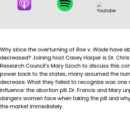
Why since the overturning of
Roe v. Wade
have ab
decreased? Joining host Casey Harper is Dr. Chris
Research Council’s Mary Szoch to discuss this con
power back to the states, many assumed the num
decrease. What they failed to recognize was one s
influence: the abortion pill. Dr. Francis and Mary 
dangers women face when taking the pill and why 
the market immediately.