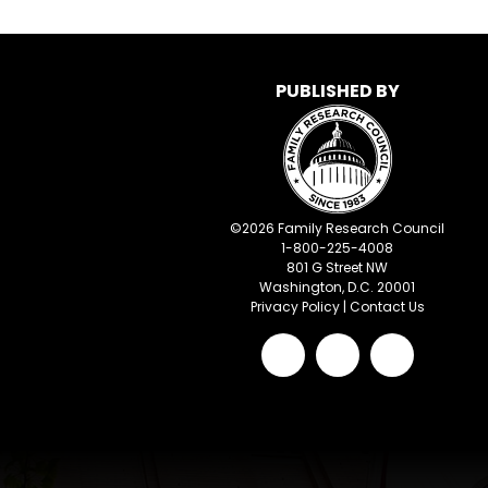
PUBLISHED BY
©
2026
Family Research Council
1-800-225-4008
801 G Street NW
Washington, D.C. 20001
Privacy Policy
|
Contact Us