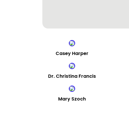
Casey Harper
Dr. Christina Francis
Mary Szoch