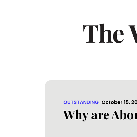
OUTSTANDING
October 15, 2
Why are Abor