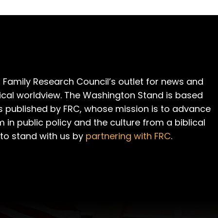
 Family Research Council’s outlet for news and
cal worldview. The Washington Stand is based
is published by FRC, whose mission is to advance
m in public policy and the culture from a biblical
 to stand with us by
partnering with FRC
.