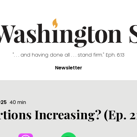
". . . and having done all . . . stand firm." Eph. 6:13
Newsletter
025
40
min
tions Increasing? (Ep. 2