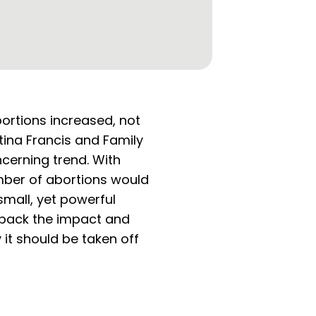
ortions increased, not
tina Francis and Family
cerning trend. With
ber of abortions would
mall, yet powerful
unpack the impact and
it should be taken off