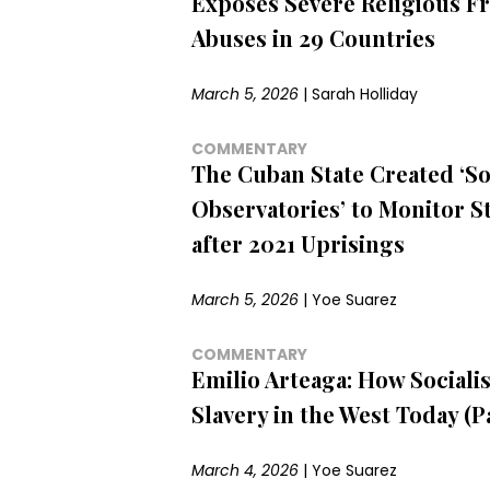
Exposes Severe Religious 
Abuses in 29 Countries
March 5, 2026
|
Sarah Holliday
COMMENTARY
The Cuban State Created ‘So
Observatories’ to Monitor S
after 2021 Uprisings
March 5, 2026
|
Yoe Suarez
COMMENTARY
Emilio Arteaga: How Sociali
Slavery in the West Today (Pa
March 4, 2026
|
Yoe Suarez