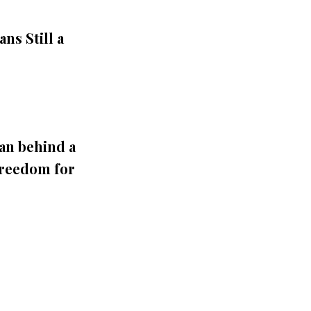
ns Still a
an behind a
Freedom for