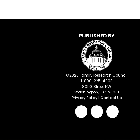
PUBLISHED BY
©
2026
Family Research Council
1-800-225-4008
801 G Street NW
Washington, D.C. 20001
Privacy Policy
|
Contact Us