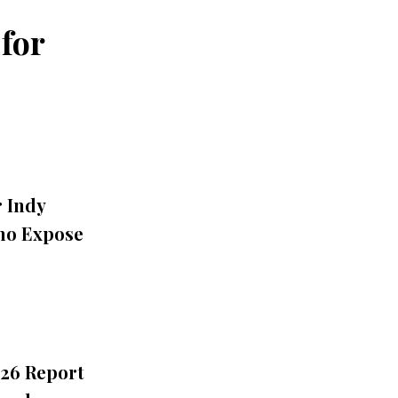
for
r Indy
Who Expose
026 Report