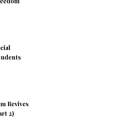
Freedom
cial
tudents
sm Revives
rt 2)