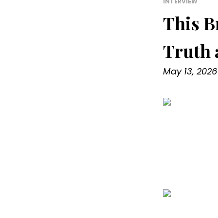
INTERVIEW
This B
Truth 
May 13, 2026