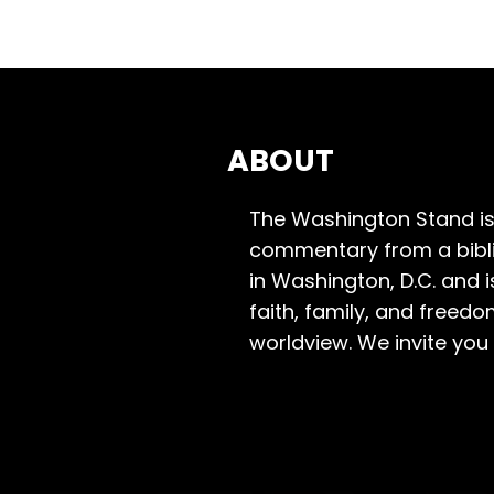
ABOUT
The Washington Stand is
commentary from a bibli
in Washington, D.C. and 
faith, family, and freedo
worldview. We invite you