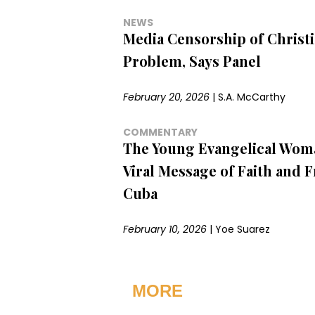
NEWS
Media Censorship of Christia
Problem, Says Panel
February 20, 2026
|
S.A. McCarthy
COMMENTARY
The Young Evangelical Wom
Viral Message of Faith and 
Cuba
February 10, 2026
|
Yoe Suarez
MORE