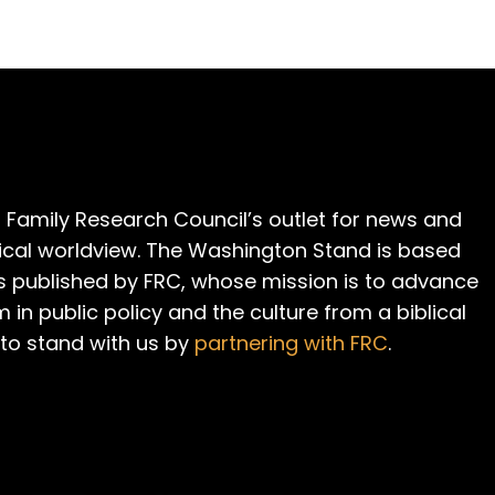
 Family Research Council’s outlet for news and
cal worldview. The Washington Stand is based
is published by FRC, whose mission is to advance
m in public policy and the culture from a biblical
 to stand with us by
partnering with FRC
.