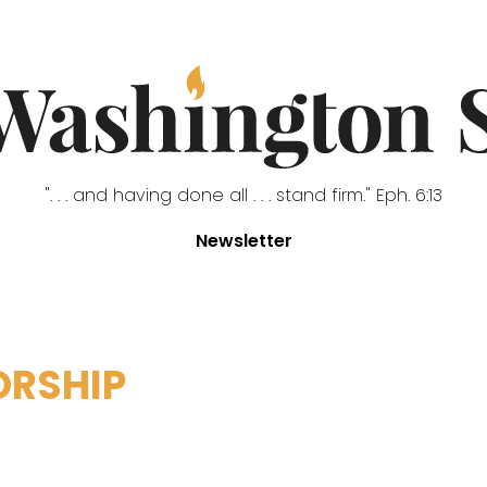
". . . and having done all . . . stand firm." Eph. 6:13
Newsletter
ORSHIP