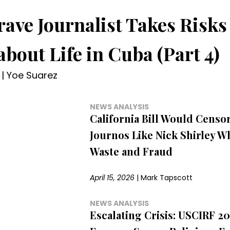
rave Journalist Takes Risks 
about Life in Cuba (Part 4)
|
Yoe Suarez
NEWS ANALYSIS
California Bill Would Censo
Journos Like Nick Shirley 
Waste and Fraud
April 15, 2026
|
Mark Tapscott
NEWS ANALYSIS
Escalating Crisis: USCIRF 2