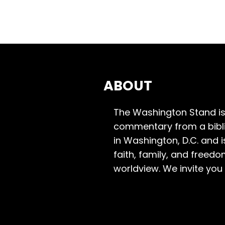
ABOUT
The Washington Stand is
commentary from a bibli
in Washington, D.C. and 
faith, family, and freedo
worldview. We invite you