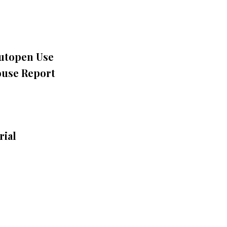
Autopen Use
ouse Report
rial