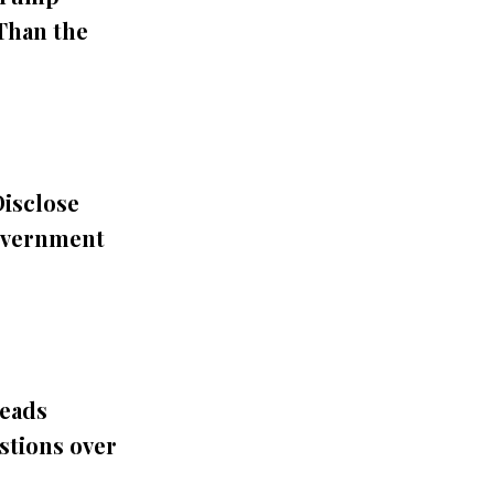
 Than the
Disclose
overnment
eads
stions over