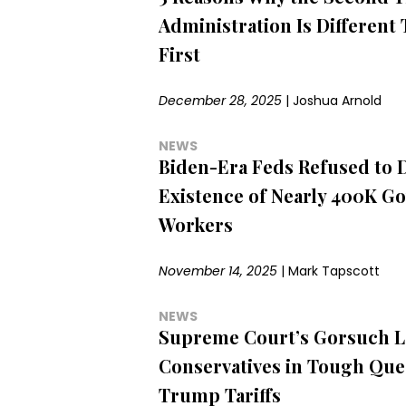
Administration Is Different
First
December 28, 2025
|
Joshua Arnold
NEWS
Biden-Era Feds Refused to 
Existence of Nearly 400K G
Workers
November 14, 2025
|
Mark Tapscott
NEWS
Supreme Court’s Gorsuch L
Conservatives in Tough Que
Trump Tariffs