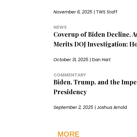
November 6, 2025
|
TWS Staff
NEWS
Coverup of Biden Decline, 
Merits DOJ Investigation: H
October 31, 2025
|
Dan Hart
COMMENTARY
Biden, Trump, and the Impe
Presidency
September 2, 2025
|
Joshua Arnold
MORE