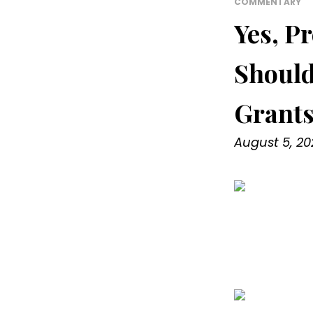
COMMENTARY
Yes, Pr
Should
Grant
August 5, 20