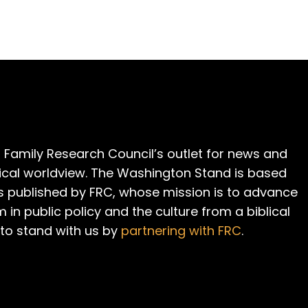
 Family Research Council’s outlet for news and
cal worldview. The Washington Stand is based
is published by FRC, whose mission is to advance
m in public policy and the culture from a biblical
 to stand with us by
partnering with FRC
.