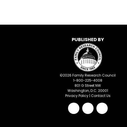
PUBLISHED BY
©
2026
Family Research Council
1-800-225-4008
801 G Street NW
Washington, D.C. 20001
Privacy Policy
|
Contact Us