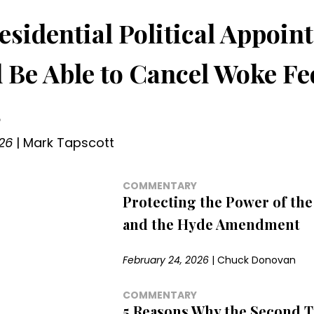
esidential Political Appoin
 Be Able to Cancel Woke Fe
s
26
|
Mark Tapscott
COMMENTARY
Protecting the Power of the
and the Hyde Amendment
February 24, 2026
|
Chuck Donovan
COMMENTARY
5 Reasons Why the Second 