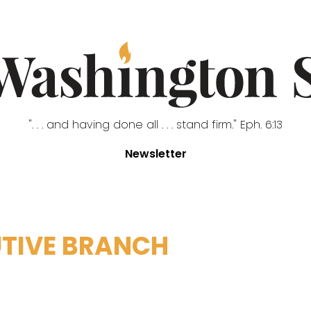
". . . and having done all . . . stand firm." Eph. 6:13
Newsletter
TIVE BRANCH