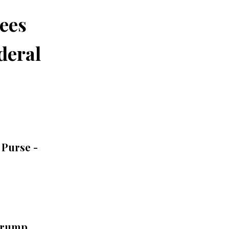
tees
deral
 Purse -
Trump