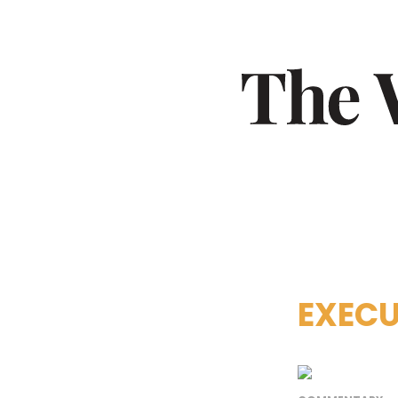
EXECU