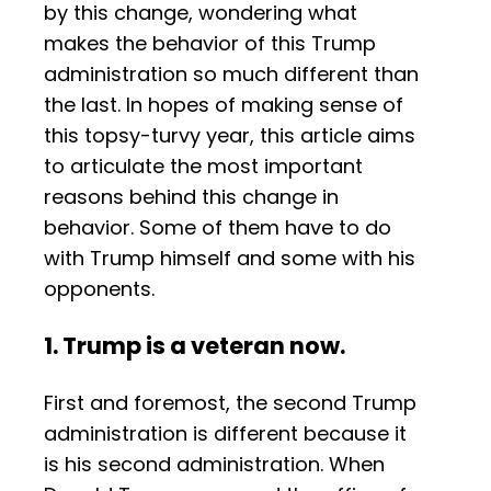
by this change, wondering what
makes the behavior of this Trump
administration so much different than
the last. In hopes of making sense of
this topsy-turvy year, this article aims
to articulate the most important
reasons behind this change in
behavior. Some of them have to do
with Trump himself and some with his
opponents.
1. Trump is a veteran now.
First and foremost, the second Trump
administration is different because it
is his second administration. When