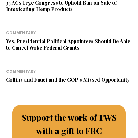
35 AGs Urge Congress to Uphold Ban on Sale of
Intoxicating Hemp Products
COMMENTARY
Yes, Presidential Political Appointees Should Be Able
to Cancel Woke Federal Grants
COMMENTARY
Collins and Fauci and the GOP’s Missed Opportunity
Support the work of TWS
with a gift to FRC