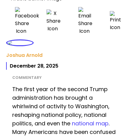
Joshua Arnold
December 28, 2025
COMMENTARY
The first year of the second Trump
administration has brought a
whirlwind of activity to Washington,
reshaping national policy, national
politics, and even the
national map
.
Many Americans have been confused