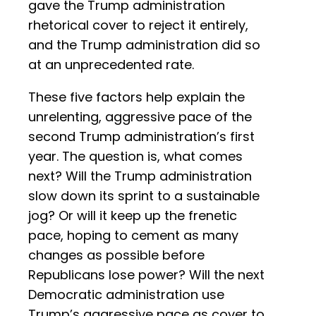
gave the Trump administration
rhetorical cover to reject it entirely,
and the Trump administration did so
at an unprecedented rate.
These five factors help explain the
unrelenting, aggressive pace of the
second Trump administration’s first
year. The question is, what comes
next? Will the Trump administration
slow down its sprint to a sustainable
jog? Or will it keep up the frenetic
pace, hoping to cement as many
changes as possible before
Republicans lose power? Will the next
Democratic administration use
Trump’s aggressive pace as cover to