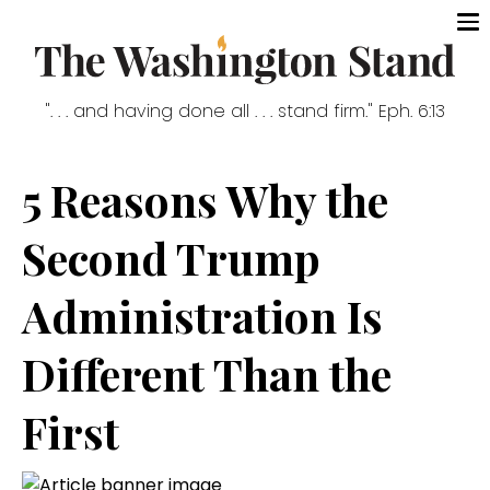
". . . and having done all . . . stand firm." Eph. 6:13
5 Reasons Why the
Second Trump
Administration Is
Different Than the
First