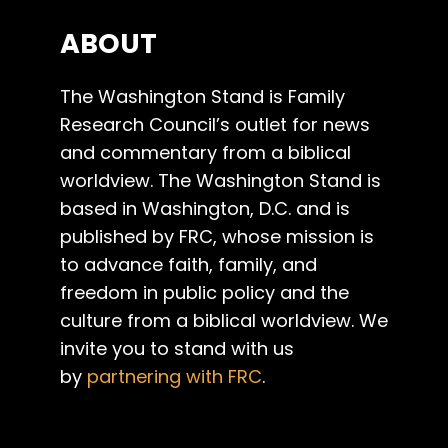
ABOUT
The Washington Stand is Family
Research Council’s outlet for news
and commentary from a biblical
worldview. The Washington Stand is
based in Washington, D.C. and is
published by FRC, whose mission is
to advance faith, family, and
freedom in public policy and the
culture from a biblical worldview. We
invite you to stand with us
by
partnering with FRC
.