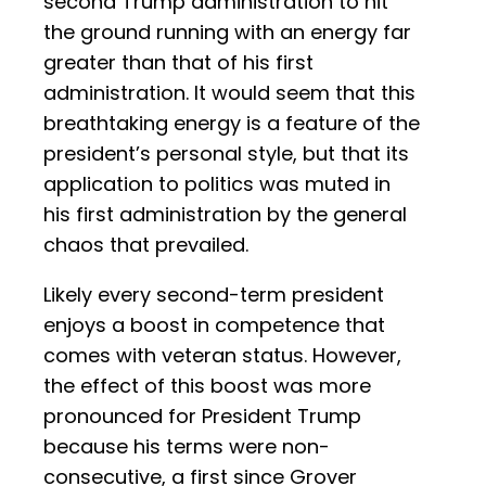
second Trump administration to hit
the ground running with an energy far
greater than that of his first
administration. It would seem that this
breathtaking energy is a feature of the
president’s personal style, but that its
application to politics was muted in
his first administration by the general
chaos that prevailed.
Likely every second-term president
enjoys a boost in competence that
comes with veteran status. However,
the effect of this boost was more
pronounced for President Trump
because his terms were non-
consecutive, a first since Grover