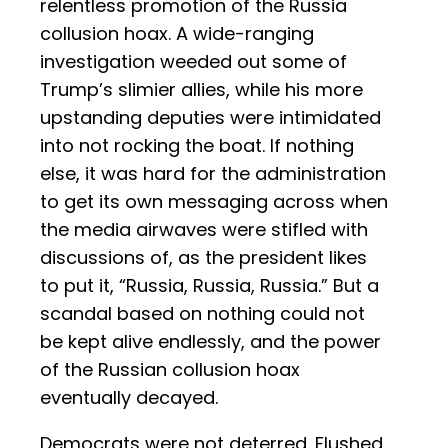
relentless promotion of the Russia
collusion hoax. A wide-ranging
investigation weeded out some of
Trump’s slimier allies, while his more
upstanding deputies were intimidated
into not rocking the boat. If nothing
else, it was hard for the administration
to get its own messaging across when
the media airwaves were stifled with
discussions of, as the president likes
to put it, “Russia, Russia, Russia.” But a
scandal based on nothing could not
be kept alive endlessly, and the power
of the Russian collusion hoax
eventually decayed.
Democrats were not deterred. Flushed