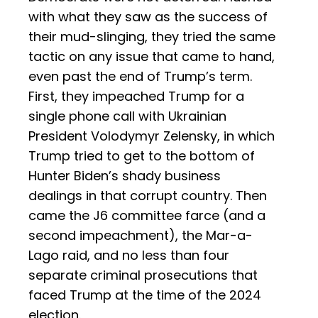
with what they saw as the success of
their mud-slinging, they tried the same
tactic on any issue that came to hand,
even past the end of Trump’s term.
First, they impeached Trump for a
single phone call with Ukrainian
President Volodymyr Zelensky, in which
Trump tried to get to the bottom of
Hunter Biden’s shady business
dealings in that corrupt country. Then
came the J6 committee farce (and a
second impeachment), the Mar-a-
Lago raid, and no less than four
separate criminal prosecutions that
faced Trump at the time of the 2024
election.