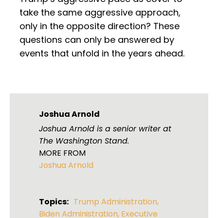
take the same aggressive approach,
only in the opposite direction? These
questions can only be answered by
events that unfold in the years ahead.
Joshua Arnold
Joshua Arnold is a senior writer at
The Washington Stand.
MORE FROM
Joshua Arnold
Topics:
Trump Administration
,
Biden Administration
,
Executive