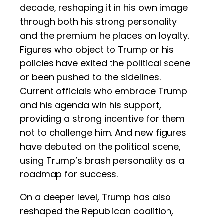
decade, reshaping it in his own image
through both his strong personality
and the premium he places on loyalty.
Figures who object to Trump or his
policies have exited the political scene
or been pushed to the sidelines.
Current officials who embrace Trump
and his agenda win his support,
providing a strong incentive for them
not to challenge him. And new figures
have debuted on the political scene,
using Trump’s brash personality as a
roadmap for success.
On a deeper level, Trump has also
reshaped the Republican coalition,