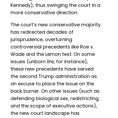
Kennedy), thus swinging the court in a
more conservative direction.
The court’s new conservative majority
has redirected decades of
jurisprudence, overturning
controversial precedents like Roe v.
Wade and the Lemon test. On some
issues (unborn life, for instance),
these new precedents have served
the second Trump administration as
an excuse to place the issue on the
back burner. On other issues (such as
defending biological sex, redistricting,
and the scope of executive actions),
the new court landscape has