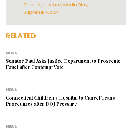
Branch
,
Lawfare
,
Media Bias
,
Supreme Court
RELATED
NEWS
Senator Paul Asks Justice Department to Prosecute
Fauci after Contempt Vote
NEWS
Connecticut Children’s Hospital to Cancel Trans
Procedures after DOJ Pressure
NEWS