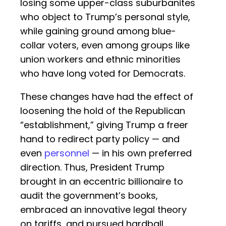
losing some upper-class suburbanites
who object to Trump’s personal style,
while gaining ground among blue-
collar voters, even among groups like
union workers and ethnic minorities
who have long voted for Democrats.
These changes have had the effect of
loosening the hold of the Republican
“establishment,” giving Trump a freer
hand to redirect party policy — and
even
personnel
— in his own preferred
direction. Thus, President Trump
brought in an eccentric billionaire to
audit the government’s books,
embraced an innovative legal theory
on tariffs, and pursued hardball