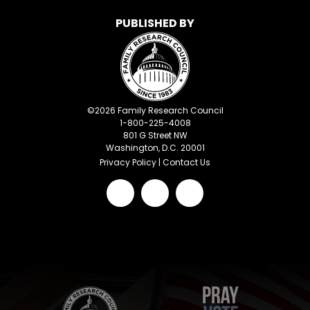
PUBLISHED BY
©
2026
Family Research Council
1-800-225-4008
801 G Street NW
Washington, D.C. 20001
Privacy Policy
|
Contact Us