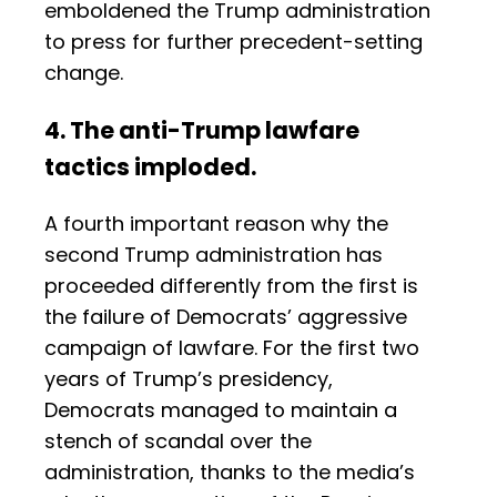
emboldened the Trump administration
to press for further precedent-setting
change.
4. The anti-Trump lawfare
tactics imploded.
A fourth important reason why the
second Trump administration has
proceeded differently from the first is
the failure of Democrats’ aggressive
campaign of lawfare. For the first two
years of Trump’s presidency,
Democrats managed to maintain a
stench of scandal over the
administration, thanks to the media’s