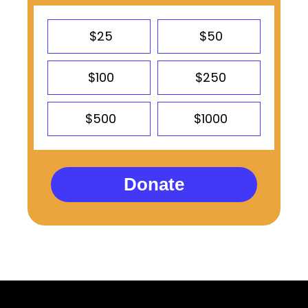
$25
$50
$100
$250
$500
$1000
Donate