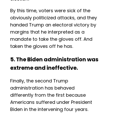
By this time, voters were sick of the
obviously politicized attacks, and they
handed Trump an electoral victory by
margins that he interpreted as a
mandate to take the gloves off. And
taken the gloves off he has.
5. The Biden administration was
extreme and ineffective.
Finally, the second Trump
administration has behaved
differently from the first because
Americans suffered under President
Biden in the intervening four years.