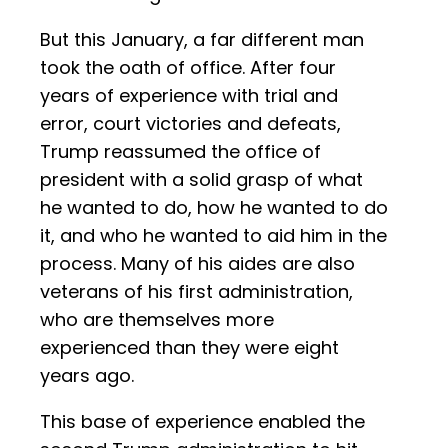
But this January, a far different man
took the oath of office. After four
years of experience with trial and
error, court victories and defeats,
Trump reassumed the office of
president with a solid grasp of what
he wanted to do, how he wanted to do
it, and who he wanted to aid him in the
process. Many of his aides are also
veterans of his first administration,
who are themselves more
experienced than they were eight
years ago.
This base of experience enabled the