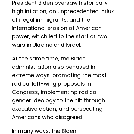
President Biden oversaw historically
high inflation, an unprecedented influx
of illegal immigrants, and the
international erosion of American
power, which led to the start of two
wars in Ukraine and Israel.
At the same time, the Biden
administration also behaved in
extreme ways, promoting the most
radical left-wing proposals in
Congress, implementing radical
gender ideology to the hilt through
executive action, and persecuting
Americans who disagreed.
In many ways, the Biden