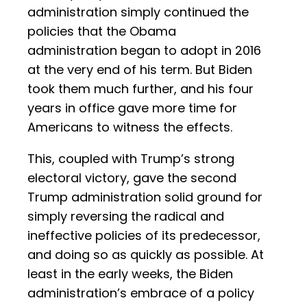
administration simply continued the
policies that the Obama
administration began to adopt in 2016
at the very end of his term. But Biden
took them much further, and his four
years in office gave more time for
Americans to witness the effects.
This, coupled with Trump’s strong
electoral victory, gave the second
Trump administration solid ground for
simply reversing the radical and
ineffective policies of its predecessor,
and doing so as quickly as possible. At
least in the early weeks, the Biden
administration’s embrace of a policy