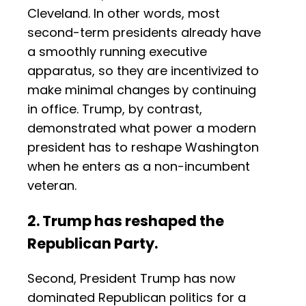
Cleveland. In other words, most
second-term presidents already have
a smoothly running executive
apparatus, so they are incentivized to
make minimal changes by continuing
in office. Trump, by contrast,
demonstrated what power a modern
president has to reshape Washington
when he enters as a non-incumbent
veteran.
2. Trump has reshaped the
Republican Party.
Second, President Trump has now
dominated Republican politics for a