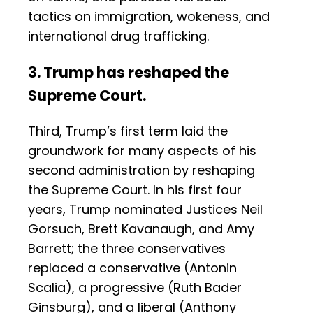
tactics on immigration, wokeness, and
international drug trafficking.
3. Trump has reshaped the
Supreme Court.
Third, Trump’s first term laid the
groundwork for many aspects of his
second administration by reshaping
the Supreme Court. In his first four
years, Trump nominated Justices Neil
Gorsuch, Brett Kavanaugh, and Amy
Barrett; the three conservatives
replaced a conservative (Antonin
Scalia), a progressive (Ruth Bader
Ginsburg), and a liberal (Anthony