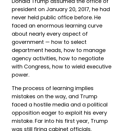
Donald Trump assumed the office of
president on January 20, 2017, he had
never held public office before. He
faced an enormous learning curve
about nearly every aspect of
government — how to select
department heads, how to manage
agency activities, how to negotiate
with Congress, how to wield executive
power.
The process of learning implies
mistakes on the way, and Trump
faced a hostile media and a political
opposition eager to exploit his every
mistake. Far into his first year, Trump
was still firing cabinet officials.