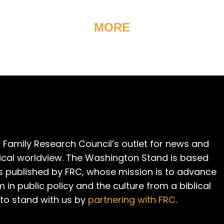
MORE
 Family Research Council’s outlet for news and
cal worldview. The Washington Stand is based
is published by FRC, whose mission is to advance
m in public policy and the culture from a biblical
 to stand with us by
partnering with FRC
.