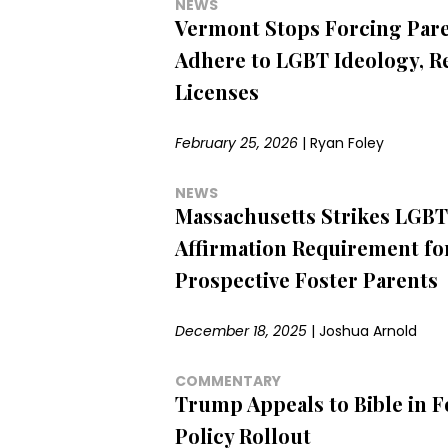
NEWS
Vermont Stops Forcing Pare
Adhere to LGBT Ideology, R
Licenses
February 25, 2026
|
Ryan Foley
NEWS
Massachusetts Strikes LGBT
Affirmation Requirement fo
Prospective Foster Parents
December 18, 2025
|
Joshua Arnold
COMMENTARY
Trump Appeals to Bible in F
Policy Rollout