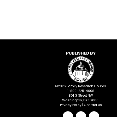
PUBLISHED BY
©
2026
Family Research Council
1-800-225-4008
801 G Street NW
Washington, D.C. 20001
Privacy Policy
|
Contact Us