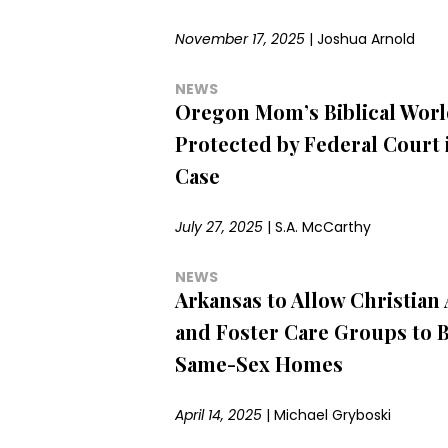
November 17, 2025
|
Joshua Arnold
NEWS
Oregon Mom’s Biblical Worl
Protected by Federal Court 
Case
July 27, 2025
|
S.A. McCarthy
NEWS
Arkansas to Allow Christian
and Foster Care Groups to 
Same-Sex Homes
April 14, 2025
|
Michael Gryboski