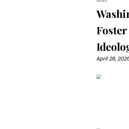
NEWS
Washin
Foster
Ideolo
April 28, 202