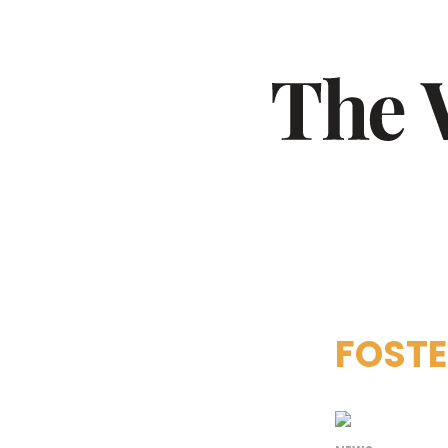
FOSTE