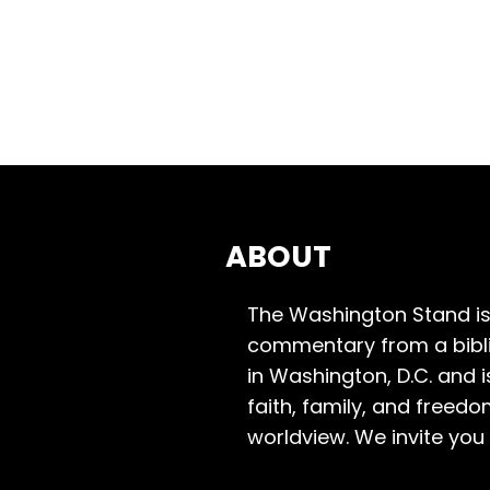
ABOUT
The Washington Stand is
commentary from a bibli
in Washington, D.C. and 
faith, family, and freedo
worldview. We invite you