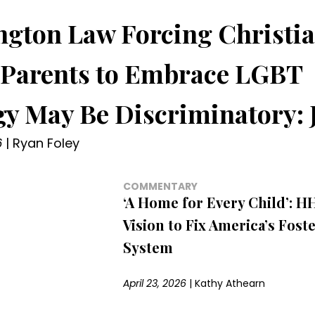
gton Law Forcing Christi
 Parents to Embrace LGBT
gy May Be Discriminatory: 
6
|
Ryan Foley
COMMENTARY
‘A Home for Every Child’: H
Vision to Fix America’s Fost
System
April 23, 2026
|
Kathy Athearn