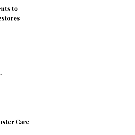
nts to
estores
r
oster Care