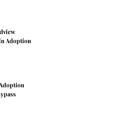
dview
in Adoption
 Adoption
Bypass