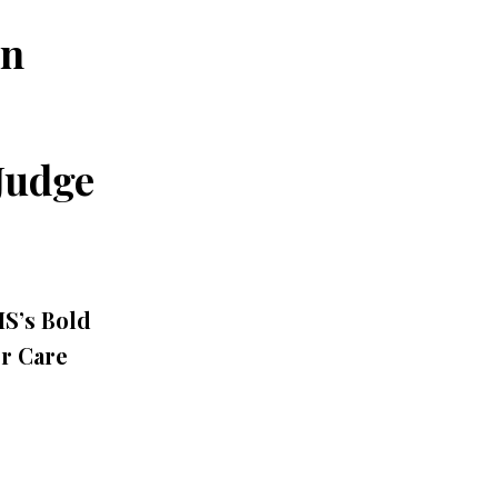
an
Judge
HS’s Bold
er Care