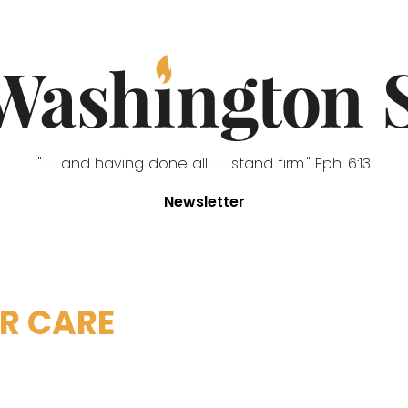
". . . and having done all . . . stand firm." Eph. 6:13
Newsletter
R CARE