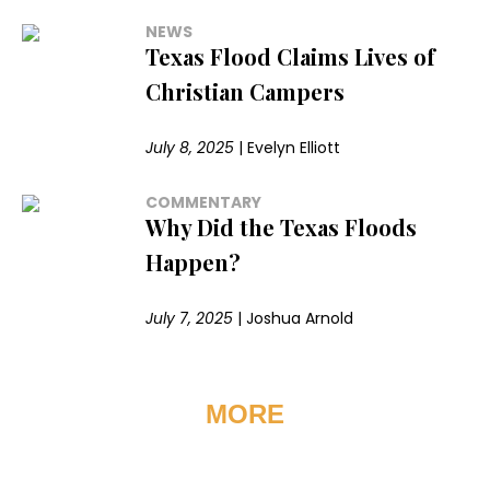
NEWS
Texas Flood Claims Lives of
Christian Campers
July 8, 2025
|
Evelyn Elliott
COMMENTARY
Why Did the Texas Floods
Happen?
July 7, 2025
|
Joshua Arnold
MORE