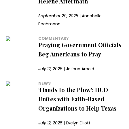
Helene Aftermath
September 29, 2025
|
Annabelle
Pechmann
COMMENTARY
Praying Government Officials
Beg Americans to Pray
July 12, 2025
|
Joshua Arnold
NEWS
‘Hands to the Plow’: HUD
Unites with Faith-Based
Organizations to Help Texas
July 12, 2025
|
Evelyn Elliott