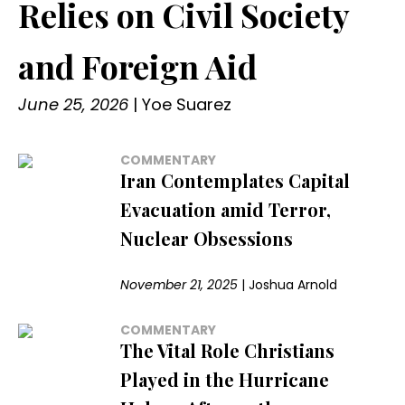
Relies on Civil Society
and Foreign Aid
June 25, 2026
|
Yoe Suarez
COMMENTARY
Iran Contemplates Capital
Evacuation amid Terror,
Nuclear Obsessions
November 21, 2025
|
Joshua Arnold
COMMENTARY
The Vital Role Christians
Played in the Hurricane