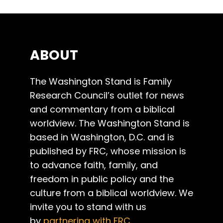
ABOUT
The Washington Stand is Family
Research Council’s outlet for news
and commentary from a biblical
worldview. The Washington Stand is
based in Washington, D.C. and is
published by FRC, whose mission is
to advance faith, family, and
freedom in public policy and the
culture from a biblical worldview. We
invite you to stand with us
by
partnering with FRC
.