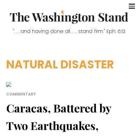
". . . and having done all . . . stand firm." Eph. 6:13
NATURAL DISASTER
COMMENTARY
Caracas, Battered by
Two Earthquakes,