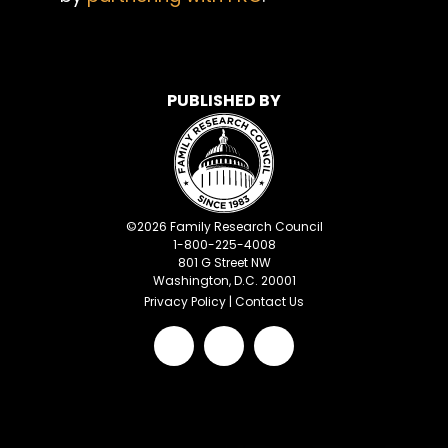
PUBLISHED BY
©
2026
Family Research Council
1-800-225-4008
801 G Street NW
Washington, D.C. 20001
Privacy Policy
|
Contact Us