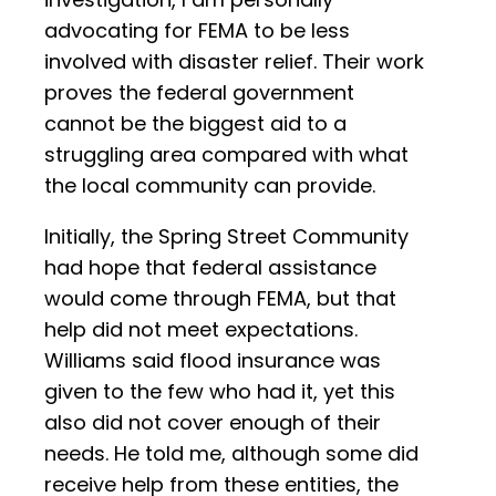
advocating for FEMA to be less
involved with disaster relief. Their work
proves the federal government
cannot be the biggest aid to a
struggling area compared with what
the local community can provide.
Initially, the Spring Street Community
had hope that federal assistance
would come through FEMA, but that
help did not meet expectations.
Williams said flood insurance was
given to the few who had it, yet this
also did not cover enough of their
needs. He told me, although some did
receive help from these entities, the