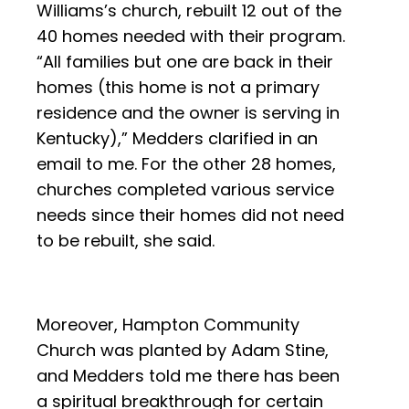
Williams’s church, rebuilt 12 out of the
40 homes needed with their program.
“All families but one are back in their
homes (this home is not a primary
residence and the owner is serving in
Kentucky),” Medders clarified in an
email to me. For the other 28 homes,
churches completed various service
needs since their homes did not need
to be rebuilt, she said.
Moreover, Hampton Community
Church was planted by Adam Stine,
and Medders told me there has been
a spiritual breakthrough for certain