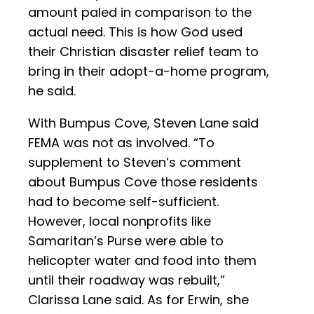
amount paled in comparison to the
actual need. This is how God used
their Christian disaster relief team to
bring in their adopt-a-home program,
he said.
With Bumpus Cove, Steven Lane said
FEMA was not as involved. “To
supplement to Steven’s comment
about Bumpus Cove those residents
had to become self-sufficient.
However, local nonprofits like
Samaritan’s Purse were able to
helicopter water and food into them
until their roadway was rebuilt,”
Clarissa Lane said. As for Erwin, she