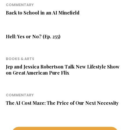
COMMENTARY
Back to School in an AI Minefield
Hell: Yes or No? (Ep. 255)
BOOKS & ARTS
Jep and Jessica Robertson Talk New Lifestyle Show
on Great American Pure Flix
COMMENTARY
The AI Cost Maze: The Price of Our Next Necessity