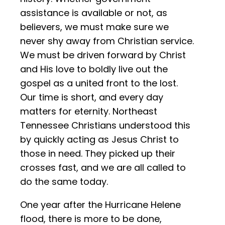
assistance is available or not, as
believers, we must make sure we
never shy away from Christian service.
We must be driven forward by Christ
and His love to boldly live out the
gospel as a united front to the lost.
Our time is short, and every day
matters for eternity. Northeast
Tennessee Christians understood this
by quickly acting as Jesus Christ to
those in need. They picked up their
crosses fast, and we are all called to
do the same today.
One year after the Hurricane Helene
flood, there is more to be done,