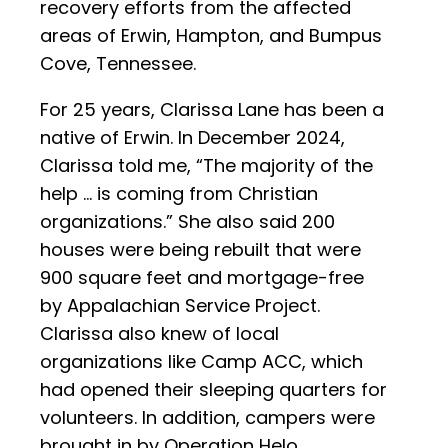
recovery efforts from the affected
areas of Erwin, Hampton, and Bumpus
Cove, Tennessee.
For 25 years, Clarissa Lane has been a
native of Erwin. In December 2024,
Clarissa told me, “The majority of the
help … is coming from Christian
organizations.” She also said 200
houses were being rebuilt that were
900 square feet and mortgage-free
by Appalachian Service Project.
Clarissa also knew of local
organizations like Camp ACC, which
had opened their sleeping quarters for
volunteers. In addition, campers were
brought in by Operation Helo.