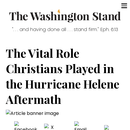
". . . and having done all . . . stand firm." Eph. 6:13
The Vital Role
Christians Played in
the Hurricane Helene
Aftermath