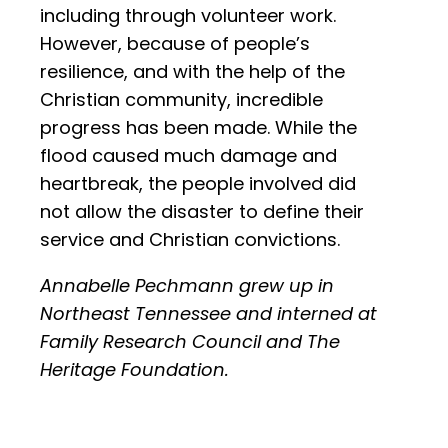
including through volunteer work.
However, because of people’s
resilience, and with the help of the
Christian community, incredible
progress has been made. While the
flood caused much damage and
heartbreak, the people involved did
not allow the disaster to define their
service and Christian convictions.
Annabelle Pechmann grew up in
Northeast Tennessee and interned at
Family Research Council and The
Heritage Foundation.