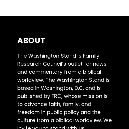
ABOUT
The Washington Stand is Family
Research Council’s outlet for news
and commentary from a biblical
worldview. The Washington Stand is
based in Washington, D.C. and is
published by FRC, whose mission is
to advance faith, family, and
freedom in public policy and the
culture from a biblical worldview. We
invite you to stand with us