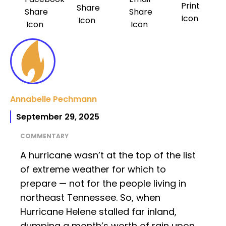
Annabelle Pechmann
September 29, 2025
COMMENTARY
A hurricane wasn’t at the top of the list
of extreme weather for which to
prepare — not for the people living in
northeast Tennessee. So, when
Hurricane Helene stalled far inland,
dumping a month’s worth of rain upon