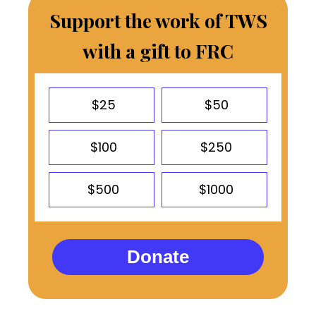
Support the work of TWS
with a gift to FRC
$25
$50
$100
$250
$500
$1000
Donate