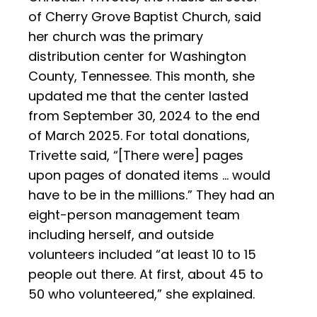
of Cherry Grove Baptist Church, said
her church was the primary
distribution center for Washington
County, Tennessee. This month, she
updated me that the center lasted
from September 30, 2024 to the end
of March 2025. For total donations,
Trivette said, “[There were] pages
upon pages of donated items … would
have to be in the millions.” They had an
eight-person management team
including herself, and outside
volunteers included “at least 10 to 15
people out there. At first, about 45 to
50 who volunteered,” she explained.