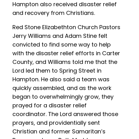
Hampton also received disaster relief
and recovery from Christians.
Red Stone Elizabethton Church Pastors
Jerry Williams and Adam Stine felt
convicted to find some way to help
with the disaster relief efforts in Carter
County, and Williams told me that the
Lord led them to Spring Street in
Hampton. He also said a team was
quickly assembled, and as the work
began to overwhelmingly grow, they
prayed for a disaster relief
coordinator. The Lord answered those
prayers, and providentially sent
Christian and former Samaritan’s