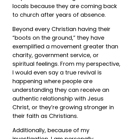
locals because they are coming back
to church after years of absence.
Beyond every Christian having their
“boots on the ground,” they have
exemplified a movement greater than
charity, government service, or
spiritual feelings. From my perspective,
I would even say a true revival is
happening where people are
understanding they can receive an
authentic relationship with Jesus
Christ, or they’re growing stronger in
their faith as Christians.
Additionally, because of my
investigation, I am personally