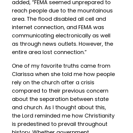
added, “FEMA seemed unprepared to
reach people due to the mountainous
area. The flood disabled all cell and
internet connection, and FEMA was
communicating electronically as well
as through news outlets. However, the
entire area lost connection.”
One of my favorite truths came from
Clarissa when she told me how people
rely on the church after a crisis
compared to their previous concern
about the separation between state
and church. As I thought about this,
the Lord reminded me how Christianity
is predestined to prevail throughout
history. Whether government