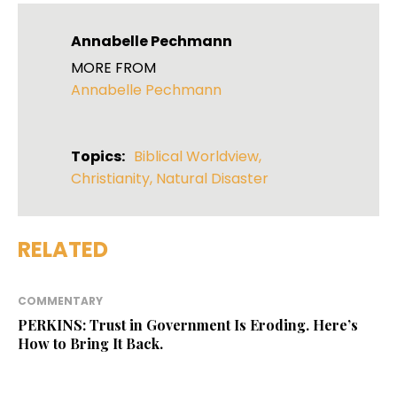
Annabelle Pechmann
MORE FROM
Annabelle Pechmann
Topics:
Biblical Worldview
,
Christianity
,
Natural Disaster
RELATED
COMMENTARY
PERKINS: Trust in Government Is Eroding. Here’s
How to Bring It Back.