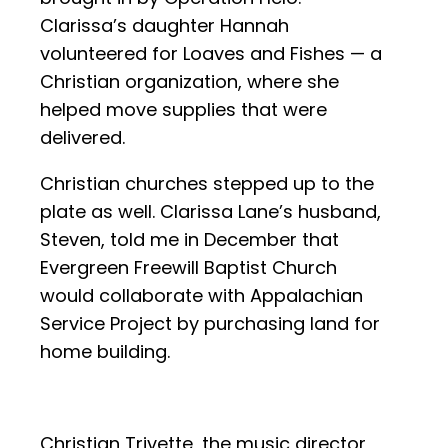
Clarissa’s daughter Hannah
volunteered for Loaves and Fishes — a
Christian organization, where she
helped move supplies that were
delivered.
Christian churches stepped up to the
plate as well. Clarissa Lane’s husband,
Steven, told me in December that
Evergreen Freewill Baptist Church
would collaborate with Appalachian
Service Project by purchasing land for
home building.
Christian Trivette, the music director