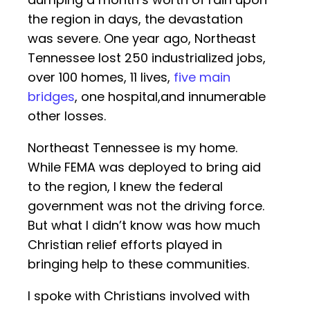
the region in days, the devastation
was severe. One year ago, Northeast
Tennessee lost 250 industrialized jobs,
over 100 homes, 11 lives,
five main
bridges
, one hospital,and innumerable
other losses.
Northeast Tennessee is my home.
While FEMA was deployed to bring aid
to the region, I knew the federal
government was not the driving force.
But what I didn’t know was how much
Christian relief efforts played in
bringing help to these communities.
I spoke with Christians involved with