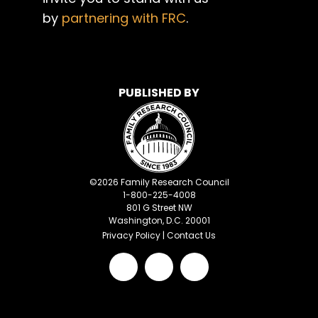
by
partnering with FRC
.
PUBLISHED BY
©
2026
Family Research Council
1-800-225-4008
801 G Street NW
Washington, D.C. 20001
Privacy Policy
|
Contact Us