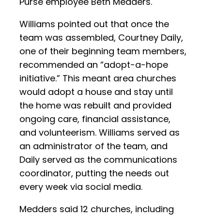
Purse employee Beth Medders.
Williams pointed out that once the
team was assembled, Courtney Daily,
one of their beginning team members,
recommended an “adopt-a-hope
initiative.” This meant area churches
would adopt a house and stay until
the home was rebuilt and provided
ongoing care, financial assistance,
and volunteerism. Williams served as
an administrator of the team, and
Daily served as the communications
coordinator, putting the needs out
every week via social media.
Medders said 12 churches, including