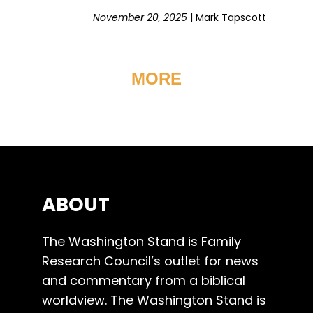
November 20, 2025
|
Mark Tapscott
MORE
ABOUT
The Washington Stand is Family
Research Council’s outlet for news
and commentary from a biblical
worldview. The Washington Stand is