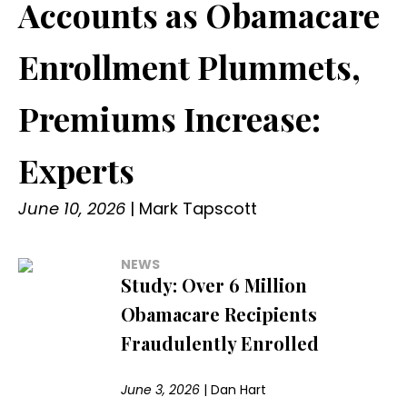
Accounts as Obamacare
Enrollment Plummets,
Premiums Increase:
Experts
June 10, 2026
|
Mark Tapscott
NEWS
Study: Over 6 Million
Obamacare Recipients
Fraudulently Enrolled
June 3, 2026
|
Dan Hart