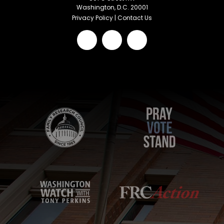
Washington, D.C. 20001
Privacy Policy
|
Contact Us