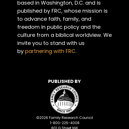
based in Washington, D.C. and is
published by FRC, whose mission is
to advance faith, family, and
freedom in public policy and the
culture from a biblical worldview. We
invite you to stand with us
by
partnering with FRC
.
PUBLISHED BY
©
2026
Family Research Council
1-800-225-4008
801 G Street NW