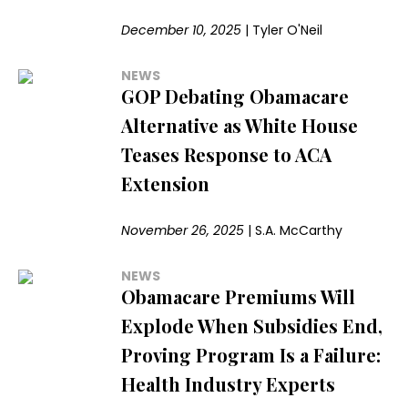
December 10, 2025
|
Tyler O'Neil
NEWS
GOP Debating Obamacare
Alternative as White House
Teases Response to ACA
Extension
November 26, 2025
|
S.A. McCarthy
NEWS
Obamacare Premiums Will
Explode When Subsidies End,
Proving Program Is a Failure:
Health Industry Experts