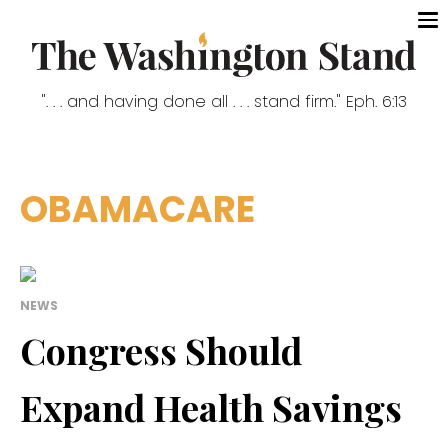
". . . and having done all . . . stand firm." Eph. 6:13
OBAMACARE
NEWS
Congress Should
Expand Health Savings