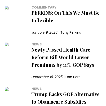
COMMENTARY
PERKINS: On This We Must Be
Inflexible
January 9, 2026
|
Tony Perkins
NEWS
Newly Passed Health Care
Reform Bill Would Lower
Premiums by 11%, GOP Says
December 19, 2025
|
Dan Hart
NEWS
Trump Backs GOP Alternative
to Obamacare Subsidies