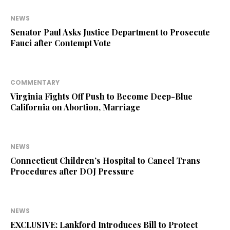
NEWS
Senator Paul Asks Justice Department to Prosecute
Fauci after Contempt Vote
COMMENTARY
Virginia Fights Off Push to Become Deep-Blue
California on Abortion, Marriage
NEWS
Connecticut Children’s Hospital to Cancel Trans
Procedures after DOJ Pressure
NEWS
EXCLUSIVE: Lankford Introduces Bill to Protect