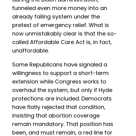
funneled even more money into an
already failing system under the
pretext of emergency relief. What is
now unmistakably clear is that the so-
called Affordable Care Act is, in fact,
unaffordable.
Some Republicans have signaled a
willingness to support a short-term
extension while Congress works to
overhaul the system, but only if Hyde
protections are included. Democrats
have flatly rejected that condition,
insisting that abortion coverage
remain mandatory. That position has
been, and must remain, a red line for