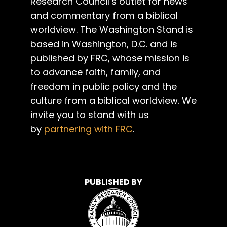
Research Council’s outlet for news
and commentary from a biblical
worldview. The Washington Stand is
based in Washington, D.C. and is
published by FRC, whose mission is
to advance faith, family, and
freedom in public policy and the
culture from a biblical worldview. We
invite you to stand with us
by
partnering with FRC
.
PUBLISHED BY