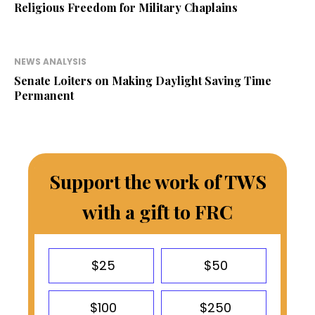
Religious Freedom for Military Chaplains
NEWS ANALYSIS
Senate Loiters on Making Daylight Saving Time
Permanent
Support the work of TWS
with a gift to FRC
$25
$50
$100
$250