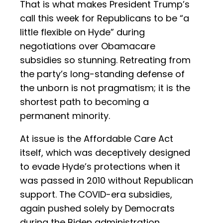
That is what makes President Trump’s
call this week for Republicans to be “a
little flexible on Hyde” during
negotiations over Obamacare
subsidies so stunning. Retreating from
the party’s long-standing defense of
the unborn is not pragmatism; it is the
shortest path to becoming a
permanent minority.
At issue is the Affordable Care Act
itself, which was deceptively designed
to evade Hyde’s protections when it
was passed in 2010 without Republican
support. The COVID-era subsidies,
again pushed solely by Democrats
during the Biden administration,