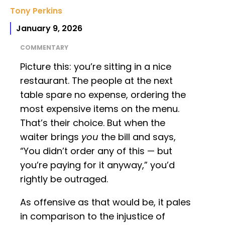
Tony Perkins
January 9, 2026
COMMENTARY
Picture this: you’re sitting in a nice
restaurant. The people at the next
table spare no expense, ordering the
most expensive items on the menu.
That’s their choice. But when the
waiter brings
you
the bill and says,
“You didn’t order any of this — but
you’re paying for it anyway,” you’d
rightly be outraged.
As offensive as that would be, it pales
in comparison to the injustice of