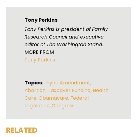
Tony Perkins
Tony Perkins is president of Family
Research Council and executive
editor of The Washington Stand.
MORE FROM
Tony Perkins
Topics:
Hyde Amendment
,
Abortion
,
Taxpayer Funding
,
Health
Care
,
Obamacare
,
Federal
Legislation
,
Congress
RELATED