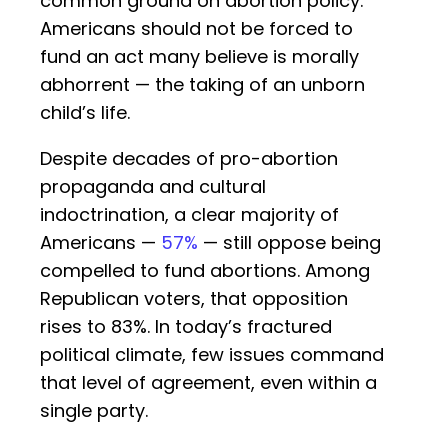
common ground on abortion policy:
Americans should not be forced to
fund an act many believe is morally
abhorrent — the taking of an unborn
child’s life.
Despite decades of pro-abortion
propaganda and cultural
indoctrination, a clear majority of
Americans —
57%
— still oppose being
compelled to fund abortions. Among
Republican voters, that opposition
rises to 83%. In today’s fractured
political climate, few issues command
that level of agreement, even within a
single party.