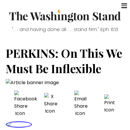
". . . and having done all . . . stand firm." Eph. 6:13
PERKINS: On This We
Must Be Inflexible