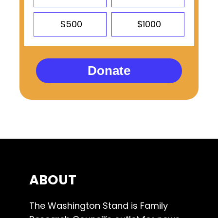
$500
$1000
Donate
ABOUT
The Washington Stand is Family