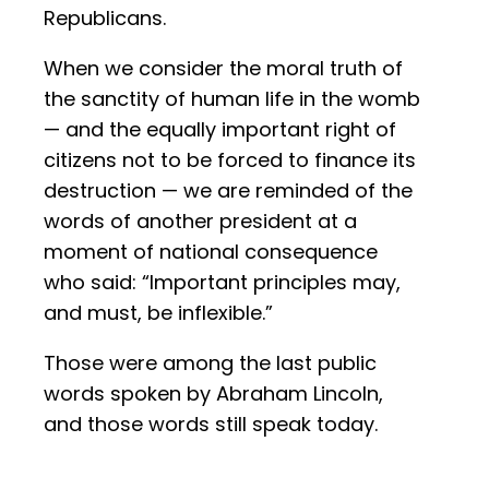
Republicans.
When we consider the moral truth of
the sanctity of human life in the womb
— and the equally important right of
citizens not to be forced to finance its
destruction — we are reminded of the
words of another president at a
moment of national consequence
who said: “Important principles may,
and must, be inflexible.”
Those were among the last public
words spoken by Abraham Lincoln,
and those words still speak today.