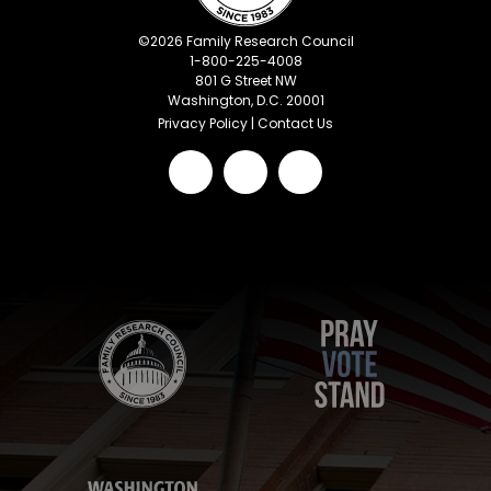
©
2026
Family Research Council
1-800-225-4008
801 G Street NW
Washington, D.C. 20001
Privacy Policy
|
Contact Us