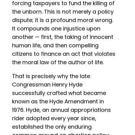
forcing taxpayers to fund the killing of
the unborn. This is not merely a policy
dispute; it is a profound moral wrong.
It compounds one injustice upon
another — first, the taking of innocent
human life, and then compelling
citizens to finance an act that violates
the moral law of the author of life.
That is precisely why the late
Congressman Henry Hyde
successfully crafted what became
known as the Hyde Amendment in
1976. Hyde, an annual appropriations
rider adopted every year since,
established the only enduring