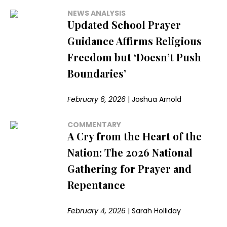
NEWS ANALYSIS
Updated School Prayer
Guidance Affirms Religious
Freedom but ‘Doesn’t Push
Boundaries’
February 6, 2026
|
Joshua Arnold
COMMENTARY
A Cry from the Heart of the
Nation: The 2026 National
Gathering for Prayer and
Repentance
February 4, 2026
|
Sarah Holliday