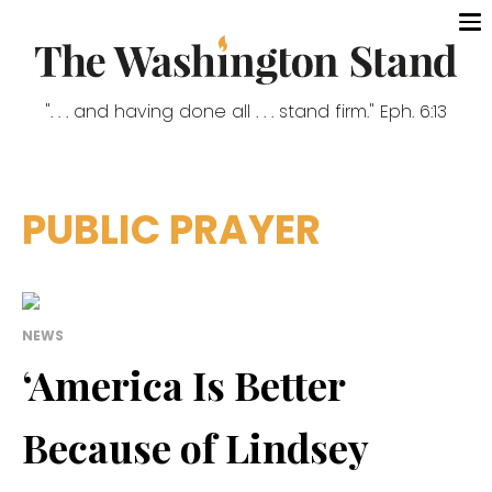
". . . and having done all . . . stand firm." Eph. 6:13
PUBLIC PRAYER
NEWS
‘America Is Better
Because of Lindsey