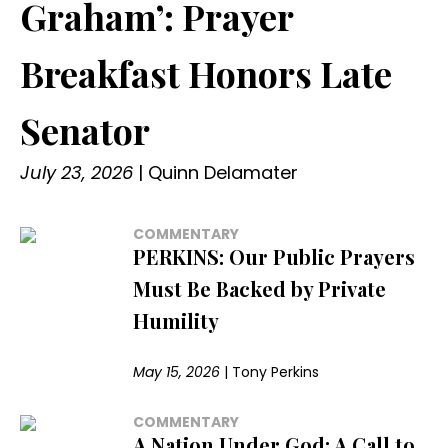
Graham’: Prayer
Breakfast Honors Late
Senator
July 23, 2026
|
Quinn Delamater
COMMENTARY
PERKINS: Our Public Prayers
Must Be Backed by Private
Humility
May 15, 2026
|
Tony Perkins
COMMENTARY
A Nation Under God: A Call to