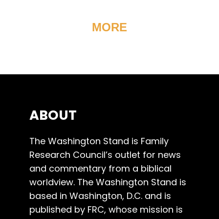
MORE
ABOUT
The Washington Stand is Family
Research Council’s outlet for news
and commentary from a biblical
worldview. The Washington Stand is
based in Washington, D.C. and is
published by FRC, whose mission is