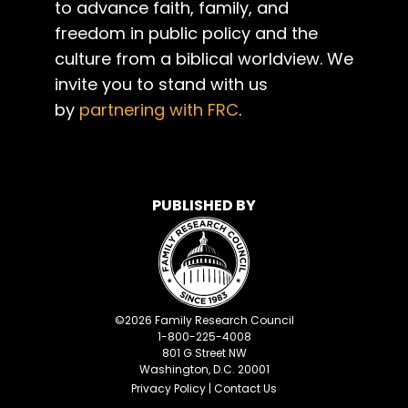
to advance faith, family, and
freedom in public policy and the
culture from a biblical worldview. We
invite you to stand with us
by
partnering with FRC
.
PUBLISHED BY
©
2026
Family Research Council
1-800-225-4008
801 G Street NW
Washington, D.C. 20001
Privacy Policy
|
Contact Us