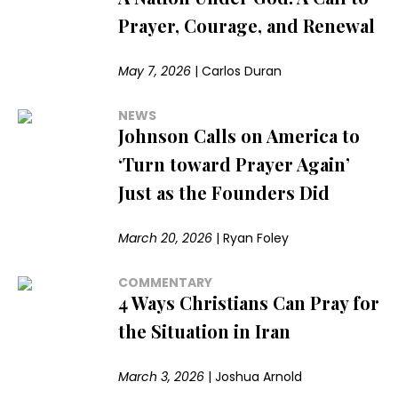
Prayer, Courage, and Renewal
May 7, 2026
|
Carlos Duran
NEWS
Johnson Calls on America to
‘Turn toward Prayer Again’
Just as the Founders Did
March 20, 2026
|
Ryan Foley
COMMENTARY
4 Ways Christians Can Pray for
the Situation in Iran
March 3, 2026
|
Joshua Arnold