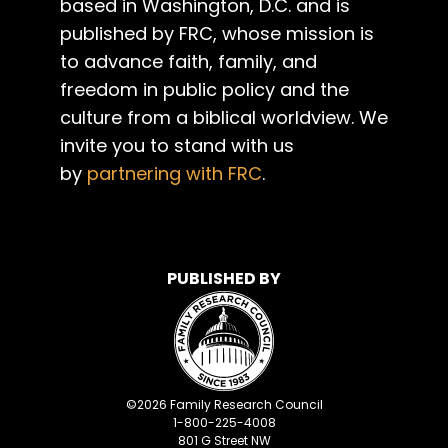
based in Washington, D.C. and is
published by FRC, whose mission is
to advance faith, family, and
freedom in public policy and the
culture from a biblical worldview. We
invite you to stand with us
by
partnering with FRC
.
PUBLISHED BY
©
2026
Family Research Council
1-800-225-4008
801 G Street NW