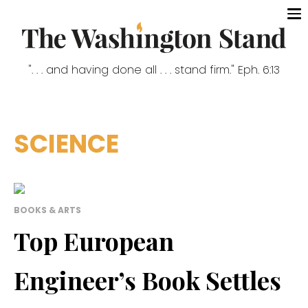
". . . and having done all . . . stand firm." Eph. 6:13
SCIENCE
BOOKS & ARTS
Top European
Engineer’s Book Settles