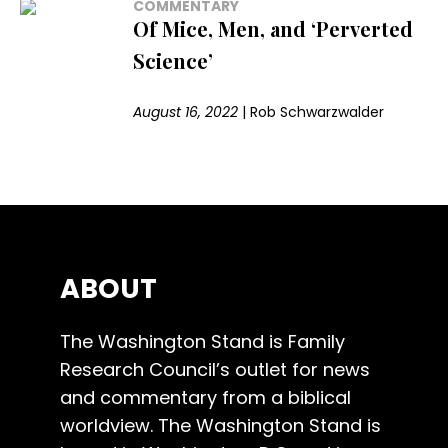
COMMENTARY
Of Mice, Men, and ‘Perverted
Science’
August 16, 2022
|
Rob Schwarzwalder
ABOUT
The Washington Stand is Family
Research Council’s outlet for news
and commentary from a biblical
worldview. The Washington Stand is