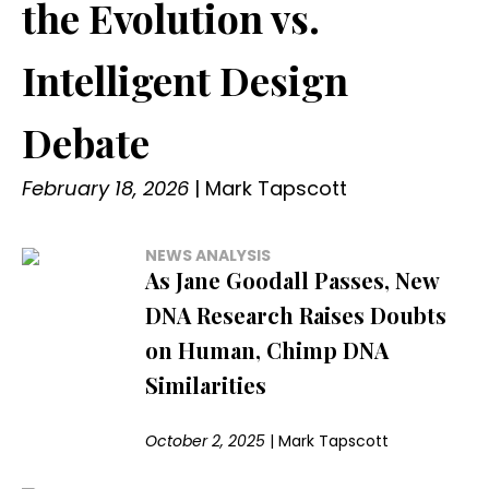
the Evolution vs.
Intelligent Design
Debate
February 18, 2026
|
Mark Tapscott
NEWS ANALYSIS
As Jane Goodall Passes, New
DNA Research Raises Doubts
on Human, Chimp DNA
Similarities
October 2, 2025
|
Mark Tapscott