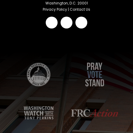
Washington, D.C. 20001
Privacy Policy
|
Contact Us