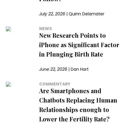
July 22, 2026
|
Quinn Delamater
NEWS
New Research Points to
iPhone as Significant Factor
in Plunging Birth Rate
June 22, 2026
|
Dan Hart
COMMENTARY
Are Smartphones and
Chatbots Replacing Human
Relationships enough to
Lower the Fertility Rate?