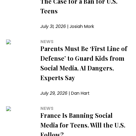
The Case for a Ban for U.S.
Teens
July 31, 2026
|
Josiah Mork
NEWS
Parents Must Be ‘First Line of
Defense’ to Guard Kids from
Social Media, AI Dangers,
Experts Say
July 29, 2026
|
Dan Hart
NEWS
France Is Banning Social
Media for Teens. Will the U.S.
Follow?