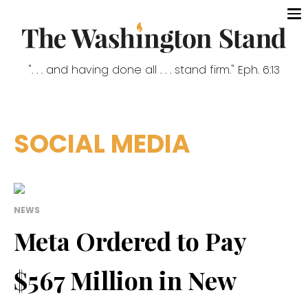
". . . and having done all . . . stand firm." Eph. 6:13
SOCIAL MEDIA
NEWS
Meta Ordered to Pay
$567 Million in New