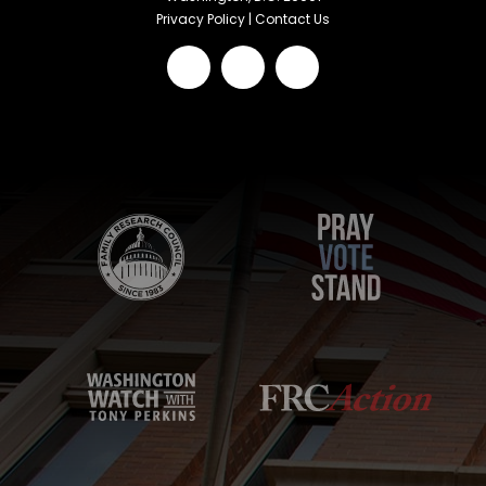
Privacy Policy
|
Contact Us