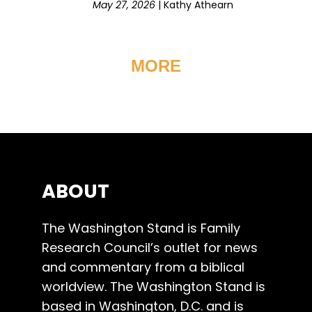
May 27, 2026
|
Kathy Athearn
MORE
ABOUT
The Washington Stand is Family
Research Council’s outlet for news
and commentary from a biblical
worldview. The Washington Stand is
based in Washington, D.C. and is