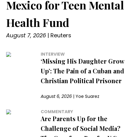
Mexico for Teen Mental
Health Fund
August 7, 2026
|
Reuters
INTERVIEW
‘Missing His Daughter Grow
Up’: The Pain of a Cuban and
Christian Political Prisoner
August 6, 2026
|
Yoe Suarez
COMMENTARY
Are Parents Up for the
Challenge of Social Media?