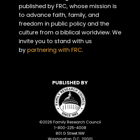
published by FRC, whose mission is
to advance faith, family, and
freedom in public policy and the
culture from a biblical worldview. We
invite you to stand with us
by
partnering with FRC
.
PUBLISHED BY
©
2026
Family Research Council
1-800-225-4008
801 G Street NW
Washington, D.C. 20001