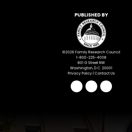
PUBLISHED BY
©
2026
Family Research Council
1-800-225-4008
801 G Street NW
Washington, D.C. 20001
Privacy Policy
|
Contact Us