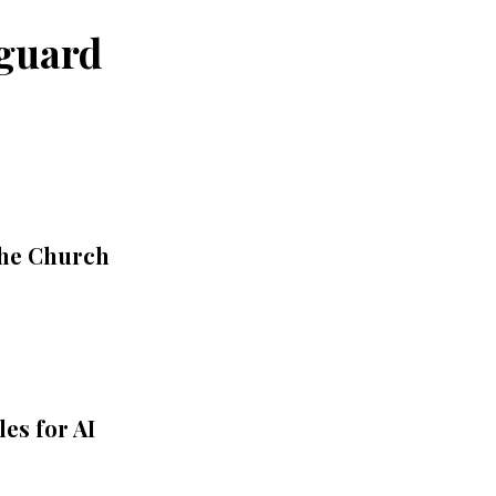
eguard
the Church
es for AI