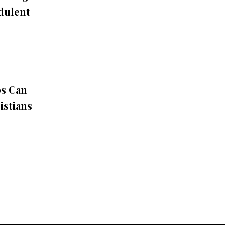
udulent
ps Can
istians