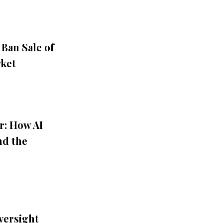
 Ban Sale of
rket
r: How AI
nd the
versight