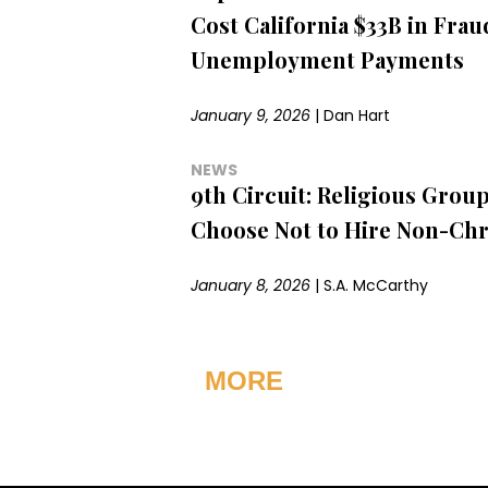
Cost California $33B in Fra
Unemployment Payments
January 9, 2026
|
Dan Hart
NEWS
9th Circuit: Religious Grou
Choose Not to Hire Non-Chr
January 8, 2026
|
S.A. McCarthy
MORE