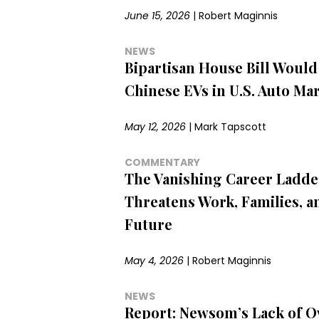
June 15, 2026
|
Robert Maginnis
NEWS
Bipartisan House Bill Would
Chinese EVs in U.S. Auto Ma
May 12, 2026
|
Mark Tapscott
COMMENTARY
The Vanishing Career Ladde
Threatens Work, Families, a
Future
May 4, 2026
|
Robert Maginnis
NEWS
Report: Newsom’s Lack of O