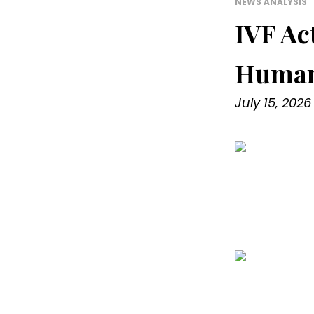
NEWS ANALYSIS
IVF Ac
Human
July 15, 2026