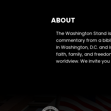
ABOUT
The Washington Stand is
commentary from a bibli
in Washington, D.C. and 
faith, family, and freedo
worldview. We invite you