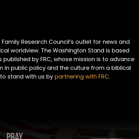
 Family Research Council’s outlet for news and
cal worldview. The Washington Stand is based
is published by FRC, whose mission is to advance
m in public policy and the culture from a biblical
 to stand with us by
partnering with FRC
.