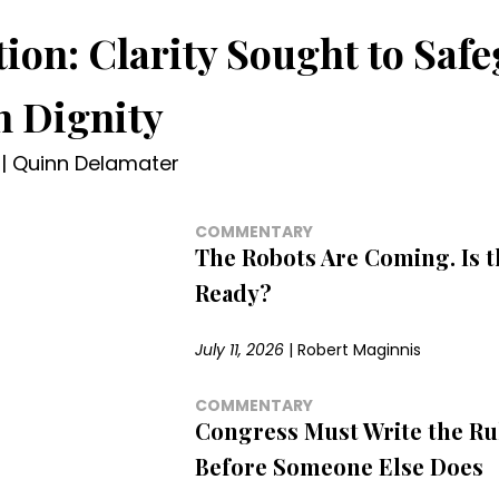
tion: Clarity Sought to Saf
 Dignity
|
Quinn Delamater
COMMENTARY
The Robots Are Coming. Is 
Ready?
July 11, 2026
|
Robert Maginnis
COMMENTARY
Congress Must Write the Rul
Before Someone Else Does