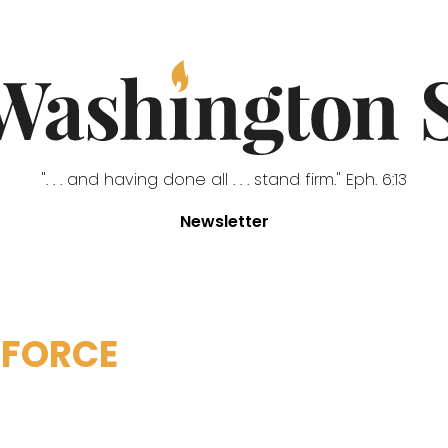
". . . and having done all . . . stand firm." Eph. 6:13
Newsletter
FORCE