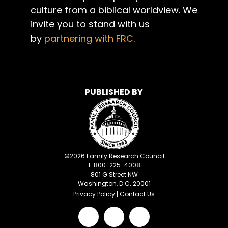
culture from a biblical worldview. We
invite you to stand with us
by
partnering with FRC
.
PUBLISHED BY
©
2026
Family Research Council
1-800-225-4008
801 G Street NW
Washington, D.C. 20001
Privacy Policy
|
Contact Us