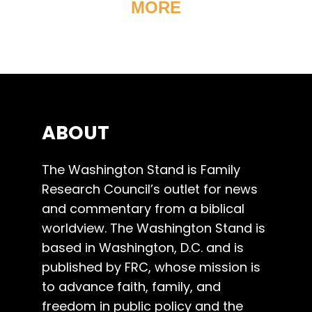
MORE
ABOUT
The Washington Stand is Family
Research Council’s outlet for news
and commentary from a biblical
worldview. The Washington Stand is
based in Washington, D.C. and is
published by FRC, whose mission is
to advance faith, family, and
freedom in public policy and the