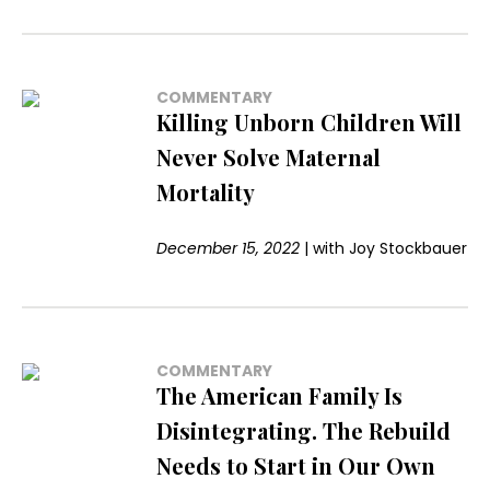
COMMENTARY
Killing Unborn Children Will
Never Solve Maternal
Mortality
December 15, 2022
|
with
Joy Stockbauer
COMMENTARY
The American Family Is
Disintegrating. The Rebuild
Needs to Start in Our Own