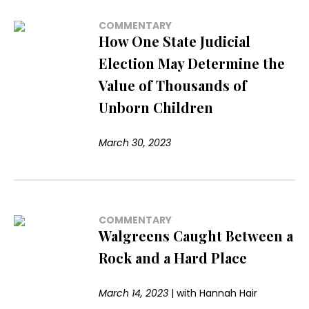
COMMENTARY
How One State Judicial
Election May Determine the
Value of Thousands of
Unborn Children
March 30, 2023
COMMENTARY
Walgreens Caught Between a
Rock and a Hard Place
March 14, 2023
|
with
Hannah Hair