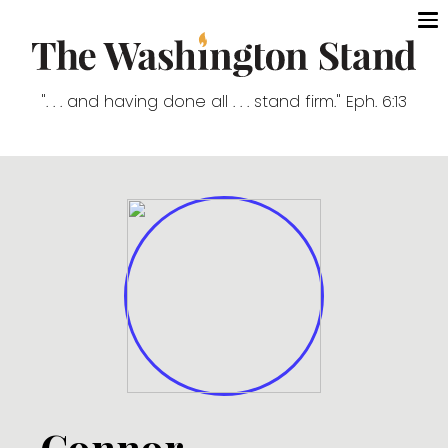
". . . and having done all . . . stand firm." Eph. 6:13
Connor