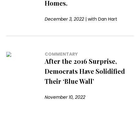
Homes.
December 3, 2022
|
with
Dan Hart
COMMENTARY
After the 2016 Surprise,
Democrats Have Solidified
Their ‘Blue Wall’
November 10, 2022