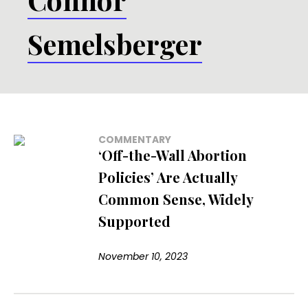
Semelsberger
COMMENTARY
‘Off-the-Wall Abortion
Policies’ Are Actually
Common Sense, Widely
Supported
November 10, 2023