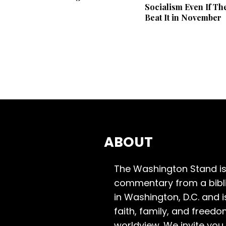
Socialism Even If Th
Beat It in November
ABOUT
The Washington Stand is
commentary from a bibli
in Washington, D.C. and 
faith, family, and freedo
worldview. We invite you