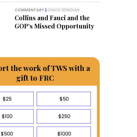
COMMENTARY
|
CHUCK DONOVAN
Collins and Fauci and the
GOP’s Missed Opportunity
rt the work of TWS with a
gift to FRC
$25
$50
$100
$250
$500
$1000