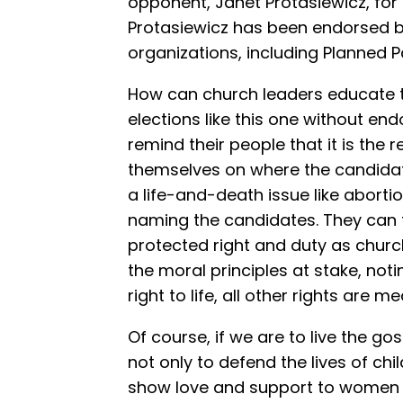
opponent, Janet Protasiewicz, for
Protasiewicz has been endorsed b
organizations, including Planned P
How can church leaders educate 
elections like this one without e
remind their people that it is the r
themselves on where the candidate
a life-and-death issue like aborti
naming the candidates. They can th
protected right and duty as churc
the moral principles at stake, not
right to life, all other rights are m
Of course, if we are to live the go
not only to defend the lives of chi
show love and support to women f