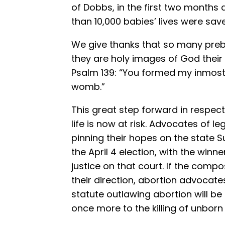
of Dobbs, in the first two months a
than 10,000 babies’ lives were sa
We give thanks that so many preb
they are holy images of God their
Psalm 139: “You formed my inmost 
womb.”
This great step forward in respec
life is now at risk. Advocates of l
pinning their hopes on the state S
the April 4 election, with the winn
justice on that court. If the comp
their direction, abortion advocate
statute outlawing abortion will b
once more to the killing of unborn