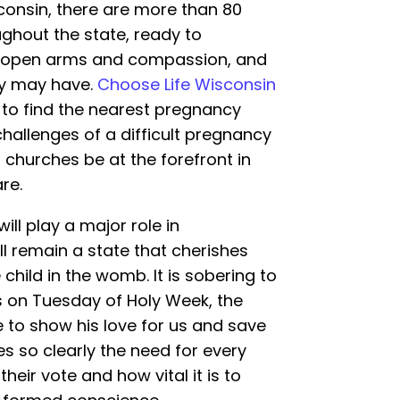
consin, there are more than 80
ghout the state, ready to
 open arms and compassion, and
ey may have.
Choose Life Wisconsin
to find the nearest pregnancy
hallenges of a difficult pregnancy
r churches be at the forefront in
re.
ill play a major role in
l remain a state that cherishes
 child in the womb. It is sobering to
lls on Tuesday of Holy Week, the
e to show his love for us and save
s so clearly the need for every
heir vote and how vital it is to