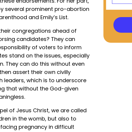
 these endorsements. For her part,
y several prominent pro-abortion
arenthood and Emily’s List.
their congregations ahead of
ndorsing candidates? They can
esponsibility of voters to inform
s stand on the issues, especially
on. They can do this without even
en assert their own civilly
h leaders, which is to underscore
ing that without the God-given
eaningless.
spel of Jesus Christ, we are called
ldren in the womb, but also to
acing pregnancy in difficult