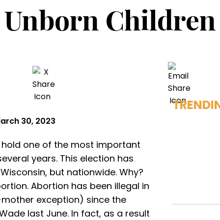
Unborn Children
TRENDI
arch 30, 2023
l hold one of the most important
everal years. This election has
n Wisconsin, but nationwide. Why?
rtion. Abortion has been illegal in
e-mother exception) since the
ade last June. In fact, as a result