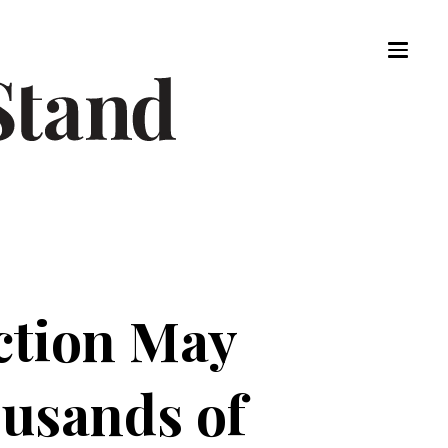
ection May
ousands of