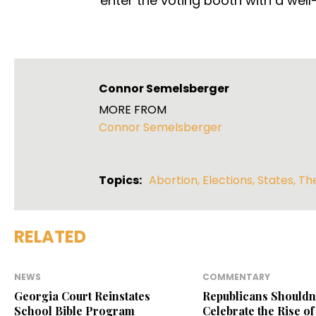
enter the voting booth with a wel
Connor Semelsberger
MORE FROM
Connor Semelsberger
Topics:
Abortion
,
Elections
,
States
,
Th
RELATED
NEWS
COMMENTARY
Georgia Court Reinstates
Republicans Shouldn
School Bible Program
Celebrate the Rise of