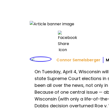
Connor Semelsberger
M
On Tuesday, April 4, Wisconsin wil
state Supreme Court elections in s
been all over the news, not only i
Because of one central issue — abo
Wisconsin (with only a life-of-th
Dobbs decision overturned Roe v. W