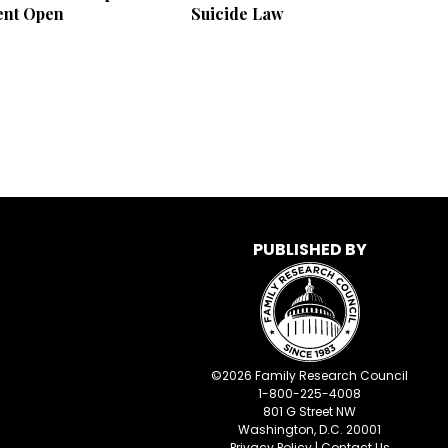
nt Open
Suicide Law
PUBLISHED BY
©
2026
Family Research Council
1-800-225-4008
801 G Street NW
Washington, D.C. 20001
Privacy Policy
|
Contact Us