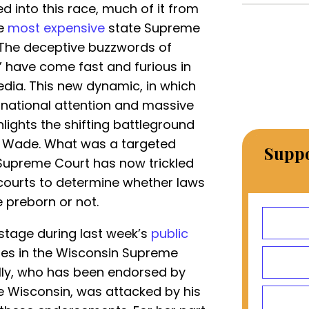
d into this race, much of it from
he
most expensive
state Supreme
. The deceptive buzzwords of
” have come fast and furious in
edia. This new dynamic, in which
n national attention and massive
lights the shifting battleground
v. Wade. What was a targeted
Suppo
S. Supreme Court has now trickled
 courts to determine whether laws
e preborn or not.
 stage during last week’s
public
es in the Wisconsin Supreme
elly, who has been endorsed by
fe Wisconsin, was attacked by his