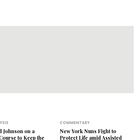
YSIS
COMMENTARY
d Johnson on a
New York Nuns Fight to
 Course to Keep the
Protect Life amid Assisted