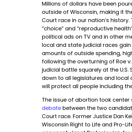
Millions of dollars have been poure
outside of Wisconsin, making it t
Court race in our nation’s history
“choice” and “reproductive health
political ads on TV and in other m
local and state judicial races gai
amounts of outside spending, high
following the overturning of Roe 
judicial battle squarely at the U.
down to all legislatures and local
will protect all people including th
The issue of abortion took center
debate
between the two candidat
Court race. Former Justice Dan K
Wisconsin Right to Life and Pro-Li