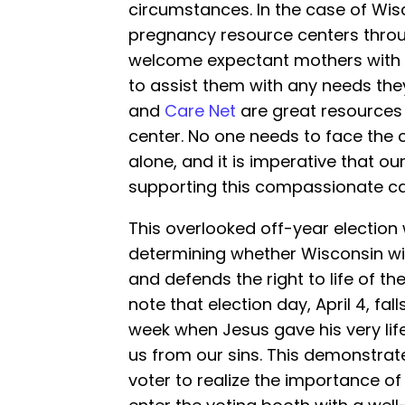
circumstances. In the case of Wis
pregnancy resource centers throu
welcome expectant mothers with
to assist them with any needs th
and
Care Net
are great resources 
center. No one needs to face the c
alone, and it is imperative that ou
supporting this compassionate ca
This overlooked off-year election w
determining whether Wisconsin wil
and defends the right to life of the
note that election day, April 4, fa
week when Jesus gave his very lif
us from our sins. This demonstrate
voter to realize the importance of t