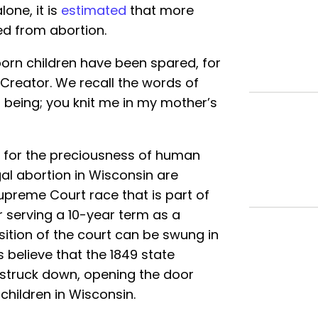
lone, it is
estimated
that more
ved from abortion.
orn children have been spared, for
 Creator. We recall the words of
being; you knit me in my mother’s
t for the preciousness of human
egal abortion in Wisconsin are
upreme Court race that is part of
er serving a 10-year term as a
osition of the court can be swung in
s believe that the 1849 state
e struck down, opening the door
 children in Wisconsin.