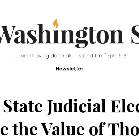
". . . and having done all . . . stand firm." Eph. 6:13
Newsletter
tate Judicial El
 the Value of Th