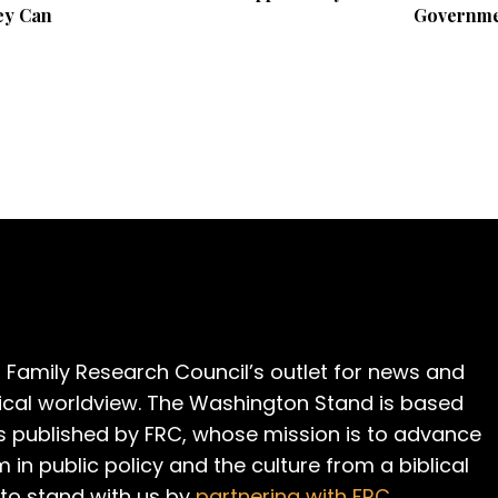
ey Can
Governme
 Family Research Council’s outlet for news and
cal worldview. The Washington Stand is based
is published by FRC, whose mission is to advance
m in public policy and the culture from a biblical
 to stand with us by
partnering with FRC
.