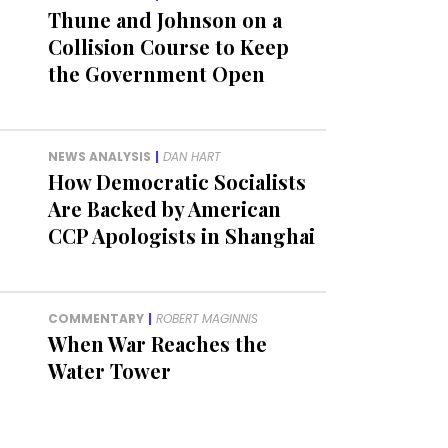
Thune and Johnson on a
Collision Course to Keep
the Government Open
NEWS ANALYSIS
|
DAN HART
How Democratic Socialists
Are Backed by American
CCP Apologists in Shanghai
COMMENTARY
|
ROBERT MAGINNIS
When War Reaches the
Water Tower