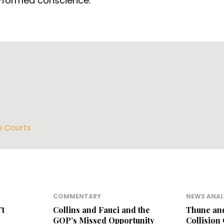
l-formed conscience.
e Courts
COMMENTARY
NEWS ANAL
’t
Collins and Fauci and the
Thune an
GOP’s Missed Opportunity
Collision