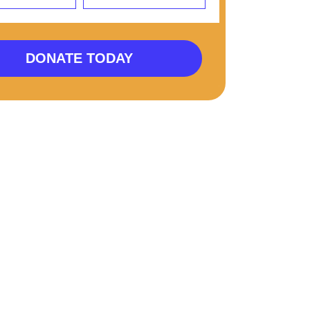
DONATE TODAY