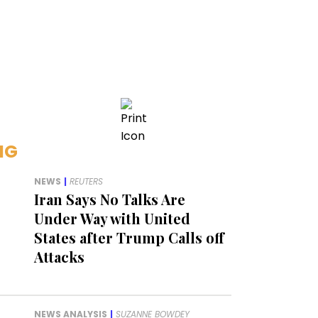
NG
NEWS
|
REUTERS
Iran Says No Talks Are
Under Way with United
States after Trump Calls off
Attacks
NEWS ANALYSIS
|
SUZANNE BOWDEY