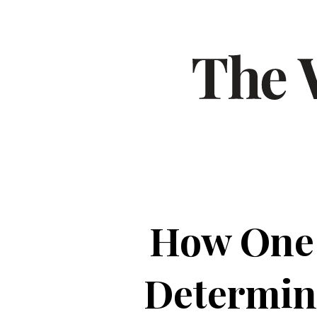
How One S
Determine