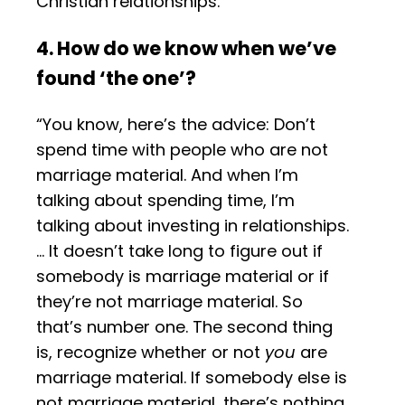
Christian relationships.”
4. How do we know when we’ve
found ‘the one’?
“You know, here’s the advice: Don’t
spend time with people who are not
marriage material. And when I’m
talking about spending time, I’m
talking about investing in relationships.
… It doesn’t take long to figure out if
somebody is marriage material or if
they’re not marriage material. So
that’s number one. The second thing
is, recognize whether or not
you
are
marriage material. If somebody else is
not marriage material, there’s nothing