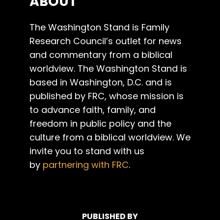
ABOUT
The Washington Stand is Family
Research Council’s outlet for news
and commentary from a biblical
worldview. The Washington Stand is
based in Washington, D.C. and is
published by FRC, whose mission is
to advance faith, family, and
freedom in public policy and the
culture from a biblical worldview. We
invite you to stand with us
by
partnering with FRC
.
PUBLISHED BY