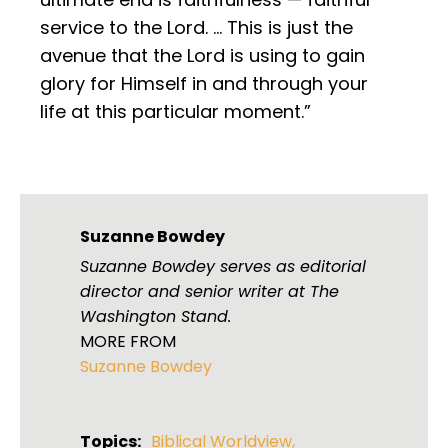
service to the Lord. … This is just the
avenue that the Lord is using to gain
glory for Himself in and through your
life at this particular moment.”
Suzanne Bowdey
Suzanne Bowdey serves as editorial
director and senior writer at The
Washington Stand.
MORE FROM
Suzanne Bowdey
Topics:
Biblical Worldview
,