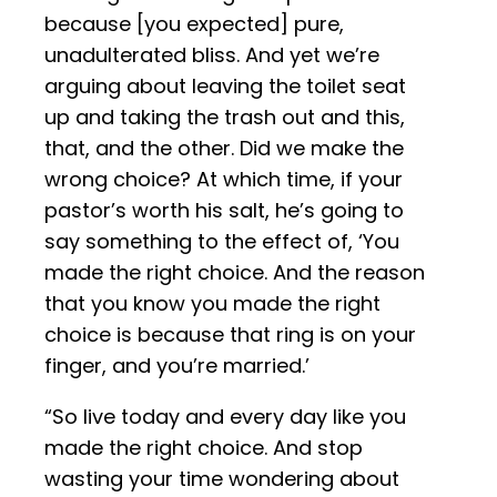
because [you expected] pure,
unadulterated bliss. And yet we’re
arguing about leaving the toilet seat
up and taking the trash out and this,
that, and the other. Did we make the
wrong choice? At which time, if your
pastor’s worth his salt, he’s going to
say something to the effect of, ‘You
made the right choice. And the reason
that you know you made the right
choice is because that ring is on your
finger, and you’re married.’
“So live today and every day like you
made the right choice. And stop
wasting your time wondering about