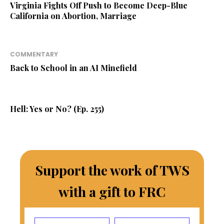
Virginia Fights Off Push to Become Deep-Blue
California on Abortion, Marriage
COMMENTARY
Back to School in an AI Minefield
Hell: Yes or No? (Ep. 255)
Support the work of TWS
with a gift to FRC