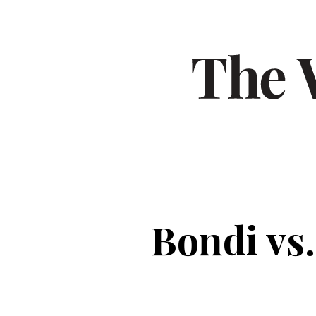
Bondi vs.