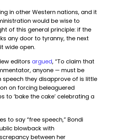
ing in other Western nations, and it
nistration would be wise to
ht of this general principle: if the
s any door to tyranny, the next
 it wide open.
view editors
argued
, “To claim that
ommentator, anyone — must be
 speech they disapprove of is little
ion on forcing beleaguered
s to ‘bake the cake’ celebrating a
akes to say “free speech,” Bondi
public blowback with
iscrepancy between her