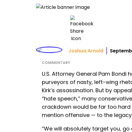
Joshua Arnold
Septembe
COMMENTARY
U.S. Attorney General Pam Bondi
purveyors of nasty, left-wing rheto
Kirk’s assassination. But by appea
“hate speech,” many conservative
crackdown would be far too hard fo
mention offensive — to the legacy o
“We will absolutely target you, go 