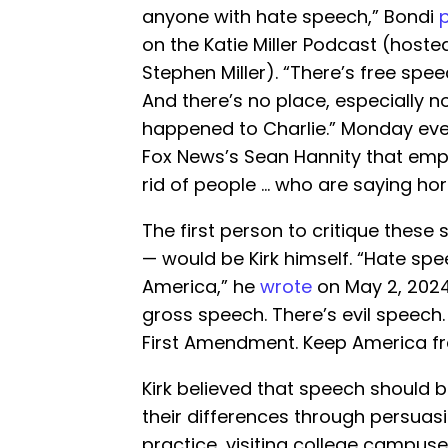
anyone with hate speech,” Bondi
on the Katie Miller Podcast (hoste
Stephen Miller). “There’s free spe
And there’s no place, especially n
happened to Charlie.” Monday even
Fox News’s Sean Hannity that empl
rid of people … who are saying horr
The first person to critique these s
— would be Kirk himself. “Hate spee
America,” he
wrote
on May 2, 2024.
gross speech. There’s evil speech. 
First Amendment. Keep America fr
Kirk believed that speech should b
their differences through persuasio
practice, visiting college campuses