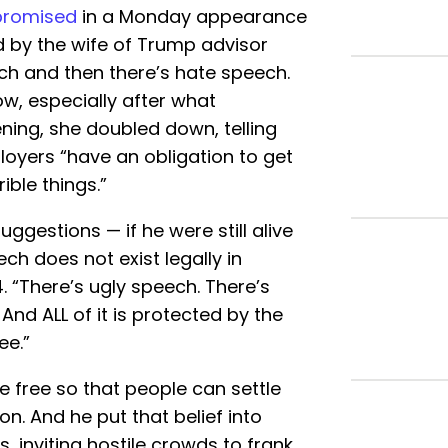
promised
in a Monday appearance
d by the wife of Trump advisor
ech and then there’s hate speech.
ow, especially after what
ing, she doubled down, telling
oyers “have an obligation to get
ible things.”
uggestions — if he were still alive
ch does not exist legally in
 “There’s ugly speech. There’s
And ALL of it is protected by the
ee.”
e free so that people can settle
n. And he put that belief into
, inviting hostile crowds to frank