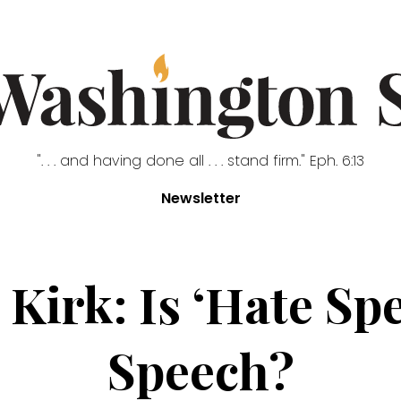
". . . and having done all . . . stand firm." Eph. 6:13
Newsletter
 Kirk: Is ‘Hate Sp
Speech?