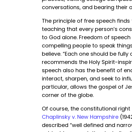
conversations, and bearing their 
The principle of free speech finds 
teaching that every person’s cons
to God alone. Freedom of speech 
compelling people to speak things
believe. “Each one should be fully
recommends the Holy Spirit-inspir
speech also has the benefit of ena
interact, sharpen, and seek to inf
particular, allows the gospel of Je
corner of the globe.
Of course, the constitutional right
Chaplinsky v. New Hampshire
(1942
described “well defined and narro