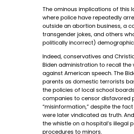
The ominous implications of this log
where police have repeatedly arre
outside an abortion business, a 
transgender jokes, and others wh
politically incorrect) demographic
Indeed, conservatives and Christi
Biden administration to recall th
against American speech. The Bid
parents as domestic terrorists ba
the policies of local school boards
companies to censor disfavored po
“misinformation,” despite the fac
were later vindicated as truth. And
the whistle on a hospital’s illegal 
procedures to minors.