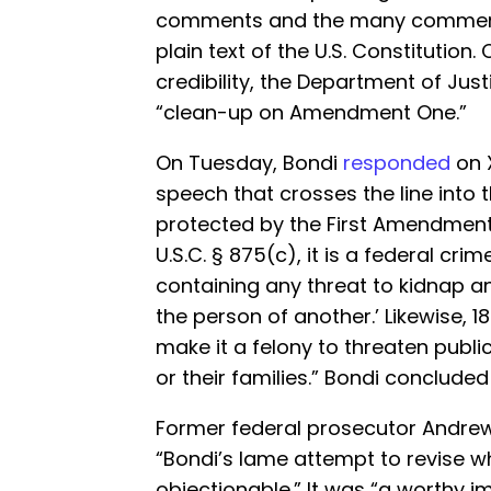
comments and the many comments 
plain text of the U.S. Constitution.
credibility, the Department of Ju
“clean-up on Amendment One.”
On Tuesday, Bondi
responded
on X
speech that crosses the line into 
protected by the First Amendment. 
U.S.C. § 875(c), it is a federal c
containing any threat to kidnap an
the person of another.’ Likewise, 18 
make it a felony to threaten publi
or their families.” Bondi concluded
Former federal prosecutor Andre
“Bondi’s lame attempt to revise w
objectionable.” It was “a worthy im