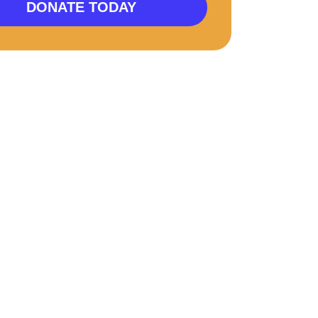
DONATE TODAY