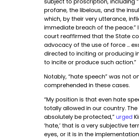
subject to proscription, including
profane, the libelous, and the insu
which, by their very utterance, infli
immediate breach of the peace.” 
court reaffirmed that the State co
advocacy of the use of force … e
directed to inciting or producing i
to incite or produce such action.”
Notably, “hate speech” was not o
comprehended in these cases.
“My position is that even hate sp
totally allowed in our country. T
absolutely be protected,”
urged
Ki
‘hate,’ that is a very subjective ter
eyes, or it is in the implementati