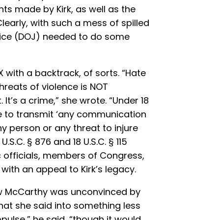
made by Kirk, as well as the
 Clearly, with such a mess of spilled
stice (DOJ) needed to do some
 with a backtrack, of sorts. “Hate
threats of violence is NOT
It’s a crime,” she wrote. “Under 18
rime to transmit ‘any communication
y person or any threat to injure
U.S.C. § 876 and 18 U.S.C. § 115
c officials, members of Congress,
 with an appeal to Kirk’s legacy.
w McCarthy was unconvinced by
hat she said into something less
pulse,” he said, “though it would