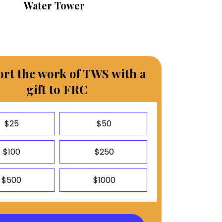
Water Tower
rt the work of TWS with a
gift to FRC
$25
$50
$100
$250
$500
$1000