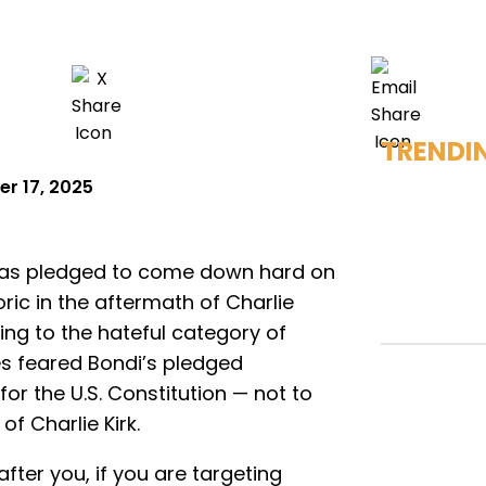
TRENDI
r 17, 2025
 has pledged to come down hard on
ric in the aftermath of Charlie
ling to the hateful category of
s feared Bondi’s pledged
r the U.S. Constitution — not to
f Charlie Kirk.
after you, if you are targeting