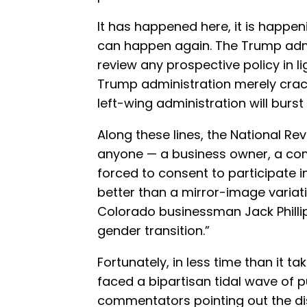
It has happened here, it is happen
can happen again. The Trump admi
review any prospective policy in lig
Trump administration merely crack
left-wing administration will burst
Along these lines, the National Re
anyone — a business owner, a c
forced to consent to participate in
better than a mirror-image variat
Colorado businessman Jack Phillip
gender transition.”
Fortunately, in less time than it t
faced a bipartisan tidal wave of 
commentators pointing out the d