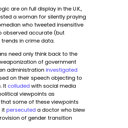
ic are on full display in the U.K.,
sted a woman for silently praying
comedian who tweeted insensitive
o observed accurate (but
 trends in crime data.
ans need only think back to the
e weaponization of government
en administration
investigated
sed on their speech objecting to
. It
colluded
with social media
litical viewpoints as
t that some of these viewpoints
 it
persecuted
a doctor who blew
provision of gender transition