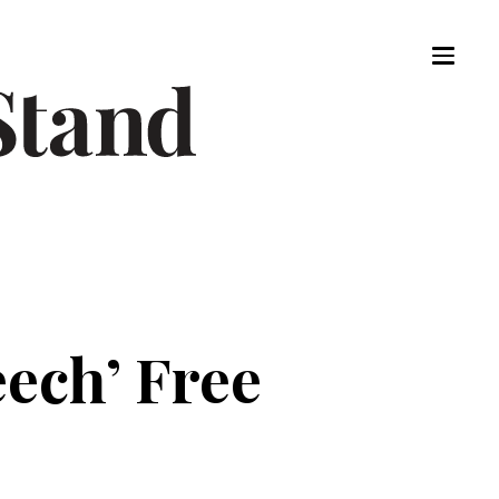
eech’ Free