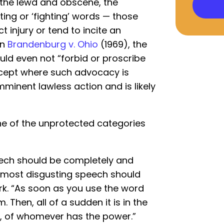
 “the lewd and obscene, the
lting or ‘fighting’ words — those
ct injury or tend to incite an
In
Brandenburg v. Ohio
(1969), the
uld even not “forbid or proscribe
xcept where such advocacy is
mminent lawless action and is likely
ne of the unprotected categories
eech should be completely and
he most disgusting speech should
rk. “As soon as you use the word
m. Then, all of a sudden it is in the
on, of whomever has the power.”