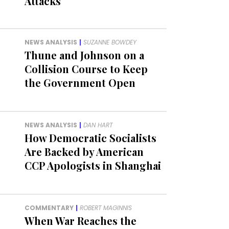
Attacks
NEWS ANALYSIS
|
SUZANNE BOWDEY
Thune and Johnson on a
Collision Course to Keep
the Government Open
NEWS ANALYSIS
|
DAN HART
How Democratic Socialists
Are Backed by American
CCP Apologists in Shanghai
COMMENTARY
|
ROBERT MAGINNIS
When War Reaches the