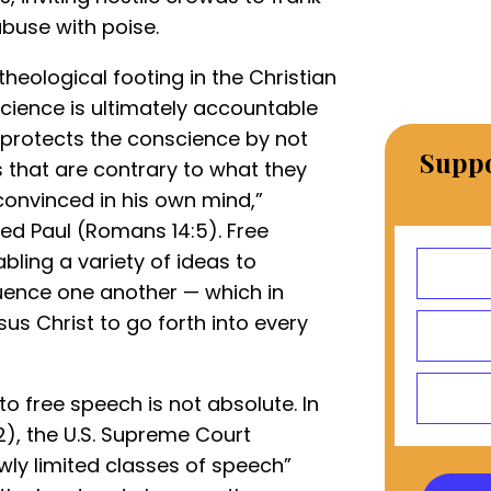
abuse with poise.
theological footing in the Christian
cience is ultimately accountable
protects the conscience by not
Suppo
 that are contrary to what they
 convinced in his own mind,”
ed Paul (Romans 14:5). Free
bling a variety of ideas to
luence one another — which in
sus Christ to go forth into every
 to free speech is not absolute. In
), the U.S. Supreme Court
wly limited classes of speech”