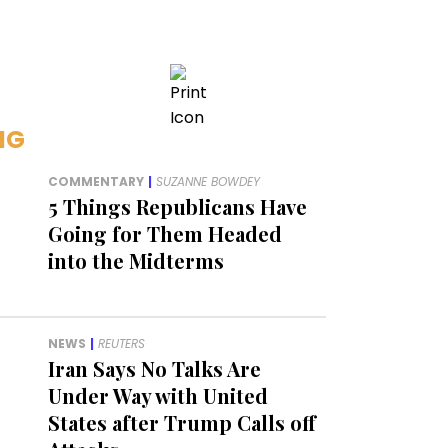
NG
COMMENTARY
|
SUZANNE BOWDEY
5 Things Republicans Have
Going for Them Headed
into the Midterms
NEWS
|
REUTERS
Iran Says No Talks Are
Under Way with United
States after Trump Calls off