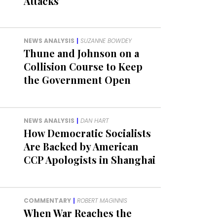
Attacks
NEWS ANALYSIS
|
SUZANNE BOWDEY
Thune and Johnson on a
Collision Course to Keep
the Government Open
NEWS ANALYSIS
|
DAN HART
How Democratic Socialists
Are Backed by American
CCP Apologists in Shanghai
COMMENTARY
|
ROBERT MAGINNIS
When War Reaches the