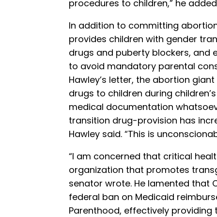
procedures to children,” he added
In addition to committing abortio
provides children with gender tra
drugs and puberty blockers, and e
to avoid mandatory parental conse
Hawley’s letter, the abortion gian
drugs to children during children’
medical documentation whatsoeve
transition drug-provision has inc
Hawley said. “This is unconscionab
“I am concerned that critical heal
organization that promotes trans
senator wrote. He lamented that 
federal ban on Medicaid reimbur
Parenthood, effectively providing 