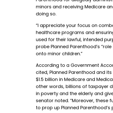
minors and receiving Medicare a
doing so.
“I appreciate your focus on combat
healthcare programs and ensuring
used for their lawful, intended pu
probe Planned Parenthood’s “role
onto minor children.”
According to a Government Accoun
cited, Planned Parenthood and its
$1.5 billion in Medicare and Medic
other words, billions of taxpayer
in poverty and the elderly and giv
senator noted. “Moreover, these 
to prop up Planned Parenthood’s 