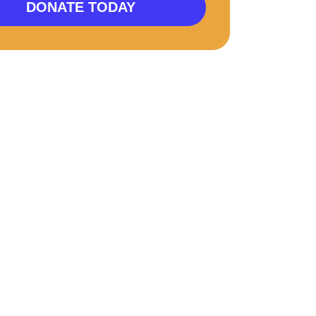
DONATE TODAY