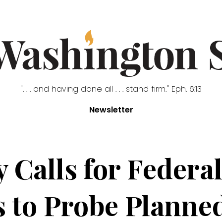
". . . and having done all . . . stand firm." Eph. 6:13
Newsletter
 Calls for Federa
s to Probe Plann