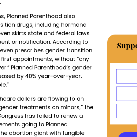
.
ns, Planned Parenthood also
nsition drugs, including hormone
ven skirts state and federal laws
nt or notification. According to
Suppo
t even prescribes gender transition
s first appointments, without “any
r.” Planned Parenthood’s gender
reased by 40% year-over-year,
le.”
thcare dollars are flowing to an
gender treatments on minors,” the
Congress has failed to renew a
sements going to Planned
the abortion giant with fungible