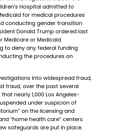
ldren’s Hospital admitted to
 Medicaid for medical procedures
ad conducting gender transition
esident Donald Trump ordered last
for Medicare or Medicaid
g to deny any federal funding
onducting the procedures on
vestigations into widespread fraud,
 fraud, over the past several
d
that nearly 1,000 Los Angeles-
suspended under suspicion of
torium” on the licensing and
and “home health care” centers
ew safeguards are put in place.