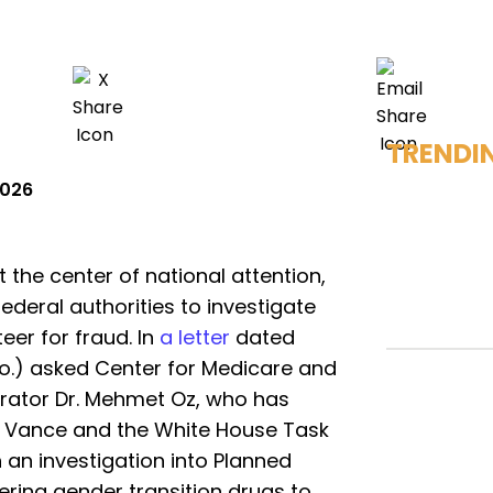
TRENDI
2026
the center of national attention,
ederal authorities to investigate
teer for fraud. In
a letter
dated
o.) asked Center for Medicare and
rator Dr. Mehmet Oz, who has
D. Vance and the White House Task
h an investigation into Planned
ering gender transition drugs to