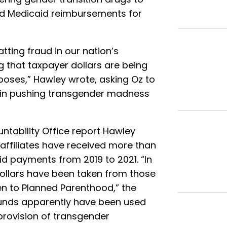
nd Medicaid reimbursements for
ting fraud in our nation’s
 that taxpayer dollars are being
rposes,” Hawley wrote, asking Oz to
 in pushing transgender madness
tability Office report Hawley
 affiliates have received more than
aid payments from 2019 to 2021. “In
 dollars have been taken from those
en to Planned Parenthood,” the
funds apparently have been used
provision of transgender