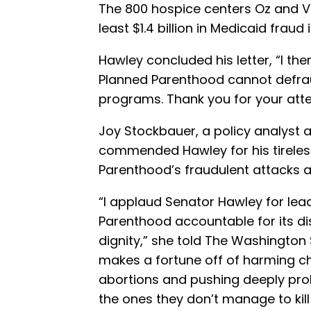
The 800 hospice centers Oz and 
least $1.4 billion in Medicaid fraud
Hawley concluded his letter, “I th
Planned Parenthood cannot defrau
programs. Thank you for your atte
Joy Stockbauer, a policy analyst 
commended Hawley for his tireles
Parenthood’s fraudulent attacks a
“I applaud Senator Hawley for lea
Parenthood accountable for its di
dignity,” she told The Washington
makes a fortune off of harming chi
abortions and pushing deeply pr
the ones they don’t manage to kill