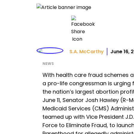
S.A. McCarthy
June 16, 
NEWS
With health care fraud schemes at 
a pro-life congressman is urging f
the nation’s largest abortion profi
June 11, Senator Josh Hawley (R-M
Medicaid Services (CMS) Administ
teamed up with Vice President J.
Force to Eliminate Fraud, to launc
Parenthood for allegedly administ