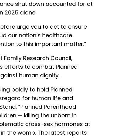
Vance shut down accounted for at
 in 2025 alone.
erefore urge you to act to ensure
d our nation’s healthcare
ntion to this important matter.”
at Family Research Council,
s efforts to combat Planned
gainst human dignity.
ding boldly to hold Planned
sregard for human life and
 Stand. “Planned Parenthood
ldren — killing the unborn in
oblematic cross-sex hormones at
 in the womb. The latest reports