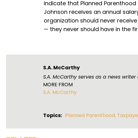
indicate that Planned Parenthood 
Johnson receives an annual salary o
organization should never receive
— they never should have in the fir
S.A. McCarthy
S.A. McCarthy serves as a news writer
MORE FROM
S.A. McCarthy
Topics:
Planned Parenthood
,
Taxpaye