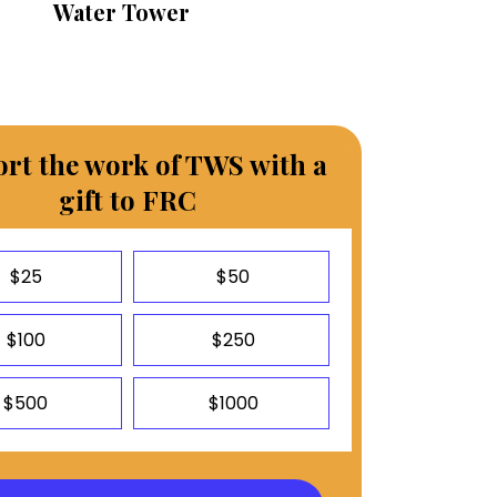
Water Tower
rt the work of TWS with a
gift to FRC
$25
$50
$100
$250
$500
$1000