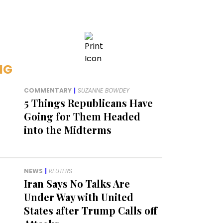
NG
COMMENTARY
|
SUZANNE BOWDEY
5 Things Republicans Have
Going for Them Headed
into the Midterms
NEWS
|
REUTERS
Iran Says No Talks Are
Under Way with United
States after Trump Calls off