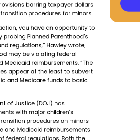
rovisions barring taxpayer dollars
transition procedures for minors.
action, you have an opportunity to
by probing Planned Parenthood’s
nd regulations,” Hawley wrote,
od may be violating federal
nd Medicaid reimbursements. “The
ies appear at the least to subvert
aid and Medicare funds to basic
nt of Justice (DOJ) has
ments with major children’s
transition procedures on minors
are and Medicaid reimbursements
of federal regulations. Both the