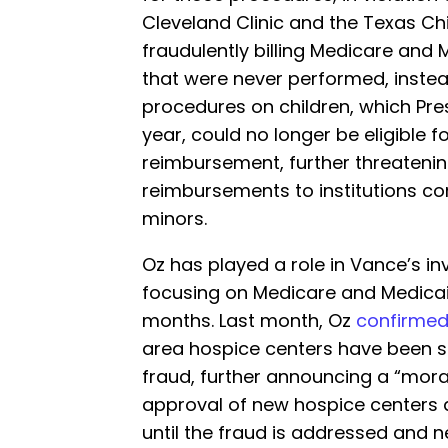
Cleveland Clinic and the Texas Chi
fraudulently billing Medicare and
that were never performed, inste
procedures on children, which Pr
year, could no longer be eligible 
reimbursement, further threatenin
reimbursements to institutions c
minors.
Oz has played a role in Vance’s in
focusing on Medicare and Medicaid
months. Last month, Oz
confirme
area hospice centers have been 
fraud, further announcing a “mora
approval of new hospice centers 
until the fraud is addressed and n