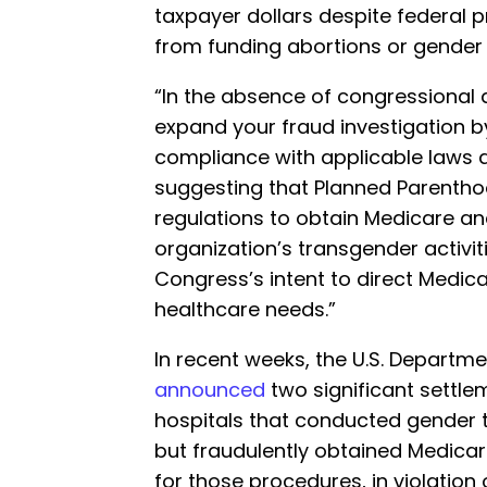
taxpayer dollars despite federal p
from funding abortions or gender 
“In the absence of congressional 
expand your fraud investigation 
compliance with applicable laws a
suggesting that Planned Parentho
regulations to obtain Medicare a
organization’s transgender activit
Congress’s intent to direct Medic
healthcare needs.”
In recent weeks, the U.S. Departme
announced
two significant settle
hospitals that conducted gender 
but fraudulently obtained Medic
for those procedures, in violation 