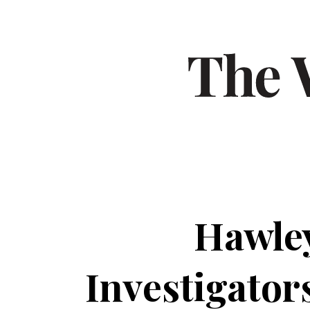
Hawley
Investigator