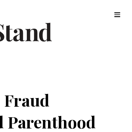
l Fraud
ed Parenthood