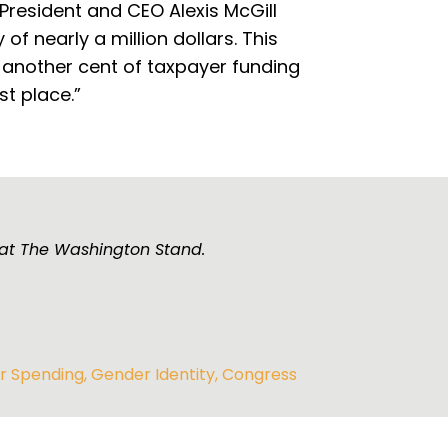
President and CEO Alexis McGill
f nearly a million dollars. This
 another cent of taxpayer funding
st place.”
 at The Washington Stand.
r Spending
,
Gender Identity
,
Congress