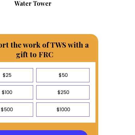
Water Tower
rt the work of TWS with a
gift to FRC
$25
$50
$100
$250
$500
$1000