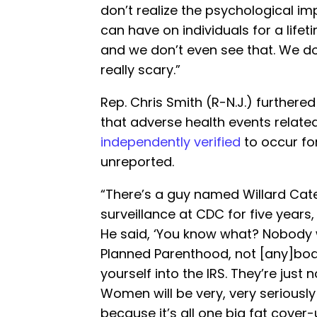
don’t realize the psychological imp
can have on individuals for a life
and we don’t even see that. We don
really scary.”
Rep. Chris Smith (R-N.J.) furthere
that adverse health events relate
independently verified
to occur for
unreported.
“There’s a guy named Willard Cat
surveillance at CDC for five year
He said, ‘You know what? Nobody w
Planned Parenthood, not [any]body 
yourself into the IRS. They’re just 
Women will be very, very seriously
because it’s all one big fat cover-