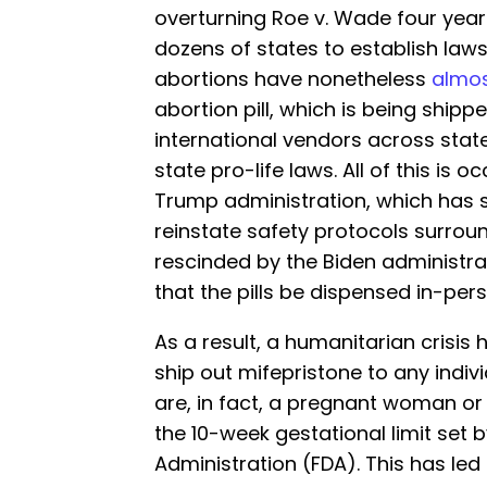
overturning Roe v. Wade four yea
dozens of states to establish law
abortions have nonetheless
almos
abortion pill, which is being shi
international vendors across state 
state pro-life laws. All of this is 
Trump administration, which has s
reinstate safety protocols surrou
rescinded by the Biden administra
that the pills be dispensed in-pers
As a result, a humanitarian crisis
ship out mifepristone to any indivi
are, in fact, a pregnant woman or i
the 10-week gestational limit set 
Administration (FDA). This has l