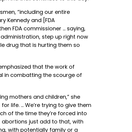
smen, “including our entire
tary Kennedy and [FDA
hen FDA commissioner … saying,
 administration, step up right now
le drug that is hurting them so
 emphasized that the work of
al in combatting the scourge of
ping mothers and children,” she
or life. … We’re trying to give them
 of the time they’re forced into
abortions just add to that, with
ng, with potentially family or a