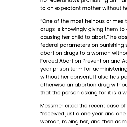
no federal laws prohibiting an ind
to an expectant mother without h
“One of the most heinous crimes 
drugs is knowingly giving them t
causing her child to abort,” he obs
federal parameters on punishing
abortion drugs to a woman without
Forced Abortion Prevention and Ac
year prison term for administeri
without her consent. It also has pe
otherwise an abortion drug withou
that the person asking for it is a
Messmer cited the recent case o
“received just a one year and one
woman, raping her, and then admi