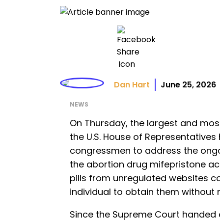
Dan Hart
June 25, 2026
NEWS
On Thursday, the largest and most
the U.S. House of Representatives
congressmen to address the ongoin
the abortion drug mifepristone ac
pills from unregulated websites co
individual to obtain them without 
Since the Supreme Court handed 