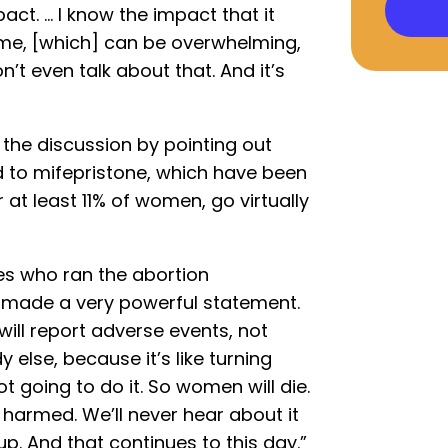
act. … I know the impact that it
time, [which] can be overwhelming,
’t even talk about that. And it’s
d the discussion by pointing out
d to mifepristone, which have been
 at least 11% of women, go virtually
es who ran the abortion
s, made a very powerful statement.
ill report adverse events, not
else, because it’s like turning
not going to do it. So women will die.
 harmed. We’ll never hear about it
up. And that continues to this day.”