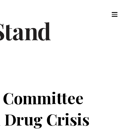
dy Committee
 Drug Crisis