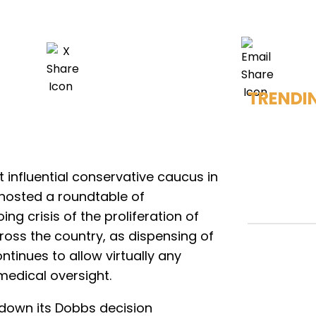
TRENDI
 influential conservative caucus in
 hosted a roundtable of
g crisis of the proliferation of
ross the country, as dispensing of
ntinues to allow virtually any
medical oversight.
down its Dobbs decision