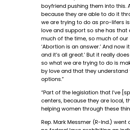
boyfriend pushing them into this. 
because they are able to do it thr
we are trying to do as pro-lifers 
love and support so she has that a
much of the time, so much of our 
‘Abortion is an answer.’ And now it’
and it’s all great.’ But it really do
so what we are trying to do is ma
by love and that they understand t
options.”
“Part of the legislation that I’ve 
centers, because they are local, t
helping women through these thin
Rep. Mark Messmer (R-Ind.) went o