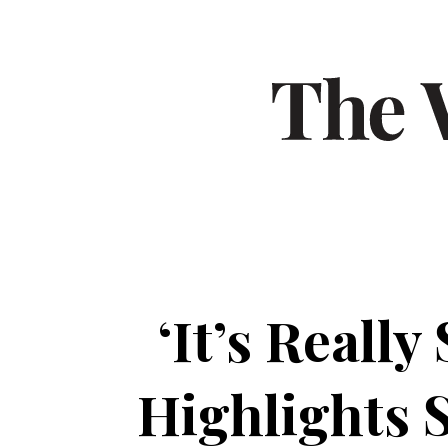
‘It’s Reall
Highlights 