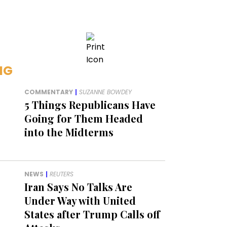
NG
COMMENTARY
|
SUZANNE BOWDEY
5 Things Republicans Have
Going for Them Headed
into the Midterms
NEWS
|
REUTERS
Iran Says No Talks Are
Under Way with United
States after Trump Calls off