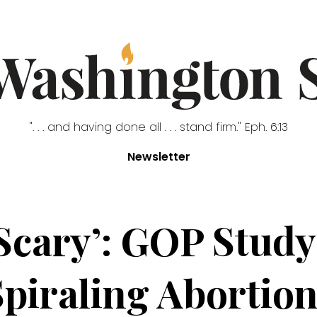
". . . and having done all . . . stand firm." Eph. 6:13
Newsletter
y Scary’: GOP Stu
Spiraling Abortion