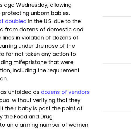
rs ago Wednesday, allowing
s protecting unborn babies,
t doubled
in the U.S. due to the
pped from dozens of domestic and
lines in violation of dozens of
occurring under the nose of the
o far not taken any action to
nding mifepristone that were
tion, including the requirement
on.
 has unfolded as
dozens of vendors
dual without verifying that they
f their baby is past the point of
by the Food and Drug
ed to an alarming number of women