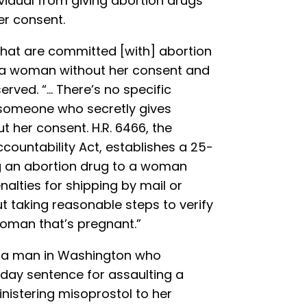
ividual from giving abortion drugs
er consent.
that are committed [with] abortion
o a woman without her consent and
erved. “… There’s no specific
 someone who secretly gives
 her consent. H.R. 6466, the
countability Act, establishes a 25-
ng an abortion drug to a woman
nalties for shipping by mail or
t taking reasonable steps to verify
 woman that’s pregnant.”
f a man in Washington who
 day sentence for assaulting a
nistering misoprostol to her