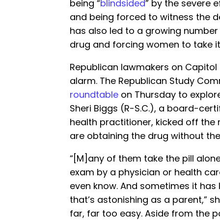
being “
blindsided
” by the severe ef
and being forced to witness the deat
has also led to a growing number
drug and forcing women to take i
Republican lawmakers on Capitol H
alarm. The Republican Study Com
roundtable
on Thursday to explore
Sheri Biggs (R-S.C.), a board-cert
health practitioner, kicked off th
are obtaining the drug without the
“[M]any of them take the pill alon
exam by a physician or health care
even know. And sometimes it has li
that’s astonishing as a parent,” 
far, far too easy. Aside from the po