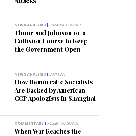
Attacks
NEWS ANALYSIS
|
SUZANNE BOWDEY
Thune and Johnson on a
Collision Course to Keep
the Government Open
NEWS ANALYSIS
|
DAN HART
How Democratic Socialists
Are Backed by American
CCP Apologists in Shanghai
COMMENTARY
|
ROBERT MAGINNIS
When War Reaches the