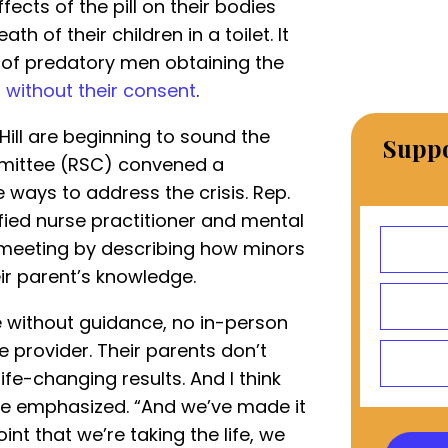
fects of the pill on their bodies
h of their children in a toilet. It
 of predatory men obtaining the
t
without their consent
.
ill are beginning to sound the
Suppo
mittee (RSC) convened a
 ways to address the crisis. Rep.
ified nurse practitioner and mental
e meeting by describing how minors
ir parent’s knowledge.
e without guidance, no in-person
 provider. Their parents don’t
fe-changing results. And I think
she emphasized. “And we’ve made it
int that we’re taking the life, we