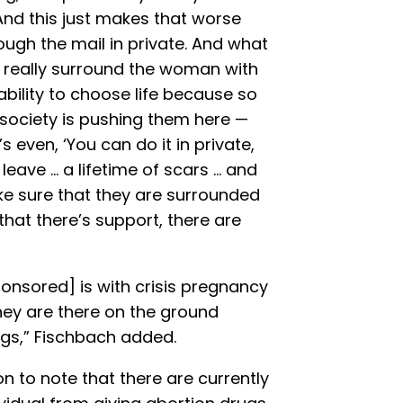
And this just makes that worse
ough the mail in private. And what
is really surround the woman with
bility to choose life because so
society is pushing them here —
s even, ‘You can do it in private,
es leave … a lifetime of scars … and
ke sure that they are surrounded
hat there’s support, there are
[sponsored] is with crisis pregnancy
hey are there on the ground
gs,” Fischbach added.
n to note that there are currently