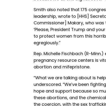
Smith also noted that 175 congres
leadership, wrote to [HHS] Secre
Commissioner] Makary, who was t
‘Please, President Trump and your
to protect women from this horrib
egregiously.”
Rep. Michelle Fischbach (R-Minn.)
pregnancy resource centers is vit
abortion and mifepristone.
“What we are talking about is hel
underscored. “We’ve been fighting f
hope and support because so much
these abortions, and the chemical 
the coercion, with the sex trafficki