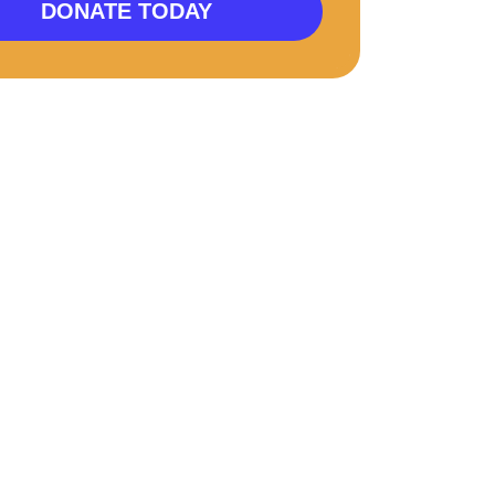
DONATE TODAY