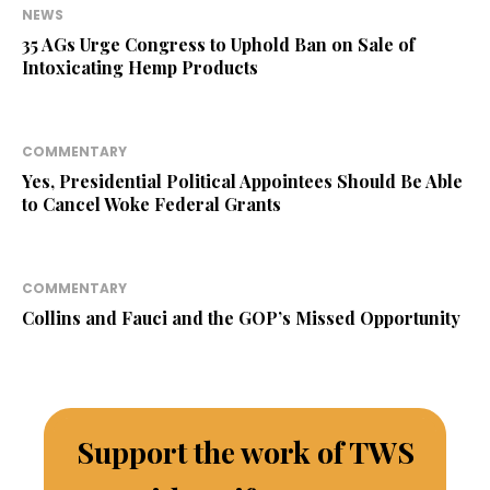
NEWS
35 AGs Urge Congress to Uphold Ban on Sale of
Intoxicating Hemp Products
COMMENTARY
Yes, Presidential Political Appointees Should Be Able
to Cancel Woke Federal Grants
COMMENTARY
Collins and Fauci and the GOP’s Missed Opportunity
Support the work of TWS