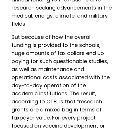
research seeking advancements in the
medical, energy, climate, and military
fields.
But because of how the overall
funding is provided to the schools,
huge amounts of tax dollars end up
paying for such questionable studies,
as well as maintenance and
operational costs associated with the
day-to-day operation of the
academic institutions. The result,
according to OTB, is that “research
grants are a mixed bag in terms of
taxpayer value. For every project
focused on vaccine development or