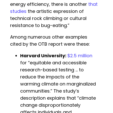
energy efficiency, there is another
that
studies
the artistic expression of
technical rock climbing or cultural
resistance to bug-eating.”
Among numerous other examples
cited by the OTB report were these:
Harvard University
:
$2.5 million
for “equitable and accessible
research-based testing … to
reduce the impacts of the
warming climate on marginalized
communities.” The study’s
description explains that “climate
change disproportionately
affects individuals and