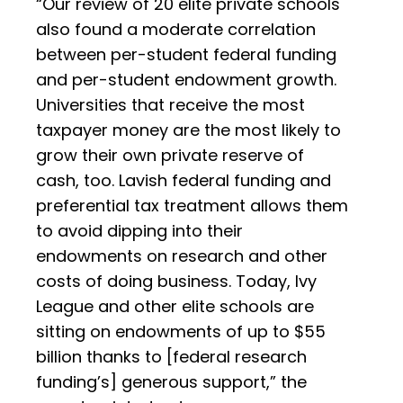
“Our review of 20 elite private schools
also found a moderate correlation
between per-student federal funding
and per-student endowment growth.
Universities that receive the most
taxpayer money are the most likely to
grow their own private reserve of
cash, too. Lavish federal funding and
preferential tax treatment allows them
to avoid dipping into their
endowments on research and other
costs of doing business. Today, Ivy
League and other elite schools are
sitting on endowments of up to $55
billion thanks to [federal research
funding’s] generous support,” the