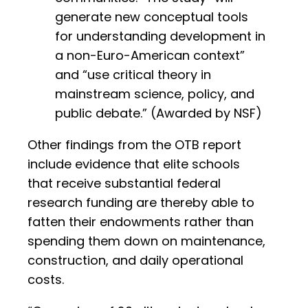
generate new conceptual tools
for understanding development in
a non-Euro-American context”
and “use critical theory in
mainstream science, policy, and
public debate.” (Awarded by NSF)
Other findings from the OTB report
include evidence that elite schools
that receive substantial federal
research funding are thereby able to
fatten their endowments rather than
spending them down on maintenance,
construction, and daily operational
costs.