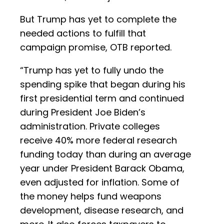
But Trump has yet to complete the
needed actions to fulfill that
campaign promise, OTB reported.
“Trump has yet to fully undo the
spending spike that began during his
first presidential term and continued
during President Joe Biden’s
administration. Private colleges
receive 40% more federal research
funding today than during an average
year under President Barack Obama,
even adjusted for inflation. Some of
the money helps fund weapons
development, disease research, and