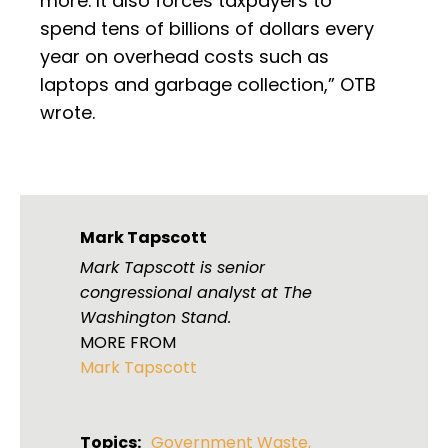
more. It also forces taxpayers to
spend tens of billions of dollars every
year on overhead costs such as
laptops and garbage collection,” OTB
wrote.
Mark Tapscott
Mark Tapscott is senior
congressional analyst at The
Washington Stand.
MORE FROM
Mark Tapscott
Topics:
Government Waste
,