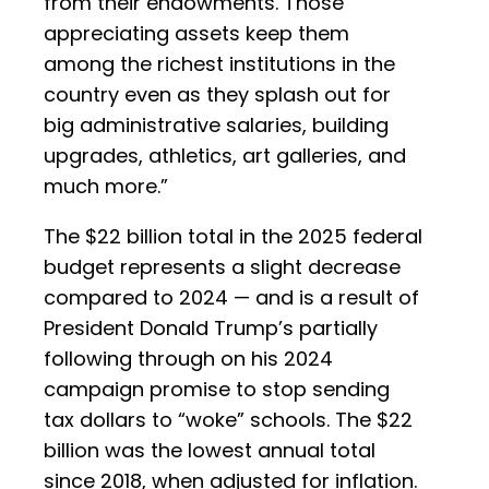
from their endowments. Those
appreciating assets keep them
among the richest institutions in the
country even as they splash out for
big administrative salaries, building
upgrades, athletics, art galleries, and
much more.”
The $22 billion total in the 2025 federal
budget represents a slight decrease
compared to 2024 — and is a result of
President Donald Trump’s partially
following through on his 2024
campaign promise to stop sending
tax dollars to “woke” schools. The $22
billion was the lowest annual total
since 2018, when adjusted for inflation.