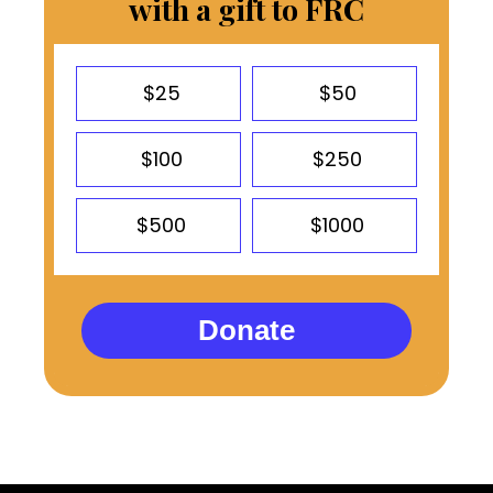
with a gift to FRC
$25
$50
$100
$250
$500
$1000
Donate