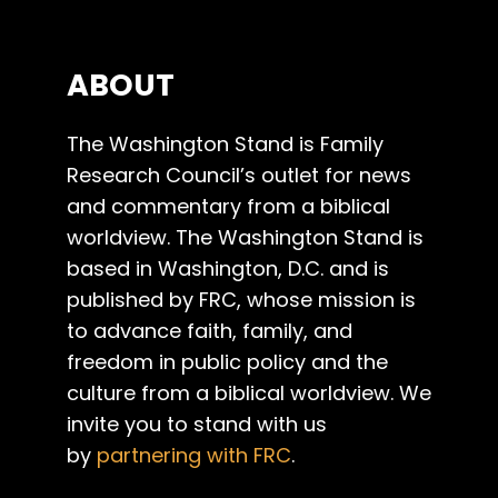
ABOUT
The Washington Stand is Family
Research Council’s outlet for news
and commentary from a biblical
worldview. The Washington Stand is
based in Washington, D.C. and is
published by FRC, whose mission is
to advance faith, family, and
freedom in public policy and the
culture from a biblical worldview. We
invite you to stand with us
by
partnering with FRC
.