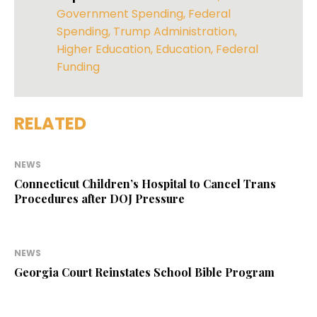
Government Spending
,
Federal
Spending
,
Trump Administration
,
Higher Education
,
Education
,
Federal
Funding
RELATED
NEWS
Connecticut Children’s Hospital to Cancel Trans
Procedures after DOJ Pressure
NEWS
Georgia Court Reinstates School Bible Program