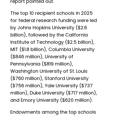
report pointed out.
The top 10 recipient schools in 2025
for federal research funding were led
by Johns Hopkins University ($2.6
billion), followed by the California
Institute of Technology ($2.5 billion),
MIT ($1.8 billion), Columbia University
($846 million), University of
Pennsylvania ($819 million),
Washington University of St. Louis
($760 million), Stanford University
($756 million), Yale University ($737
million), Duke University ($717 million),
and Emory University ($620 million).
Endowments among the top schools