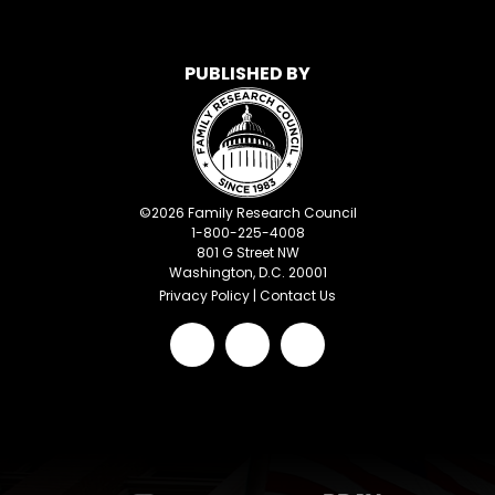
PUBLISHED BY
©
2026
Family Research Council
1-800-225-4008
801 G Street NW
Washington, D.C. 20001
Privacy Policy
|
Contact Us