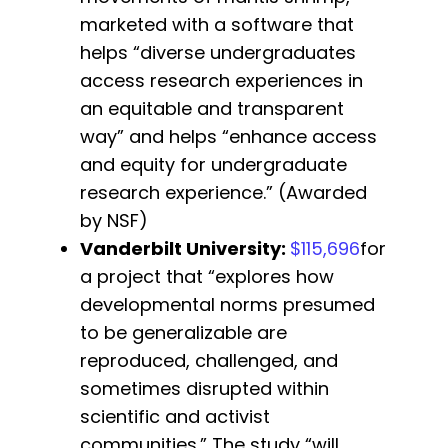
marketed with a software that
helps “diverse undergraduates
access research experiences in
an equitable and transparent
way” and helps “enhance access
and equity for undergraduate
research experience.” (Awarded
by NSF)
Vanderbilt University
:
$115,696
for
a project that “explores how
developmental norms presumed
to be generalizable are
reproduced, challenged, and
sometimes disrupted within
scientific and activist
communities.” The study “will