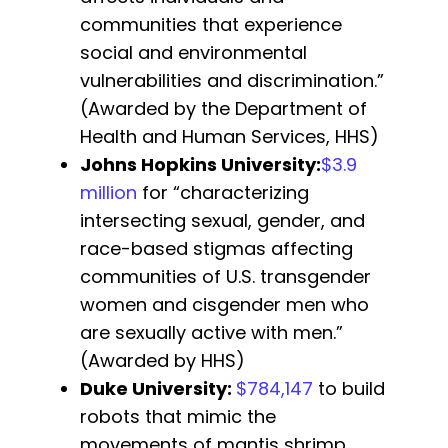
communities that experience
social and environmental
vulnerabilities and discrimination.”
(Awarded by the Department of
Health and Human Services, HHS)
Johns Hopkins University
:
$3.9
million
for “characterizing
intersecting sexual, gender, and
race-based stigmas affecting
communities of U.S. transgender
women and cisgender men who
are sexually active with men.”
(Awarded by HHS)
Duke University
:
$784,147
to build
robots that mimic the
movements of mantis shrimp,