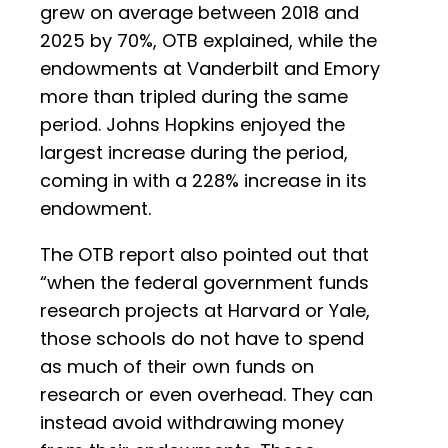
grew on average between 2018 and
2025 by 70%, OTB explained, while the
endowments at Vanderbilt and Emory
more than tripled during the same
period. Johns Hopkins enjoyed the
largest increase during the period,
coming in with a 228% increase in its
endowment.
The OTB report also pointed out that
“when the federal government funds
research projects at Harvard or Yale,
those schools do not have to spend
as much of their own funds on
research or even overhead. They can
instead avoid withdrawing money