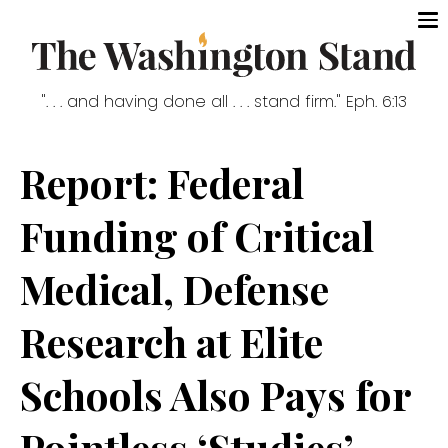
". . . and having done all . . . stand firm." Eph. 6:13
Report: Federal
Funding of Critical
Medical, Defense
Research at Elite
Schools Also Pays for
Pointless ‘Studies’