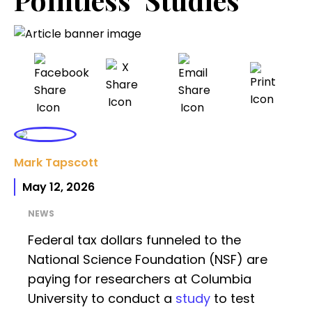
Mark Tapscott
May 12, 2026
NEWS
Federal tax dollars funneled to the
National Science Foundation (NSF) are
paying for researchers at Columbia
University to conduct a
study
to test