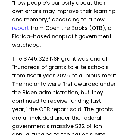
“how people’s curiosity about their
own errors may improve their learning
and memory,” according to a new
report
from Open the Books (OTB), a
Florida-based nonprofit government
watchdog.
The $745,323 NSF grant was one of
“hundreds of grants to elite schools
from fiscal year 2025 of dubious merit.
The majority were first awarded under
the Biden administration, but they
continued to receive funding last
year,” the OTB report said. The grants
are all included under the federal
government’s massive $22 billion
annual funding to the nation’s elite