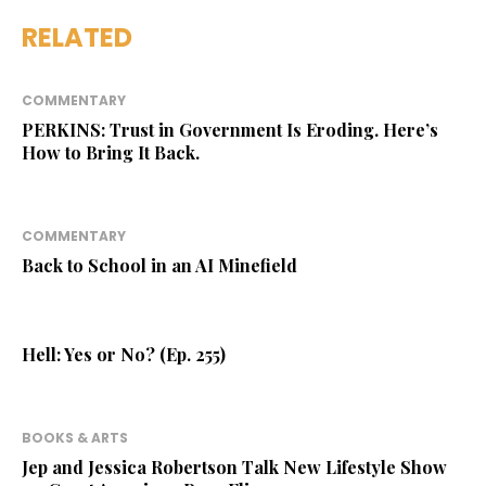
RELATED
COMMENTARY
PERKINS: Trust in Government Is Eroding. Here’s
How to Bring It Back.
COMMENTARY
Back to School in an AI Minefield
Hell: Yes or No? (Ep. 255)
BOOKS & ARTS
Jep and Jessica Robertson Talk New Lifestyle Show