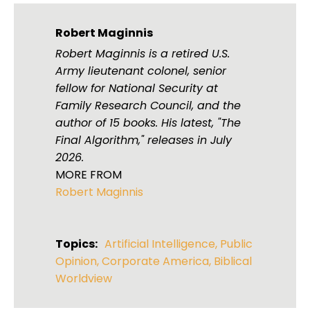
Robert Maginnis
Robert Maginnis is a retired U.S.
Army lieutenant colonel, senior
fellow for National Security at
Family Research Council, and the
author of 15 books. His latest, "The
Final Algorithm," releases in July
2026.
MORE FROM
Robert Maginnis
Topics:
Artificial Intelligence
,
Public
Opinion
,
Corporate America
,
Biblical
Worldview