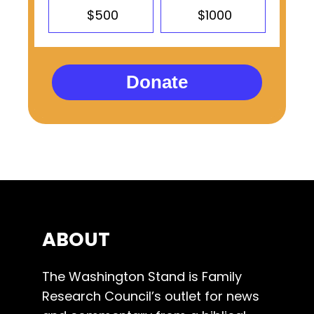
$500
$1000
Donate
ABOUT
The Washington Stand is Family
Research Council’s outlet for news