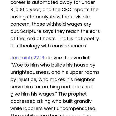
career is automated away for under
$1,000 a year, and the CEO reports the
savings to analysts without visible
concern, those withheld wages cry
out. Scripture says they reach the ears
of the Lord of hosts. That is not poetry.
It is theology with consequences.
Jeremiah 22:13
delivers the verdict:
“Woe to him who builds his house by
unrighteousness, and his upper rooms
by injustice, who makes his neighbor
serve him for nothing and does not
give him his wages.” The prophet
addressed a king who built grandly
while laborers went uncompensated.
The architecture has changed. The