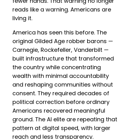
fewer hands. That warning no longer
reads like a warning. Americans are
living it.
America has seen this before. The
original Gilded Age robber barons —
Carnegie, Rockefeller, Vanderbilt —
built infrastructure that transformed
the country while concentrating
wealth with minimal accountability
and reshaping communities without
consent. They required decades of
political correction before ordinary
Americans recovered meaningful
ground. The AI elite are repeating that
pattern at digital speed, with larger
reach and less transparency.