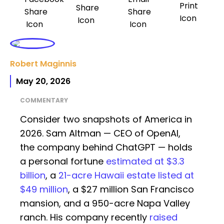
Robert Maginnis
May 20, 2026
COMMENTARY
Consider two snapshots of America in
2026. Sam Altman — CEO of OpenAI,
the company behind ChatGPT — holds
a personal fortune
estimated at $3.3
billion
, a
21-acre Hawaii estate listed at
$49 million
, a $27 million San Francisco
mansion, and a 950-acre Napa Valley
ranch. His company recently
raised