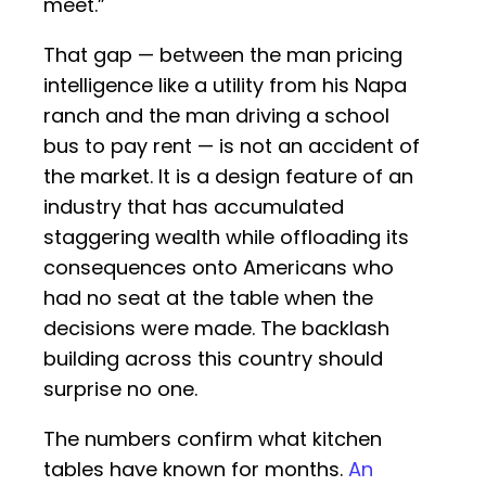
meet.”
That gap — between the man pricing
intelligence like a utility from his Napa
ranch and the man driving a school
bus to pay rent — is not an accident of
the market. It is a design feature of an
industry that has accumulated
staggering wealth while offloading its
consequences onto Americans who
had no seat at the table when the
decisions were made. The backlash
building across this country should
surprise no one.
The numbers confirm what kitchen
tables have known for months.
An