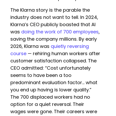
The Klarna story is the parable the
industry does not want to tell. In 2024,
Klarna’s CEO publicly boasted that AI
was
doing the work of 700 employees
,
saving the company millions. By early
2026, Klarna was
quietly reversing
course
— rehiring human workers after
customer satisfaction collapsed. The
CEO admitted: “Cost unfortunately
seems to have been a too
predominant evaluation factor… what
you end up having is lower quality.”
The 700 displaced workers had no
option for a quiet reversal. Their
wages were gone. Their careers were