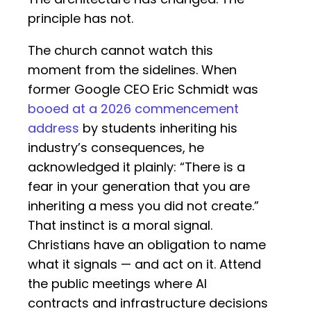
principle has not.
The church cannot watch this
moment from the sidelines. When
former Google CEO Eric Schmidt was
booed at a 2026 commencement
address
by students inheriting his
industry’s consequences, he
acknowledged it plainly: “There is a
fear in your generation that you are
inheriting a mess you did not create.”
That instinct is a moral signal.
Christians have an obligation to name
what it signals — and act on it. Attend
the public meetings where AI
contracts and infrastructure decisions