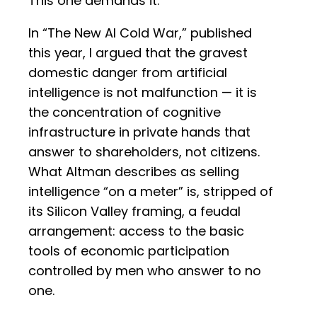
This one demands it.
In “The New AI Cold War,” published
this year, I argued that the gravest
domestic danger from artificial
intelligence is not malfunction — it is
the concentration of cognitive
infrastructure in private hands that
answer to shareholders, not citizens.
What Altman describes as selling
intelligence “on a meter” is, stripped of
its Silicon Valley framing, a feudal
arrangement: access to the basic
tools of economic participation
controlled by men who answer to no
one.