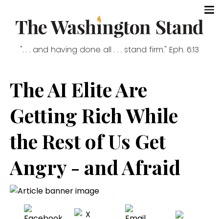
". . . and having done all . . . stand firm." Eph. 6:13
The AI Elite Are
Getting Rich While
the Rest of Us Get
Angry - and Afraid