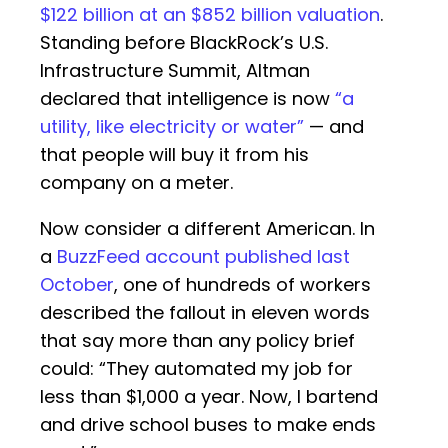
$122 billion at an $852 billion valuation
.
Standing before BlackRock’s U.S.
Infrastructure Summit, Altman
declared that intelligence is now
“a
utility, like electricity or water”
— and
that people will buy it from his
company on a meter.
Now consider a different American. In
a
BuzzFeed account published last
October
, one of hundreds of workers
described the fallout in eleven words
that say more than any policy brief
could: “They automated my job for
less than $1,000 a year. Now, I bartend
and drive school buses to make ends