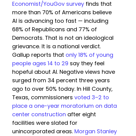
Economist/YouGov survey
finds that
more than 70% of Americans believe
AI is advancing too fast — including
68% of Republicans and 77% of
Democrats. That is not an ideological
grievance. It is a national verdict.
Gallup reports that
only 18% of young
people ages 14 to 29
say they feel
hopeful about AI. Negative views have
surged from 34 percent three years
ago to over 50% today. In Hill County,
Texas, commissioners
voted 3–2 to
place a one-year moratorium on data
center construction
after eight
facilities were slated for
unincorporated areas.
Morgan Stanley