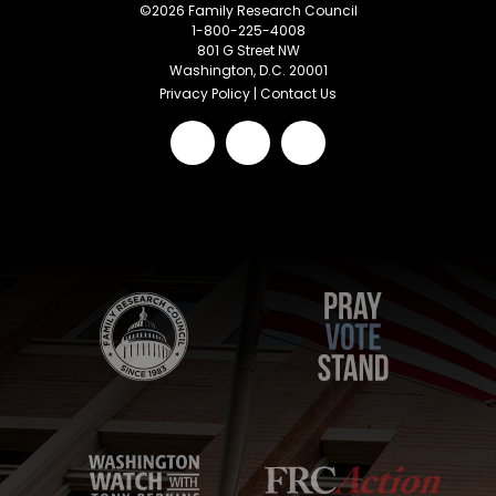
©
2026
Family Research Council
1-800-225-4008
801 G Street NW
Washington, D.C. 20001
Privacy Policy
|
Contact Us