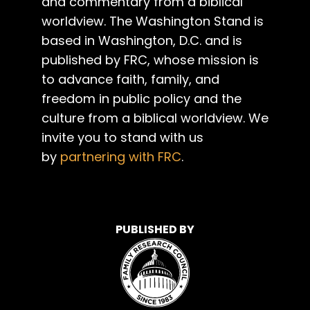
and commentary from a biblical
worldview. The Washington Stand is
based in Washington, D.C. and is
published by FRC, whose mission is
to advance faith, family, and
freedom in public policy and the
culture from a biblical worldview. We
invite you to stand with us
by
partnering with FRC
.
PUBLISHED BY