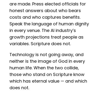
are made. Press elected officials for
honest answers about who bears
costs and who captures benefits.
Speak the language of human dignity
in every venue. The AI industry’s
growth projections treat people as
variables. Scripture does not.
Technology is not going away, and
neither is the image of God in every
human life. When the two collide,
those who stand on Scripture know
which has eternal value — and which
does not.