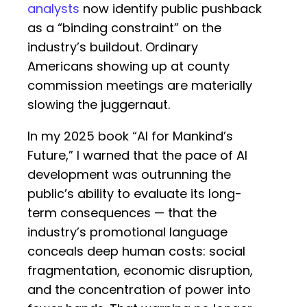
analysts
now identify public pushback
as a “binding constraint” on the
industry’s buildout. Ordinary
Americans showing up at county
commission meetings are materially
slowing the juggernaut.
In my 2025 book “AI for Mankind’s
Future,” I warned that the pace of AI
development was outrunning the
public’s ability to evaluate its long-
term consequences — that the
industry’s promotional language
conceals deep human costs: social
fragmentation, economic disruption,
and the concentration of power into