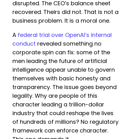
disrupted. The CEO’s balance sheet
recovered. Theirs did not. That is not a
business problem. It is a moral one.
A
federal trial over OpenAI’s internal
conduct
revealed something no
corporate spin can fix: some of the
men leading the future of artificial
intelligence appear unable to govern
themselves with basic honesty and
transparency. The issue goes beyond
legality. Why are people of this
character leading a trillion-dollar
industry that could reshape the lives
of hundreds of millions? No regulatory
framework can enforce character.