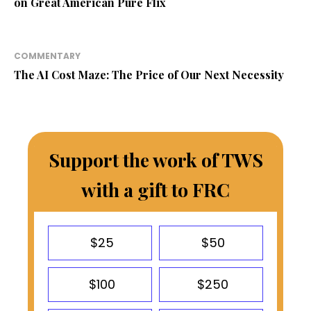
on Great American Pure Flix
COMMENTARY
The AI Cost Maze: The Price of Our Next Necessity
Support the work of TWS
with a gift to FRC
$25
$50
$100
$250