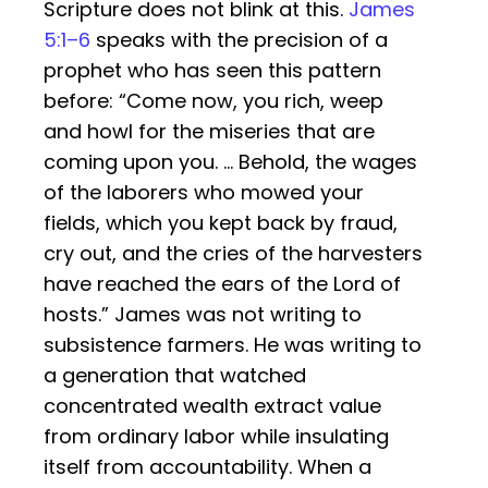
Scripture does not blink at this.
James
5:1–6
speaks with the precision of a
prophet who has seen this pattern
before: “Come now, you rich, weep
and howl for the miseries that are
coming upon you. … Behold, the wages
of the laborers who mowed your
fields, which you kept back by fraud,
cry out, and the cries of the harvesters
have reached the ears of the Lord of
hosts.” James was not writing to
subsistence farmers. He was writing to
a generation that watched
concentrated wealth extract value
from ordinary labor while insulating
itself from accountability. When a