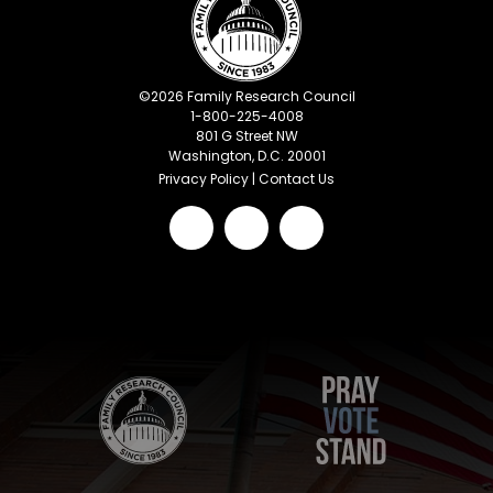
©
2026
Family Research Council
1-800-225-4008
801 G Street NW
Washington, D.C. 20001
Privacy Policy
|
Contact Us