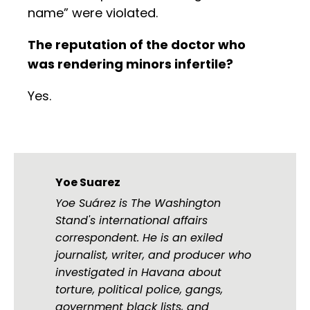
name” were violated.
The reputation of the doctor who
was rendering minors infertile?
Yes.
Yoe Suarez
Yoe Suárez is The Washington
Stand's international affairs
correspondent. He is an exiled
journalist, writer, and producer who
investigated in Havana about
torture, political police, gangs,
government black lists, and