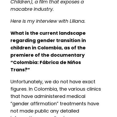
Children), a film that exposes a
macabre industry.
Here is my interview with Liliana.
What is the current landscape
regarding gender transition in
children in Colombia, as of the
premiere of the documentary
“Colombia: Fábrica de Niños
Trans?”
Unfortunately, we do not have exact
figures. In Colombia, the various clinics
that have administered medical
“gender affirmation” treatments have
not made public any detailed