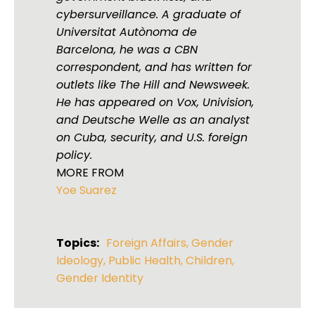
cybersurveillance. A graduate of
Universitat Autònoma de
Barcelona, he was a CBN
correspondent, and has written for
outlets like The Hill and Newsweek.
He has appeared on Vox, Univision,
and Deutsche Welle as an analyst
on Cuba, security, and U.S. foreign
policy.
MORE FROM
Yoe Suarez
Topics:
Foreign Affairs
,
Gender
Ideology
,
Public Health
,
Children
,
Gender Identity