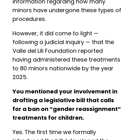
information regarding how many
minors have undergone these types of
procedures.
However, it did come to light —
following a judicial inquiry — that the
Valle del Lili Foundation reported
having administered these treatments
to 80 minors nationwide by the year
2025.
You mentioned your involvement in
drafting a legislative bill that calls
for a ban on “gender reassignment”
treatments for children.
Yes. The first time we formally