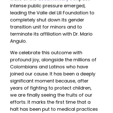
intense public pressure emerged,
leading the Valle del Lili Foundation to
completely shut down its gender
transition unit for minors and to
terminate its affiliation with Dr. Mario
Angulo.
We celebrate this outcome with
profound joy, alongside the millions of
Colombians and Latinos who have
joined our cause. It has been a deeply
significant moment because, after
years of fighting to protect children,
we are finally seeing the fruits of our
efforts. It marks the first time that a
halt has been put to medical practices