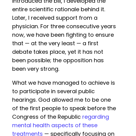
introduced the bill, I developed the
entire scientific rationale behind it.
Later, I received support from a
physician. For three consecutive years
now, we have been fighting to ensure
that — at the very least — a first
debate takes place, yet it has not
been possible; the opposition has
been very strong.
What we have managed to achieve is
to participate in several public
hearings. God allowed me to be one
of the first people to speak before the
Congress of the Republic
regarding
mental health aspects of these
treatments
— specifically focusing on