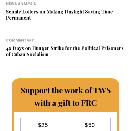
NEWS ANALYSIS
Senate Loiters on Making Daylight Saving Time
Permanent
COMMENTARY
49 Days on Hunger Strike for the Political Prisoners
of Cuban Socialism
Support the work of TWS
with a gift to FRC
$25
$50