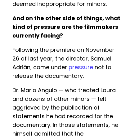
deemed inappropriate for minors.
And on the other side of things, what
kind of pressure are the filmmakers
currently facing?
Following the premiere on November
26 of last year, the director, Samuel
Adrián, came under
pressure
not to
release the documentary.
Dr. Mario Angulo — who treated Laura
and dozens of other minors — felt
aggrieved by the publication of
statements he had recorded for the
documentary. In those statements, he
himself admitted that the