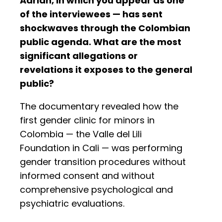
Adrián, in which you appear as one
of the interviewees — has sent
shockwaves through the Colombian
public agenda. What are the most
significant allegations or
revelations it exposes to the general
public?
The documentary revealed how the
first gender clinic for minors in
Colombia — the Valle del Lili
Foundation in Cali — was performing
gender transition procedures without
informed consent and without
comprehensive psychological and
psychiatric evaluations.