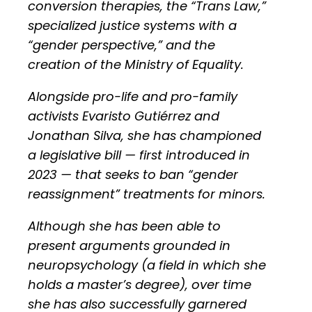
conversion therapies, the “Trans Law,”
specialized justice systems with a
“gender perspective,” and the
creation of the Ministry of Equality.
Alongside pro-life and pro-family
activists Evaristo Gutiérrez and
Jonathan Silva, she has championed
a legislative bill — first introduced in
2023 — that seeks to ban “gender
reassignment” treatments for minors.
Although she has been able to
present arguments grounded in
neuropsychology (a field in which she
holds a master’s degree), over time
she has also successfully garnered