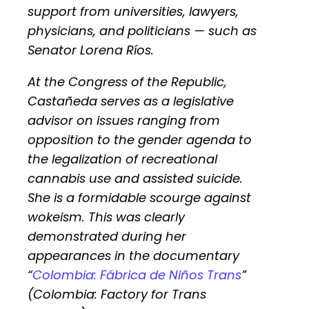
support from universities, lawyers,
physicians, and politicians — such as
Senator Lorena Ríos.
At the Congress of the Republic,
Castañeda serves as a legislative
advisor on issues ranging from
opposition to the gender agenda to
the legalization of recreational
cannabis use and assisted suicide.
She is a formidable scourge against
wokeism. This was clearly
demonstrated during her
appearances in the documentary
“
Colombia: Fábrica de Niños Trans
”
(Colombia: Factory for Trans