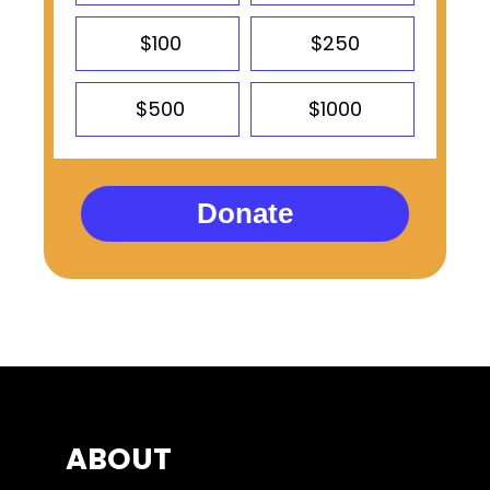
$100
$250
$500
$1000
Donate
ABOUT