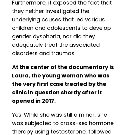
Furthermore, it exposed the fact that
they neither investigated the
underlying causes that led various
children and adolescents to develop
gender dysphoria, nor did they
adequately treat the associated
disorders and traumas.
At the center of the documentary is
Laura, the young woman who was
the very first case treated by the
clinic in question shortly after it
opened in 2017.
Yes. While she was still a minor, she
was subjected to cross-sex hormone
therapy using testosterone, followed