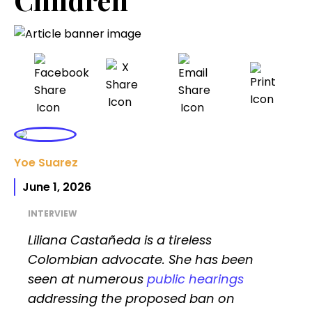
Yoe Suarez
June 1, 2026
INTERVIEW
Liliana Castañeda is a tireless
Colombian advocate. She has been
seen at numerous
public hearings
addressing the proposed ban on