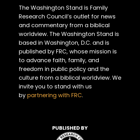
The Washington Stand is Family
Research Council’s outlet for news
and commentary from a biblical
worldview. The Washington Stand is
based in Washington, D.C. and is
published by FRC, whose mission is
to advance faith, family, and
freedom in public policy and the
culture from a biblical worldview. We
invite you to stand with us
by
partnering with FRC
.
PUBLISHED BY