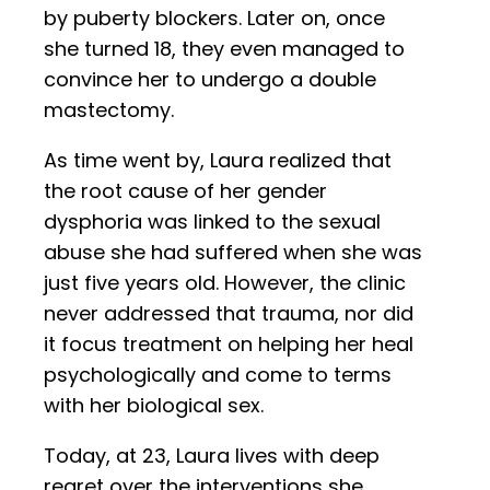
by puberty blockers. Later on, once
she turned 18, they even managed to
convince her to undergo a double
mastectomy.
As time went by, Laura realized that
the root cause of her gender
dysphoria was linked to the sexual
abuse she had suffered when she was
just five years old. However, the clinic
never addressed that trauma, nor did
it focus treatment on helping her heal
psychologically and come to terms
with her biological sex.
Today, at 23, Laura lives with deep
regret over the interventions she