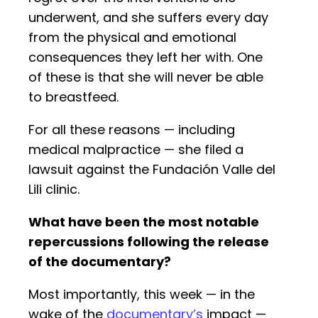
underwent, and she suffers every day
from the physical and emotional
consequences they left her with. One
of these is that she will never be able
to breastfeed.
For all these reasons — including
medical malpractice — she filed a
lawsuit against the Fundación Valle del
Lili clinic.
What have been the most notable
repercussions following the release
of the documentary?
Most importantly, this week — in the
wake of the
documentary’s
impact —