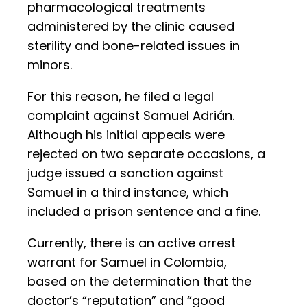
pharmacological treatments
administered by the clinic caused
sterility and bone-related issues in
minors.
For this reason, he filed a legal
complaint against Samuel Adrián.
Although his initial appeals were
rejected on two separate occasions, a
judge issued a sanction against
Samuel in a third instance, which
included a prison sentence and a fine.
Currently, there is an active arrest
warrant for Samuel in Colombia,
based on the determination that the
doctor’s “reputation” and “good