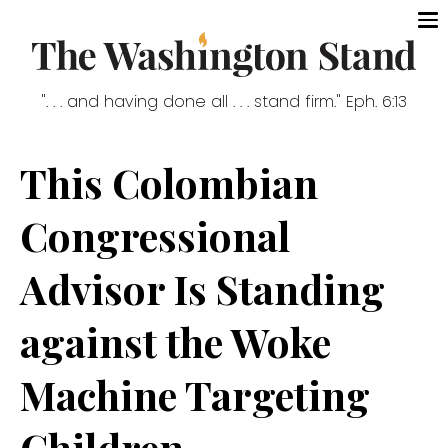
". . . and having done all . . . stand firm." Eph. 6:13
This Colombian
Congressional
Advisor Is Standing
against the Woke
Machine Targeting
Children