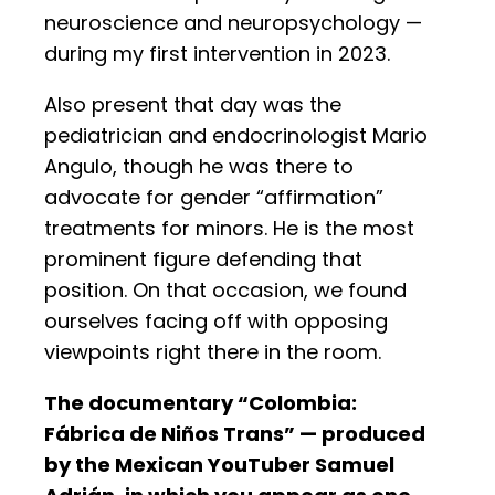
neuroscience and neuropsychology —
during my first intervention in 2023.
Also present that day was the
pediatrician and endocrinologist Mario
Angulo, though he was there to
advocate for gender “affirmation”
treatments for minors. He is the most
prominent figure defending that
position. On that occasion, we found
ourselves facing off with opposing
viewpoints right there in the room.
The documentary “Colombia:
Fábrica de Niños Trans” — produced
by the Mexican YouTuber Samuel