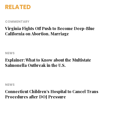
RELATED
COMMENTARY
Virginia Fights Off Push to Become Deep-Blue
California on Abortion, Marriage
NEWS
Explainer: What to Know about the Multistate
Salmonella Outbreak in the U.S.
NEWS
Connecticut Children’s Hospital to Cancel Trans
Procedures after DOJ Pressure