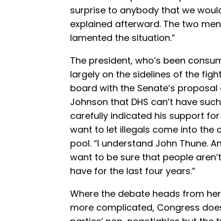
surprise to anybody that we would
explained afterward. The two men
lamented the situation.”
The president, who’s been consum
largely on the sidelines of the fig
board with the Senate’s proposal 
Johnson that DHS can’t have such 
carefully indicated his support fo
want to let illegals come into the
pool. “I understand John Thune. A
want to be sure that people aren’t
have for the last four years.”
Where the debate heads from her
more complicated, Congress doesn