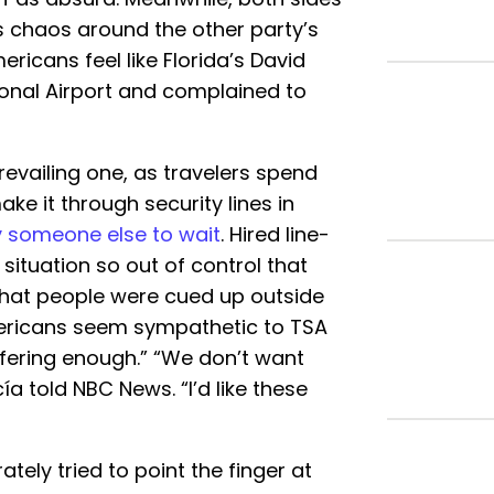
is chaos around the other party’s
ricans feel like Florida’s David
onal Airport and complained to
evailing one, as travelers spend
ake it through security lines in
 someone else to wait
. Hired line-
a situation so out of control that
that people were cued up outside
ericans seem sympathetic to TSA
ffering enough.” “We don’t want
a told NBC News. “I’d like these
tely tried to point the finger at