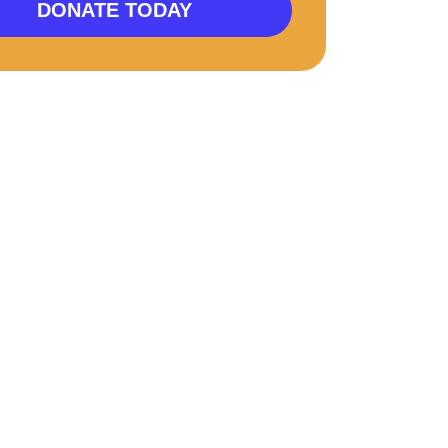
DONATE TODAY