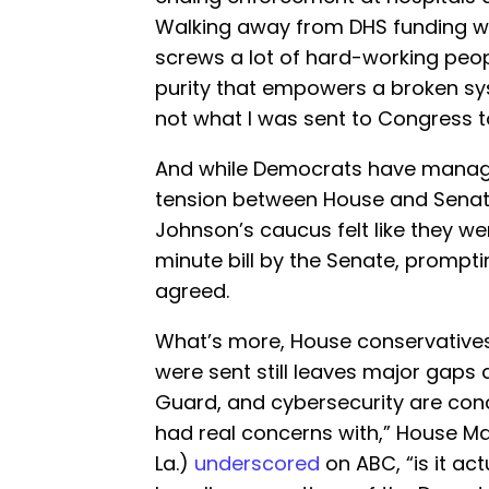
Walking away from DHS funding will
screws a lot of hard-working peopl
purity that empowers a broken sy
not what I was sent to Congress to
And while Democrats have managed
tension between House and Senate
Johnson’s caucus felt like they w
minute bill by the Senate, promptin
agreed.
What’s more, House conservatives
were sent still leaves major gaps
Guard, and cybersecurity are conc
had real concerns with,” House Maj
La.)
underscored
on ABC, “is it ac