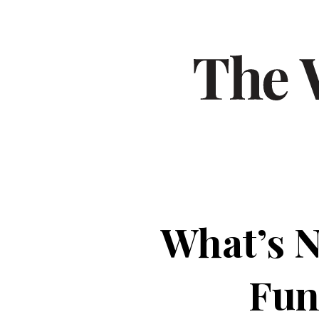
What’s N
Fun