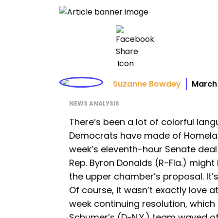
Suzanne Bowdey
March 
NEWS ANALYSIS
There’s been a lot of colorful la
Democrats have made of Homeland 
week’s eleventh-hour Senate deal 
Rep. Byron Donalds (R-Fla.) might
the upper chamber’s proposal. It’
Of course, it wasn’t exactly love at
week continuing resolution, which
Schumer’s (D-N.Y.) team waved of