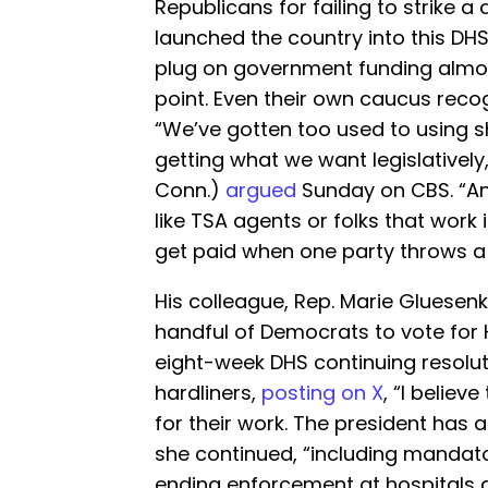
Republicans for failing to strike a 
launched the country into this D
plug on government funding almos
point. Even their own caucus recog
“We’ve gotten too used to using
getting what we want legislatively
Conn.)
argued
Sunday on CBS. “And
like TSA agents or folks that work
get paid when one party throws a 
His colleague, Rep. Marie Gluesen
handful of Democrats to vote for
eight-week DHS continuing resolut
hardliners,
posting on X
, “I believ
for their work. The president has 
she continued, “including mandat
ending enforcement at hospitals an