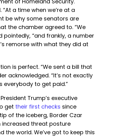
tment of Homeland Security.
. “At a time when we’re at a
ght be why some senators are
at the chamber agreed to. “We
aid pointedly, “and frankly, a number
’s remorse with what they did at
on is perfect. “We sent a bill that
er acknowledged. “It’s not exactly
ws everybody to get paid.”
 President Trump’s executive
to get
their first checks
since
 tip of the iceberg, Border Czar
an increased threat posture
 the world. We’ve got to keep this