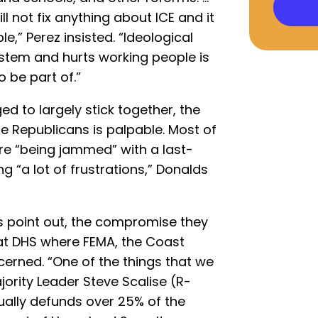
 not fix anything about ICE and it
e,” Perez insisted. “Ideological
stem and hurts working people is
 be part of.”
 to largely stick together, the
 Republicans is palpable. Most of
ere “being jammed” with a last-
g “a lot of frustrations,” Donalds
 point out, the compromise they
 at DHS where FEMA, the Coast
erned. “One of the things that we
ority Leader Steve Scalise (R-
tually defunds over 25% of the