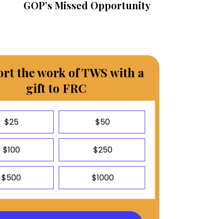
GOP’s Missed Opportunity
rt the work of TWS with a
gift to FRC
$25
$50
$100
$250
$500
$1000