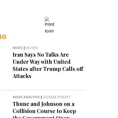
NG
NEWS
|
REUTERS
Iran Says No Talks Are
Under Way with United
States after Trump Calls off
Attacks
NEWS ANALYSIS
|
SUZANNE BOWDEY
Thune and Johnson on a
Collision Course to Keep
the Government Open