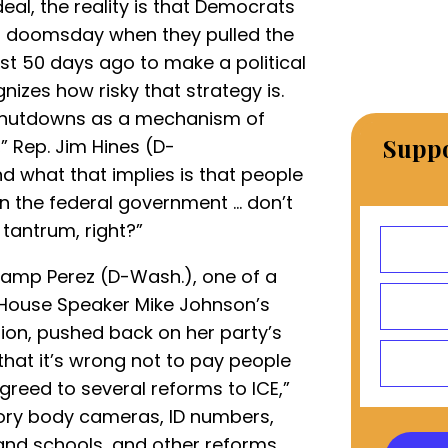
deal, the reality is that Democrats
HS doomsday when they pulled the
t 50 days ago to make a political
nizes how risky that strategy is.
 shutdowns as a mechanism of
Suppo
,” Rep. Jim Hines (D-
 what that implies is that people
 in the federal government … don’t
tantrum, right?”
kamp Perez (D-Wash.), one of a
 House Speaker Mike Johnson’s
ion, pushed back on her party’s
e that it’s wrong not to pay people
agreed to several reforms to ICE,”
ory body cameras, ID numbers,
d schools, and other reforms. ...