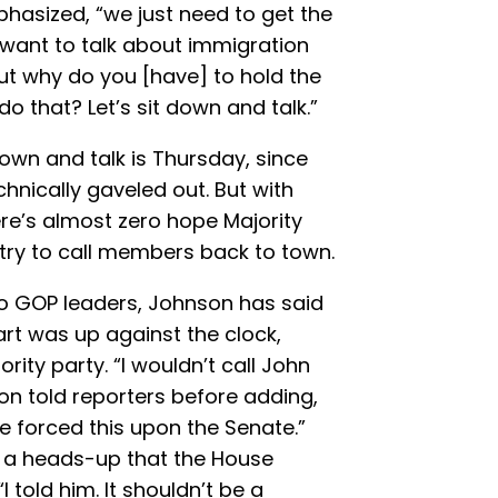
hasized, “we just need to get the
want to talk about immigration
but why do you [have] to hold the
o that? Let’s sit down and talk.”
down and talk is Thursday, since
hnically gaveled out. But with
ere’s almost zero hope Majority
try to call members back to town.
wo GOP leaders, Johnson has said
rt was up against the clock,
ity party. “I wouldn’t call John
on told reporters before adding,
 forced this upon the Senate.”
 a heads-up that the House
 told him. It shouldn’t be a