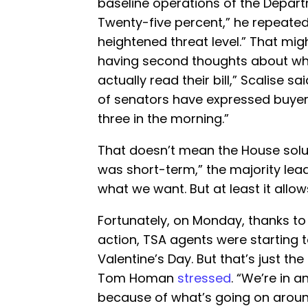
baseline operations of the Depar
Twenty-five percent,” he repeated
heightened threat level.” That mi
having second thoughts about wh
actually read their bill,” Scalise s
of senators have expressed buyer
three in the morning.”
That doesn’t mean the House soluti
was short-term,” the majority lead
what we want. But at least it allo
Fortunately, on Monday, thanks to
action, TSA agents were starting 
Valentine’s Day. But that’s just the
Tom Homan
stressed
. “We’re in 
because of what’s going on around