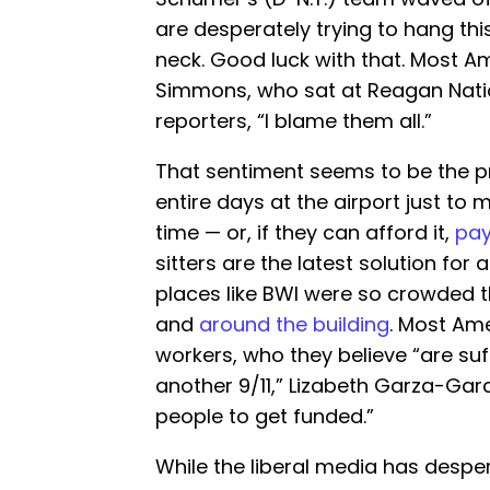
are desperately trying to hang th
neck. Good luck with that. Most Ame
Simmons, who sat at Reagan Nati
reporters, “I blame them all.”
That sentiment seems to be the pr
entire days at the airport just to m
time — or, if they can afford it,
pay
sitters are the latest solution for 
places like BWI were so crowded 
and
around the building
. Most Am
workers, who they believe “are su
another 9/11,” Lizabeth Garza-Garcí
people to get funded.”
While the liberal media has despera