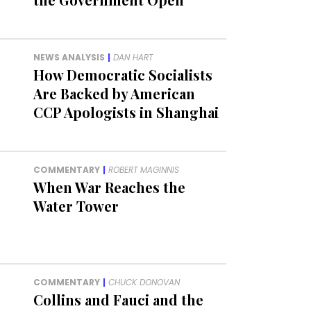
NEWS ANALYSIS
|
DAN HART
How Democratic Socialists
Are Backed by American
CCP Apologists in Shanghai
COMMENTARY
|
ROBERT MAGINNIS
When War Reaches the
Water Tower
COMMENTARY
|
CHUCK DONOVAN
Collins and Fauci and the