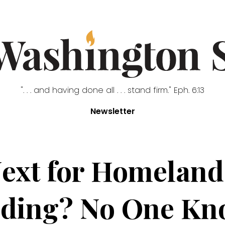
". . . and having done all . . . stand firm." Eph. 6:13
Newsletter
ext for Homeland
ding? No One Kn