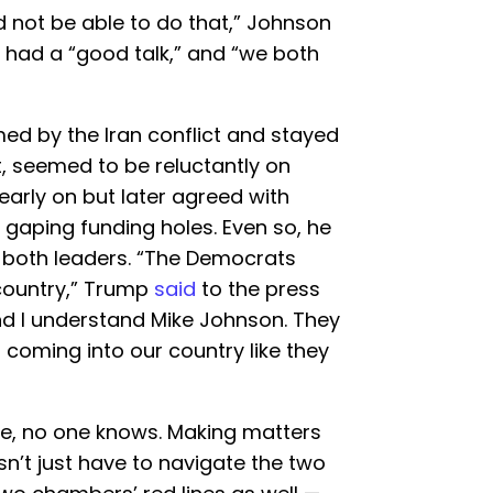
 not be able to do that,” Johnson
 had a “good talk,” and “we both
ed by the Iran conflict and stayed
ht, seemed to be reluctantly on
early on but later agreed with
gaping funding holes. Even so, he
r both leaders. “The Democrats
 country,” Trump
said
to the press
nd I understand Mike Johnson. They
 coming into our country like they
e, no one knows. Making matters
’t just have to navigate the two