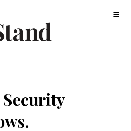
 Security
ows.