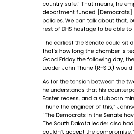
country safe.” That means, he emp
department funded. [Democrats] 
policies. We can talk about that, 
rest of DHS hostage to be able to d
The earliest the Senate could sit 
that’s how long the chamber is tec
Good Friday the following day, th
Leader John Thune (R-S.D.) would 
As for the tension between the t
he understands that his counterpa
Easter recess, and a stubborn minor
Thune the engineer of this,” Johns
“The Democrats in the Senate have
The South Dakota leader also had
couldn’t accept the compromise. “I