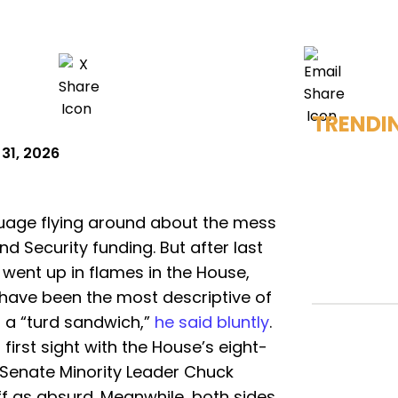
TRENDI
31, 2026
nguage flying around about the mess
Security funding. But after last
went up in flames in the House,
 have been the most descriptive of
s a “turd sandwich,”
he said bluntly
.
 first sight with the House’s eight-
 Senate Minority Leader Chuck
f as absurd. Meanwhile, both sides