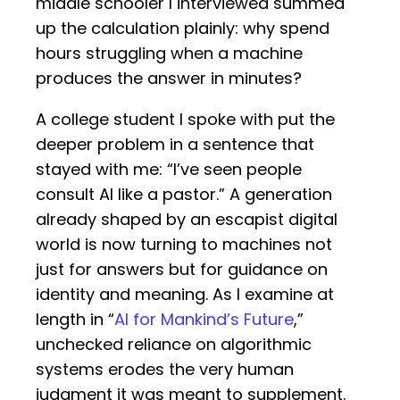
middle schooler I interviewed summed
up the calculation plainly: why spend
hours struggling when a machine
produces the answer in minutes?
A college student I spoke with put the
deeper problem in a sentence that
stayed with me: “I’ve seen people
consult AI like a pastor.” A generation
already shaped by an escapist digital
world is now turning to machines not
just for answers but for guidance on
identity and meaning. As I examine at
length in “
AI for Mankind’s Future
,”
unchecked reliance on algorithmic
systems erodes the very human
judgment it was meant to supplement.