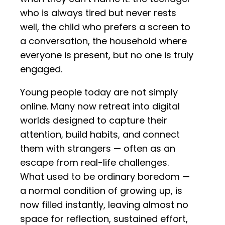
who is always tired but never rests
well, the child who prefers a screen to
a conversation, the household where
everyone is present, but no one is truly
engaged.
Young people today are not simply
online. Many now retreat into digital
worlds designed to capture their
attention, build habits, and connect
them with strangers — often as an
escape from real-life challenges.
What used to be ordinary boredom —
a normal condition of growing up, is
now filled instantly, leaving almost no
space for reflection, sustained effort,