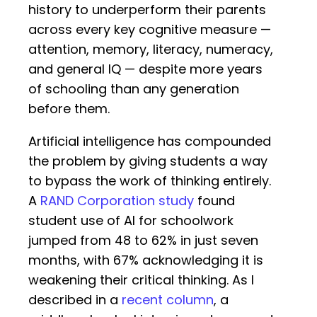
history to underperform their parents
across every key cognitive measure —
attention, memory, literacy, numeracy,
and general IQ — despite more years
of schooling than any generation
before them.
Artificial intelligence has compounded
the problem by giving students a way
to bypass the work of thinking entirely.
A
RAND Corporation study
found
student use of AI for schoolwork
jumped from 48 to 62% in just seven
months, with 67% acknowledging it is
weakening their critical thinking. As I
described in a
recent column
, a