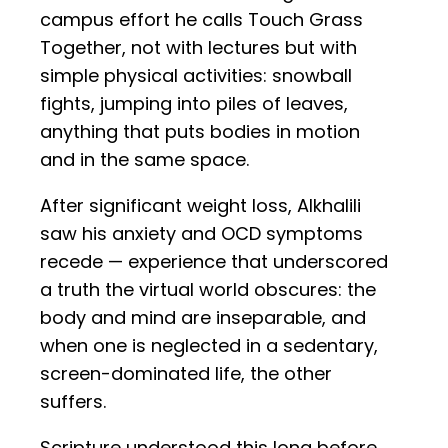
campus effort he calls Touch Grass
Together, not with lectures but with
simple physical activities: snowball
fights, jumping into piles of leaves,
anything that puts bodies in motion
and in the same space.
After significant weight loss, Alkhalili
saw his anxiety and OCD symptoms
recede — experience that underscored
a truth the virtual world obscures: the
body and mind are inseparable, and
when one is neglected in a sedentary,
screen-dominated life, the other
suffers.
Scripture understood this long before