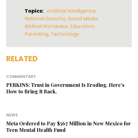
Topics:
Artificial Intelligence
,
National Security
,
Social Media
,
Biblical Worldview
,
Education
,
Parenting
,
Technology
RELATED
COMMENTARY
PERKINS: Trust in Government Is Eroding. Here’s
How to Bring It Back.
NEWS
Meta Ordered to Pay $567 Million in New Mexico for
Teen Mental Health Fund