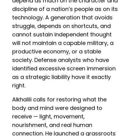
depend as much on the character and
discipline of a nation’s people as on its
technology. A generation that avoids
struggle, depends on shortcuts, and
cannot sustain independent thought
will not maintain a capable military, a
productive economy, or a stable
society. Defense analysts who have
identified excessive screen immersion
as a strategic liability have it exactly
right.
Alkhalili calls for restoring what the
body and mind were designed to
receive — light, movement,
nourishment, and real human
connection. He launched a grassroots