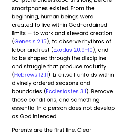
smartphones existed. From the
beginning, human beings were
created to live within God-ordained
limits — to work and steward creation
(
Genesis 2:15
), to observe rhythms of
labor and rest (
Exodus 20:9–10
), and
to be shaped through the discipline
and struggle that produce maturity
(
Hebrews 12:11
). Life itself unfolds within
divinely ordered seasons and
boundaries (
Ecclesiastes 3:1
). Remove
those conditions, and something
essential in a person does not develop
as God intended.
Parents are the first line. Clear