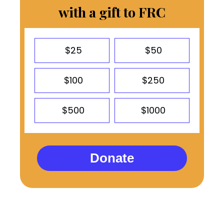
with a gift to FRC
$25
$50
$100
$250
$500
$1000
Donate