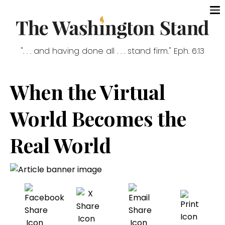
". . . and having done all . . . stand firm." Eph. 6:13
When the Virtual
World Becomes the
Real World