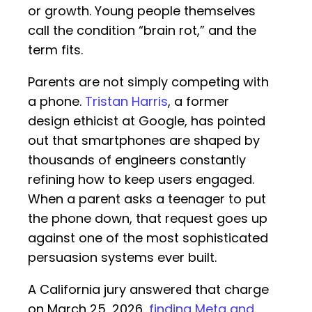
or growth. Young people themselves
call the condition “brain rot,” and the
term fits.
Parents are not simply competing with
a phone.
Tristan Harris
, a former
design ethicist at Google, has pointed
out that smartphones are shaped by
thousands of engineers constantly
refining how to keep users engaged.
When a parent asks a teenager to put
the phone down, that request goes up
against one of the most sophisticated
persuasion systems ever built.
A California jury answered that charge
on March 25, 2026,
finding Meta and