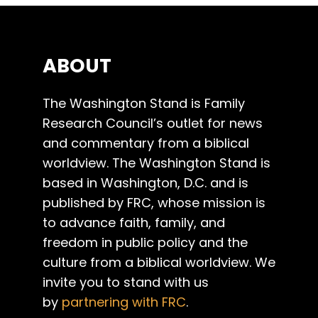
ABOUT
The Washington Stand is Family
Research Council’s outlet for news
and commentary from a biblical
worldview. The Washington Stand is
based in Washington, D.C. and is
published by FRC, whose mission is
to advance faith, family, and
freedom in public policy and the
culture from a biblical worldview. We
invite you to stand with us
by
partnering with FRC
.