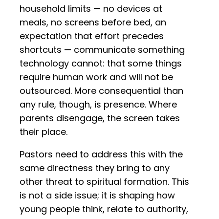
household limits — no devices at
meals, no screens before bed, an
expectation that effort precedes
shortcuts — communicate something
technology cannot: that some things
require human work and will not be
outsourced. More consequential than
any rule, though, is presence. Where
parents disengage, the screen takes
their place.
Pastors need to address this with the
same directness they bring to any
other threat to spiritual formation. This
is not a side issue; it is shaping how
young people think, relate to authority,