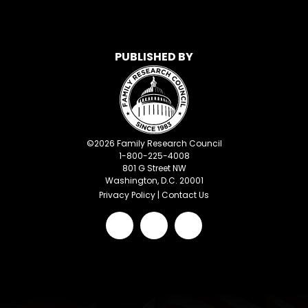
PUBLISHED BY
©
2026
Family Research Council
1-800-225-4008
801 G Street NW
Washington, D.C. 20001
Privacy Policy
|
Contact Us