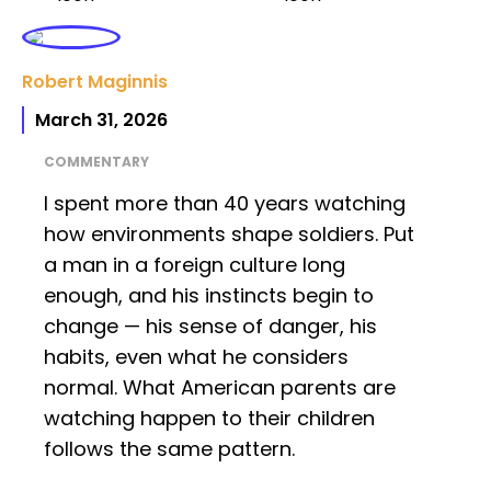
Robert Maginnis
March 31, 2026
COMMENTARY
I spent more than 40 years watching
how environments shape soldiers. Put
a man in a foreign culture long
enough, and his instincts begin to
change — his sense of danger, his
habits, even what he considers
normal. What American parents are
watching happen to their children
follows the same pattern.