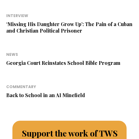
INTERVIEW
‘Missing His Daughter Grow Up’: The Pain of a Cuban
and Christian Political Prisoner
NEWS
Georgia Court Reinstates School Bible Program
COMMENTARY
Back to School in an AI Minefield
Support the work of TWS