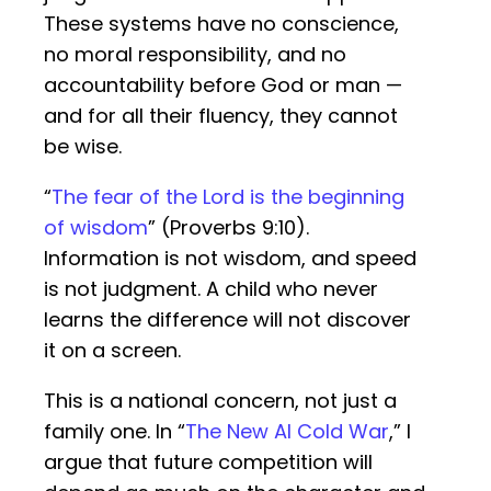
These systems have no conscience,
no moral responsibility, and no
accountability before God or man —
and for all their fluency, they cannot
be wise.
“
The fear of the Lord is the beginning
of wisdom
” (Proverbs 9:10).
Information is not wisdom, and speed
is not judgment. A child who never
learns the difference will not discover
it on a screen.
This is a national concern, not just a
family one. In “
The New AI Cold War
,” I
argue that future competition will