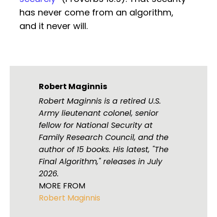
has never come from an algorithm,
and it never will.
Robert Maginnis
Robert Maginnis is a retired U.S.
Army lieutenant colonel, senior
fellow for National Security at
Family Research Council, and the
author of 15 books. His latest, "The
Final Algorithm," releases in July
2026.
MORE FROM
Robert Maginnis