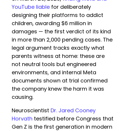
YouTube liable
for deliberately
designing their platforms to addict
children, awarding $6 million in
damages — the first verdict of its kind
in more than 2,000 pending cases. The
legal argument tracks exactly what
parents witness at home: these are
not neutral tools but engineered
environments, and internal Meta
documents shown at trial confirmed
the company knew the harm it was
causing.
Neuroscientist
Dr. Jared Cooney
Horvath
testified before Congress that
Gen Z is the first generation in modern