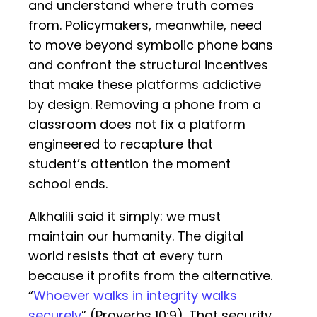
and understand where truth comes
from. Policymakers, meanwhile, need
to move beyond symbolic phone bans
and confront the structural incentives
that make these platforms addictive
by design. Removing a phone from a
classroom does not fix a platform
engineered to recapture that
student’s attention the moment
school ends.
Alkhalili said it simply: we must
maintain our humanity. The digital
world resists that at every turn
because it profits from the alternative.
“
Whoever walks in integrity walks
securely
” (Proverbs 10:9). That security