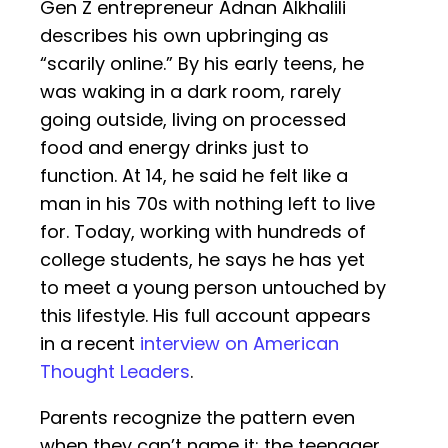
Gen Z entrepreneur Adnan Alkhalili
describes his own upbringing as
“scarily online.” By his early teens, he
was waking in a dark room, rarely
going outside, living on processed
food and energy drinks just to
function. At 14, he said he felt like a
man in his 70s with nothing left to live
for. Today, working with hundreds of
college students, he says he has yet
to meet a young person untouched by
this lifestyle. His full account appears
in a recent
interview on American
Thought Leaders
.
Parents recognize the pattern even
when they can’t name it: the teenager