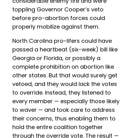
considerable enemy fire and were
toppling Governor Cooper’s veto
before pro-abortion forces could
properly mobilize against them.
North Carolina pro-lifers could have
passed a heartbeat (six-week) bill like
Georgia or Florida, or possibly a
complete prohibition on abortion like
other states. But that would surely get
vetoed, and they would lack the votes
to override. Instead, they listened to
every member — especially those likely
to waver — and took care to address
their concerns, thus enabling them to
hold the entire coalition together
through the override vote. The result —