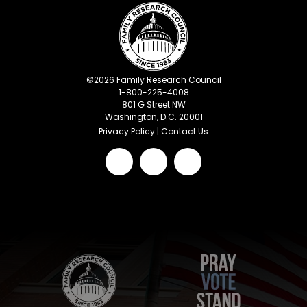
©
2026
Family Research Council
1-800-225-4008
801 G Street NW
Washington, D.C. 20001
Privacy Policy
|
Contact Us