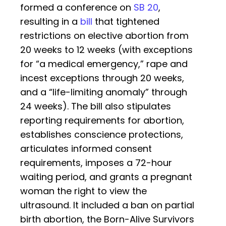
formed a conference on
SB 20
,
resulting in a
bill
that tightened
restrictions on elective abortion from
20 weeks to 12 weeks (with exceptions
for “a medical emergency,” rape and
incest exceptions through 20 weeks,
and a “life-limiting anomaly” through
24 weeks). The bill also stipulates
reporting requirements for abortion,
establishes conscience protections,
articulates informed consent
requirements, imposes a 72-hour
waiting period, and grants a pregnant
woman the right to view the
ultrasound. It included a ban on partial
birth abortion, the Born-Alive Survivors