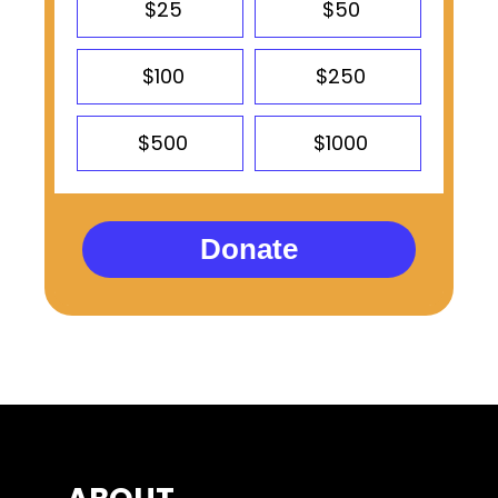
$25
$50
$100
$250
$500
$1000
Donate