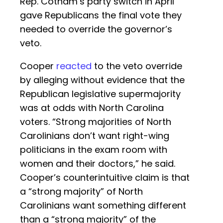
Rep. Cotham’s party switch in April
gave Republicans the final vote they
needed to override the governor’s
veto.
Cooper
reacted
to the veto override
by alleging without evidence that the
Republican legislative supermajority
was at odds with North Carolina
voters. “Strong majorities of North
Carolinians don’t want right-wing
politicians in the exam room with
women and their doctors,” he said.
Cooper’s counterintuitive claim is that
a “strong majority” of North
Carolinians want something different
than a “strong majority” of the