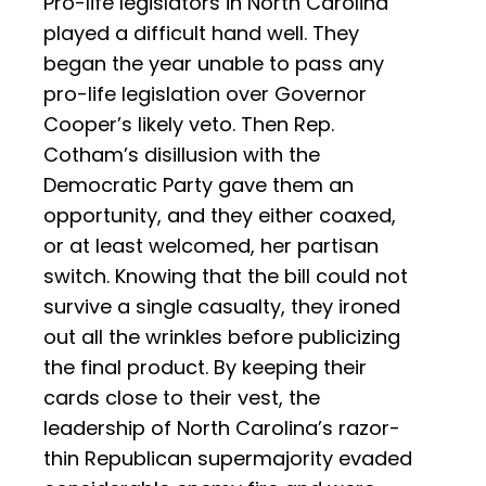
Pro-life legislators in North Carolina
played a difficult hand well. They
began the year unable to pass any
pro-life legislation over Governor
Cooper’s likely veto. Then Rep.
Cotham’s disillusion with the
Democratic Party gave them an
opportunity, and they either coaxed,
or at least welcomed, her partisan
switch. Knowing that the bill could not
survive a single casualty, they ironed
out all the wrinkles before publicizing
the final product. By keeping their
cards close to their vest, the
leadership of North Carolina’s razor-
thin Republican supermajority evaded