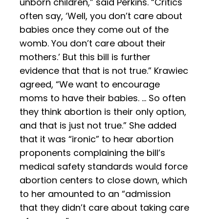
unborn children,” said Perkins. “Critics
often say, ‘Well, you don’t care about
babies once they come out of the
womb. You don’t care about their
mothers.’ But this bill is further
evidence that that is not true.” Krawiec
agreed, “We want to encourage
moms to have their babies. … So often
they think abortion is their only option,
and that is just not true.” She added
that it was “ironic” to hear abortion
proponents complaining the bill’s
medical safety standards would force
abortion centers to close down, which
to her amounted to an “admission
that they didn’t care about taking care