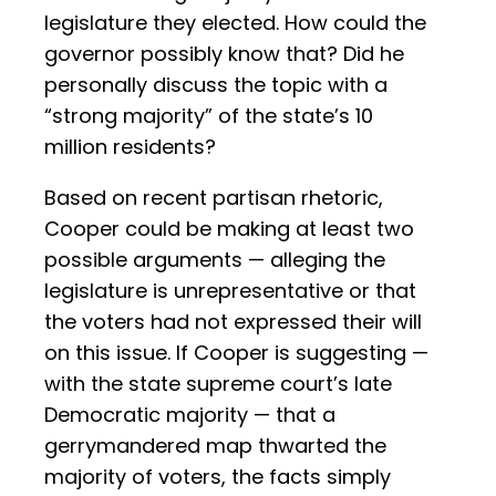
legislature they elected. How could the
governor possibly know that? Did he
personally discuss the topic with a
“strong majority” of the state’s 10
million residents?
Based on recent partisan rhetoric,
Cooper could be making at least two
possible arguments — alleging the
legislature is unrepresentative or that
the voters had not expressed their will
on this issue. If Cooper is suggesting —
with the state supreme court’s late
Democratic majority — that a
gerrymandered map thwarted the
majority of voters, the facts simply