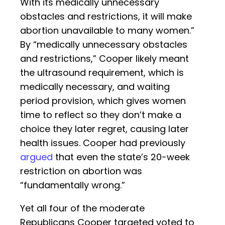
With its medically unnecessary
obstacles and restrictions, it will make
abortion unavailable to many women.”
By “medically unnecessary obstacles
and restrictions,” Cooper likely meant
the ultrasound requirement, which is
medically necessary, and waiting
period provision, which gives women
time to reflect so they don’t make a
choice they later regret, causing later
health issues. Cooper had previously
argued
that even the state’s 20-week
restriction on abortion was
“fundamentally wrong.”
Yet all four of the moderate
Republicans Cooper targeted voted to