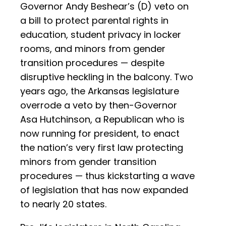
Governor Andy Beshear’s (D) veto on
a bill to protect parental rights in
education, student privacy in locker
rooms, and minors from gender
transition procedures — despite
disruptive heckling in the balcony. Two
years ago, the Arkansas legislature
overrode a veto by then-Governor
Asa Hutchinson, a Republican who is
now running for president, to enact
the nation’s very first law protecting
minors from gender transition
procedures — thus kickstarting a wave
of legislation that has now expanded
to nearly 20 states.