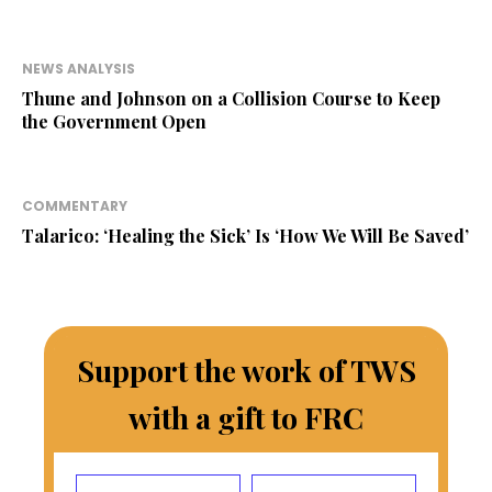
NEWS ANALYSIS
Thune and Johnson on a Collision Course to Keep
the Government Open
COMMENTARY
Talarico: ‘Healing the Sick’ Is ‘How We Will Be Saved’
Support the work of TWS
with a gift to FRC