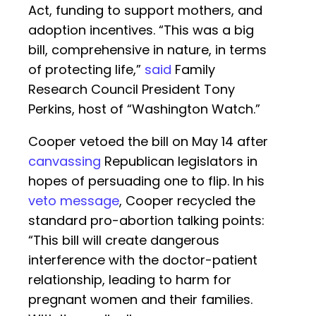
Act, funding to support mothers, and
adoption incentives. “This was a big
bill, comprehensive in nature, in terms
of protecting life,”
said
Family
Research Council President Tony
Perkins, host of “Washington Watch.”
Cooper vetoed the bill on May 14 after
canvassing
Republican legislators in
hopes of persuading one to flip. In his
veto message
, Cooper recycled the
standard pro-abortion talking points:
“This bill will create dangerous
interference with the doctor-patient
relationship, leading to harm for
pregnant women and their families.