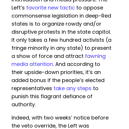
Left’s
favorite new tactic
to oppose
commonsense legislation in deep-Red
states is to organize rowdy and/or
disruptive protests in the state capitol.
It only takes a few hundred activists (a
fringe minority in any state) to present
a show of force and attract
fawning
media attention
. And according to
their upside-down priorities, it’s an
added bonus if the people’s elected
representatives
take any steps
to
punish this flagrant defiance of
authority.
Indeed, with two weeks’ notice before
the veto override, the Left was