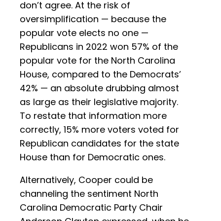
don’t agree. At the risk of
oversimplification — because the
popular vote elects no one —
Republicans in 2022 won 57% of the
popular vote for the North Carolina
House, compared to the Democrats’
42% — an absolute drubbing almost
as large as their legislative majority.
To restate that information more
correctly, 15% more voters voted for
Republican candidates for the state
House than for Democratic ones.
Alternatively, Cooper could be
channeling the sentiment North
Carolina Democratic Party Chair