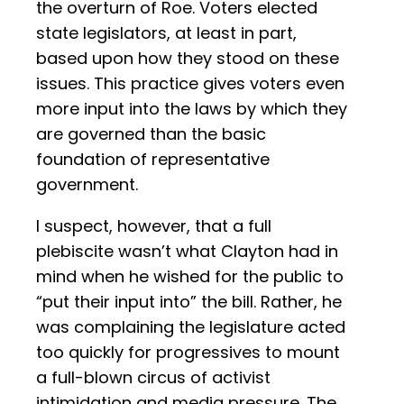
the overturn of Roe. Voters elected
state legislators, at least in part,
based upon how they stood on these
issues. This practice gives voters even
more input into the laws by which they
are governed than the basic
foundation of representative
government.
I suspect, however, that a full
plebiscite wasn’t what Clayton had in
mind when he wished for the public to
“put their input into” the bill. Rather, he
was complaining the legislature acted
too quickly for progressives to mount
a full-blown circus of activist
intimidation and media pressure. The