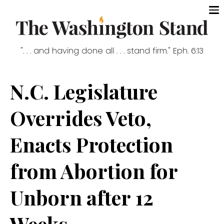
". . . and having done all . . . stand firm." Eph. 6:13
N.C. Legislature
Overrides Veto,
Enacts Protection
from Abortion for
Unborn after 12
Weeks