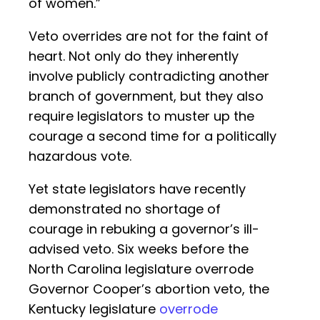
of women.”
Veto overrides are not for the faint of
heart. Not only do they inherently
involve publicly contradicting another
branch of government, but they also
require legislators to muster up the
courage a second time for a politically
hazardous vote.
Yet state legislators have recently
demonstrated no shortage of
courage in rebuking a governor’s ill-
advised veto. Six weeks before the
North Carolina legislature overrode
Governor Cooper’s abortion veto, the
Kentucky legislature
overrode