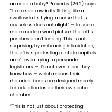
an unborn baby? Proverbs (26:2) says,
“Like a sparrow in its flitting, like a
swallow in its flying, a curse that is
causeless does not alight” — to use a
more modern word picture, the Left’s
punches aren’t landing. This is not
surprising; by embracing intimidation,
the leftists protesting at state capitols
aren’t even trying to persuade
legislators — it’s not even clear they
know how — which means their
rhetorical barbs are designed merely
for adulation inside their own echo
chamber.
“This is not just about protecting