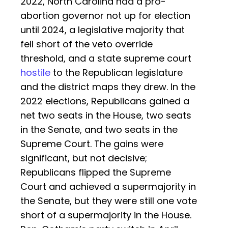
2022, North Carolina had a pro-
abortion governor not up for election
until 2024, a legislative majority that
fell short of the veto override
threshold, and a state supreme court
hostile
to the Republican legislature
and the district maps they drew. In the
2022 elections, Republicans gained a
net two seats in the House, two seats
in the Senate, and two seats in the
Supreme Court. The gains were
significant, but not decisive;
Republicans flipped the Supreme
Court and achieved a supermajority in
the Senate, but they were still one vote
short of a supermajority in the House.