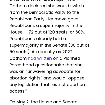
Cotham declared she would switch
from the Democratic Party to the
Republican Party. Her move gave
Republicans a supermajority in the
House — 72 out of 120 seats, or 60%.
Republicans already held a
supermajority in the Senate (30 out of
50 seats). As recently as 2022,
Cotham
had written
on a Planned
Parenthood questionnaire that she
was an “unwavering advocate for
abortion rights” and would “oppose
any legislation that restrict abortion
access.”
On May 2, the House and Senate