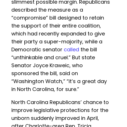
slimmest possible margin. Republicans
described the measure as a
“compromise” bill designed to retain
the support of their entire coalition,
which had recently expanded to give
their party a super-majority, while a
Democratic senator
called
the bill
“unthinkable and cruel.” But state
Senator Joyce Kraweic, who
sponsored the bill, said on
“Washington Watch,” “it’s a great day
in North Carolina, for sure.”
North Carolina Republicans’ chance to
improve legislative protections for the
unborn suddenly improved in April,
after Charlotte-area Rep. Tricia