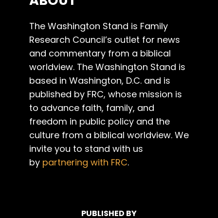
ABOUT
The Washington Stand is Family
Research Council’s outlet for news
and commentary from a biblical
worldview. The Washington Stand is
based in Washington, D.C. and is
published by FRC, whose mission is
to advance faith, family, and
freedom in public policy and the
culture from a biblical worldview. We
invite you to stand with us
by
partnering with FRC
.
PUBLISHED BY