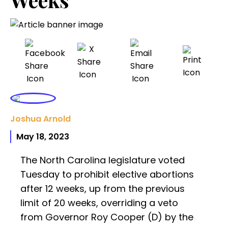
Joshua Arnold
May 18, 2023
The North Carolina legislature voted
Tuesday to prohibit elective abortions
after 12 weeks, up from the previous
limit of 20 weeks, overriding a veto
from Governor Roy Cooper (D) by the