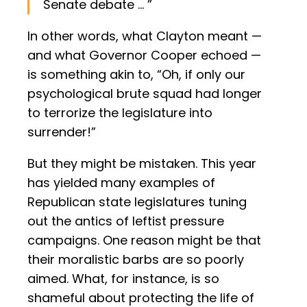
Senate debate … ”
In other words, what Clayton meant —
and what Governor Cooper echoed —
is something akin to, “Oh, if only our
psychological brute squad had longer
to terrorize the legislature into
surrender!”
But they might be mistaken. This year
has yielded many examples of
Republican state legislatures tuning
out the antics of leftist pressure
campaigns. One reason might be that
their moralistic barbs are so poorly
aimed. What, for instance, is so
shameful about protecting the life of