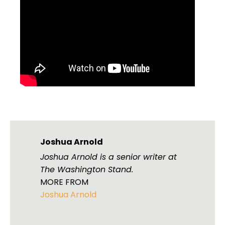
Joshua Arnold
Joshua Arnold is a senior writer at
The Washington Stand.
MORE FROM
Joshua Arnold