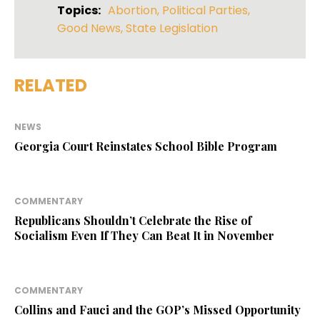
Topics:
Abortion
,
Political Parties
,
Good News
,
State Legislation
RELATED
NEWS
Georgia Court Reinstates School Bible Program
COMMENTARY
Republicans Shouldn’t Celebrate the Rise of
Socialism Even If They Can Beat It in November
COMMENTARY
Collins and Fauci and the GOP’s Missed Opportunity