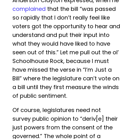
Anderson Clayton expressed, when he
complained
that the bill “was passed
so rapidly that I don’t really feel like
voters got the opportunity to hear and
understand and put their input into
what they would have liked to have
seen out of this.” Let me pull out the ol’
Schoolhouse Rock, because I must
have missed the verse in “I’m Just a
Bill” where the legislature can’t vote on
a bill until they first measure the winds
of public sentiment.
Of course, legislatures need not
survey public opinion to “deriv[e] their
just powers from the consent of the
governed.” The whole point of a