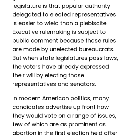
legislature is that popular authority
delegated to elected representatives
is easier to wield than a plebiscite.
Executive rulemaking is subject to
public comment because those rules
are made by unelected bureaucrats.
But when state legislatures pass laws,
the voters have already expressed
their will by electing those
representatives and senators.
In modern American politics, many
candidates advertise up front how
they would vote on a range of issues,
few of which are as prominent as
abortion in the first election held after