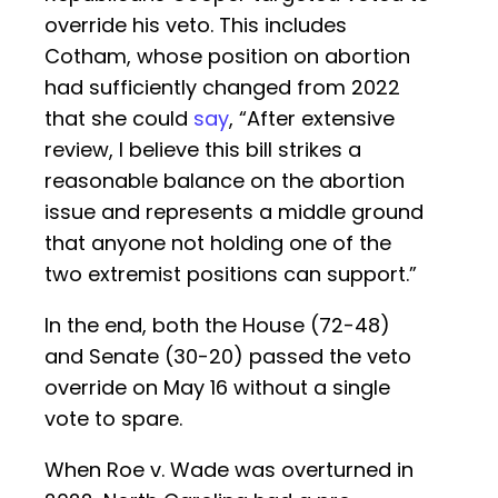
override his veto. This includes
Cotham, whose position on abortion
had sufficiently changed from 2022
that she could
say
, “After extensive
review, I believe this bill strikes a
reasonable balance on the abortion
issue and represents a middle ground
that anyone not holding one of the
two extremist positions can support.”
In the end, both the House (72-48)
and Senate (30-20) passed the veto
override on May 16 without a single
vote to spare.
When Roe v. Wade was overturned in