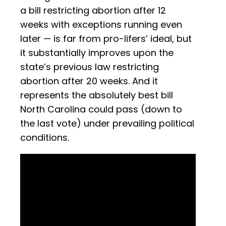
a bill restricting abortion after 12
weeks with exceptions running even
later — is far from pro-lifers’ ideal, but
it substantially improves upon the
state’s previous law restricting
abortion after 20 weeks. And it
represents the absolutely best bill
North Carolina could pass (down to
the last vote) under prevailing political
conditions.