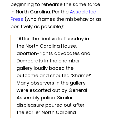
beginning to rehearse the same farce
in North Carolina. Per the
Associated
Press
(who frames the misbehavior as
positively as possible):
“After the final vote Tuesday in
the North Carolina House,
abortion-rights advocates and
Democrats in the chamber
gallery loudly booed the
outcome and shouted ‘Shame!’
Many observers in the gallery
were escorted out by General
Assembly police. Similar
displeasure poured out after
the earlier North Carolina