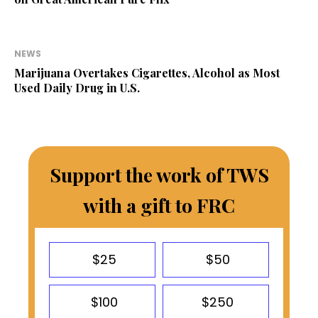
NEWS
Marijuana Overtakes Cigarettes, Alcohol as Most
Used Daily Drug in U.S.
Support the work of TWS
with a gift to FRC
$25
$50
$100
$250