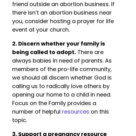
friend outside an abortion business. If
there isn’t an abortion business near
you, consider hosting a prayer for life
event at your church.
2. Discern whether your family is
being called to adopt.
There are
always babies in need of parents. As
members of the pro-life community,
we should all discern whether God is
calling us to radically love others by
opening our home to a child in need.
Focus on the Family provides a
number of helpful
resources
on this
topic.
3. Support a pregnancy resource