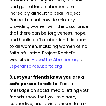
and guilt after an abortion are
incredibly difficult to bear. Project
Rachel is a nationwide ministry
providing women with the assurance
that there can be forgiveness, hope,
and healing after abortion. It is open
to all women, including women of no
faith affiliation. Project Rachel’s
website is
HopeAfterAbortion.org
or
EsperanzaPosAborto.org
.
9. Let your friends know you are a
safe person to talk to.
Post a
message on social media letting your
friends know that you’re a safe,
supportive, and loving person to talk