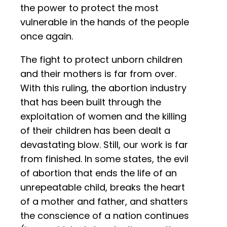
the power to protect the most
vulnerable in the hands of the people
once again.
The fight to protect unborn children
and their mothers is far from over.
With this ruling, the abortion industry
that has been built through the
exploitation of women and the killing
of their children has been dealt a
devastating blow. Still, our work is far
from finished. In some states, the evil
of abortion that ends the life of an
unrepeatable child, breaks the heart
of a mother and father, and shatters
the conscience of a nation continues