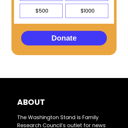
$500
$1000
Donate
ABOUT
The Washington Stand is Family
Research Council’s outlet for news