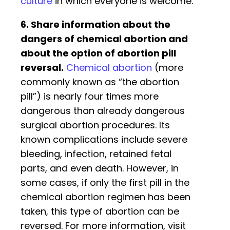
culture
in which everyone is welcome.
6. Share information about the
dangers of chemical abortion and
about the option of abortion pill
reversal.
Chemical abortion
(more
commonly known as “the abortion
pill”) is nearly four times more
dangerous than already dangerous
surgical abortion procedures. Its
known complications include severe
bleeding, infection, retained fetal
parts, and even death. However, in
some cases, if only the first pill in the
chemical abortion regimen has been
taken, this type of abortion can be
reversed. For more information, visit