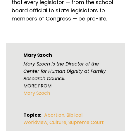
that every legislator — from the school
board official to state legislators to
members of Congress — be pro-life.
Mary Szoch
Mary Szoch is the Director of the
Center for Human Dignity at Family
Research Council.
MORE FROM
Mary Szoch
Topics:
Abortion
,
Biblical
Worldview
,
Culture
,
Supreme Court