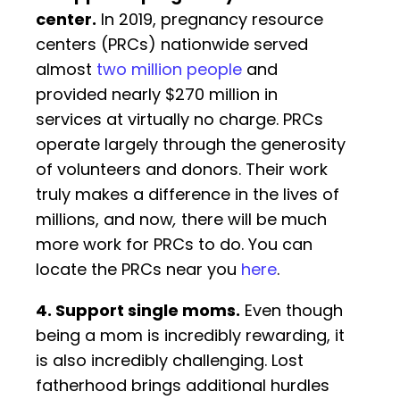
center
.
In 2019, pregnancy resource
centers (PRCs) nationwide served
almost
two million people
and
provided nearly $270 million in
services at virtually no charge. PRCs
operate largely through the generosity
of volunteers and donors. Their work
truly makes a difference in the lives of
millions, and now
,
there will be much
more work for PRCs to do. You can
locate the PRCs near you
here
.
4. Support single moms.
Even though
being a mom is incredibly rewarding, it
is also incredibly challenging. Lost
fatherhood brings additional hurdles