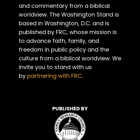
and commentary from a biblical
worldview. The Washington Stand is
based in Washington, D.C. and is
published by FRC, whose mission is
to advance faith, family, and
freedom in public policy and the
culture from a biblical worldview. We
invite you to stand with us
by
partnering with FRC
.
PUBLISHED BY