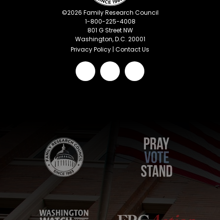
©
2026
Family Research Council
1-800-225-4008
801 G Street NW
Washington, D.C. 20001
Privacy Policy
|
Contact Us