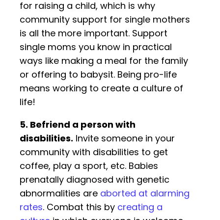
for raising a child, which is why
community support for single mothers
is all the more important. Support
single moms you know in practical
ways like making a meal for the family
or offering to babysit. Being pro-life
means working to create a culture of
life!
5. Befriend a person with
disabilities.
Invite someone in your
community with disabilities to get
coffee, play a sport, etc. Babies
prenatally diagnosed with genetic
abnormalities are
aborted at alarming
rates
. Combat this by
creating a