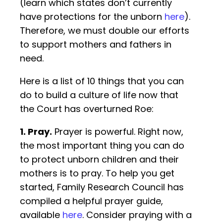
(learn which states don’t currently
have protections for the unborn
here
).
Therefore, we must double our efforts
to support mothers and fathers in
need.
Here is a list of 10 things that you can
do to build a culture of life now that
the Court has overturned Roe:
1. Pray.
Prayer is powerful. Right now,
the most important thing you can do
to protect unborn children and their
mothers is to pray. To help you get
started, Family Research Council has
compiled a helpful prayer guide,
available
here
. Consider praying with a