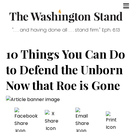
". . . and having done all . . . stand firm." Eph. 6:13
10 Things You Can Do
to Defend the Unborn
Now that Roe is Gone