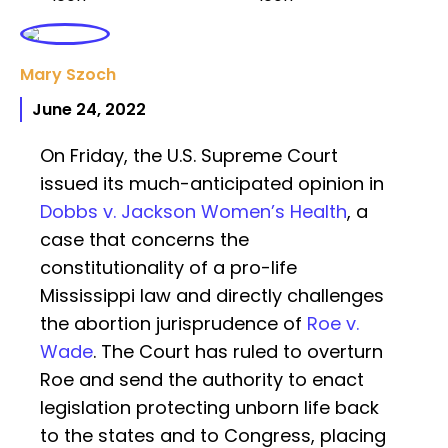
Mary Szoch
June 24, 2022
On Friday, the U.S. Supreme Court
issued its much-anticipated opinion in
Dobbs v. Jackson Women’s Health
, a
case that concerns the
constitutionality of a pro-life
Mississippi law and directly challenges
the abortion jurisprudence of
Roe v.
Wade
. The Court has ruled to overturn
Roe and send the authority to enact
legislation protecting unborn life back
to the states and to Congress, placing