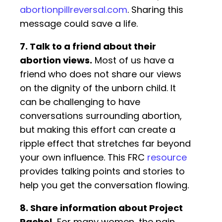
abortionpillreversal.com
. Sharing this
message could save a life.
7. Talk to a friend about their
abortion views.
Most of us have a
friend who does not share our views
on the dignity of the unborn child. It
can be challenging to have
conversations surrounding abortion,
but making this effort can create a
ripple effect that stretches far beyond
your own influence. This FRC
resource
provides talking points and stories to
help you get the conversation flowing.
8. Share information about Project
Rachel.
For many women, the pain