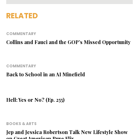
RELATED
COMMENTARY
Collins and Fauci and the GOP’s Missed Opportunity
COMMENTARY
Back to School in an AI Minefield
Hell: Yes or No? (Ep. 255)
BOOKS & ARTS
Jep and Jessica Robertson Talk New Lifestyle Show
on Great American Pure Flix