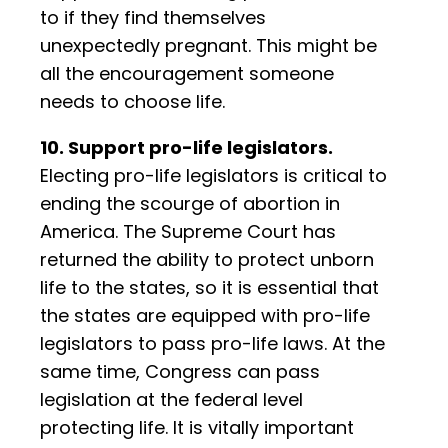
to if they find themselves
unexpectedly pregnant. This might be
all the encouragement someone
needs to choose life.
10. Support pro-life legislators.
Electing pro-life legislators is critical to
ending the scourge of abortion in
America. The Supreme Court has
returned the ability to protect unborn
life to the states, so it is essential that
the states are equipped with pro-life
legislators to pass pro-life laws. At the
same time, Congress can pass
legislation at the federal level
protecting life. It is vitally important