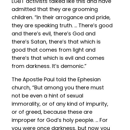
LGBT activists talked like this and have
admitted that they are grooming
children. “In their arrogance and pride,
they are speaking truth. … There’s good
and there’s evil, there’s God and
there’s Satan, there’s that which is
good that comes from light and
there’s that which is evil and comes
from darkness. It’s demonic.”
The Apostle Paul told the Ephesian
church, “But among you there must
not be even a hint of sexual
immorality, or of any kind of impurity,
or of greed, because these are
improper for God’s holy people. … For
you were once darkness, but now you