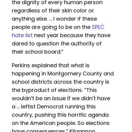
the dignity of every human person
regardless of their skin color or
anything else. … I wonder if these
people are going to be on the
SPLC
hate list
next year because they have
dared to question the authority of
their school board.”
Perkins explained that what is
happening in Montgomery County and
school districts across the country is
the byproduct of elections. “This
wouldn’t be an issue if we didn’t have
a … leftist Democrat running this
country, pushing this horrific agenda
on the American people. So elections
have consequences.” Kilgannon