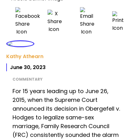
Kathy Athearn
June 30, 2023
COMMENTARY
For 15 years leading up to June 26,
2015, when the Supreme Court
announced its decision in Obergefell v.
Hodges to legalize same-sex
marriage, Family Research Council
(FRC) consistently sounded the alarm