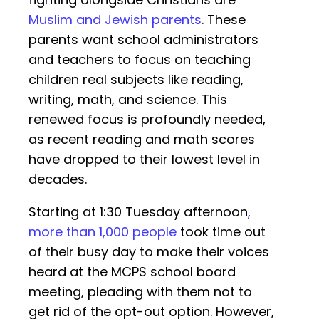
Muslim and Jewish parents
. These
parents want school administrators
and teachers to focus on teaching
children real subjects like reading,
writing, math, and science. This
renewed focus is profoundly needed,
as recent reading and math scores
have dropped to their lowest level in
decades.
Starting at 1:30 Tuesday afternoon
,
more than 1,000 people
took time out
of their busy day to make their voices
heard at the MCPS school board
meeting, pleading with them not to
get rid of the opt-out option. However,