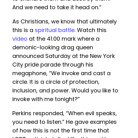
And we need to take it head on.”
As Christians, we know that ultimately
this is a
spiritual battle
. Watch this
video
at the 41:00 mark where a
demonic-looking drag queen
announced Saturday at the New York
City pride parade through his
megaphone, “We invoke and cast a
circle. It is a circle of protection,
inclusion, and power. Would you like to
invoke with me tonight?”
Perkins responded, “When evil speaks,
you need to listen.” He gave examples
of how this is not the first time that