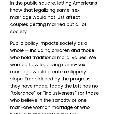
in the public square, letting Americans
know that legalizing same-sex
marriage would not just affect
couples getting married but all of
society.
Public policy impacts society as a
whole — including children and those
who hold traditional moral values. We
warned how legalizing same-sex
marriage would create a slippery
slope. Emboldened by the progress
they have made, today the Left has no
“tolerance” or “inclusiveness” for those
who believe in the sanctity of one
man-one woman marriage or who