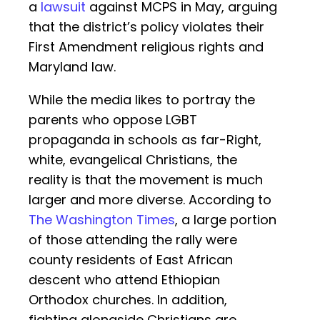
a
lawsuit
against MCPS in May, arguing
that the district’s policy violates their
First Amendment religious rights and
Maryland law.
While the media likes to portray the
parents who oppose LGBT
propaganda in schools as far-Right,
white, evangelical Christians, the
reality is that the movement is much
larger and more diverse. According to
The Washington Times
, a large portion
of those attending the rally were
county residents of East African
descent who attend Ethiopian
Orthodox churches. In addition,
fighting alongside Christians are