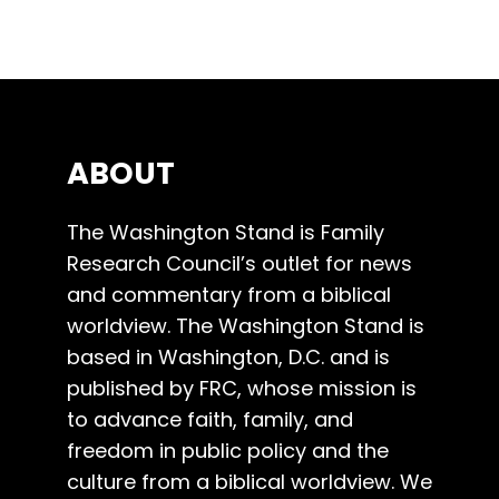
ABOUT
The Washington Stand is Family
Research Council’s outlet for news
and commentary from a biblical
worldview. The Washington Stand is
based in Washington, D.C. and is
published by FRC, whose mission is
to advance faith, family, and
freedom in public policy and the
culture from a biblical worldview. We