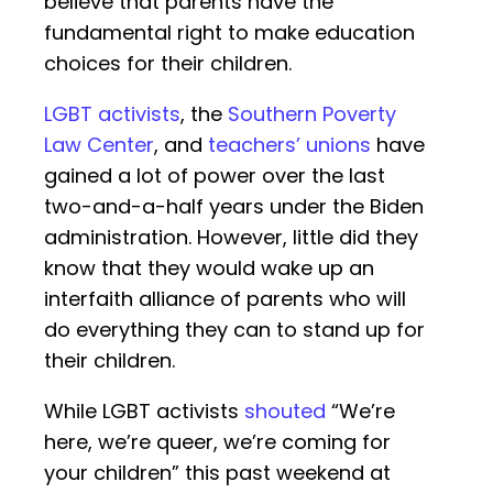
believe that parents have the
fundamental right to make education
choices for their children.
LGBT activists
, the
Southern Poverty
Law Center
, and
teachers’ unions
have
gained a lot of power over the last
two-and-a-half years under the Biden
administration. However, little did they
know that they would wake up an
interfaith alliance of parents who will
do everything they can to stand up for
their children.
While LGBT activists
shouted
“We’re
here, we’re queer, we’re coming for
your children” this past weekend at