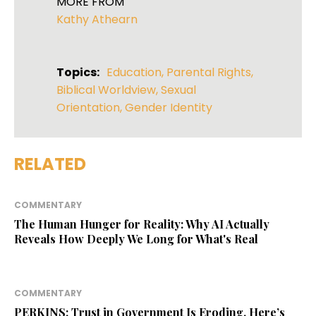
MORE FROM
Kathy Athearn
Topics:
Education
,
Parental Rights
,
Biblical Worldview
,
Sexual
Orientation
,
Gender Identity
RELATED
COMMENTARY
The Human Hunger for Reality: Why AI Actually
Reveals How Deeply We Long for What's Real
COMMENTARY
PERKINS: Trust in Government Is Eroding. Here’s