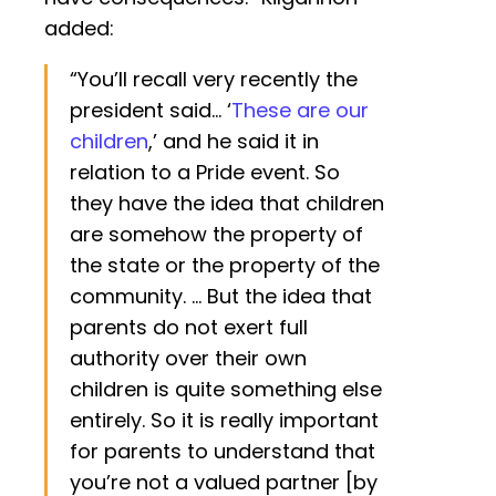
added:
“You’ll recall very recently the
president said… ‘
These are our
children
,’ and he said it in
relation to a Pride event. So
they have the idea that children
are somehow the property of
the state or the property of the
community. … But the idea that
parents do not exert full
authority over their own
children is quite something else
entirely. So it is really important
for parents to understand that
you’re not a valued partner [by