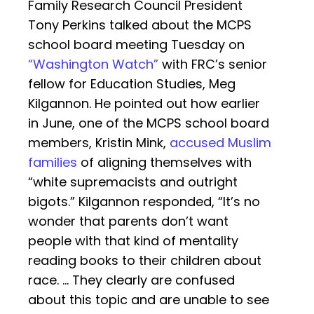
Family Research Council President
Tony Perkins talked about the MCPS
school board meeting Tuesday on
“Washington Watch”
with FRC’s senior
fellow for Education Studies, Meg
Kilgannon. He pointed out how earlier
in June, one of the MCPS school board
members, Kristin Mink,
accused Muslim
families
of aligning themselves with
“white supremacists and outright
bigots.” Kilgannon responded, “It’s no
wonder that parents don’t want
people with that kind of mentality
reading books to their children about
race. … They clearly are confused
about this topic and are unable to see