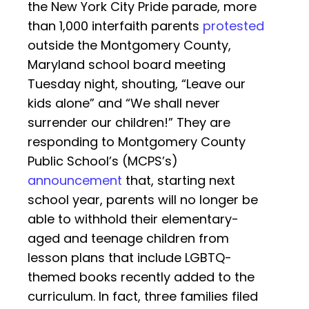
the New York City Pride parade, more
than 1,000 interfaith parents
protested
outside the Montgomery County,
Maryland school board meeting
Tuesday night, shouting, “Leave our
kids alone” and “We shall never
surrender our children!” They are
responding to Montgomery County
Public School’s (MCPS’s)
announcement
that, starting next
school year, parents will no longer be
able to withhold their elementary-
aged and teenage children from
lesson plans that include LGBTQ-
themed books recently added to the
curriculum. In fact, three families filed