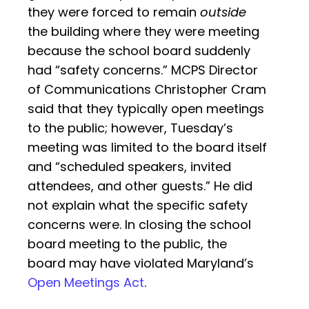
they were forced to remain
outside
the building where they were meeting
because the school board suddenly
had “safety concerns.” MCPS Director
of Communications Christopher Cram
said that they typically open meetings
to the public; however, Tuesday’s
meeting was limited to the board itself
and “scheduled speakers, invited
attendees, and other guests.” He did
not explain what the specific safety
concerns were. In closing the school
board meeting to the public, the
board may have violated Maryland’s
Open Meetings Act
.