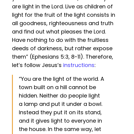
are light in the Lord. Live as children of
light for the fruit of the light consists in
all goodness, righteousness and truth
and find out what pleases the Lord.
Have nothing to do with the fruitless
deeds of darkness, but rather expose
them” (Ephesians 5:3, 8-11). Therefore,
let’s follow Jesus’s
instructions
:
“You are the light of the world. A
town built on a hill cannot be
hidden. Neither do people light
a lamp and put it under a bowl.
Instead they put it on its stand,
and it gives light to everyone in
the house. In the same way, let