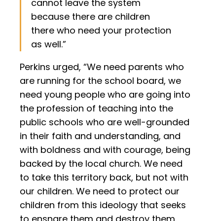
cannot leave the system
because there are children
there who need your protection
as well.”
Perkins urged, “We need parents who
are running for the school board, we
need young people who are going into
the profession of teaching into the
public schools who are well-grounded
in their faith and understanding, and
with boldness and with courage, being
backed by the local church. We need
to take this territory back, but not with
our children. We need to protect our
children from this ideology that seeks
to ensnare them and destroy them.