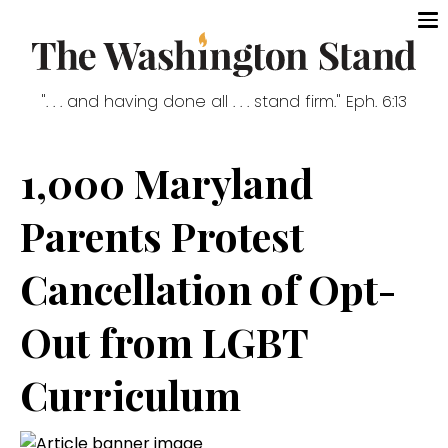
". . . and having done all . . . stand firm." Eph. 6:13
1,000 Maryland
Parents Protest
Cancellation of Opt-
Out from LGBT
Curriculum