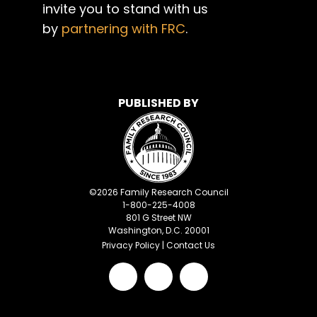
invite you to stand with us
by
partnering with FRC
.
PUBLISHED BY
©
2026
Family Research Council
1-800-225-4008
801 G Street NW
Washington, D.C. 20001
Privacy Policy
|
Contact Us