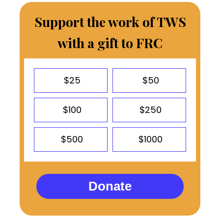
Support the work of TWS
with a gift to FRC
$25
$50
$100
$250
$500
$1000
Donate