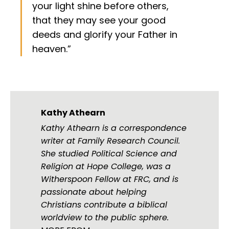
your light shine before others,
that they may see your good
deeds and glorify your Father in
heaven.”
Kathy Athearn
Kathy Athearn is a correspondence
writer at Family Research Council.
She studied Political Science and
Religion at Hope College, was a
Witherspoon Fellow at FRC, and is
passionate about helping
Christians contribute a biblical
worldview to the public sphere.