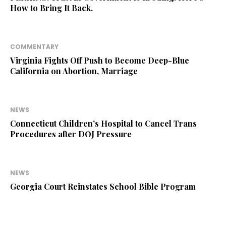
How to Bring It Back.
COMMENTARY
Virginia Fights Off Push to Become Deep-Blue
California on Abortion, Marriage
NEWS
Connecticut Children’s Hospital to Cancel Trans
Procedures after DOJ Pressure
NEWS
Georgia Court Reinstates School Bible Program