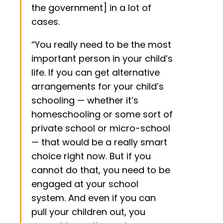
the government] in a lot of
cases.
“You really need to be the most
important person in your child’s
life. If you can get alternative
arrangements for your child’s
schooling — whether it’s
homeschooling or some sort of
private school or micro-school
— that would be a really smart
choice right now. But if you
cannot do that, you need to be
engaged at your school
system. And even if you can
pull your children out, you